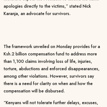
apologies directly to the victims,” stated Nick
Karanja, an advocate for survivors.
The framework unveiled on Monday provides for a
Ksh.2 billion compensation fund to address more
than 1,100 claims involving loss of life, injuries,
torture, abductions and enforced disappearances,
among other violations. However, survivors say
there is a need for clarity on when and how the
compensation will be disbursed.
“Kenyans will not tolerate further delays, excuses,