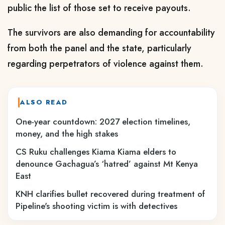
public the list of those set to receive payouts.
The survivors are also demanding for accountability
from both the panel and the state, particularly
regarding perpetrators of violence against them.
ALSO READ
One-year countdown: 2027 election timelines,
money, and the high stakes
CS Ruku challenges Kiama Kiama elders to
denounce Gachagua’s ‘hatred’ against Mt Kenya
East
KNH clarifies bullet recovered during treatment of
Pipeline's shooting victim is with detectives