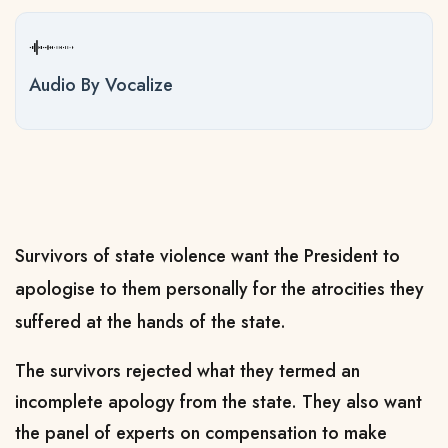
Audio By Vocalize
Survivors of state violence want the President to
apologise to them personally for the atrocities they
suffered at the hands of the state.
The survivors rejected what they termed an
incomplete apology from the state. They also want
the panel of experts on compensation to make