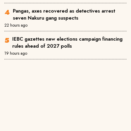
Pangas, axes recovered as detectives arrest
seven Nakuru gang suspects
22 hours ago
IEBC gazettes new elections campaign financing
rules ahead of 2027 polls
19 hours ago