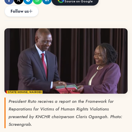
Source on Google
Follow us
President Ruto receives a report on the Framework for
Reparations for Victims of Human Rights Violations
presented by KNCHR chairperson Claris Ogangah. Photo:
Screengrab.