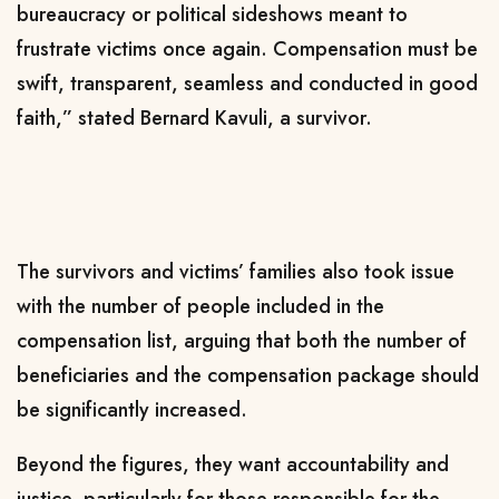
bureaucracy or political sideshows meant to
frustrate victims once again. Compensation must be
swift, transparent, seamless and conducted in good
faith,” stated Bernard Kavuli, a survivor.
The survivors and victims’ families also took issue
with the number of people included in the
compensation list, arguing that both the number of
beneficiaries and the compensation package should
be significantly increased.
Beyond the figures, they want accountability and
justice, particularly for those responsible for the