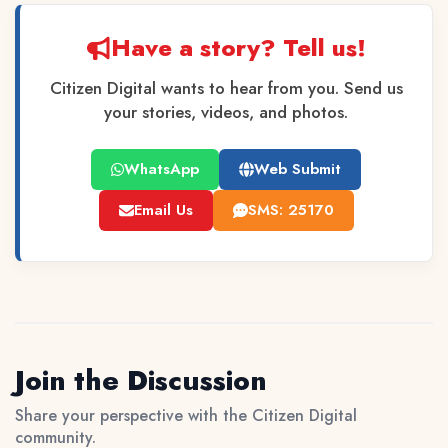
Have a story? Tell us!
Citizen Digital wants to hear from you. Send us
your stories, videos, and photos.
WhatsApp
Web Submit
Email Us
SMS: 25170
Join the Discussion
Share your perspective with the Citizen Digital
community.