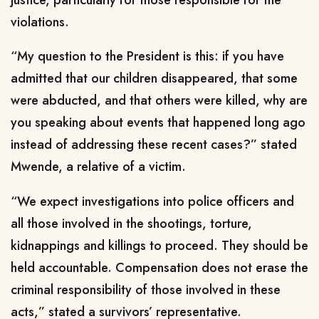
violations.
“My question to the President is this: if you have
admitted that our children disappeared, that some
were abducted, and that others were killed, why are
you speaking about events that happened long ago
instead of addressing these recent cases?” stated
Mwende, a relative of a victim.
“We expect investigations into police officers and
all those involved in the shootings, torture,
kidnappings and killings to proceed. They should be
held accountable. Compensation does not erase the
criminal responsibility of those involved in these
acts,” stated a survivors’ representative.