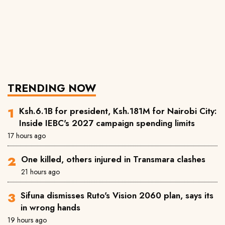
TRENDING NOW
Ksh.6.1B for president, Ksh.181M for Nairobi City:
Inside IEBC's 2027 campaign spending limits
17 hours ago
One killed, others injured in Transmara clashes
21 hours ago
Sifuna dismisses Ruto's Vision 2060 plan, says its
in wrong hands
19 hours ago