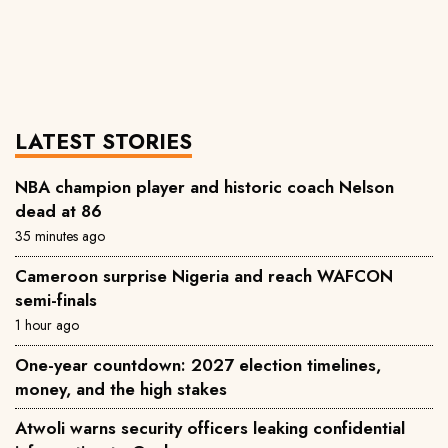
LATEST STORIES
NBA champion player and historic coach Nelson
dead at 86
35 minutes ago
Cameroon surprise Nigeria and reach WAFCON
semi-finals
1 hour ago
One-year countdown: 2027 election timelines,
money, and the high stakes
Atwoli warns security officers leaking confidential