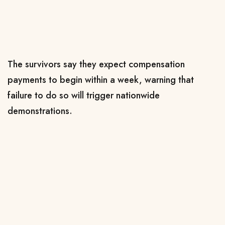
The survivors say they expect compensation
payments to begin within a week, warning that
failure to do so will trigger nationwide
demonstrations.