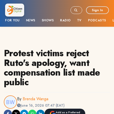
Sign In
FOR YOU
NEWS
SHOWS
RADIO
TV
PODCASTS
Protest victims reject
Ruto's apology, want
compensation list made
public
By
Brenda Wanga
June 16, 2026 07:47 (EAT)
Add as a Preferred