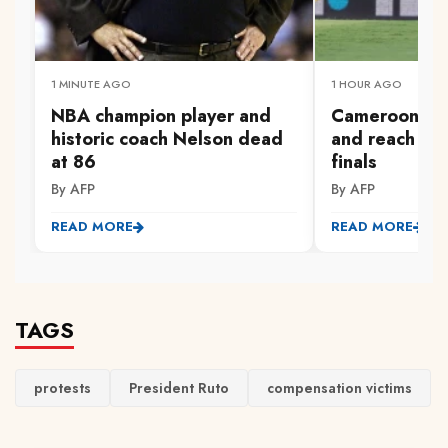
1 MINUTE AGO
1 HOUR AGO
NBA champion player and
Cameroon sur
historic coach Nelson dead
and reach W
at 86
finals
By AFP
By AFP
READ MORE
READ MORE
TAGS
protests
President Ruto
compensation victims