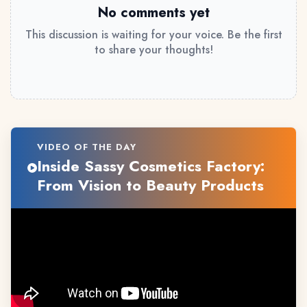
No comments yet
This discussion is waiting for your voice. Be the first
to share your thoughts!
VIDEO OF THE DAY
Inside Sassy Cosmetics Factory:
From Vision to Beauty Products