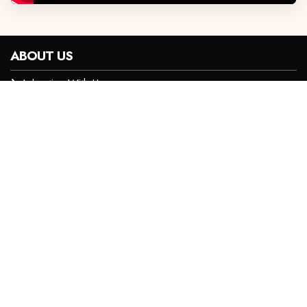
ABOUT US
Advertise With Us
Privacy Policy
Careers
Contact Us
Terms and Conditions
CONTACT INFO
+254 719 060 000
digitalsales@royalmedia.co.ke
Maalim Juma Road Off Dennis Pritt Road