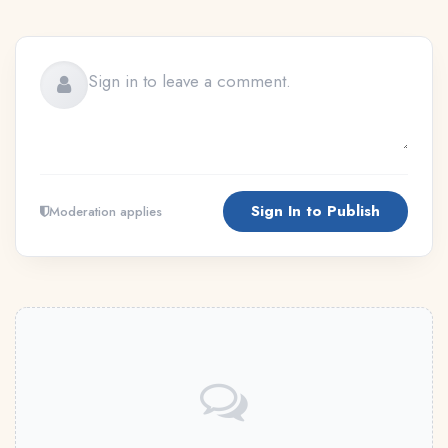
Sign In to Publish
Moderation applies