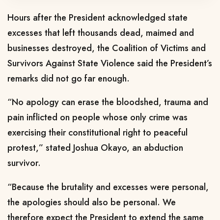
Hours after the President acknowledged state
excesses that left thousands dead, maimed and
businesses destroyed, the Coalition of Victims and
Survivors Against State Violence said the President’s
remarks did not go far enough.
“No apology can erase the bloodshed, trauma and
pain inflicted on people whose only crime was
exercising their constitutional right to peaceful
protest,” stated Joshua Okayo, an abduction
survivor.
“Because the brutality and excesses were personal,
the apologies should also be personal. We
therefore expect the President to extend the same