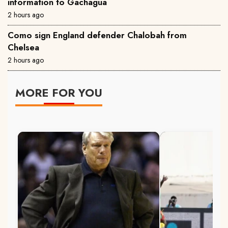
information to Gachagua
2 hours ago
Como sign England defender Chalobah from
Chelsea
2 hours ago
MORE FOR YOU