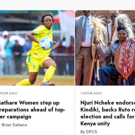
 HOUR AGO
1 HOUR AGO
athare Women step up
Njuri Ncheke endors
reparations ahead of top-
Kindiki, backs Ruto r
ier campaign
election and calls fo
Kenya unity
 Brian Kaitano
By DPCS