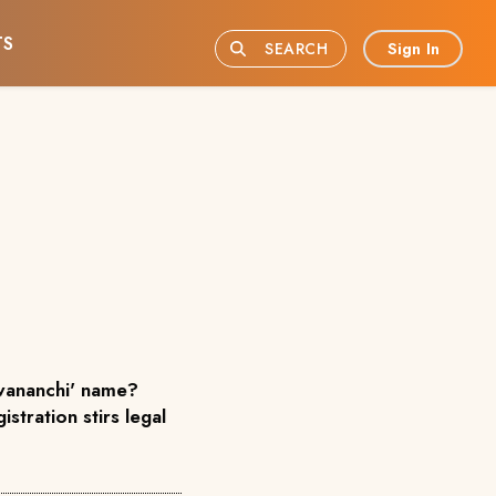
TS
Sign In
SEARCH
ananchi' name?
istration stirs legal