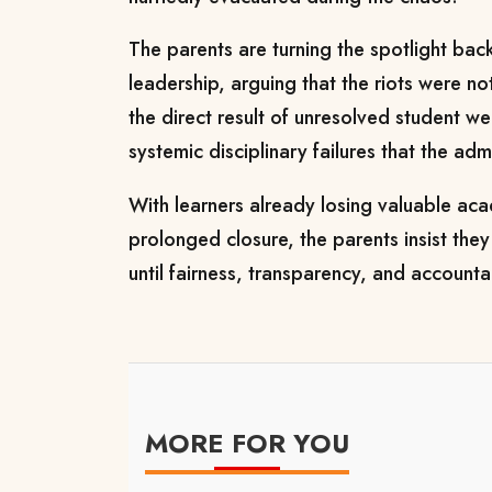
The parents are turning the spotlight bac
leadership, arguing that the riots were n
the direct result of unresolved student w
systemic disciplinary failures that the adm
With learners already losing valuable ac
prolonged closure, the parents insist they 
until fairness, transparency, and accounta
MORE FOR YOU