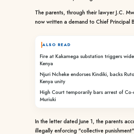
The parents, through their lawyer J.C. 
now written a demand to Chief Principal 
ALSO READ
Fire at Kakamega substation triggers wid
Kenya
Njuri Ncheke endorses Kindiki, backs Ruto 
Kenya unity
High Court temporarily bars arrest of C
Muriuki
In the letter dated June 1, the parents acc
illegally enforcing "collective punishment"