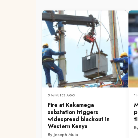
5 MINUTES AGO
1
Fire at Kakamega
M
substation triggers
p
widespread blackout in
t
Western Kenya
By
By Joseph Muia