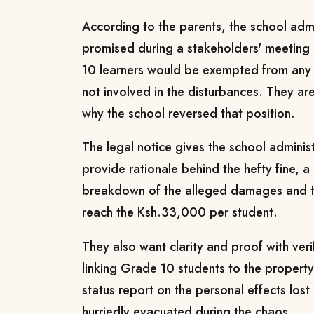
According to the parents, the school admin
promised during a stakeholders' meetin
10 learners would be exempted from any 
not involved in the disturbances. They 
why the school reversed that position.
The legal notice gives the school adminis
provide rationale behind the hefty fine, 
breakdown of the alleged damages and t
reach the Ksh.33,000 per student.
They also want clarity and proof with veri
linking Grade 10 students to the property d
status report on the personal effects los
hurriedly evacuated during the chaos.