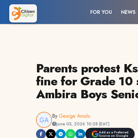
FOR YOU
NEWS
Parents protest K
fine for Grade 10 
Ambira Boys Seni
By
George Amolo
June 03, 2026 10:28 (EAT)
Add as a Preferred
Source on Google