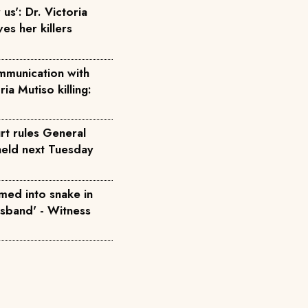
us': Dr. Victoria
ves her killers
mmunication with
ria Mutiso killing:
rt rules General
held next Tuesday
med into snake in
usband' - Witness