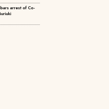
bars arrest of Co-
uriuki