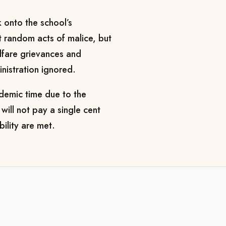
k onto the school’s
ot random acts of malice, but
elfare grievances and
inistration ignored.
ademic time due to the
will not pay a single cent
bility are met.