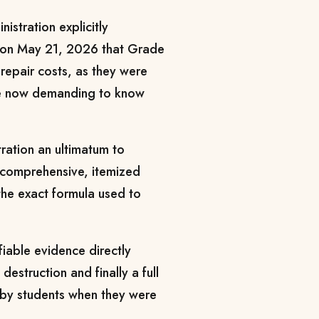
istration explicitly
g on May 21, 2026 that Grade
repair costs, as they were
are now demanding to know
tration an ultimatum to
a comprehensive, itemized
he exact formula used to
fiable evidence directly
estruction and finally a full
t by students when they were