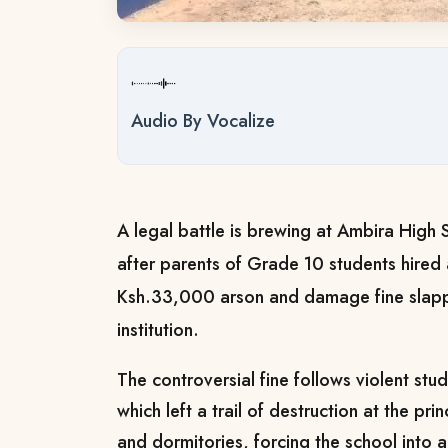
Audio By Vocalize
A legal battle is brewing at Ambira High 
after parents of Grade 10 students hired 
Ksh.33,000 arson and damage fine slap
institution.
The controversial fine follows violent st
which left a trail of destruction at the pri
and dormitories, forcing the school into an