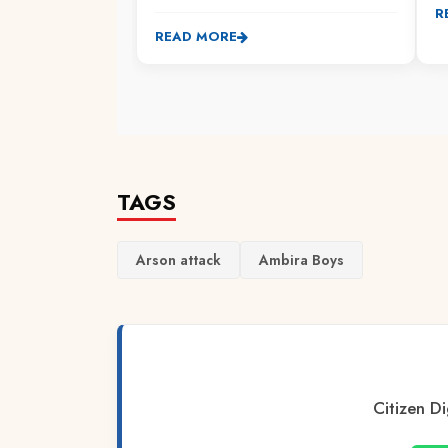
R
READ MORE
TAGS
Arson attack
Ambira Boys
Citizen Di