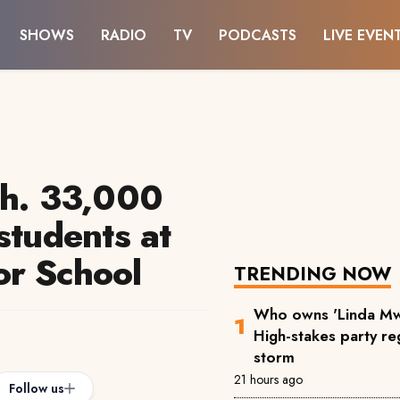
SHOWS
RADIO
TV
PODCASTS
LIVE EVEN
sh. 33,000
students at
or School
TRENDING NOW
Who owns 'Linda Mw
High-stakes party reg
storm
21 hours ago
Follow us