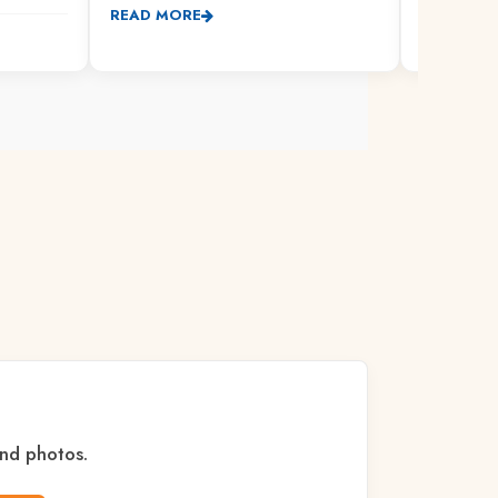
READ MORE
READ MO
and photos.