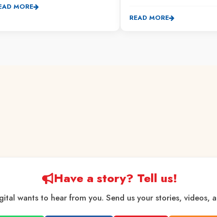
EAD MORE
READ MORE
Have a story? Tell us!
gital wants to hear from you. Send us your stories, videos, 