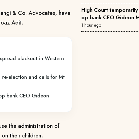
High Court temporarily 
Mwangi & Co. Advocates, have
op bank CEO Gideon M
Boaz Adit.
1 hour ago
espread blackout in Western
re-election and calls for Mt
o-op bank CEO Gideon
use the administration of
 on their children.