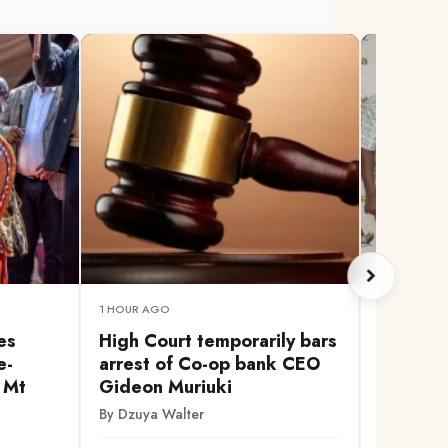
1 HOUR AGO
1 HOUR AG
es
High Court temporarily bars
You're 
e-
arrest of Co-op bank CEO
presiden
r Mt
Gideon Muriuki
Ruto af
election
By Dzuya Walter
By Ian Om