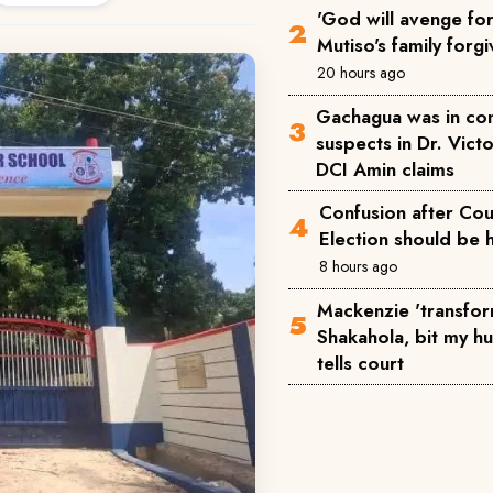
'God will avenge for 
Mutiso's family forgi
20 hours ago
Gachagua was in co
suspects in Dr. Victo
DCI Amin claims
Confusion after Cou
Election should be 
8 hours ago
Mackenzie 'transfor
Shakahola, bit my h
tells court