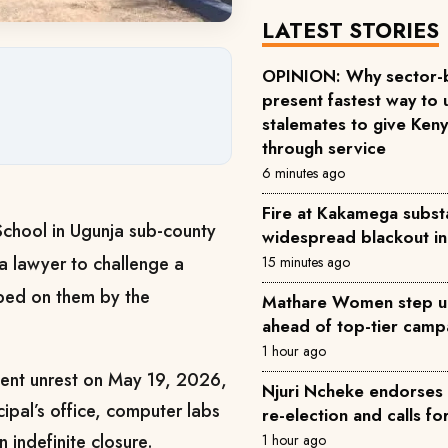
LATEST STORIES
OPINION: Why sector-
present fastest way to 
stalemates to give Keny
through service
6 minutes ago
Fire at Kakamega substa
School in Ugunja sub-county
widespread blackout i
a lawyer to challenge a
15 minutes ago
ped on them by the
Mathare Women step u
ahead of top-tier camp
1 hour ago
udent unrest on May 19, 2026,
Njuri Ncheke endorses 
ncipal’s office, computer labs
re-election and calls fo
 indefinite closure.
1 hour ago