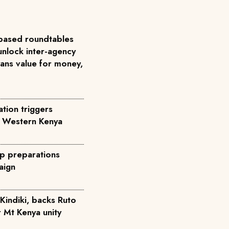
based roundtables
unlock inter-agency
ans value for money,
tion triggers
n Western Kenya
p preparations
aign
Kindiki, backs Ruto
r Mt Kenya unity