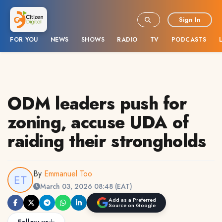
Sign In
FOR YOU
NEWS
SHOWS
RADIO
TV
PODCASTS
ODM leaders push for
zoning, accuse UDA of
raiding their strongholds
By
Emmanuel Too
March 03, 2026 08:48 (EAT)
Add as a Preferred
Source on Google