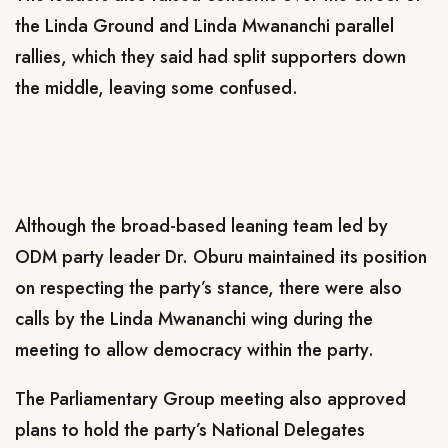
the Linda Ground and Linda Mwananchi parallel
rallies, which they said had split supporters down
the middle, leaving some confused.
Although the broad-based leaning team led by
ODM party leader Dr. Oburu maintained its position
on respecting the party’s stance, there were also
calls by the Linda Mwananchi wing during the
meeting to allow democracy within the party.
The Parliamentary Group meeting also approved
plans to hold the party’s National Delegates