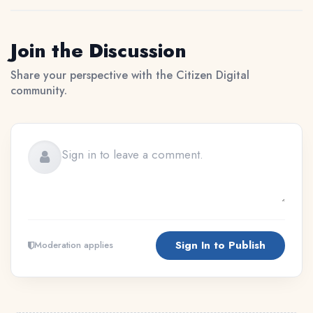
Join the Discussion
Share your perspective with the Citizen Digital
community.
Sign In to Publish
Moderation applies