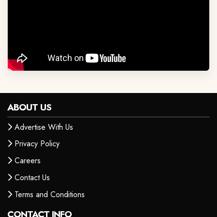
ABOUT US
Advertise With Us
Privacy Policy
Careers
Contact Us
Terms and Conditions
CONTACT INFO