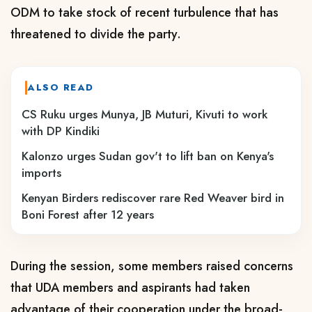
ODM to take stock of recent turbulence that has
threatened to divide the party.
ALSO READ
CS Ruku urges Munya, JB Muturi, Kivuti to work
with DP Kindiki
Kalonzo urges Sudan gov't to lift ban on Kenya's
imports
Kenyan Birders rediscover rare Red Weaver bird in
Boni Forest after 12 years
During the session, some members raised concerns
that UDA members and aspirants had taken
advantage of their cooperation under the broad-