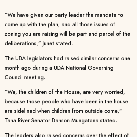
“We have given our party leader the mandate to
come up with the plan, and all those issues of
zoning you are raising will be part and parcel of the
deliberations," Junet stated.
The UDA legislators had raised similar concerns one
month ago during a UDA National Governing
Council meeting.
“We, the children of the House, are very worried,
because those people who have been in the house
are sidelined when children from outside come,"
Tana River Senator Danson Mungatana stated.
The leaders also raised concerns over the effect of