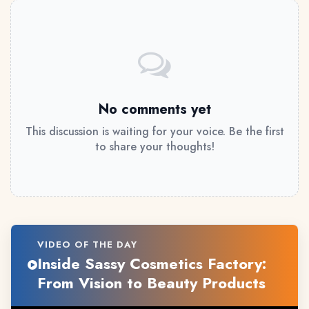
No comments yet
This discussion is waiting for your voice. Be the first
to share your thoughts!
VIDEO OF THE DAY
Inside Sassy Cosmetics Factory:
From Vision to Beauty Products