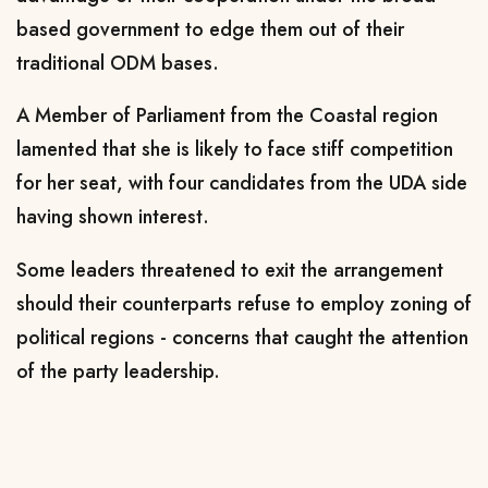
based government to edge them out of their
traditional ODM bases.
A Member of Parliament from the Coastal region
lamented that she is likely to face stiff competition
for her seat, with four candidates from the UDA side
having shown interest.
Some leaders threatened to exit the arrangement
should their counterparts refuse to employ zoning of
political regions - concerns that caught the attention
of the party leadership.