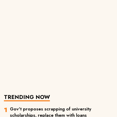
TRENDING NOW
Gov't proposes scrapping of university
scholarships, replace them with loans