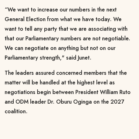
“We want to increase our numbers in the next
General Election from what we have today. We
want to tell any party that we are associating with
that our Parliamentary numbers are not negotiable.
We can negotiate on anything but not on our
Parliamentary strength," said Junet.
The leaders assured concerned members that the
matter will be handled at the highest level as
negotiations begin between President William Ruto
and ODM leader Dr. Oburu Oginga on the 2027
coalition.