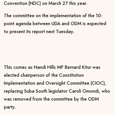
Convention (NDC) on March 27 this year.
The committee on the implementation of the 10-
point agenda between UDA and ODM is expected
to present its report next Tuesday.
This comes as Nandi Hills MP Bernard Kitur was
elected chairperson of the Constitution
Implementation and Oversight Committee (CIOC),
replacing Suba South legislator Caroli Omondi, who
was removed from the committee by the ODM
party.