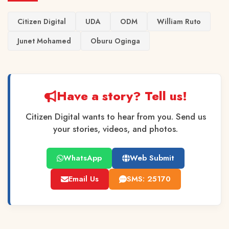
Citizen Digital
UDA
ODM
William Ruto
Junet Mohamed
Oburu Oginga
Have a story? Tell us!
Citizen Digital wants to hear from you. Send us
your stories, videos, and photos.
WhatsApp
Web Submit
Email Us
SMS: 25170