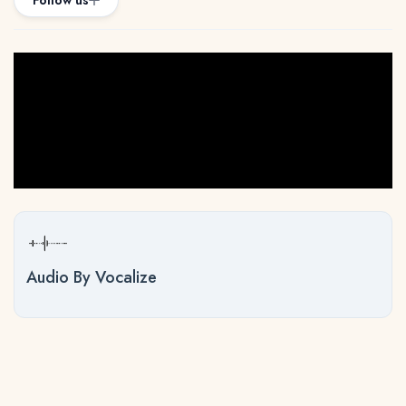
Follow us
Audio By Vocalize