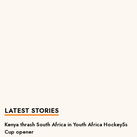
LATEST STORIES
Kenya thrash South Africa in Youth Africa Hockey5s
Cup opener