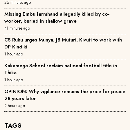
26 minutes ago
Missing Embu farmhand allegedly killed by co-
worker, buried in shallow grave
41 minutes ago
CS Ruku urges Munya, JB Muturi, Kivuti to work with
DP Kindiki
1 hour ago
Kakamega School reclaim national football title in
Thika
1 hour ago
OPINION: Why vigilance remains the price for peace
28 years later
2 hours ago
TAGS