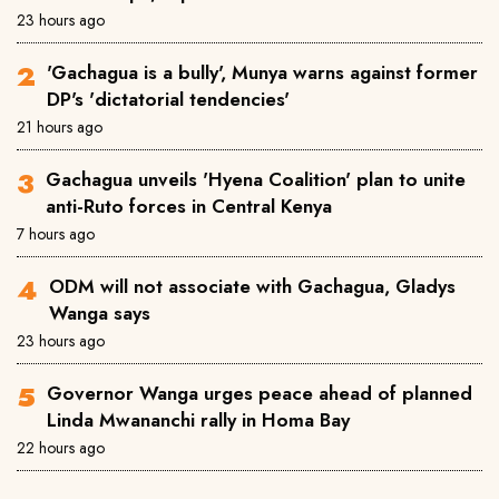
23 hours ago
'Gachagua is a bully', Munya warns against former
DP's 'dictatorial tendencies'
21 hours ago
Gachagua unveils 'Hyena Coalition' plan to unite
anti-Ruto forces in Central Kenya
7 hours ago
ODM will not associate with Gachagua, Gladys
Wanga says
23 hours ago
Governor Wanga urges peace ahead of planned
Linda Mwananchi rally in Homa Bay
22 hours ago