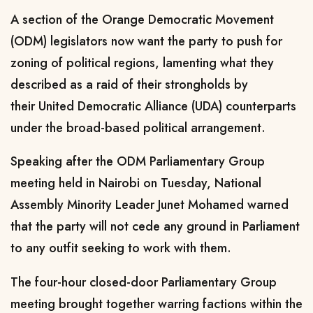
A section of the Orange Democratic Movement
(ODM) legislators now want the party to push for
zoning of political regions, lamenting what they
described as a raid of their strongholds by
their United Democratic Alliance (UDA) counterparts
under the broad-based political arrangement.
Speaking after the ODM Parliamentary Group
meeting held in Nairobi on Tuesday, National
Assembly Minority Leader Junet Mohamed warned
that the party will not cede any ground in Parliament
to any outfit seeking to work with them.
The four-hour closed-door Parliamentary Group
meeting brought together warring factions within the