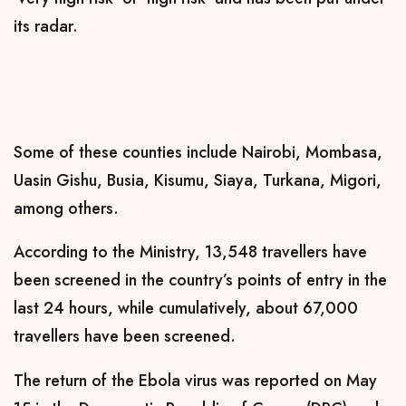
its radar.
Some of these counties include Nairobi, Mombasa,
Uasin Gishu, Busia, Kisumu, Siaya, Turkana, Migori,
among others.
According to the Ministry, 13,548 travellers have
been screened in the country’s points of entry in the
last 24 hours, while cumulatively, about 67,000
travellers have been screened.
The return of the Ebola virus was reported on May