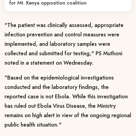
for Mt. Kenya opposition coalition
"The patient was clinically assessed, appropriate
infection prevention and control measures were
implemented, and laboratory samples were
collected and submitted for testing," PS Muthoni
noted in a statement on Wednesday.
"Based on the epidemiological investigations
conducted and the laboratory findings, the
reported case is not Ebola. While this investigation
has ruled out Ebola Virus Disease, the Ministry
remains on high alert in view of the ongoing regional
public health situation."