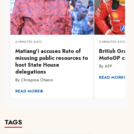
6 MINUTES AGO
5 MINUTES AGO
Matiang'i accuses Ruto of
British Grand
misusing public resources to
MotoGP calen
host State House
By AFP
delegations
READ MORE
By Chrispine Otieno
READ MORE
TAGS