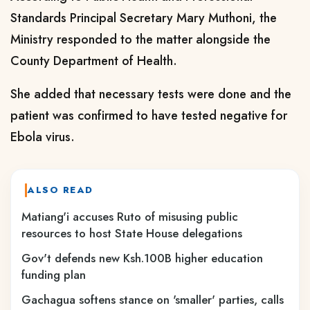
Standards Principal Secretary Mary Muthoni, the
Ministry responded to the matter alongside the
County Department of Health.
She added that necessary tests were done and the
patient was confirmed to have tested negative for
Ebola virus.
ALSO READ
Matiang'i accuses Ruto of misusing public
resources to host State House delegations
Gov't defends new Ksh.100B higher education
funding plan
Gachagua softens stance on 'smaller' parties, calls