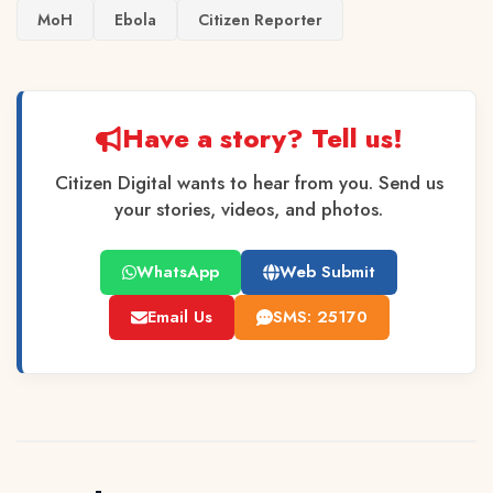
MoH
Ebola
Citizen Reporter
Have a story? Tell us!
Citizen Digital wants to hear from you. Send us
your stories, videos, and photos.
WhatsApp
Web Submit
Email Us
SMS: 25170