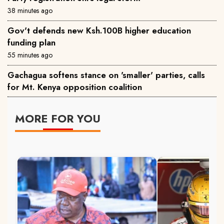
38 minutes ago
Gov't defends new Ksh.100B higher education
funding plan
55 minutes ago
Gachagua softens stance on 'smaller' parties, calls
for Mt. Kenya opposition coalition
MORE FOR YOU