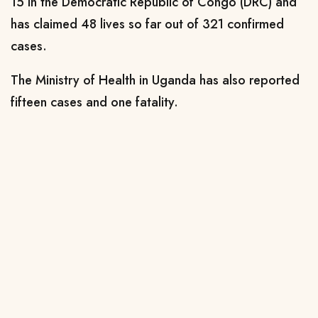
15 in the Democratic Republic of Congo (DRC) and
has claimed 48 lives so far out of 321 confirmed
cases.
The Ministry of Health in Uganda has also reported
fifteen cases and one fatality.