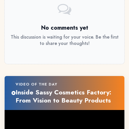
No comments yet
This discussion is waiting for your voice. Be the first
to share your thoughts!
VIDEO OF THE DAY
Inside Sassy Cosmetics Factory:
From Vision to Beauty Products