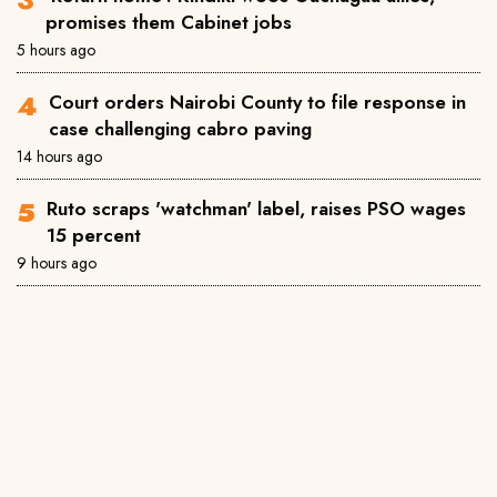
promises them Cabinet jobs
5 hours ago
Court orders Nairobi County to file response in
case challenging cabro paving
14 hours ago
Ruto scraps 'watchman' label, raises PSO wages
15 percent
9 hours ago