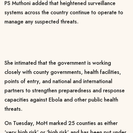
PS Muthoni added that heightened surveillance
systems across the country continue to operate to
manage any suspected threats.
She intimated that the government is working
closely with county governments, health facilities,
points of entry, and national and international
partners to strengthen preparedness and response
capacities against Ebola and other public health
threats.
On Tuesday, MoH marked 25 counties as either
‘very high risk’ or ‘high risk’ and has been put under