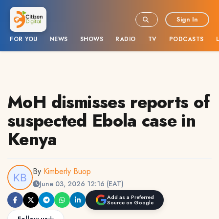
Sign In
FOR YOU
NEWS
SHOWS
RADIO
TV
PODCASTS
MoH dismisses reports of
suspected Ebola case in
Kenya
By
Kimberly Buop
June 03, 2026 12:16 (EAT)
Add as a Preferred
Source on Google