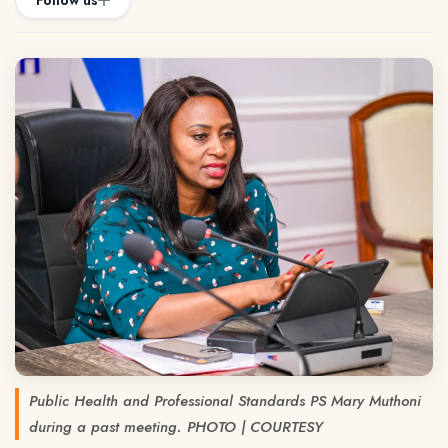
Follow us
Public Health and Professional Standards PS Mary Muthoni
during a past meeting. PHOTO | COURTESY