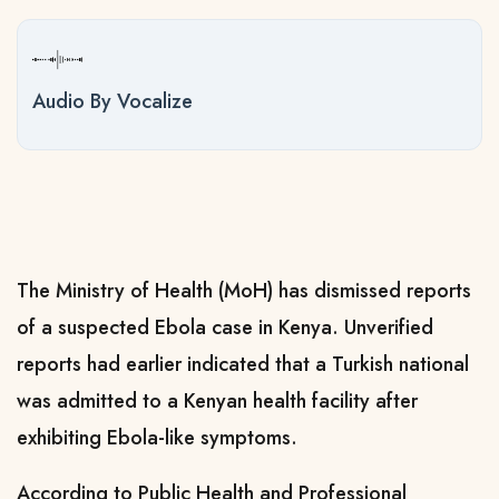
Audio By Vocalize
The Ministry of Health (MoH) has dismissed reports
of a suspected Ebola case in Kenya. Unverified
reports had earlier indicated that a Turkish national
was admitted to a Kenyan health facility after
exhibiting Ebola-like symptoms.
According to Public Health and Professional