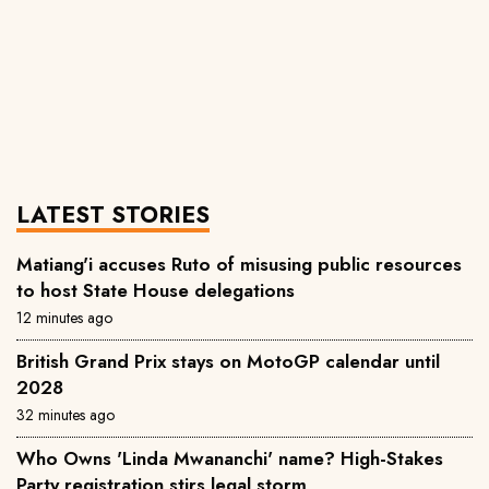
LATEST STORIES
Matiang'i accuses Ruto of misusing public resources
to host State House delegations
12 minutes ago
British Grand Prix stays on MotoGP calendar until
2028
32 minutes ago
Who Owns 'Linda Mwananchi' name? High-Stakes
Party registration stirs legal storm