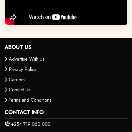
ABOUT US
Advertise With Us
Privacy Policy
Careers
Contact Us
Terms and Conditions
CONTACT INFO
+254 719 060 000