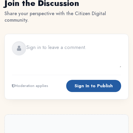
Join the Discussion
Share your perspective with the Citizen Digital
community.
Sign In to Publish
Moderation applies