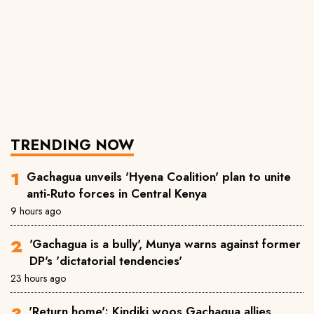
TRENDING NOW
Gachagua unveils 'Hyena Coalition' plan to unite
anti-Ruto forces in Central Kenya
9 hours ago
'Gachagua is a bully', Munya warns against former
DP's 'dictatorial tendencies'
23 hours ago
'Return home': Kindiki woos Gachagua allies,