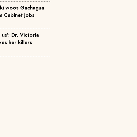
diki woos Gachagua
em Cabinet jobs
us': Dr. Victoria
ves her killers