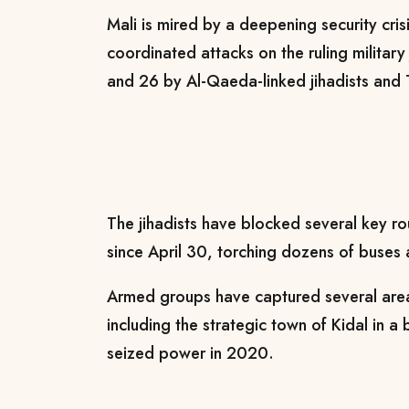
Mali is mired by a deepening security cris
coordinated attacks on the ruling militar
and 26 by Al-Qaeda-linked jihadists and 
The jihadists have blocked several key r
since April 30, torching dozens of buses a
Armed groups have captured several areas
including the strategic town of Kidal in a 
seized power in 2020.