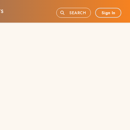
TS
Sign In
SEARCH