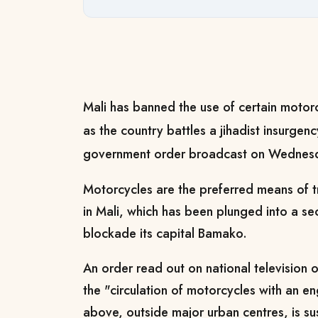
Mali has banned the use of certain motorc
as the country battles a jihadist insurgen
government order broadcast on Wednes
Motorcycles are the preferred means of tr
in Mali, which has been plunged into a secu
blockade its capital Bamako.
An order read out on national television
the "circulation of motorcycles with an e
above, outside major urban centres, is s