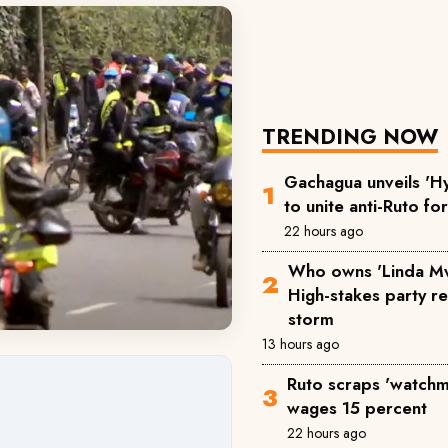
TRENDING NOW
Gachagua unveils 'Hy
to unite anti-Ruto fo
22 hours ago
Who owns 'Linda M
High-stakes party reg
storm
13 hours ago
Ruto scraps 'watchm
wages 15 percent
22 hours ago