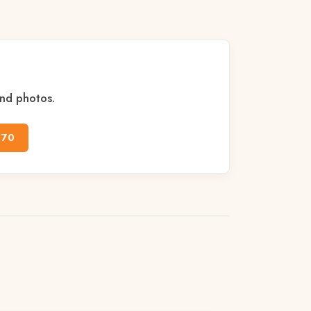
and photos.
170