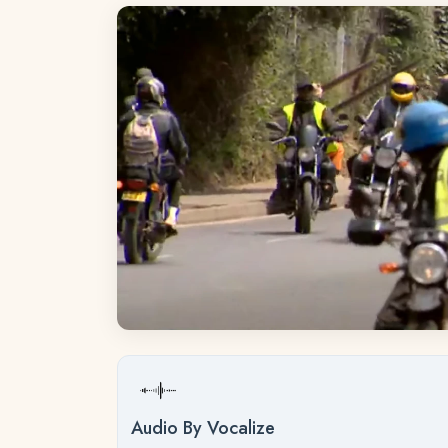
Audio By Vocalize