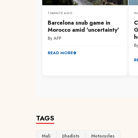
1 MINUTE AGO
IN
Barcelona snub game in
C
Morocco amid 'uncertainty'
G
h
By AFP
B
READ MORE
R
TAGS
Mali
Jihadists
Motocycles