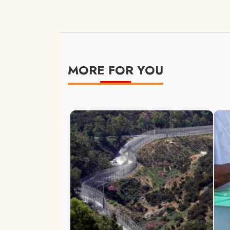
MORE FOR YOU