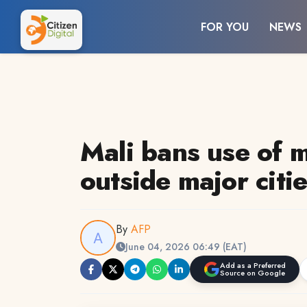
FOR YOU
NEWS
Mali bans use of 
outside major citi
By
AFP
June 04, 2026 06:49 (EAT)
Add as a Preferred
Source on Google