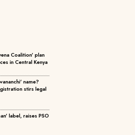
ena Coalition' plan
rces in Central Kenya
wananchi' name?
istration stirs legal
an' label, raises PSO