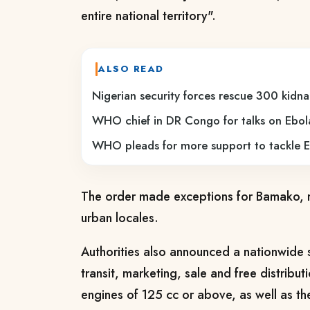
entire national territory".
ALSO READ
Nigerian security forces rescue 300 kidna
WHO chief in DR Congo for talks on Ebol
WHO pleads for more support to tackle E
The order made exceptions for Bamako, r
urban locales.
Authorities also announced a nationwide 
transit, marketing, sale and free distribu
engines of 125 cc or above, as well as th