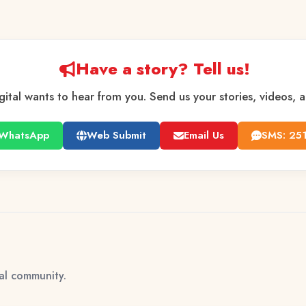
Have a story? Tell us!
gital wants to hear from you. Send us your stories, videos, 
WhatsApp
Web Submit
Email Us
SMS: 25
tal community.