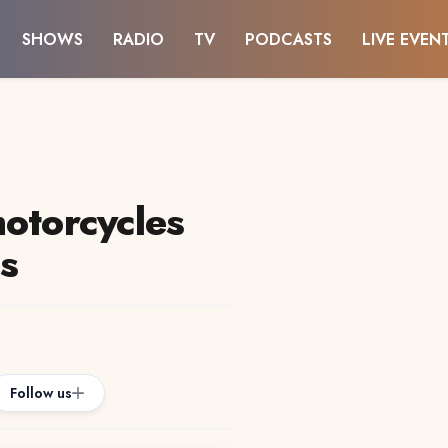
SHOWS
RADIO
TV
PODCASTS
LIVE EVEN
motorcycles
es
Follow us