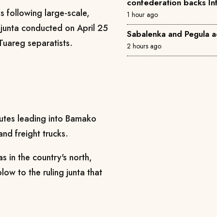
confederation backs In
is following large-scale,
1 hour ago
y junta conducted on April 25
Sabalenka and Pegula a
Tuareg separatists.
2 hours ago
outes leading into Bamako
nd freight trucks.
 in the country's north,
blow to the ruling junta that