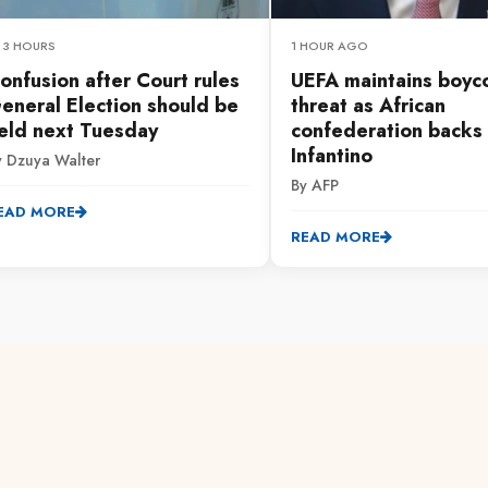
 3 HOURS
1 HOUR AGO
onfusion after Court rules
UEFA maintains boyc
eneral Election should be
threat as African
eld next Tuesday
confederation backs
Infantino
y Dzuya Walter
By AFP
EAD MORE
READ MORE