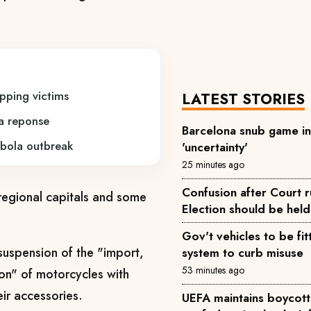
pping victims
LATEST STORIES
a reponse
Barcelona snub game i
bola outbreak
'uncertainty'
25 minutes ago
Confusion after Court r
egional capitals and some
Election should be hel
Gov't vehicles to be fit
suspension of the "import,
system to curb misuse
53 minutes ago
tion" of motorcycles with
eir accessories.
UEFA maintains boycott 