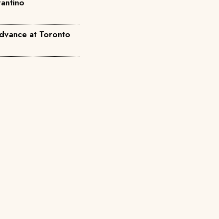
fantino
dvance at Toronto