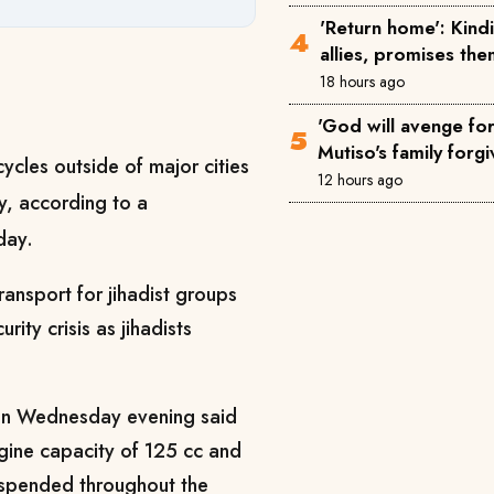
'Return home': Kin
allies, promises th
18 hours ago
'God will avenge for 
Mutiso's family forgi
ycles outside of major cities
12 hours ago
cy, according to a
day.
ansport for jihadist groups
rity crisis as jihadists
 on Wednesday evening said
ngine capacity of 125 cc and
uspended throughout the