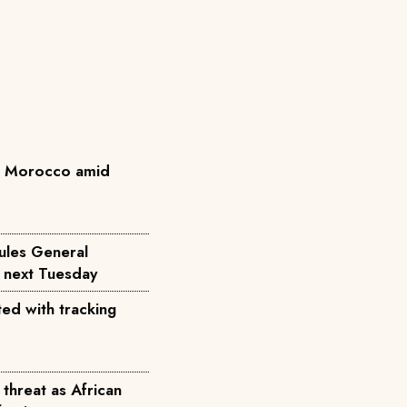
n Morocco amid
ules General
d next Tuesday
ted with tracking
threat as African