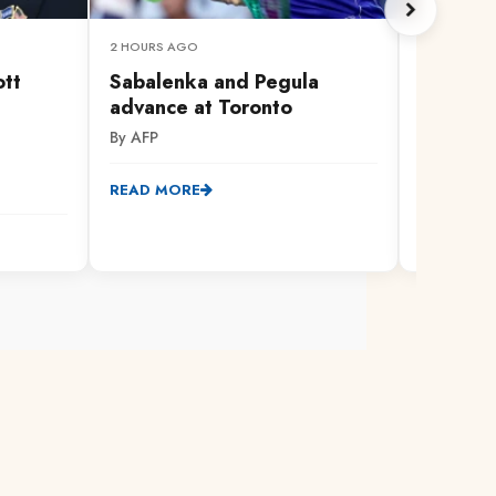
2 HOURS AGO
IN 28 MINUT
ott
Sabalenka and Pegula
Mackenz
advance at Toronto
into sna
my husb
By AFP
court
By Citizen
READ MORE
READ MO