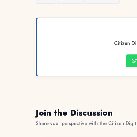
Citizen Di
Join the Discussion
Share your perspective with the Citizen Digi