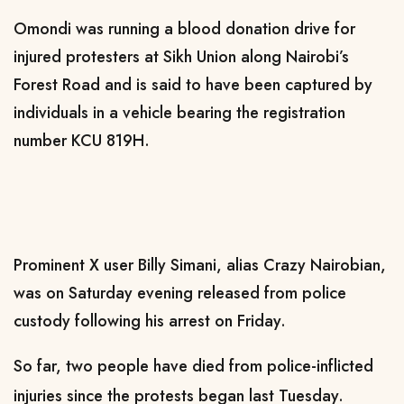
Omondi was running a blood donation drive for
injured protesters at Sikh Union along Nairobi’s
Forest Road and is said to have been captured by
individuals in a vehicle bearing the registration
number KCU 819H.
Prominent X user Billy Simani, alias Crazy Nairobian,
was on Saturday evening released from police
custody following his arrest on Friday.
So far, two people have died from police-inflicted
injuries since the protests began last Tuesday.