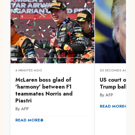
6 MINUTES AGO
23 SECONDS AGO
McLaren boss glad of
US court orde
'harmony' between F1
Trump ballro
teammates Norris and
By AFP
Piastri
READ MORE
By AFP
READ MORE