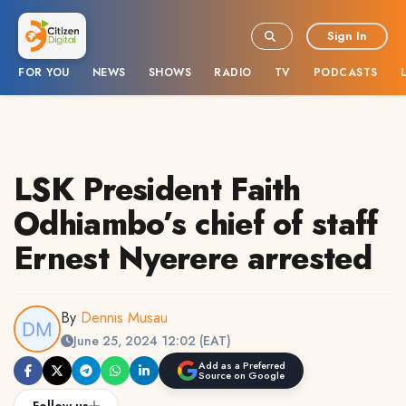
Sign In
FOR YOU
NEWS
SHOWS
RADIO
TV
PODCASTS
LSK President Faith
Odhiambo’s chief of staff
Ernest Nyerere arrested
By
Dennis Musau
June 25, 2024 12:02 (EAT)
Add as a Preferred
Source on Google