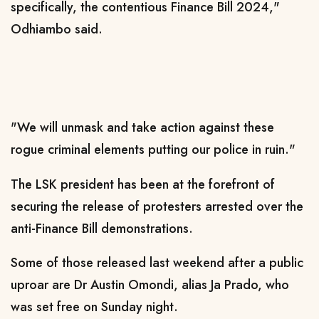
specifically, the contentious Finance Bill 2024,"
Odhiambo said.
"We will unmask and take action against these
rogue criminal elements putting our police in ruin."
The LSK president has been at the forefront of
securing the release of protesters arrested over the
anti-Finance Bill demonstrations.
Some of those released last weekend after a public
uproar are Dr Austin Omondi, alias Ja Prado, who
was set free on Sunday night.