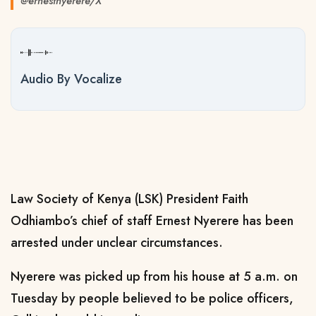
@ernestnyerere/X
Audio By Vocalize
Law Society of Kenya (LSK) President Faith
Odhiambo’s chief of staff Ernest Nyerere has been
arrested under unclear circumstances.
Nyerere was picked up from his house at 5 a.m. on
Tuesday by people believed to be police officers,