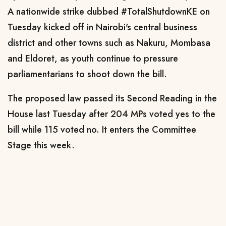
A nationwide strike dubbed #TotalShutdownKE on
Tuesday kicked off in Nairobi's central business
district and other towns such as Nakuru, Mombasa
and Eldoret, as youth continue to pressure
parliamentarians to shoot down the bill.
The proposed law passed its Second Reading in the
House last Tuesday after 204 MPs voted yes to the
bill while 115 voted no. It enters the Committee
Stage this week.