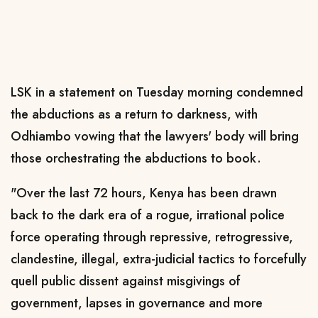
LSK in a statement on Tuesday morning condemned
the abductions as a return to darkness, with
Odhiambo vowing that the lawyers' body will bring
those orchestrating the abductions to book.
"Over the last 72 hours, Kenya has been drawn
back to the dark era of a rogue, irrational police
force operating through repressive, retrogressive,
clandestine, illegal, extra-judicial tactics to forcefully
quell public dissent against misgivings of
government, lapses in governance and more