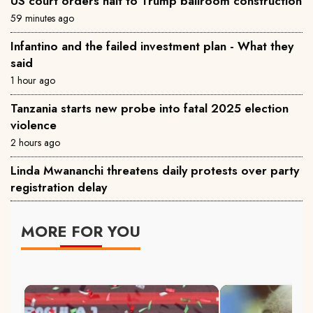
US court orders halt to Trump ballroom construction
59 minutes ago
Infantino and the failed investment plan - What they
said
1 hour ago
Tanzania starts new probe into fatal 2025 election
violence
2 hours ago
Linda Mwananchi threatens daily protests over party
registration delay
MORE FOR YOU