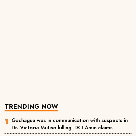
TRENDING NOW
Gachagua was in communication with suspects in
Dr. Victoria Mutiso killing: DCI Amin claims