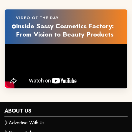
VIDEO OF THE DAY
Inside Sassy Cosmetics Factory:
From Vision to Beauty Products
ABOUT US
Advertise With Us