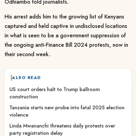
Odhiambo told journalists.
His arrest adds him to the growing list of Kenyans
captured and held captive in undisclosed locations
in what is seen to be a government suppression of
the ongoing anti-Finance Bill 2024 protests, now in
their second week.
ALSO READ
US court orders halt to Trump ballroom
construction
Tanzania starts new probe into fatal 2025 election
violence
Linda Mwananchi threatens daily protests over
party registration delay