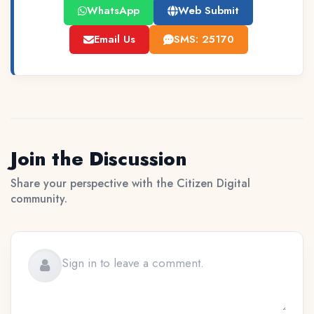
WhatsApp
Web Submit
Email Us
SMS: 25170
Join the Discussion
Share your perspective with the Citizen Digital
community.