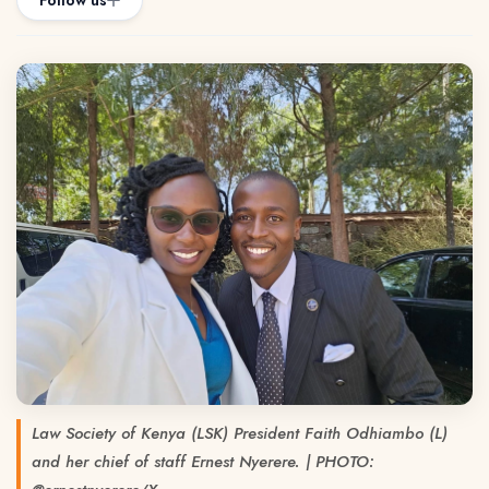
Follow us
Law Society of Kenya (LSK) President Faith Odhiambo (L)
and her chief of staff Ernest Nyerere. | PHOTO: