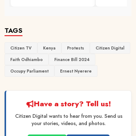
TAGS
Citizen TV
Kenya
Protests
Citizen Digital
Faith Odhiambo
Finance Bill 2024
Occupy Parliament
Ernest Nyerere
Have a story? Tell us!
Citizen Digital wants to hear from you. Send us
your stories, videos, and photos.