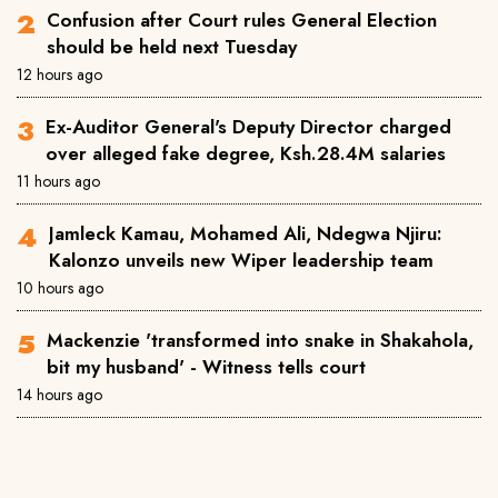
Confusion after Court rules General Election
should be held next Tuesday
12 hours ago
Ex-Auditor General's Deputy Director charged
over alleged fake degree, Ksh.28.4M salaries
11 hours ago
Jamleck Kamau, Mohamed Ali, Ndegwa Njiru:
Kalonzo unveils new Wiper leadership team
10 hours ago
Mackenzie 'transformed into snake in Shakahola,
bit my husband' - Witness tells court
14 hours ago