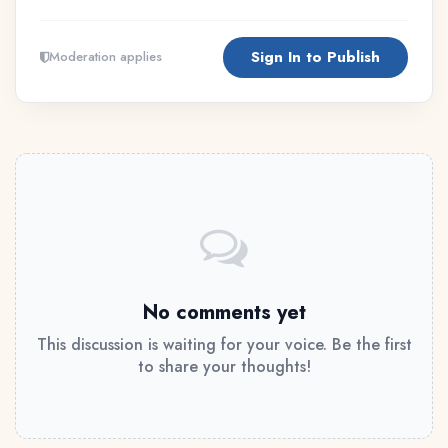
Sign In to Publish
Moderation applies
No comments yet
This discussion is waiting for your voice. Be the first
to share your thoughts!