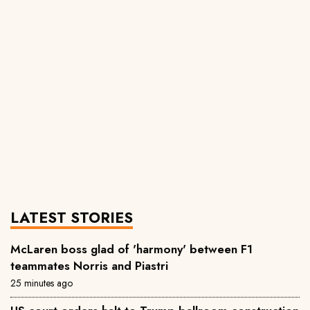
LATEST STORIES
McLaren boss glad of 'harmony' between F1
teammates Norris and Piastri
25 minutes ago