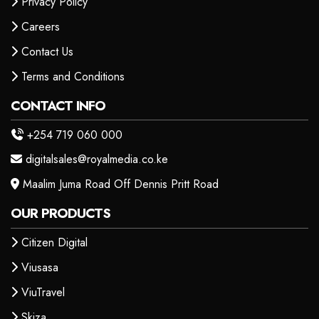
Privacy Policy
Careers
Contact Us
Terms and Conditions
CONTACT INFO
+254 719 060 000
digitalsales@royalmedia.co.ke
Maalim Juma Road Off Dennis Pritt Road
OUR PRODUCTS
Citizen Digital
Viusasa
ViuTravel
Skiza