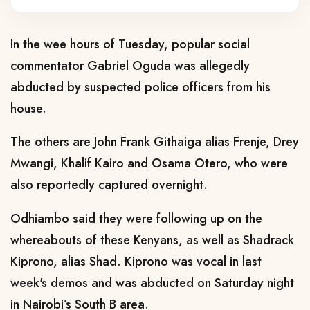
In the wee hours of Tuesday, popular social
commentator Gabriel Oguda was allegedly
abducted by suspected police officers from his
house.
The others are John Frank Githaiga alias Frenje, Drey
Mwangi, Khalif Kairo and Osama Otero, who were
also reportedly captured overnight.
Odhiambo said they were following up on the
whereabouts of these Kenyans, as well as Shadrack
Kiprono, alias Shad. Kiprono was vocal in last
week's demos and was abducted on Saturday night
in Nairobi’s South B area.