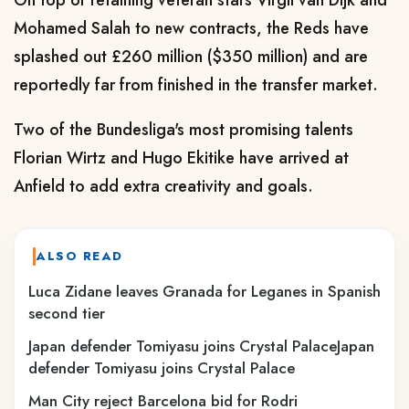
On top of retaining veteran stars Virgil van Dijk and
Mohamed Salah to new contracts, the Reds have
splashed out £260 million ($350 million) and are
reportedly far from finished in the transfer market.
Two of the Bundesliga's most promising talents
Florian Wirtz and Hugo Ekitike have arrived at
Anfield to add extra creativity and goals.
ALSO READ
Luca Zidane leaves Granada for Leganes in Spanish
second tier
Japan defender Tomiyasu joins Crystal PalaceJapan
defender Tomiyasu joins Crystal Palace
Man City reject Barcelona bid for Rodri