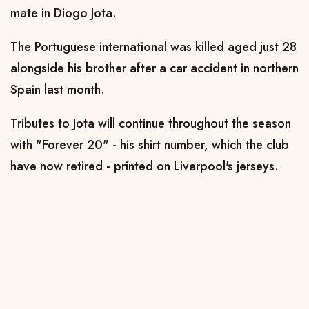
mate in Diogo Jota.
The Portuguese international was killed aged just 28
alongside his brother after a car accident in northern
Spain last month.
Tributes to Jota will continue throughout the season
with "Forever 20" - his shirt number, which the club
have now retired - printed on Liverpool's jerseys.