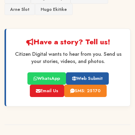
Arne Slot
Hugo Ekitike
Have a story? Tell us!
Citizen Digital wants to hear from you. Send us
your stories, videos, and photos.
WhatsApp
Web Submit
Email Us
SMS: 25170