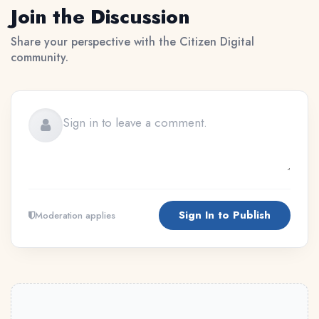
Join the Discussion
Share your perspective with the Citizen Digital
community.
Sign In to Publish
Moderation applies