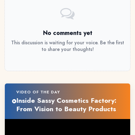
No comments yet
This discussion is waiting for your voice. Be the first
to share your thoughts!
VIDEO OF THE DAY
Inside Sassy Cosmetics Factory:
From Vision to Beauty Products