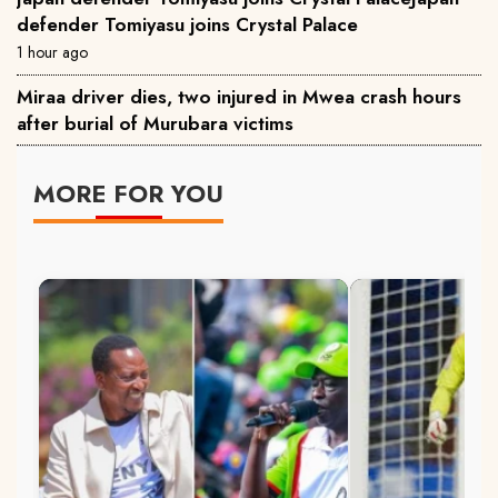
defender Tomiyasu joins Crystal Palace
1 hour ago
Miraa driver dies, two injured in Mwea crash hours
after burial of Murubara victims
MORE FOR YOU