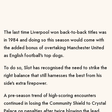
The last time Liverpool won back-to-back titles was
in 1984 and doing so this season would come with
the added bonus of overtaking Manchester United
as English football's top dogs.
To do so, Slot has recognised the need to strike the
right balance that still harnesses the best from his
side's extra firepower.
A pre-season trend of high-scoring encounters
continued in losing the Community Shield to Crystal
Palace on penalties after twice blowing the lead.