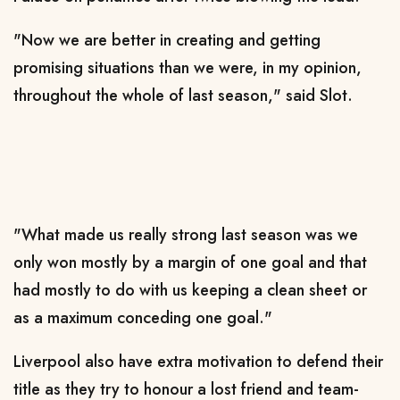
"Now we are better in creating and getting
promising situations than we were, in my opinion,
throughout the whole of last season," said Slot.
"What made us really strong last season was we
only won mostly by a margin of one goal and that
had mostly to do with us keeping a clean sheet or
as a maximum conceding one goal."
Liverpool also have extra motivation to defend their
title as they try to honour a lost friend and team-