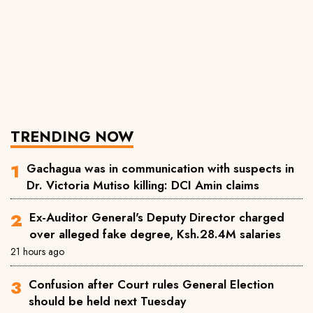
TRENDING NOW
Gachagua was in communication with suspects in
Dr. Victoria Mutiso killing: DCI Amin claims
Ex-Auditor General's Deputy Director charged
over alleged fake degree, Ksh.28.4M salaries
21 hours ago
Confusion after Court rules General Election
should be held next Tuesday