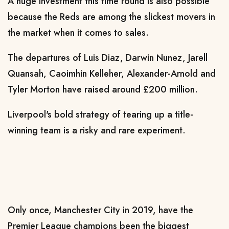
A huge investment this time round is also possible
because the Reds are among the slickest movers in
the market when it comes to sales.
The departures of Luis Diaz, Darwin Nunez, Jarell
Quansah, Caoimhin Kelleher, Alexander-Arnold and
Tyler Morton have raised around £200 million.
Liverpool's bold strategy of tearing up a title-
winning team is a risky and rare experiment.
Only once, Manchester City in 2019, have the
Premier League champions been the biggest