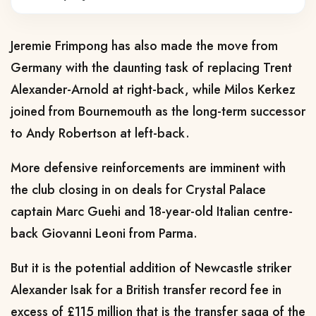
Jeremie Frimpong has also made the move from
Germany with the daunting task of replacing Trent
Alexander-Arnold at right-back, while Milos Kerkez
joined from Bournemouth as the long-term successor
to Andy Robertson at left-back.
More defensive reinforcements are imminent with
the club closing in on deals for Crystal Palace
captain Marc Guehi and 18-year-old Italian centre-
back Giovanni Leoni from Parma.
But it is the potential addition of Newcastle striker
Alexander Isak for a British transfer record fee in
excess of £115 million that is the transfer saga of the