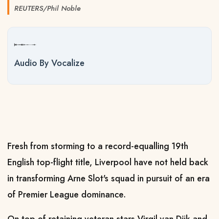
REUTERS/Phil Noble
Audio By Vocalize
Fresh from storming to a record-equalling 19th
English top-flight title, Liverpool have not held back
in transforming Arne Slot's squad in pursuit of an era
of Premier League dominance.