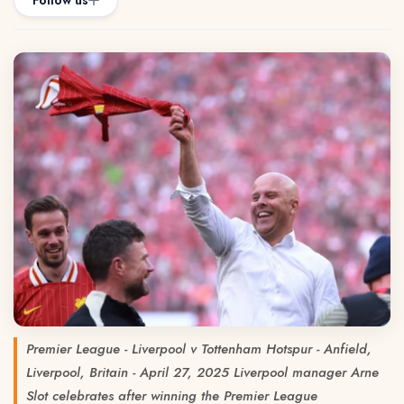
Follow us
Premier League - Liverpool v Tottenham Hotspur - Anfield,
Liverpool, Britain - April 27, 2025 Liverpool manager Arne
Slot celebrates after winning the Premier League