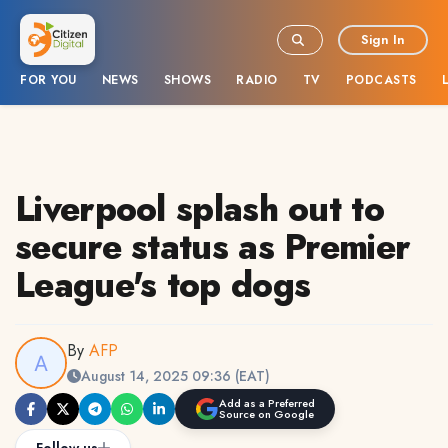
Sign In
FOR YOU
NEWS
SHOWS
RADIO
TV
PODCASTS
Liverpool splash out to
secure status as Premier
League's top dogs
By
AFP
August 14, 2025 09:36 (EAT)
Add as a Preferred
Source on Google