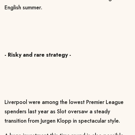
English summer.
- Risky and rare strategy -
Liverpool were among the lowest Premier League
spenders last year as Slot oversaw a steady
transition from Jurgen Klopp in spectacular style.