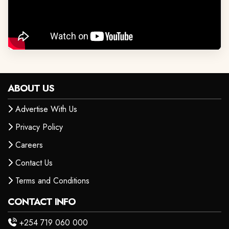
ABOUT US
Advertise With Us
Privacy Policy
Careers
Contact Us
Terms and Conditions
CONTACT INFO
+254 719 060 000