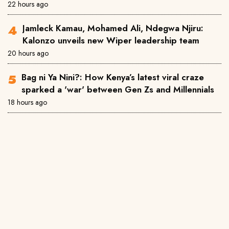
22 hours ago
Jamleck Kamau, Mohamed Ali, Ndegwa Njiru:
Kalonzo unveils new Wiper leadership team
20 hours ago
Bag ni Ya Nini?: How Kenya’s latest viral craze
sparked a 'war' between Gen Zs and Millennials
18 hours ago