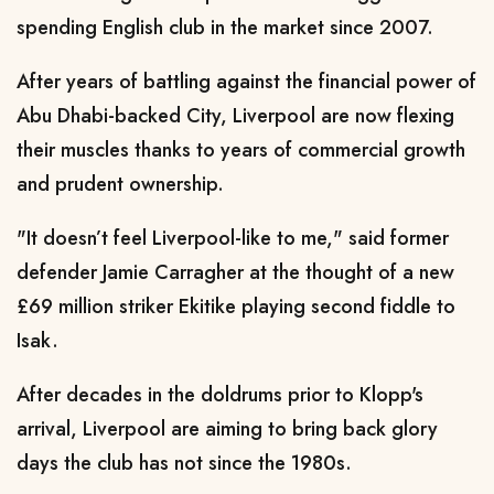
spending English club in the market since 2007.
After years of battling against the financial power of
Abu Dhabi-backed City, Liverpool are now flexing
their muscles thanks to years of commercial growth
and prudent ownership.
"It doesn’t feel Liverpool-like to me," said former
defender Jamie Carragher at the thought of a new
£69 million striker Ekitike playing second fiddle to
Isak.
After decades in the doldrums prior to Klopp's
arrival, Liverpool are aiming to bring back glory
days the club has not since the 1980s.