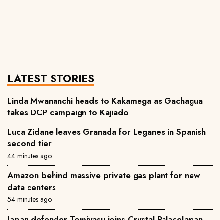
LATEST STORIES
Linda Mwananchi heads to Kakamega as Gachagua
takes DCP campaign to Kajiado
Luca Zidane leaves Granada for Leganes in Spanish
second tier
44 minutes ago
Amazon behind massive private gas plant for new
data centers
54 minutes ago
Japan defender Tomiyasu joins Crystal PalaceJapan