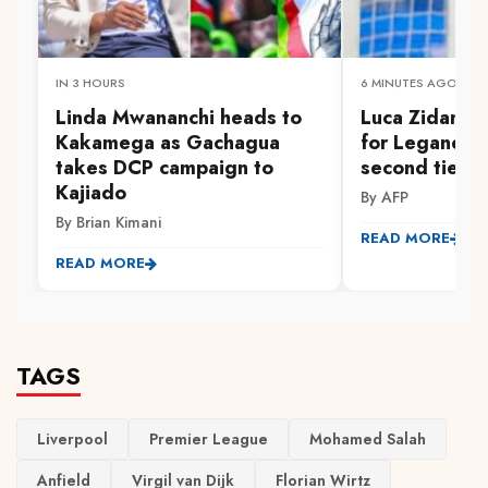
IN 3 HOURS
6 MINUTES AGO
Linda Mwananchi heads to
Luca Zidane 
Kakamega as Gachagua
for Leganes i
takes DCP campaign to
second tier
Kajiado
By AFP
By Brian Kimani
READ MORE
READ MORE
TAGS
Liverpool
Premier League
Mohamed Salah
Anfield
Virgil van Dijk
Florian Wirtz