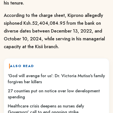
his tenure.
According to the charge sheet, Kiprono allegedly
siphoned Ksh.52,404,084.95 from the bank on
diverse dates between December 13, 2022, and
October 10, 2024, while serving in his managerial
capacity at the Kisii branch.
ALSO READ
'God will avenge for us': Dr. Victoria Mutiso's family
forgives her killers
27 counties put on notice over low development
spending
Healthcare crisis deepens as nurses defy
Governors' call to end ongoing strike