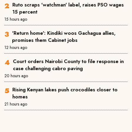
Ruto scraps 'watchman' label, raises PSO wages
15 percent
15 hours ago
'Return home': Kindiki woos Gachagua allies,
promises them Cabinet jobs
12 hours ago
Court orders Nairobi County to file response in
case challenging cabro paving
20 hours ago
Rising Kenyan lakes push crocodiles closer to
homes
21 hours ago