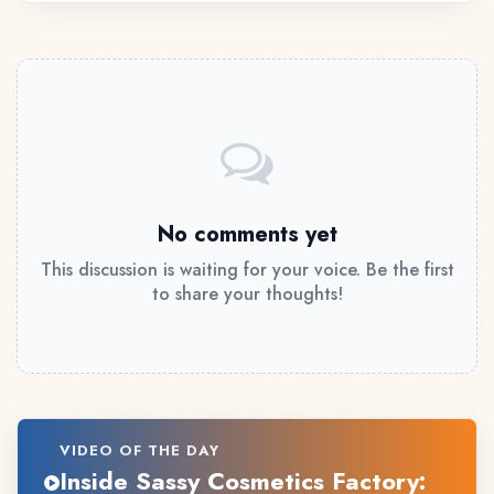
No comments yet
This discussion is waiting for your voice. Be the first
to share your thoughts!
VIDEO OF THE DAY
Inside Sassy Cosmetics Factory: