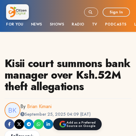
Sign In
FOR YOU
NEWS
SHOWS
RADIO
TV
PODCASTS
Kisii court summons bank
manager over Ksh.52M
theft allegations
By
Brian Kimani
September 25, 2025 04:09 (EAT)
Add as a Preferred
Source on Google