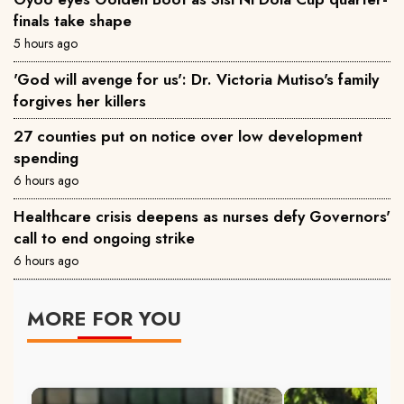
finals take shape
5 hours ago
'God will avenge for us': Dr. Victoria Mutiso's family
forgives her killers
27 counties put on notice over low development
spending
6 hours ago
Healthcare crisis deepens as nurses defy Governors'
call to end ongoing strike
6 hours ago
MORE FOR YOU