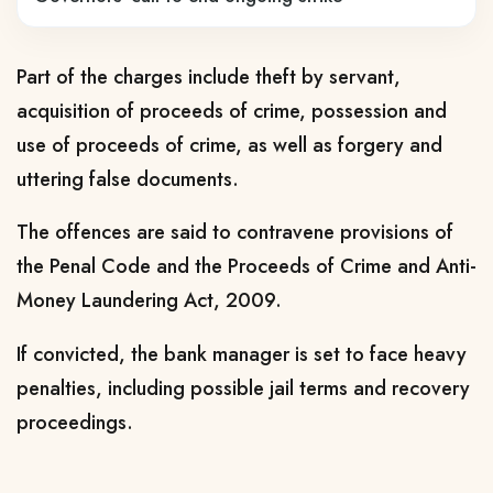
Part of the charges include theft by servant,
acquisition of proceeds of crime, possession and
use of proceeds of crime, as well as forgery and
uttering false documents.
The offences are said to contravene provisions of
the Penal Code and the Proceeds of Crime and Anti-
Money Laundering Act, 2009.
If convicted, the bank manager is set to face heavy
penalties, including possible jail terms and recovery
proceedings.