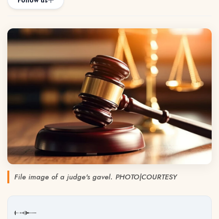
Follow us
File image of a judge's gavel. PHOTO|COURTESY