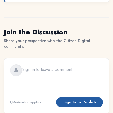
Join the Discussion
Share your perspective with the Citizen Digital
community.
Sign In to Publish
Moderation applies