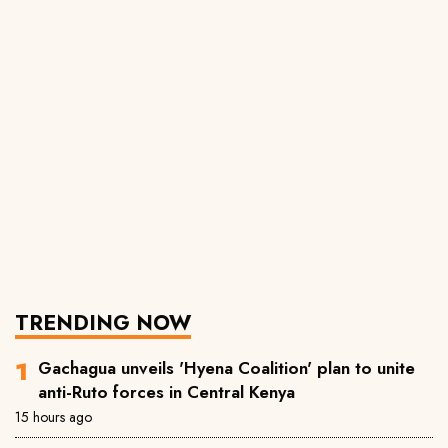
TRENDING NOW
Gachagua unveils 'Hyena Coalition' plan to unite
anti-Ruto forces in Central Kenya
15 hours ago