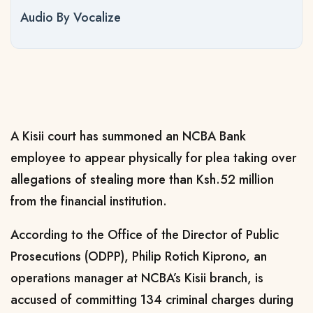
Audio By Vocalize
A Kisii court has summoned an NCBA Bank
employee to appear physically for plea taking over
allegations of stealing more than Ksh.52 million
from the financial institution.
According to the Office of the Director of Public
Prosecutions (ODPP), Philip Rotich Kiprono, an
operations manager at NCBA’s Kisii branch, is
accused of committing 134 criminal charges during