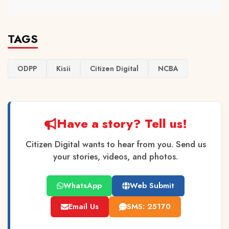
TAGS
ODPP
Kisii
Citizen Digital
NCBA
Have a story? Tell us!
Citizen Digital wants to hear from you. Send us
your stories, videos, and photos.
WhatsApp
Web Submit
Email Us
SMS: 25170