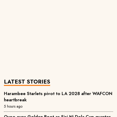
LATEST STORIES
Harambee Starlets pivot to LA 2028 after WAFCON
heartbreak
5 hours ago
Oyoo eyes Golden Boot as Sisi Ni Dola Cup quarter-