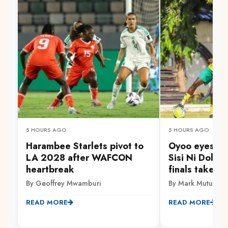
5 HOURS AGO
5 HOURS AGO
Harambee Starlets pivot to
Oyoo eyes Go
LA 2028 after WAFCON
Sisi Ni Dola 
heartbreak
finals take s
By Geoffrey Mwamburi
By Mark Mutuku
READ MORE
READ MORE