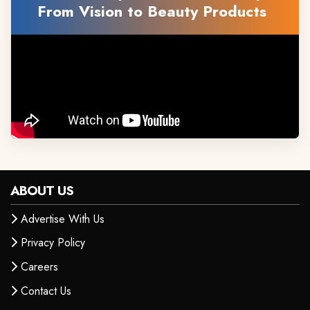
From Vision to Beauty Products
ABOUT US
Advertise With Us
Privacy Policy
Careers
Contact Us