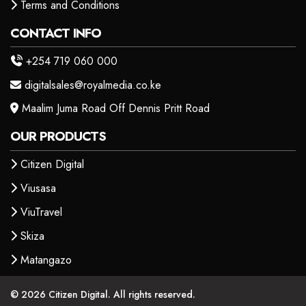
Terms and Conditions
CONTACT INFO
+254 719 060 000
digitalsales@royalmedia.co.ke
Maalim Juma Road Off Dennis Pritt Road
OUR PRODUCTS
Citizen Digital
Viusasa
ViuTravel
Skiza
Matangazo
© 2026 Citizen Digital. All rights reserved.