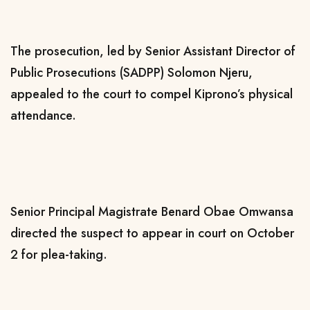
The prosecution, led by Senior Assistant Director of
Public Prosecutions (SADPP) Solomon Njeru,
appealed to the court to compel Kiprono’s physical
attendance.
Senior Principal Magistrate Benard Obae Omwansa
directed the suspect to appear in court on October
2 for plea-taking.