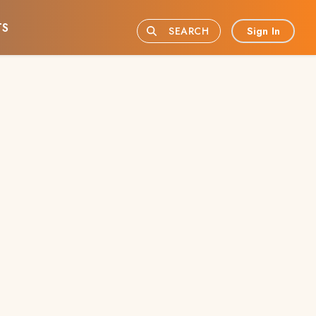
TS
Sign In
SEARCH