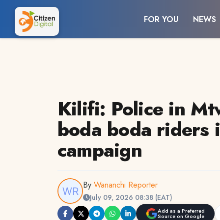
FOR YOU
NEWS
Kilifi: Police in M
boda boda riders i
campaign
By
Wananchi Reporter
July 09, 2026 08:38 (EAT)
Add as a Preferred
Source on Google