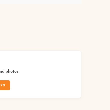
and photos.
170