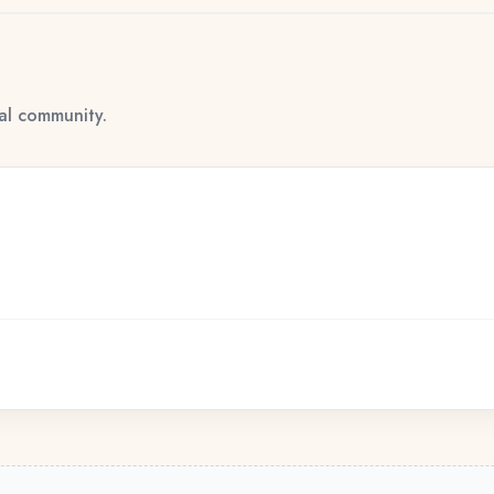
tal community.