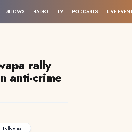
SHOWS
RADIO
TV
PODCASTS
LIVE EVEN
twapa rally
n anti-crime
Follow us