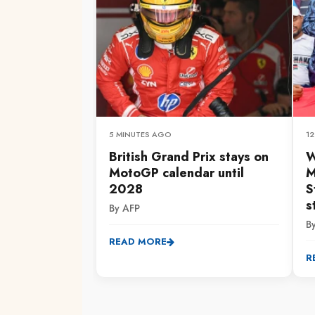
5 MINUTES AGO
1
British Grand Prix stays on
W
MotoGP calendar until
M
2028
S
s
By AFP
B
READ MORE
R