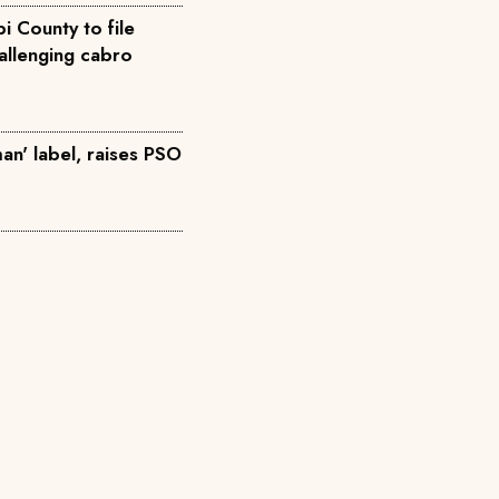
i County to file
allenging cabro
an' label, raises PSO