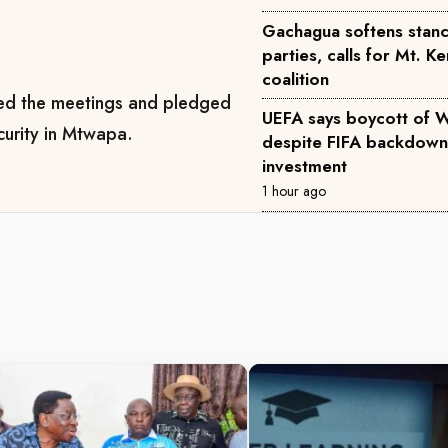
Gachagua softens stance
parties, calls for Mt. K
coalition
d the meetings and pledged
UEFA says boycott of 
curity in Mtwapa.
despite FIFA backdown
investment
1 hour ago