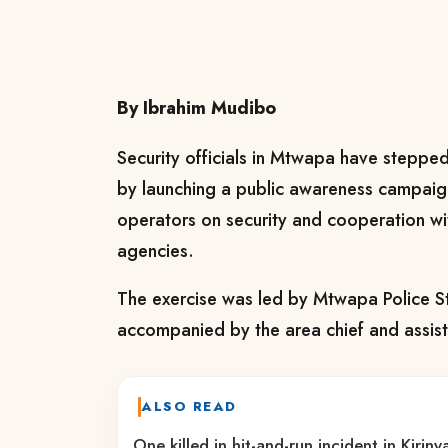
By Ibrahim Mudibo
Security officials in Mtwapa have steppe
by launching a public awareness campai
operators on security and cooperation w
agencies.
The exercise was led by Mtwapa Police 
accompanied by the area chief and assist
ALSO READ
One killed in hit-and-run incident in Kirin