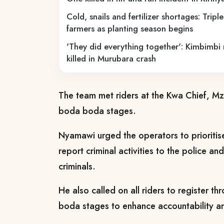
Cold, snails and fertilizer shortages: Tripl
farmers as planting season begins
'They did everything together': Kimbimbi
killed in Murubara crash
The team met riders at the Kwa Chief, M
boda boda stages.
Nyamawi urged the operators to prioritise
report criminal activities to the police an
criminals.
He also called on all riders to register t
boda stages to enhance accountability a