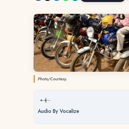
Photo/Courtesy.
Audio By Vocalize