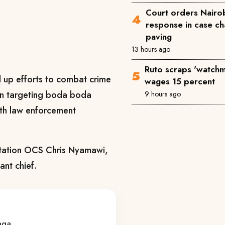
Court orders Nairob
response in case ch
paving
13 hours ago
Ruto scraps 'watchm
d up efforts to combat crime
wages 15 percent
gn targeting boda boda
9 hours ago
ith law enforcement
Station OCS Chris Nyamawi,
ant chief.
yaga