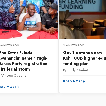
2 MINUTES AGO
9 MINUTES AGO
ho Owns 'Linda
Gov't defends new
wananchi' name? High-
Ksh.100B higher edu
takes Party registration
funding plan
tirs legal storm
By Emily Chebet
y Vincent Obadha
READ MORE
EAD MORE