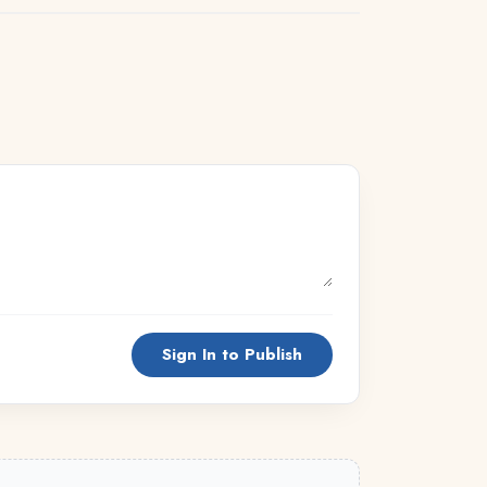
Sign In to Publish