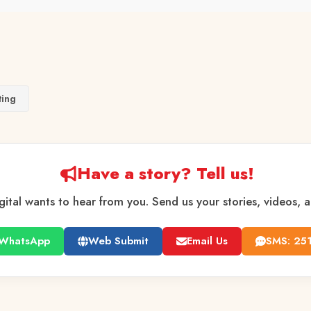
ting
Have a story? Tell us!
gital wants to hear from you. Send us your stories, videos, 
WhatsApp
Web Submit
Email Us
SMS: 25