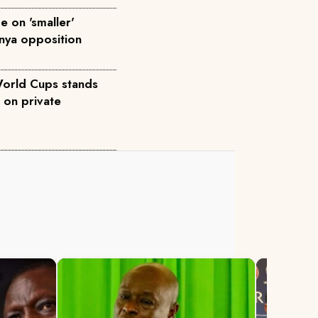
 on 'smaller'
enya opposition
World Cups stands
 on private