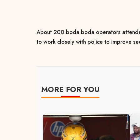
About 200 boda boda operators attende
to work closely with police to improve se
MORE FOR YOU