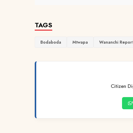
TAGS
Bodaboda
Mtwapa
Wananchi Repor
Citizen Di