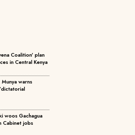
ena Coalition' plan
rces in Central Kenya
', Munya warns
dictatorial
iki woos Gachagua
m Cabinet jobs