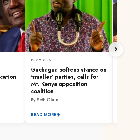
IN 2 HOURS
1 HOUR AG
Gachagua softens stance on
UEFA sa
cation
'smaller' parties, calls for
Cups st
Mt. Kenya opposition
backdow
coalition
investm
By Seth Olale
By AFP
READ MORE
READ MO