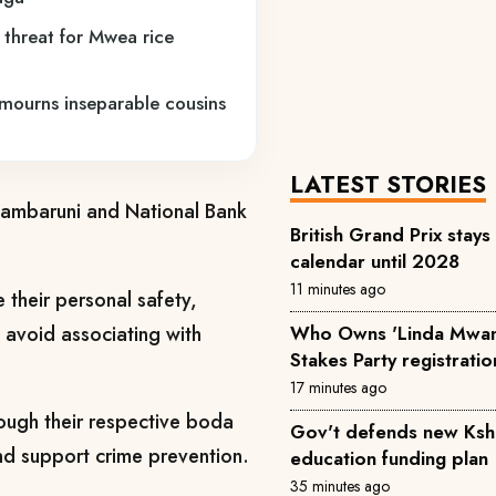
e threat for Mwea rice
 mourns inseparable cousins
LATEST STORIES
zambaruni and National Bank
British Grand Prix sta
calendar until 2028
11 minutes ago
 their personal safety,
d avoid associating with
Who Owns 'Linda Mwan
Stakes Party registratio
17 minutes ago
hrough their respective boda
Gov't defends new Ksh
nd support crime prevention.
education funding plan
35 minutes ago