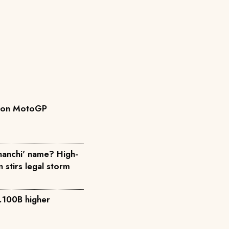
ys on MotoGP
anchi' name? High-
n stirs legal storm
.100B higher