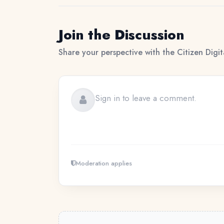
Join the Discussion
Share your perspective with the Citizen Digi
Moderation applies