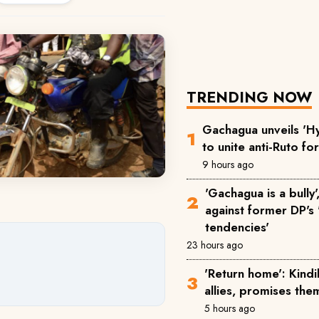
TRENDING NOW
Gachagua unveils 'Hy
to unite anti-Ruto fo
9 hours ago
'Gachagua is a bully
against former DP's '
tendencies'
23 hours ago
'Return home': Kind
allies, promises the
5 hours ago