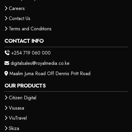
Careers
Contact Us
Terms and Conditions
CONTACT INFO
+254 719 060 000
digitalsales@royalmedia.co.ke
Maalim Juma Road Off Dennis Pritt Road
OUR PRODUCTS
Citizen Digital
Viusasa
ViuTravel
Skiza