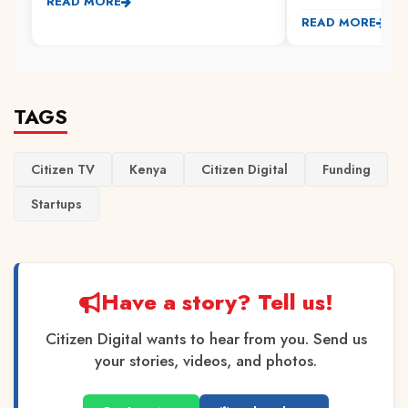
READ MORE
READ MORE
TAGS
Citizen TV
Kenya
Citizen Digital
Funding
Startups
Have a story? Tell us!
Citizen Digital wants to hear from you. Send us
your stories, videos, and photos.