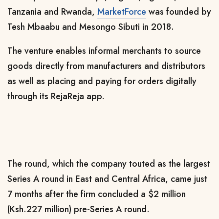
Tanzania and Rwanda,
MarketForce
was founded by
Tesh Mbaabu and Mesongo Sibuti in 2018.
The venture enables informal merchants to source
goods directly from manufacturers and distributors
as well as placing and paying for orders digitally
through its RejaReja app.
The round, which the company touted as the largest
Series A round in East and Central Africa, came just
7 months after the firm concluded a $2 million
(Ksh.227 million) pre-Series A round.