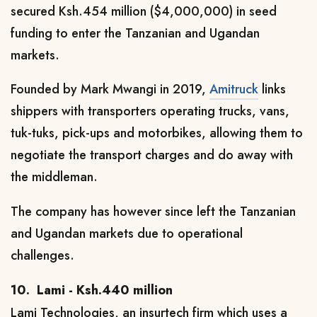
secured Ksh.454 million ($4,000,000) in seed
funding to enter the Tanzanian and Ugandan
markets.
Founded by Mark Mwangi in 2019,
Amitruck
links
shippers with transporters operating trucks, vans,
tuk-tuks, pick-ups and motorbikes, allowing them to
negotiate the transport charges and do away with
the middleman.
The company has however since left the Tanzanian
and Ugandan markets due to operational
challenges.
10.
Lami - Ksh.440 million
Lami Technologies, an insurtech firm which uses a