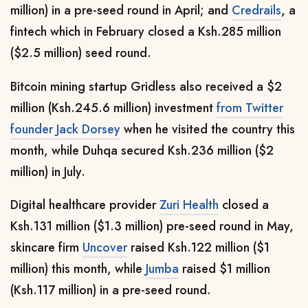
million) in a pre-seed round in April; and
Credrails
, a
fintech which in February closed a Ksh.285 million
($2.5 million) seed round.
Bitcoin mining startup Gridless also received a $2
million (Ksh.245.6 million)
investment
from Twitter
founder Jack Dorsey
when he visited the country this
month, while Duhqa secured Ksh.236 million ($2
million) in July.
Digital healthcare provider
Zuri Health
closed a
Ksh.131 million ($1.3 million)
pre-seed round in May,
skincare firm
Uncover
raised Ksh.122 million ($1
million) this month, while
Jumba
raised $1 million
(Ksh.117 million) in a pre-seed round.