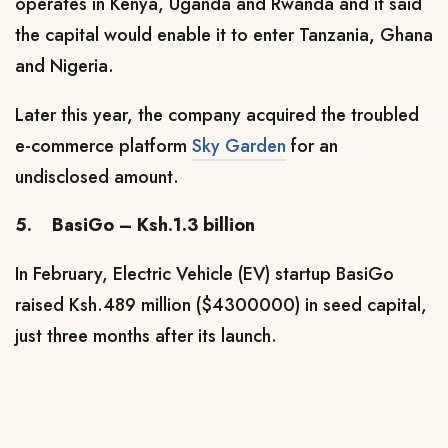
operates in Kenya, Uganda and Rwanda
and it said
the capital would enable it to enter Tanzania, Ghana
and Nigeria.
Later this year, the company acquired the troubled
e-commerce platform
Sky Garden
for an
undisclosed amount.
5.
BasiGo – Ksh.1.3 billion
In February,
Electric Vehicle (EV) startup BasiGo
raised Ksh.489 million ($4300000) in seed capital,
just three months after its launch.