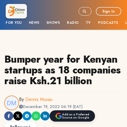
Sign In
FOR YOU
NEWS
SHOWS
RADIO
TV
PODCASTS
Bumper year for Kenyan
startups as 18 companies
raise Ksh.21 billion
By
Dennis Musau
December 19, 2022 06:19 (EAT)
Add as a Preferred
Source on Google