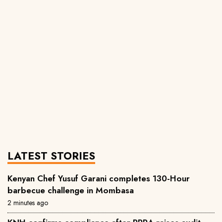
LATEST STORIES
Kenyan Chef Yusuf Garani completes 130-Hour
barbecue challenge in Mombasa
2 minutes ago