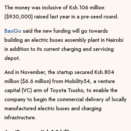
The money was inclusive of Ksh.106 million
($930,000) raised last year in a pre-seed round.
BasiGo
said the new funding will go towards
building an electric buses assembly plant in Nairobi
in addition to its current charging and servicing
depot.
And in November, the startup secured Ksh.804
million ($6.6 million) from Mobility54, a venture
capital (VC) arm of Toyota Tsusho, to enable the
company to begin the commercial delivery of locally
manufactured electric buses and charging
infrastructure.