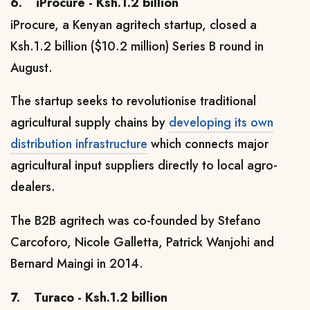
6.
iProcure - Ksh.1.2 billion
iProcure, a Kenyan agritech startup, closed a
Ksh.1.2 billion ($10.2 million) Series B round in
August.
The startup seeks to revolutionise traditional
agricultural supply chains by
developing its own
distribution infrastructure
which connects major
agricultural input suppliers directly to local agro-
dealers.
The B2B agritech
was co-founded by Stefano
Carcoforo, Nicole Galletta, Patrick Wanjohi and
Bernard Maingi in 2014.
7.
Turaco - Ksh.1.2 billion