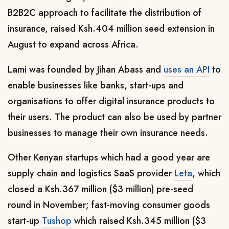
B2B2C approach to facilitate the distribution of
insurance, raised Ksh.404 million seed extension in
August to expand across Africa.
Lami was founded by Jihan Abass and
uses an API
to
enable businesses like banks, start-ups and
organisations to offer digital insurance products to
their users. The product can also be used by partner
businesses to manage their own insurance needs.
Other Kenyan startups which had a good year are
supply chain and logistics SaaS provider
Leta
, which
closed a Ksh.367 million ($3 million) pre-seed
round
in November; fast-moving consumer goods
start-up
Tushop
which raised Ksh.345 million ($3