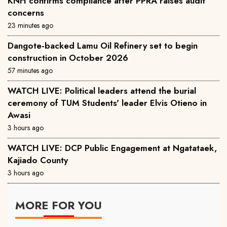
KNH confirms compliance after PPRA raises audit
concerns
23 minutes ago
Dangote-backed Lamu Oil Refinery set to begin
construction in October 2026
57 minutes ago
WATCH LIVE: Political leaders attend the burial
ceremony of TUM Students' leader Elvis Otieno in
Awasi
3 hours ago
WATCH LIVE: DCP Public Engagement at Ngatataek,
Kajiado County
3 hours ago
MORE FOR YOU