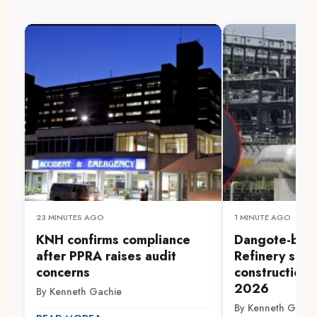
23 MINUTES AGO
1 MINUTE AGO
KNH confirms compliance
Dangote-back
after PPRA raises audit
Refinery set 
concerns
construction 
2026
By Kenneth Gachie
By Kenneth Gachi