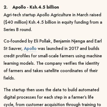
2.
Apollo - Ksh.4.5 billion
Agri-tech startup Apollo Agriculture in March raised
($40 million) Ksh.4.5 billion in equity funding from a
Series B round.
Co-founded by Eli P
ollak, Benjamin Njenga and Earl
St Sauver,
Apollo
was launched in 2017 and builds
credit profiles for small-scale farmers using machine
learning models. The company verifies the identity
of farmers and takes satellite coordinates of their
fields.
The startup then uses the data to build automated
digital processes for each step in a farmer’s life
cycle, from customer acquisition through training to