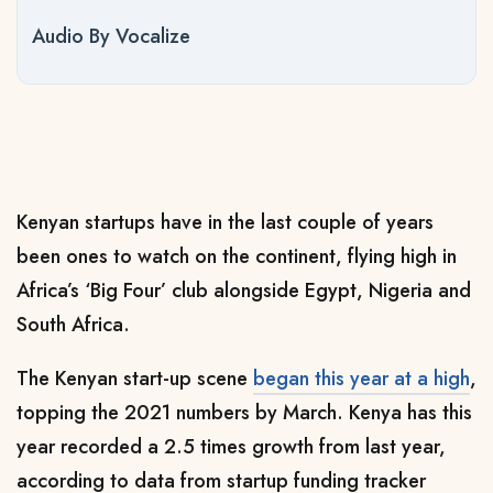
Audio By Vocalize
Kenyan startups have in the last couple of years
been ones to watch on the continent, flying high in
Africa’s ‘Big Four’ club alongside Egypt, Nigeria and
South Africa.
The Kenyan start-up scene
began this year at a high
,
topping the 2021 numbers by March. Kenya has this
year recorded a 2.5 times growth from last year,
a
ccording to data from startup funding tracker