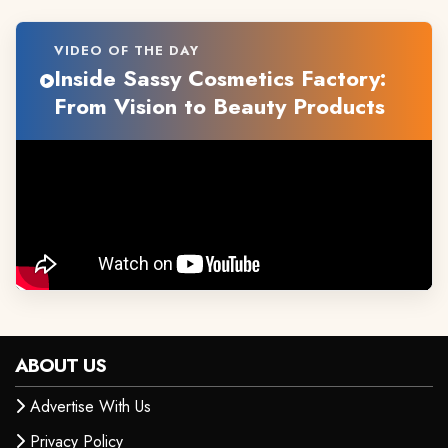
VIDEO OF THE DAY
Inside Sassy Cosmetics Factory:
From Vision to Beauty Products
ABOUT US
Advertise With Us
Privacy Policy