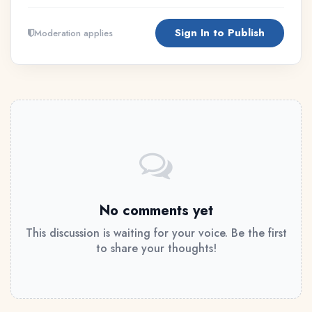
Sign In to Publish
Moderation applies
No comments yet
This discussion is waiting for your voice. Be the first
to share your thoughts!