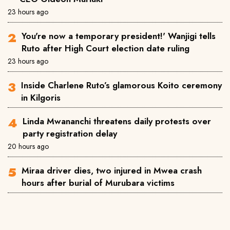
23 hours ago
You're now a temporary president!' Wanjigi tells
Ruto after High Court election date ruling
23 hours ago
Inside Charlene Ruto’s glamorous Koito ceremony
in Kilgoris
Linda Mwananchi threatens daily protests over
party registration delay
20 hours ago
Miraa driver dies, two injured in Mwea crash
hours after burial of Murubara victims