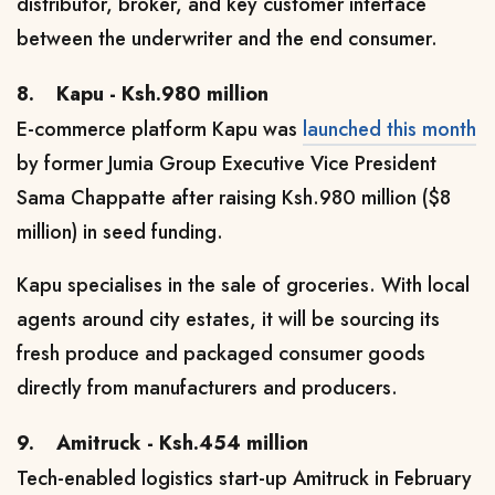
distributor, broker, and key customer interface
between the underwriter and the end consumer.
8.
Kapu - Ksh.980 million
E-commerce platform Kapu was
launched this month
by former Jumia Group Executive Vice President
Sama Chappatte
after raising Ksh.980 million ($8
million) in seed funding.
Kapu
specialises
in the sale of groceries
. With local
agents around city estates, it will be sourcing its
fresh produce and packaged consumer goods
directly from manufacturers and producers.
9.
Amitruck - Ksh.454 million
Tech-enabled logistics start-up Amitruck in February