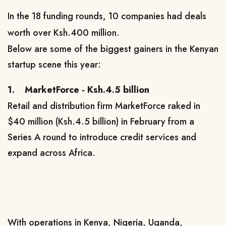
In the 18 funding rounds, 10 companies had deals
worth over Ksh.400 million.
Below are some of the biggest gainers in the Kenyan
startup scene this year:
1.
MarketForce - Ksh.4.5 billion
Retail and distribution firm MarketForce raked in
$40 million (Ksh.4.5 billion) in February from a
Series A round to introduce credit services and
expand across Africa.
With operations in Kenya, Nigeria, Uganda,