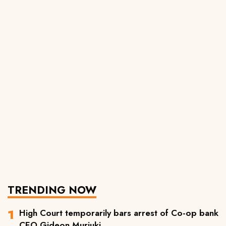
TRENDING NOW
High Court temporarily bars arrest of Co-op bank
CEO Gideon Muriuki