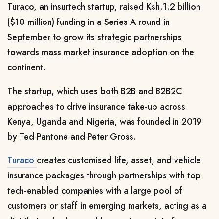
Turaco, an insurtech startup, raised Ksh.1.2 billion
($10 million) funding in a Series A round in
September to grow its strategic partnerships
towards mass market insurance adoption on the
continent.
The startup, which uses both B2B and B2B2C
approaches to drive insurance take-up across
Kenya, Uganda and Nigeria, was founded in 2019
by Ted Pantone and Peter Gross.
Turaco
creates customised life, asset, and vehicle
insurance packages through partnerships with top
tech-enabled companies with a large pool of
customers or staff in emerging markets, acting as a