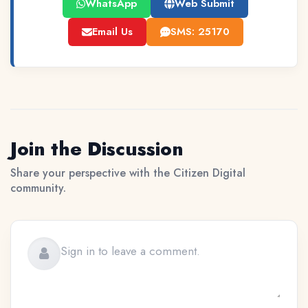
WhatsApp
Web Submit
Email Us
SMS: 25170
Join the Discussion
Share your perspective with the Citizen Digital
community.