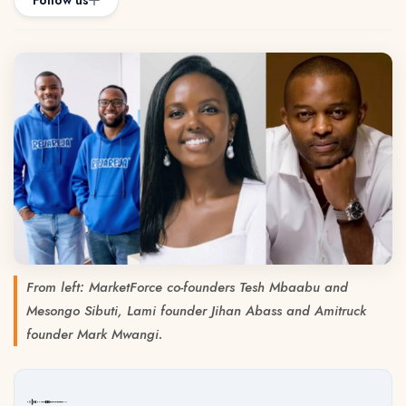
Follow us
From left: MarketForce co-founders Tesh Mbaabu and
Mesongo Sibuti, Lami founder Jihan Abass and Amitruck
founder Mark Mwangi.