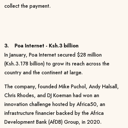
collect the payment.
3.
Poa Internet - Ksh.3 billion
In January, Poa Internet secured $28 million
(Ksh.3.178 billion) to grow its reach across the
country and the continent at large.
The company,
founded Mike Puchol, Andy Halsall,
Chris Rhodes, and DJ Koeman
had won an
innovation challenge hosted by Africa50, an
infrastructure financier backed by the Africa
Development Bank (AfDB) Group, in 2020.