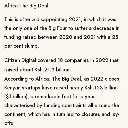
Africa:The Big Deal.
This is after a disappointing 2021, in which it was
the only one of the Big Four to suffer a decrease in
funding raised between 2020 and 2021 with a 25
per cent slump.
Citizen Digital covered 18 companies in 2022 that
raised about Ksh.21.3 billion.
According to
Africa: The Big Deal, as 2022 closes,
Kenyan startups have raised nearly Ksh.123 billion
($1 billion), a remarkable feat for a year
characterised by funding constraints all around the
continent, which has in turn led to closures and lay-
offs.