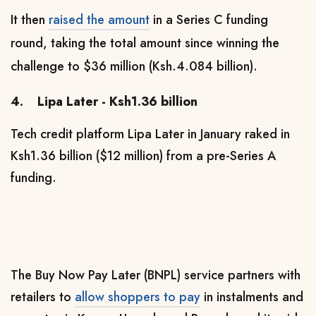
It then
raised the amount
in a Series C funding
round, taking the total amount since winning the
challenge to $36 million (Ksh.4.084 billion).
4.
Lipa Later - Ksh1.36 billion
Tech credit platform Lipa Later in January raked in
Ksh1.36 billion ($12 million) from a pre-Series A
funding.
The Buy Now Pay Later (BNPL) service partners with
retailers to
allow shoppers to pay
in instalments and