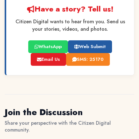
Have a story? Tell us!
Citizen Digital wants to hear from you. Send us
your stories, videos, and photos.
WhatsApp
Web Submit
Email Us
SMS: 25170
Join the Discussion
Share your perspective with the Citizen Digital
community.