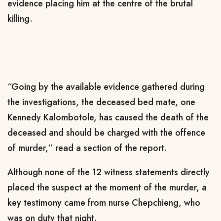
evidence placing him at the centre of the brutal
killing.
“Going by the available evidence gathered during
the investigations, the deceased bed mate, one
Kennedy Kalombotole, has caused the death of the
deceased and should be charged with the offence
of murder,” read a section of the report.
Although none of the 12 witness statements directly
placed the suspect at the moment of the murder, a
key testimony came from nurse Chepchieng, who
was on duty that night.