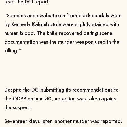
read the DCI report.
“Samples and swabs taken from black sandals worn
by Kennedy Kalombotole were slightly stained with
human blood. The knife recovered during scene
documentation was the murder weapon used in the
killing.”
Despite the DCI submitting its recommendations to
the ODPP on June 30, no action was taken against
the suspect.
Seventeen days later, another murder was reported.