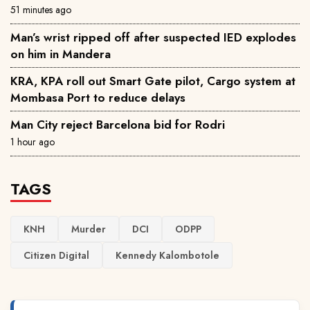
51 minutes ago
Man’s wrist ripped off after suspected IED explodes
on him in Mandera
KRA, KPA roll out Smart Gate pilot, Cargo system at
Mombasa Port to reduce delays
Man City reject Barcelona bid for Rodri
1 hour ago
TAGS
KNH
Murder
DCI
ODPP
Citizen Digital
Kennedy Kalombotole