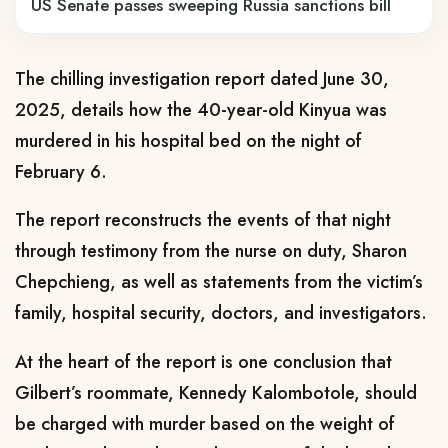
US Senate passes sweeping Russia sanctions bill
The chilling investigation report dated June 30,
2025, details how the 40-year-old Kinyua was
murdered in his hospital bed on the night of
February 6.
The report reconstructs the events of that night
through testimony from the nurse on duty, Sharon
Chepchieng, as well as statements from the victim’s
family, hospital security, doctors, and investigators.
At the heart of the report is one conclusion that
Gilbert’s roommate, Kennedy Kalombotole, should
be charged with murder based on the weight of