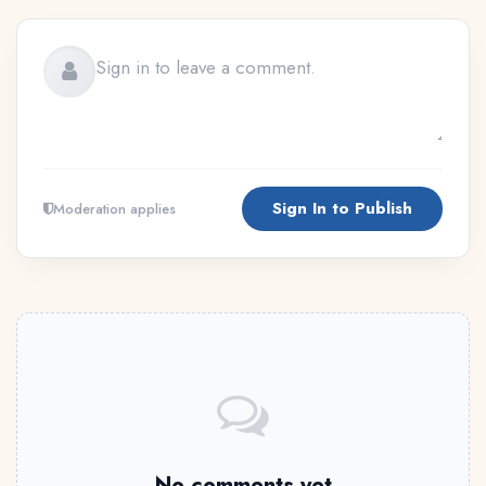
Sign In to Publish
Moderation applies
No comments yet