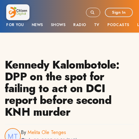
Sign In
FOR YOU
NEWS
SHOWS
RADIO
TV
PODCASTS
Kennedy Kalombotole:
DPP on the spot for
failing to act on DCI
report before second
KNH murder
By
Melita Ole Tenges