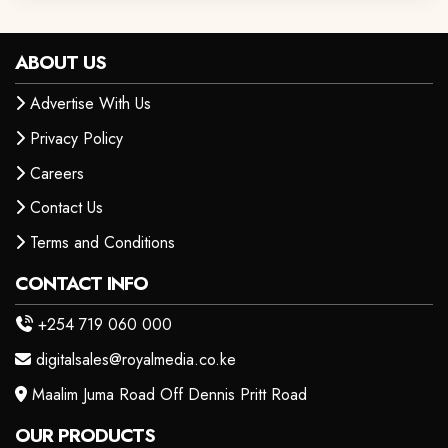
ABOUT US
Advertise With Us
Privacy Policy
Careers
Contact Us
Terms and Conditions
CONTACT INFO
+254 719 060 000
digitalsales@royalmedia.co.ke
Maalim Juma Road Off Dennis Pritt Road
OUR PRODUCTS