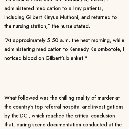
administered medication to all my patients,
including Gilbert Kinyua Muthoni, and returned to
the nursing station,” the nurse stated.
"At approximately 5:50 a.m. the next morning, while
administering medication to Kennedy Kalombotole, I
noticed blood on Gilbert’s blanket."
What followed was the chilling reality of murder at
the country’s top referral hospital and investigations
by the DCI, which reached the critical conclusion
that, during scene documentation conducted at the