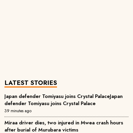
LATEST STORIES
Japan defender Tomiyasu joins Crystal PalaceJapan
defender Tomiyasu joins Crystal Palace
39 minutes ago
Miraa driver dies, two injured in Mwea crash hours
after burial of Murubara victims