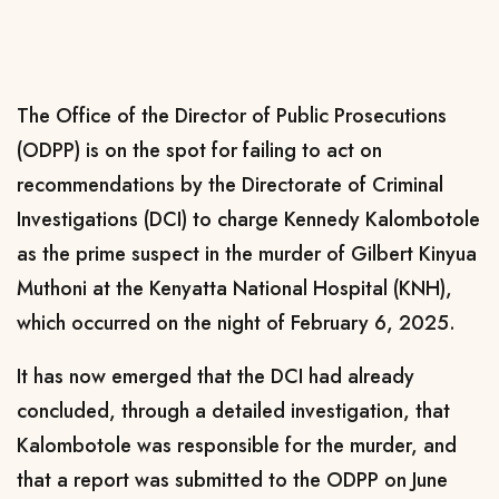
The Office of the Director of Public Prosecutions
(ODPP) is on the spot for failing to act on
recommendations by the Directorate of Criminal
Investigations (DCI) to charge Kennedy Kalombotole
as the prime suspect in the murder of Gilbert Kinyua
Muthoni at the Kenyatta National Hospital (KNH),
which occurred on the night of February 6, 2025.
It has now emerged that the DCI had already
concluded, through a detailed investigation, that
Kalombotole was responsible for the murder, and
that a report was submitted to the ODPP on June