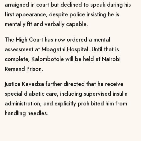
arraigned in court but declined to speak during his
first appearance, despite police insisting he is
mentally fit and verbally capable.
The High Court has now ordered a mental
assessment at Mbagathi Hospital. Until that is
complete, Kalombotole will be held at Nairobi
Remand Prison.
Justice Kavedza further directed that he receive
special diabetic care, including supervised insulin
administration, and explicitly prohibited him from
handling needles.