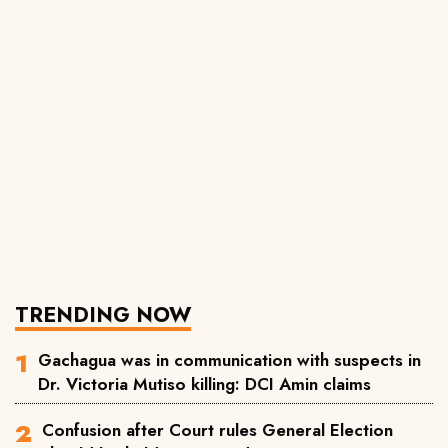
TRENDING NOW
Gachagua was in communication with suspects in
Dr. Victoria Mutiso killing: DCI Amin claims
Confusion after Court rules General Election