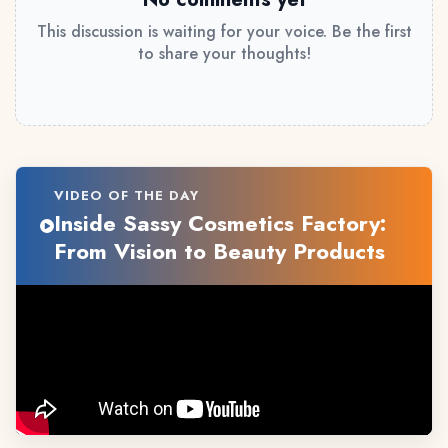
This discussion is waiting for your voice. Be the first
to share your thoughts!
VIDEO OF THE DAY
Inside Sassy Cosmetics Factory:
From Vision to Beauty Products