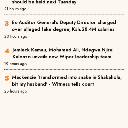
should be held next Tuesday
21 hours ago
Ex-Auditor General's Deputy Director charged
over alleged fake degree, Ksh.28.4M salaries
20 hours ago
Jamleck Kamau, Mohamed Ali, Ndegwa Njiru:
Kalonzo unveils new Wiper leadership team
19 hours ago
Mackenzie 'transformed into snake in Shakahola,
bit my husband' - Witness tells court
23 hours ago