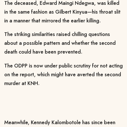
The deceased, Edward Maingi Ndegwa, was killed
in the same fashion as Gilbert Kinyua—his throat slit
in a manner that mirrored the earlier killing.
The striking similarities raised chilling questions
about a possible pattern and whether the second
death could have been prevented.
The ODPP is now under public scrutiny for not acting
on the report, which might have averted the second
murder at KNH.
Meanwhile, Kennedy Kalombotole has since been