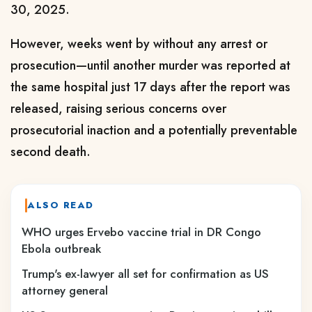
30, 2025.
However, weeks went by without any arrest or
prosecution—until another murder was reported at
the same hospital just 17 days after the report was
released, raising serious concerns over
prosecutorial inaction and a potentially preventable
second death.
ALSO READ
WHO urges Ervebo vaccine trial in DR Congo
Ebola outbreak
Trump's ex-lawyer all set for confirmation as US
attorney general