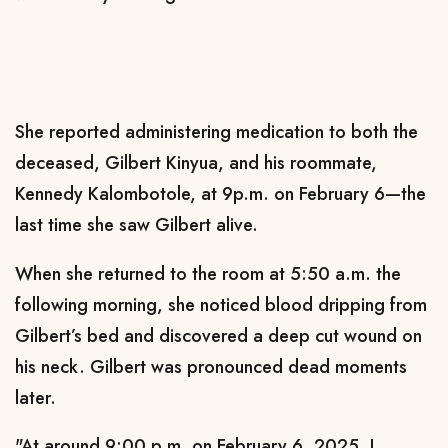
She reported administering medication to both the
deceased, Gilbert Kinyua, and his roommate,
Kennedy Kalombotole, at 9p.m. on February 6—the
last time she saw Gilbert alive.
When she returned to the room at 5:50 a.m. the
following morning, she noticed blood dripping from
Gilbert’s bed and discovered a deep cut wound on
his neck. Gilbert was pronounced dead moments
later.
"At around 9:00 p.m. on February 6, 2025, I