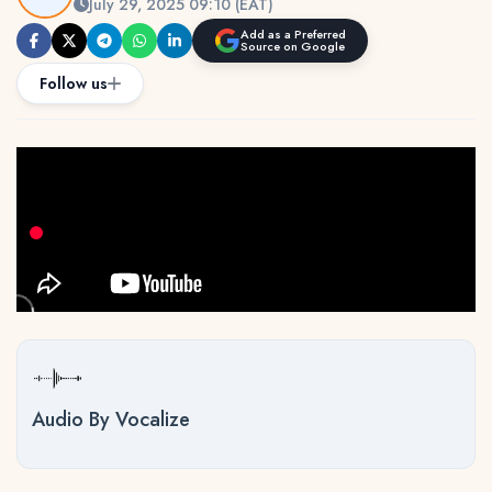
July 29, 2025 09:10 (EAT)
Add as a Preferred
Source on Google
Follow us
Audio By Vocalize