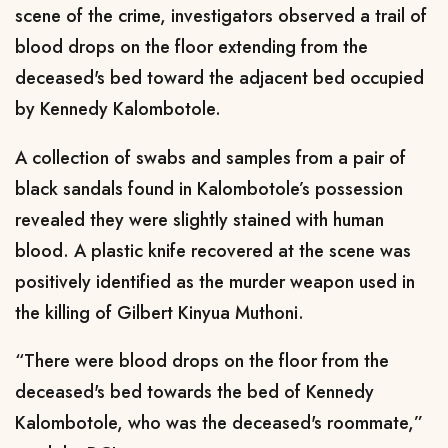
scene of the crime, investigators observed a trail of
blood drops on the floor extending from the
deceased's bed toward the adjacent bed occupied
by Kennedy Kalombotole.
A collection of swabs and samples from a pair of
black sandals found in Kalombotole’s possession
revealed they were slightly stained with human
blood. A plastic knife recovered at the scene was
positively identified as the murder weapon used in
the killing of Gilbert Kinyua Muthoni.
“There were blood drops on the floor from the
deceased's bed towards the bed of Kennedy
Kalombotole, who was the deceased's roommate,”