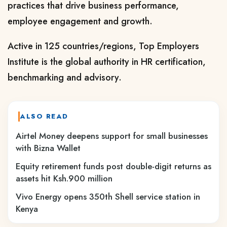
practices that drive business performance,
employee engagement and growth.
Active in 125 countries/regions, Top Employers
Institute is the global authority in HR certification,
benchmarking and advisory.
ALSO READ
Airtel Money deepens support for small businesses
with Bizna Wallet
Equity retirement funds post double-digit returns as
assets hit Ksh.900 million
Vivo Energy opens 350th Shell service station in
Kenya