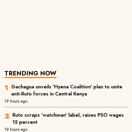
TRENDING NOW
Gachagua unveils 'Hyena Coalition' plan to unite
anti-Ruto forces in Central Kenya
19 hours ago
Ruto scraps 'watchman' label, raises PSO wages
15 percent
19 hours ago