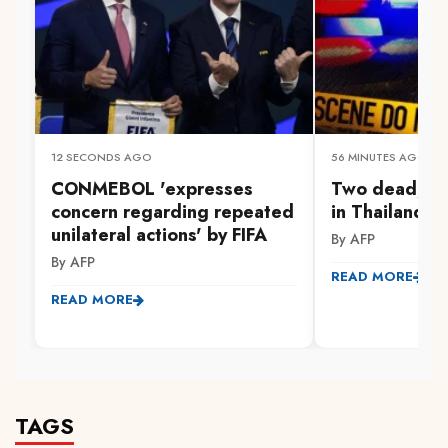
12 SECONDS AGO
56 MINUTES AGO
CONMEBOL 'expresses
Two dead, s
concern regarding repeated
in Thailand s
unilateral actions' by FIFA
By AFP
By AFP
READ MORE
READ MORE
TAGS