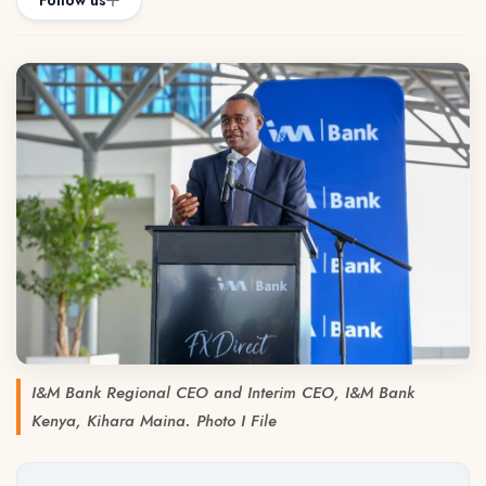
Follow us
I&M Bank Regional CEO and Interim CEO, I&M Bank
Kenya, Kihara Maina. Photo I File