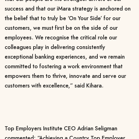
success and that our iMara strategy is anchored on
the belief that to truly be ‘On Your Side’ for our
customers, we must first be on the side of our
employees. We recognise the critical role our
colleagues play in delivering consistently
exceptional banking experiences, and we remain
committed to fostering a work environment that
empowers them to thrive, innovate and serve our
customers with excellence,” said Kihara.
Top Employers Institute CEO Adrian Seligman
commented: “Achieving a Country Top Employer