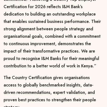
Certification for 2026 reflects I&M Bank’s
dedication to building an outstanding workplace
that enables sustained business performance. Their
strong alignment between people strategy and
organisational goals, combined with a commitment
to continuous improvement, demonstrates the
impact of their transformative practices. We are
proud to recognise I&M Banks for their meaningful
contribution to a better world of work in Kenya.”
The Country Certification gives organisations
access to globally benchmarked insights, data-
driven recommendations, expert validation, and
proven best practices to strengthen their people