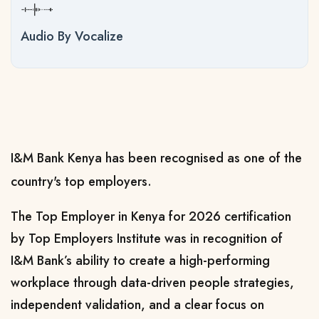
Audio By Vocalize
I&M Bank Kenya has been recognised as one of the
country's top employers.
The Top Employer in Kenya for 2026 certification
by Top Employers Institute was in recognition of
I&M Bank’s ability to create a high-performing
workplace through data-driven people strategies,
independent validation, and a clear focus on