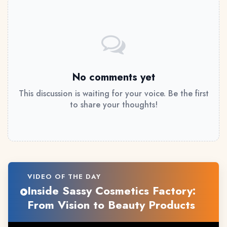
No comments yet
This discussion is waiting for your voice. Be the first
to share your thoughts!
VIDEO OF THE DAY
Inside Sassy Cosmetics Factory:
From Vision to Beauty Products