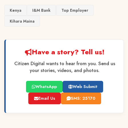
Kenya
I&M Bank
Top Employer
Kihara Maina
Have a story? Tell us!
Citizen Digital wants to hear from you. Send us
your stories, videos, and photos.
WhatsApp
Web Submit
Email Us
SMS: 25170