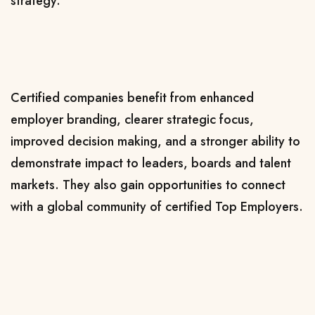
strategy.
Certified companies benefit from enhanced
employer branding, clearer strategic focus,
improved decision making, and a stronger ability to
demonstrate impact to leaders, boards and talent
markets. They also gain opportunities to connect
with a global community of certified Top Employers.