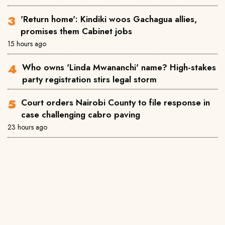
'Return home': Kindiki woos Gachagua allies,
promises them Cabinet jobs
15 hours ago
Who owns 'Linda Mwananchi' name? High-stakes
party registration stirs legal storm
Court orders Nairobi County to file response in
case challenging cabro paving
23 hours ago