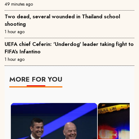
49 minutes ago
Two dead, several wounded in Thailand school
shooting
1 hour ago
UEFA chief Ceferin: 'Underdog' leader taking fight to
FIFA's Infantino
1 hour ago
MORE FOR YOU