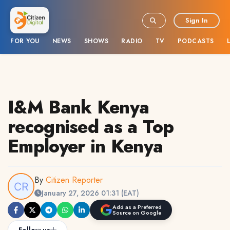
Sign In
FOR YOU
NEWS
SHOWS
RADIO
TV
PODCASTS
I&M Bank Kenya
recognised as a Top
Employer in Kenya
By
Citizen Reporter
January 27, 2026 01:31 (EAT)
Add as a Preferred
Source on Google