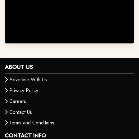
ABOUT US
Advertise With Us
Privacy Policy
Careers
Contact Us
Terms and Conditions
CONTACT INFO