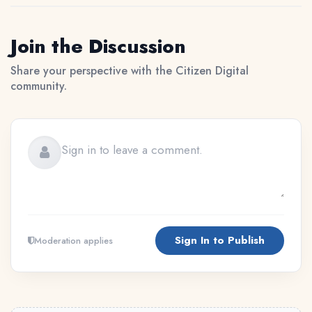
Join the Discussion
Share your perspective with the Citizen Digital
community.
Sign In to Publish
Moderation applies