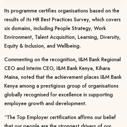
Its programme certifies organisations based on the
results of its HR Best Practices Survey, which covers
six domains, including People Strategy, Work
Environment, Talent Acquisition, Learning, Diversity,
Equity & Inclusion, and Wellbeing.
Commenting on the recognition, I&M Bank Regional
CEO and Interim CEO, I&M Bank Kenya, Kihara
Maina, noted that the achievement places I&M Bank
Kenya among a prestigious group of organisations
globally recognised for excellence in supporting
employee growth and development.
“The Top Employer certification affirms our belief
that our people are the strongest drivers of our