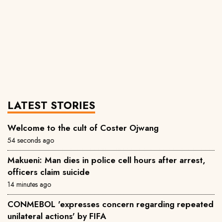
LATEST STORIES
Welcome to the cult of Coster Ojwang
54 seconds ago
Makueni: Man dies in police cell hours after arrest,
officers claim suicide
14 minutes ago
CONMEBOL 'expresses concern regarding repeated
unilateral actions' by FIFA