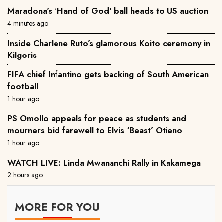
Maradona's 'Hand of God' ball heads to US auction
4 minutes ago
Inside Charlene Ruto’s glamorous Koito ceremony in
Kilgoris
FIFA chief Infantino gets backing of South American
football
1 hour ago
PS Omollo appeals for peace as students and
mourners bid farewell to Elvis ‘Beast’ Otieno
1 hour ago
WATCH LIVE: Linda Mwananchi Rally in Kakamega
2 hours ago
MORE FOR YOU