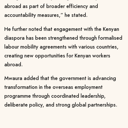
abroad as part of broader efficiency and
accountability measures,” he stated.
He further noted that engagement with the Kenyan
diaspora has been strengthened through formalised
labour mobility agreements with various countries,
creating new opportunities for Kenyan workers
abroad.
Mwaura added that the government is advancing
transformation in the overseas employment
programme through coordinated leadership,
deliberate policy, and strong global partnerships.