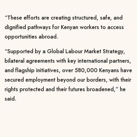
“These efforts are creating structured, safe, and
dignified pathways for Kenyan workers to access
opportunities abroad.
“Supported by a Global Labour Market Strategy,
bilateral agreements with key international partners,
and flagship initiatives, over 580,000 Kenyans have
secured employment beyond our borders, with their
rights protected and their futures broadened,” he
said.