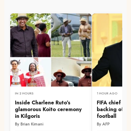
IN 2 HOURS
1 HOUR AGO
Inside Charlene Ruto’s
FIFA chief Inf
glamorous Koito ceremony
backing of S
in Kilgoris
football
By Brian Kimani
By AFP