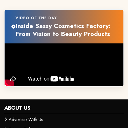
VIDEO OF THE DAY
Inside Sassy Cosmetics Factory:
From Vision to Beauty Products
ABOUT US
Advertise With Us