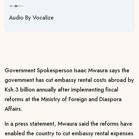
Audio By Vocalize
Government Spokesperson Isaac Mwaura says the
government has cut embassy rental costs abroad by
Ksh.3 billion annually after implementing fiscal
reforms at the Ministry of Foreign and Diaspora
Affairs.
In a press statement, Mwaura said the reforms have
enabled the country to cut embassy rental expenses