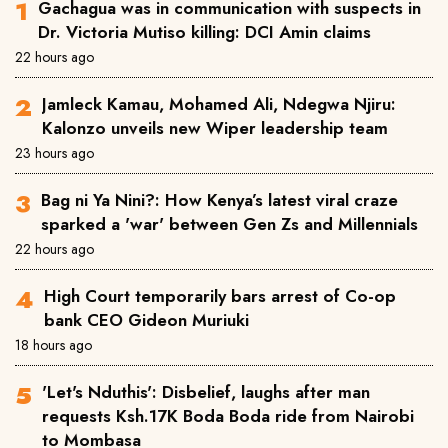
Gachagua was in communication with suspects in
Dr. Victoria Mutiso killing: DCI Amin claims
22 hours ago
Jamleck Kamau, Mohamed Ali, Ndegwa Njiru:
Kalonzo unveils new Wiper leadership team
23 hours ago
Bag ni Ya Nini?: How Kenya’s latest viral craze
sparked a 'war' between Gen Zs and Millennials
22 hours ago
High Court temporarily bars arrest of Co-op
bank CEO Gideon Muriuki
18 hours ago
'Let's Nduthis': Disbelief, laughs after man
requests Ksh.17K Boda Boda ride from Nairobi
to Mombasa