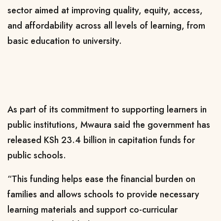
sector aimed at improving quality, equity, access,
and affordability across all levels of learning, from
basic education to university.
As part of its commitment to supporting learners in
public institutions, Mwaura said the government has
released KSh 23.4 billion in capitation funds for
public schools.
“This funding helps ease the financial burden on
families and allows schools to provide necessary
learning materials and support co-curricular