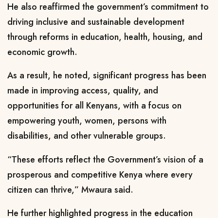
He also reaffirmed the government’s commitment to
driving inclusive and sustainable development
through reforms in education, health, housing, and
economic growth.
As a result, he noted, significant progress has been
made in improving access, quality, and
opportunities for all Kenyans, with a focus on
empowering youth, women, persons with
disabilities, and other vulnerable groups.
“These efforts reflect the Government’s vision of a
prosperous and competitive Kenya where every
citizen can thrive,” Mwaura said.
He further highlighted progress in the education