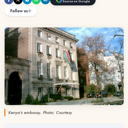
Source on Google
Follow us
Kenya's embassy. Photo: Courtesy