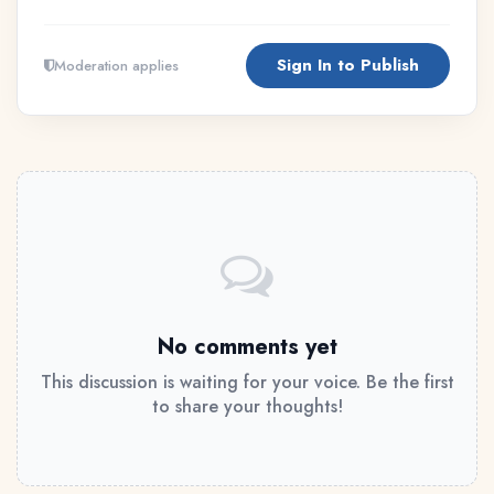
Sign In to Publish
Moderation applies
No comments yet
This discussion is waiting for your voice. Be the first
to share your thoughts!