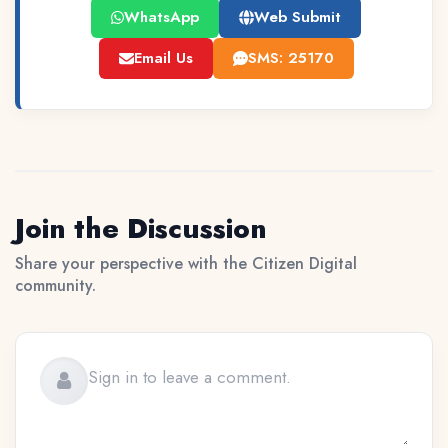
WhatsApp
Web Submit
Email Us
SMS: 25170
Join the Discussion
Share your perspective with the Citizen Digital
community.