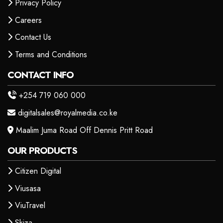
Privacy Policy
Careers
Contact Us
Terms and Conditions
CONTACT INFO
+254 719 060 000
digitalsales@royalmedia.co.ke
Maalim Juma Road Off Dennis Pritt Road
OUR PRODUCTS
Citizen Digital
Viusasa
ViuTravel
Skiza