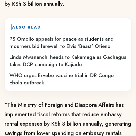
by KSh 3 billion annually.
ALSO READ
PS Omollo appeals for peace as students and
mourners bid farewell to Elvis ‘Beast’ Otieno
Linda Mwananchi heads to Kakamega as Gachagua
takes DCP campaign to Kajiado
WHO urges Ervebo vaccine trial in DR Congo
Ebola outbreak
“The Ministry of Foreign and Diaspora Affairs has
implemented fiscal reforms that reduce embassy
rental expenses by KSh 3 billion annually, generating
savings from lower spending on embassy rentals