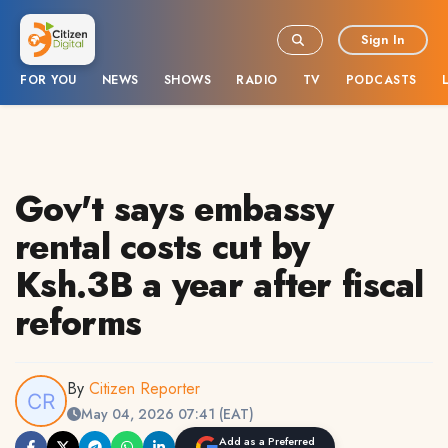
Sign In
FOR YOU
NEWS
SHOWS
RADIO
TV
PODCASTS
Gov't says embassy
rental costs cut by
Ksh.3B a year after fiscal
reforms
By
Citizen Reporter
May 04, 2026 07:41 (EAT)
Add as a Preferred