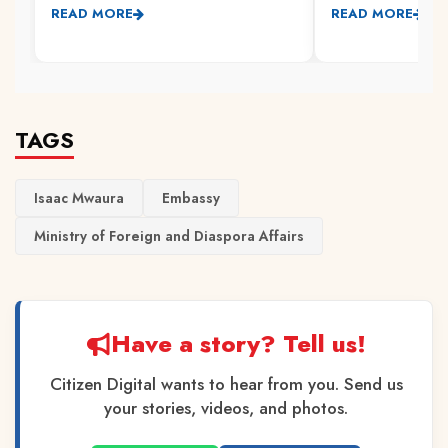
READ MORE
READ MORE
TAGS
Isaac Mwaura
Embassy
Ministry of Foreign and Diaspora Affairs
Have a story? Tell us!
Citizen Digital wants to hear from you. Send us
your stories, videos, and photos.