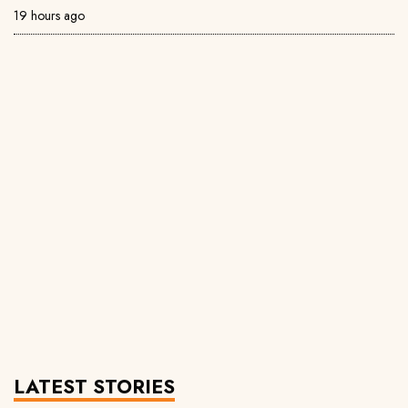
19 hours ago
LATEST STORIES