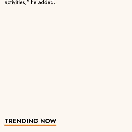
activities,” he added.
TRENDING NOW