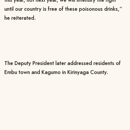
until our country is free of these poisonous drinks,”
he reiterated.
The Deputy President later addressed residents of
Embu town and Kagumo in Kirinyaga County.