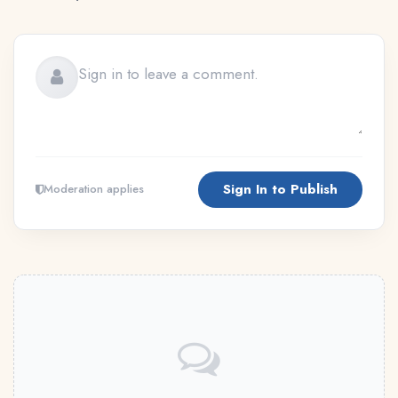
Sign In to Publish
Moderation applies