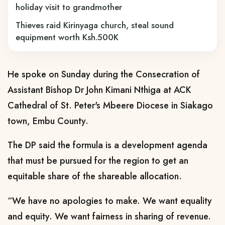
holiday visit to grandmother
Thieves raid Kirinyaga church, steal sound
equipment worth Ksh.500K
He spoke on Sunday during the Consecration of
Assistant Bishop Dr John Kimani Nthiga at ACK
Cathedral of St. Peter's Mbeere Diocese in Siakago
town, Embu County.
The DP said the formula is a development agenda
that must be pursued for the region to get an
equitable share of the shareable allocation.
“We have no apologies to make. We want equality
and equity. We want fairness in sharing of revenue.