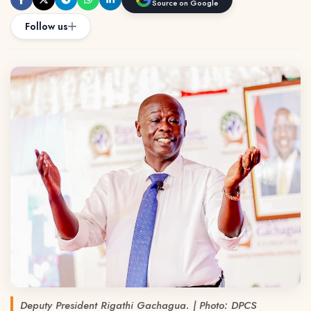
Source on Google
Follow us
Deputy President Rigathi Gachagua. | Photo: DPCS