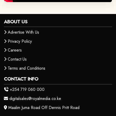
ABOUT US
Advertise With Us
Privacy Policy
Careers
Contact Us
Terms and Conditions
CONTACT INFO
+254 719 060 000
digitalsales@royalmedia.co.ke
Maalim Juma Road Off Dennis Pritt Road