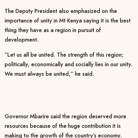
The Deputy President also emphasized on the
importance of unity in Mt Kenya saying it is the best
thing they have as a region in pursuit of
development.
“Let us all be united. The strength of this region;
politically, economically and socially lies in our unity.
We must always be united,” he said.
Governor Mbarire said the region deserved more
resources because of the huge contribution it is
making to the growth of the country’s economy.