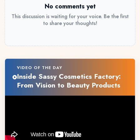
No comments yet
This discussion is waiting for your voice. Be the first
to share your thoughts!
VIDEO OF THE DAY
Inside Sassy Cosmetics Factory:
From Vision to Beauty Products