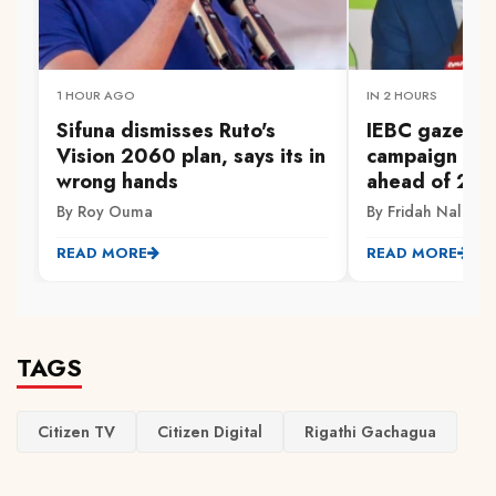
1 HOUR AGO
IN 2 HOURS
Sifuna dismisses Ruto's
IEBC gazette
Vision 2060 plan, says its in
campaign fina
wrong hands
ahead of 202
By Roy Ouma
By Fridah Naliaka
READ MORE
READ MORE
TAGS
Citizen TV
Citizen Digital
Rigathi Gachagua