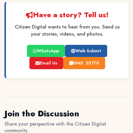
Have a story? Tell us!
Citizen Digital wants to hear from you. Send us
your stories, videos, and photos.
WhatsApp
Web Submit
Email Us
SMS: 25170
Join the Discussion
Share your perspective with the Citizen Digital
community.