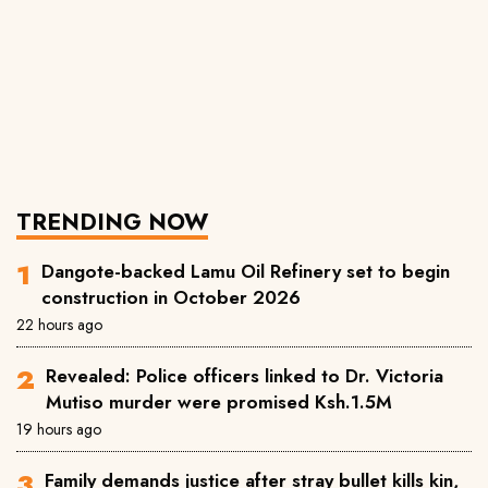
TRENDING NOW
Dangote-backed Lamu Oil Refinery set to begin
construction in October 2026
22 hours ago
Revealed: Police officers linked to Dr. Victoria
Mutiso murder were promised Ksh.1.5M
19 hours ago
Family demands justice after stray bullet kills kin,