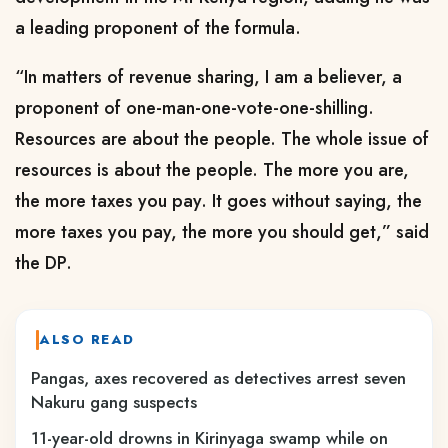
a leading proponent of the formula.
“In matters of revenue sharing, I am a believer, a
proponent of one-man-one-vote-one-shilling.
Resources are about the people. The whole issue of
resources is about the people. The more you are,
the more taxes you pay. It goes without saying, the
more taxes you pay, the more you should get,” said
the DP.
ALSO READ
Pangas, axes recovered as detectives arrest seven
Nakuru gang suspects
11-year-old drowns in Kirinyaga swamp while on