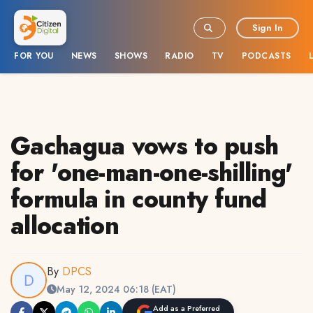
Sign In
FOR YOU
NEWS
SHOWS
RADIO
TV
PODCASTS
Gachagua vows to push
for 'one-man-one-shilling'
formula in county fund
allocation
By
DPCS
May 12, 2024 06:18 (EAT)
Add as a Preferred