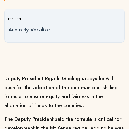
Audio By Vocalize
Deputy President Rigathi Gachagua says he will
push for the adoption of the one-man-one-shilling
formula to ensure equity and fairness in the
allocation of funds to the counties.
The Deputy President said the formula is critical for
development in the Mt Kenya region, adding he was