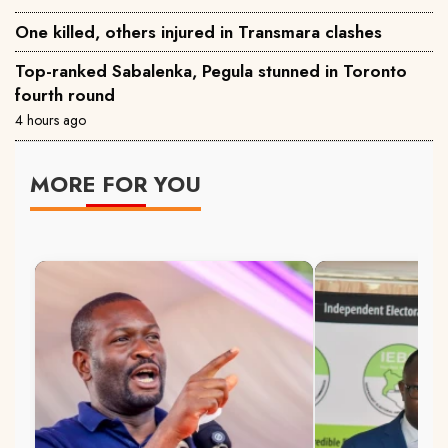
One killed, others injured in Transmara clashes
Top-ranked Sabalenka, Pegula stunned in Toronto
fourth round
4 hours ago
MORE FOR YOU