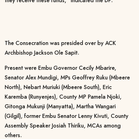
they receive these funds,” indicated the DP.
The Consecration was presided over by ACK
Archbishop Jackson Ole Sapit.
Present were Embu Governor Cecily Mbarire,
Senator Alex Mundigi, MPs Geoffrey Ruku (Mbeere
North), Nebart Muriuki (Mbeere South), Eric
Karemba (Runyenjes), County MP Pamela Njoki,
Gitonga Mukunji (Manyatta), Martha Wangari
(Gilgil), former Embu Senator Lenny Kivuti, County
Assembly Speaker Josiah Thiriku, MCAs among
others.