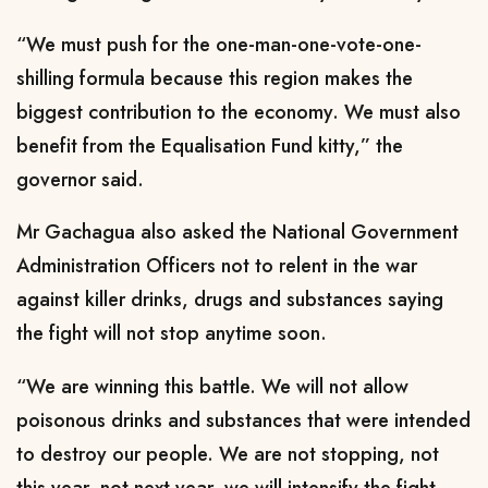
“We must push for the one-man-one-vote-one-
shilling formula because this region makes the
biggest contribution to the economy. We must also
benefit from the Equalisation Fund kitty,” the
governor said.
Mr Gachagua also asked the National Government
Administration Officers not to relent in the war
against killer drinks, drugs and substances saying
the fight will not stop anytime soon.
“We are winning this battle. We will not allow
poisonous drinks and substances that were intended
to destroy our people. We are not stopping, not
this year, not next year, we will intensify the fight