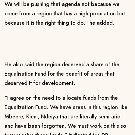
We will be pushing that agenda not because we
come from a region that has a high population but
because it is the right thing to do,” he added.
He also said the region deserved a share of the
Equalisation Fund for the benefit of areas that
deserved it for development.
“I agree on the need to allocate funds from the
Equalization Fund. We have areas in this region like
Mbeere, Kieni, Ndeiya that are literally semi-arid
and have been forgotten. We must work on this so