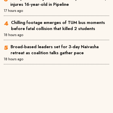
injures 16-year-old in Pipeline
17 hours ago
Chilling footage emerges of TUM bus moments
before fatal collision that killed 2 students
18 hours ago
Broad-based leaders set for 3-day Naivasha
retreat as coalition talks gather pace
18 hours ago