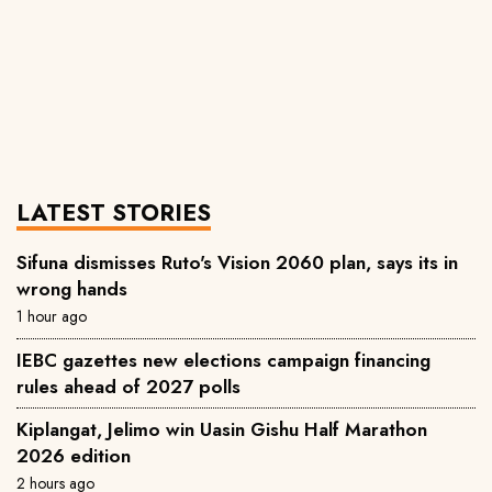
LATEST STORIES
Sifuna dismisses Ruto's Vision 2060 plan, says its in
wrong hands
1 hour ago
IEBC gazettes new elections campaign financing
rules ahead of 2027 polls
Kiplangat, Jelimo win Uasin Gishu Half Marathon
2026 edition
2 hours ago