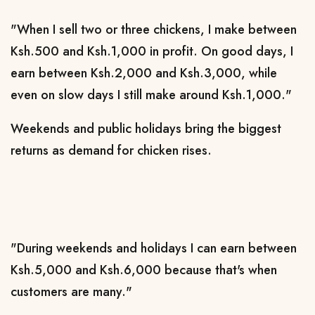
"When I sell two or three chickens, I make between
Ksh.500 and Ksh.1,000 in profit. On good days, I
earn between Ksh.2,000 and Ksh.3,000, while
even on slow days I still make around Ksh.1,000."
Weekends and public holidays bring the biggest
returns as demand for chicken rises.
"During weekends and holidays I can earn between
Ksh.5,000 and Ksh.6,000 because that's when
customers are many."