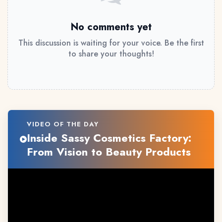
No comments yet
This discussion is waiting for your voice. Be the first
to share your thoughts!
VIDEO OF THE DAY
Inside Sassy Cosmetics Factory:
From Vision to Beauty Products