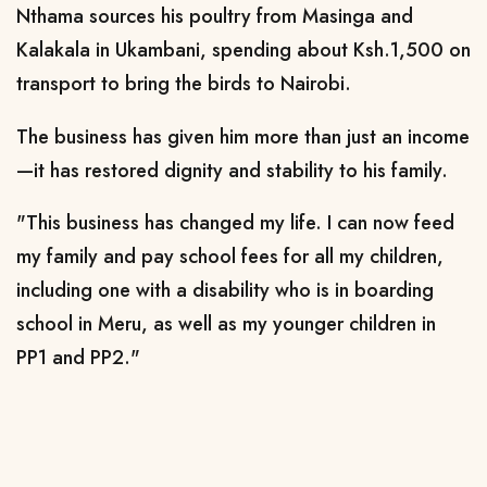
Nthama sources his poultry from Masinga and
Kalakala in Ukambani, spending about Ksh.1,500 on
transport to bring the birds to Nairobi.
The business has given him more than just an income
—it has restored dignity and stability to his family.
"This business has changed my life. I can now feed
my family and pay school fees for all my children,
including one with a disability who is in boarding
school in Meru, as well as my younger children in
PP1 and PP2."