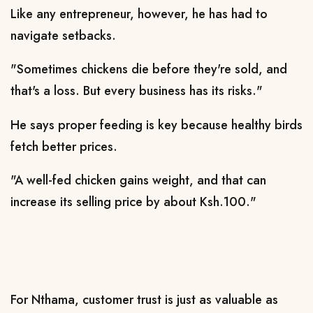
Like any entrepreneur, however, he has had to
navigate setbacks.
"Sometimes chickens die before they're sold, and
that's a loss. But every business has its risks."
He says proper feeding is key because healthy birds
fetch better prices.
"A well-fed chicken gains weight, and that can
increase its selling price by about Ksh.100."
For Nthama, customer trust is just as valuable as