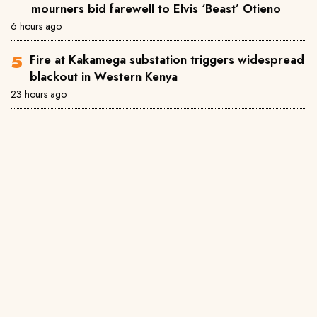
mourners bid farewell to Elvis ‘Beast’ Otieno
6 hours ago
Fire at Kakamega substation triggers widespread
blackout in Western Kenya
23 hours ago