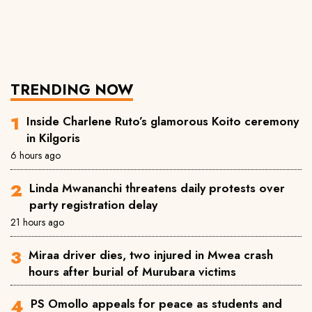
TRENDING NOW
Inside Charlene Ruto’s glamorous Koito ceremony
in Kilgoris
6 hours ago
Linda Mwananchi threatens daily protests over
party registration delay
21 hours ago
Miraa driver dies, two injured in Mwea crash
hours after burial of Murubara victims
PS Omollo appeals for peace as students and