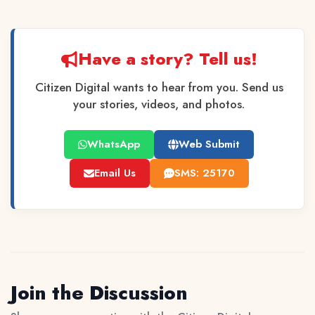
Have a story? Tell us!
Citizen Digital wants to hear from you. Send us
your stories, videos, and photos.
WhatsApp
Web Submit
Email Us
SMS: 25170
Join the Discussion