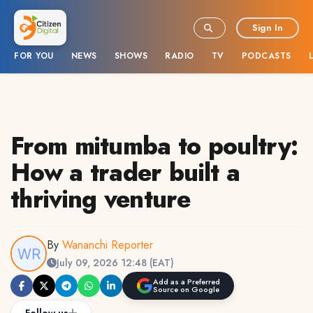
Sign In
FOR YOU
NEWS
SHOWS
RADIO
TV
PODCASTS
From mitumba to poultry:
How a trader built a
thriving venture
By
Wananchi Reporter
July 09, 2026 12:48 (EAT)
Add as a Preferred
Source on Google