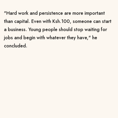
"Hard work and persistence are more important
than capital. Even with Ksh.100, someone can start
a business. Young people should stop waiting for
jobs and begin with whatever they have," he
concluded.