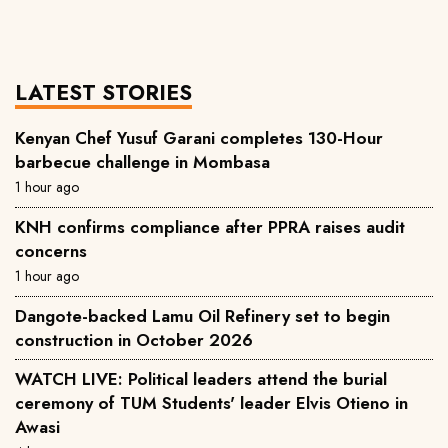
LATEST STORIES
Kenyan Chef Yusuf Garani completes 130-Hour
barbecue challenge in Mombasa
1 hour ago
KNH confirms compliance after PPRA raises audit
concerns
1 hour ago
Dangote-backed Lamu Oil Refinery set to begin
construction in October 2026
WATCH LIVE: Political leaders attend the burial
ceremony of TUM Students' leader Elvis Otieno in
Awasi