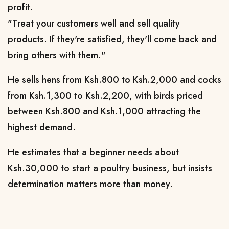
profit.
"Treat your customers well and sell quality
products. If they're satisfied, they'll come back and
bring others with them."
He sells hens from Ksh.800 to Ksh.2,000 and cocks
from Ksh.1,300 to Ksh.2,200, with birds priced
between Ksh.800 and Ksh.1,000 attracting the
highest demand.
He estimates that a beginner needs about
Ksh.30,000 to start a poultry business, but insists
determination matters more than money.