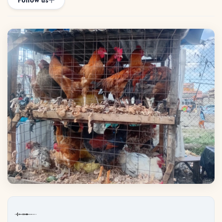
Follow us