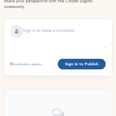
Share your perspective with the Citizen Digital
community.
Sign In to Publish
Moderation applies