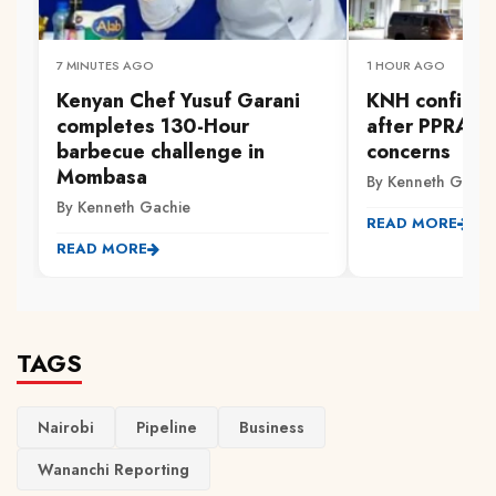
7 MINUTES AGO
1 HOUR AGO
Kenyan Chef Yusuf Garani
KNH confirms
completes 130-Hour
after PPRA ra
barbecue challenge in
concerns
Mombasa
By Kenneth Gachi
By Kenneth Gachie
READ MORE
READ MORE
TAGS
Nairobi
Pipeline
Business
Wananchi Reporting