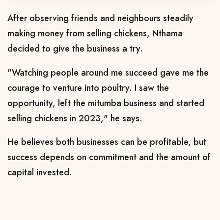
After observing friends and neighbours steadily
making money from selling chickens, Nthama
decided to give the business a try.
"Watching people around me succeed gave me the
courage to venture into poultry. I saw the
opportunity, left the mitumba business and started
selling chickens in 2023," he says.
He believes both businesses can be profitable, but
success depends on commitment and the amount of
capital invested.