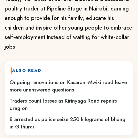
poultry trader at Pipeline Stage in Nairobi, earning
enough to provide for his family, educate his
children and inspire other young people to embrace
self-employment instead of waiting for white-collar
jobs.
ALSO READ
Ongoing renovations on Kasarani-Mwiki road leave
more unanswered questions
Traders count losses as Kirinyaga Road repairs
drag on
8 arrested as police seize 250 kilograms of bhang
in Githurai