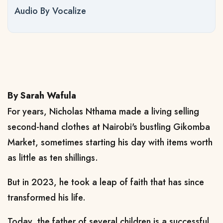
Audio By Vocalize
By Sarah Wafula
For years, Nicholas Nthama made a living selling
second-hand clothes at Nairobi's bustling Gikomba
Market, sometimes starting his day with items worth
as little as ten shillings.
But in 2023, he took a leap of faith that has since
transformed his life.
Today, the father of several children is a successful