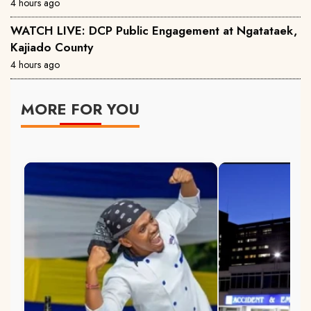
4 hours ago
WATCH LIVE: DCP Public Engagement at Ngatataek,
Kajiado County
4 hours ago
MORE FOR YOU