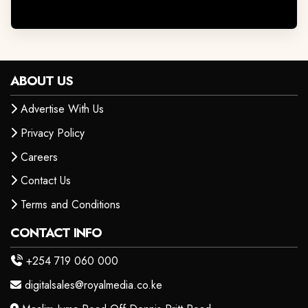
ABOUT US
Advertise With Us
Privacy Policy
Careers
Contact Us
Terms and Conditions
CONTACT INFO
+254 719 060 000
digitalsales@royalmedia.co.ke