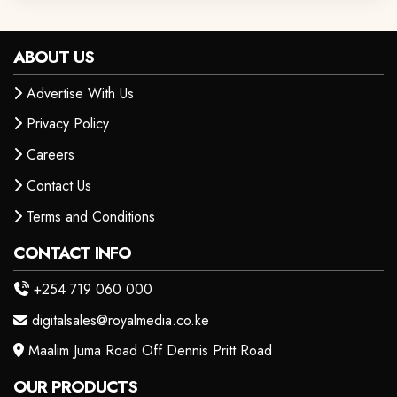
ABOUT US
Advertise With Us
Privacy Policy
Careers
Contact Us
Terms and Conditions
CONTACT INFO
+254 719 060 000
digitalsales@royalmedia.co.ke
Maalim Juma Road Off Dennis Pritt Road
OUR PRODUCTS