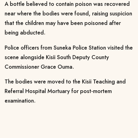
A bottle believed to contain poison was recovered
near where the bodies were found, raising suspicion
that the children may have been poisoned after
being abducted.
Police officers from Suneka Police Station visited the
scene alongside Kisii South Deputy County
Commissioner Grace Ouma.
The bodies were moved to the Kisii Teaching and
Referral Hospital Mortuary for post-mortem
examination.