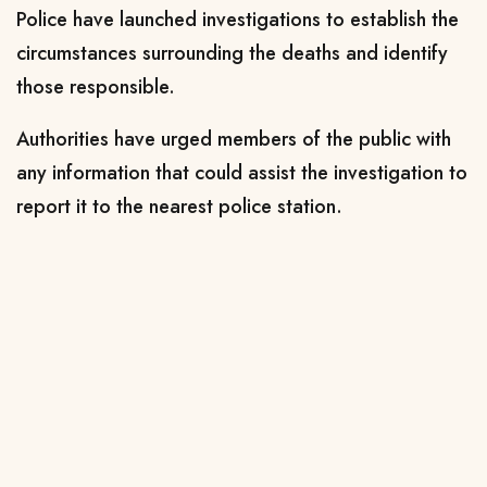
Police have launched investigations to establish the
circumstances surrounding the deaths and identify
those responsible.
Authorities have urged members of the public with
any information that could assist the investigation to
report it to the nearest police station.