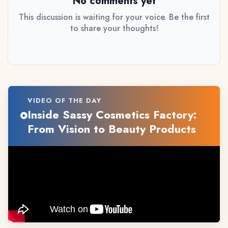
No comments yet
This discussion is waiting for your voice. Be the first
to share your thoughts!
VIDEO OF THE DAY
Inside Sassy Cosmetics Factory:
From Vision to Beauty Products