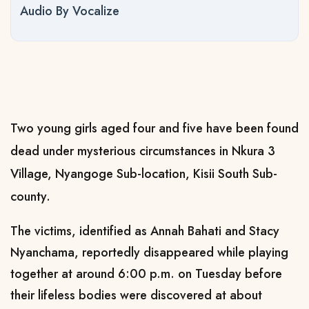
Audio By Vocalize
Two young girls aged four and five have been found
dead under mysterious circumstances in Nkura 3
Village, Nyangoge Sub-location, Kisii South Sub-
county.
The victims, identified as Annah Bahati and Stacy
Nyanchama, reportedly disappeared while playing
together at around 6:00 p.m. on Tuesday before
their lifeless bodies were discovered at about