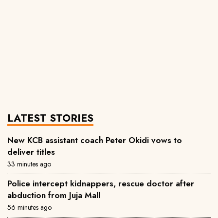
LATEST STORIES
New KCB assistant coach Peter Okidi vows to
deliver titles
33 minutes ago
Police intercept kidnappers, rescue doctor after
abduction from Juja Mall
56 minutes ago