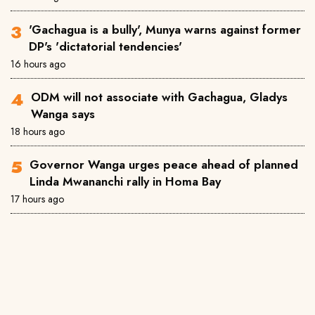
'Gachagua is a bully', Munya warns against former
DP's 'dictatorial tendencies'
16 hours ago
ODM will not associate with Gachagua, Gladys
Wanga says
18 hours ago
Governor Wanga urges peace ahead of planned
Linda Mwananchi rally in Homa Bay
17 hours ago