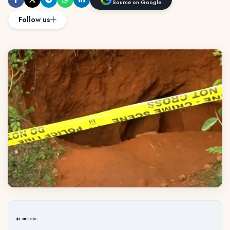
Source on Google
Follow us