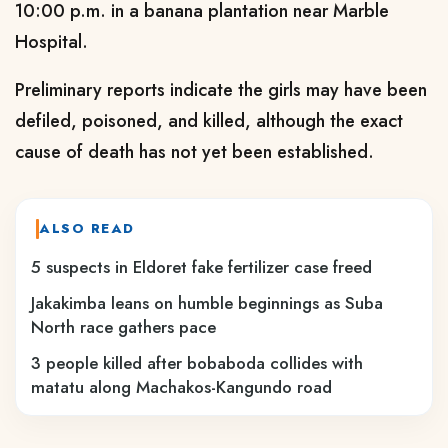
10:00 p.m. in a banana plantation near Marble
Hospital.
Preliminary reports indicate the girls may have been
defiled, poisoned, and killed, although the exact
cause of death has not yet been established.
ALSO READ
5 suspects in Eldoret fake fertilizer case freed
Jakakimba leans on humble beginnings as Suba
North race gathers pace
3 people killed after bobaboda collides with
matatu along Machakos-Kangundo road