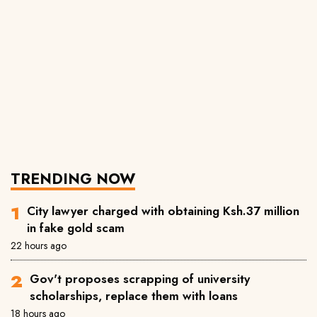
TRENDING NOW
City lawyer charged with obtaining Ksh.37 million
in fake gold scam
22 hours ago
Gov't proposes scrapping of university
scholarships, replace them with loans
18 hours ago