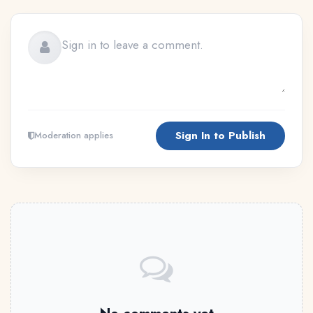
Sign In to Publish
Moderation applies