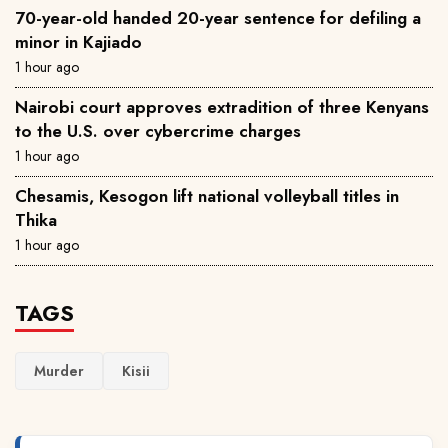
70-year-old handed 20-year sentence for defiling a
minor in Kajiado
1 hour ago
Nairobi court approves extradition of three Kenyans
to the U.S. over cybercrime charges
1 hour ago
Chesamis, Kesogon lift national volleyball titles in
Thika
1 hour ago
TAGS
Murder
Kisii