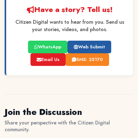
Have a story? Tell us!
Citizen Digital wants to hear from you. Send us
your stories, videos, and photos.
WhatsApp
Web Submit
Email Us
SMS: 25170
Join the Discussion
Share your perspective with the Citizen Digital
community.