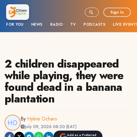
Sign In
FOR YOU
NEWS
RADIO
TV
PODCASTS
LIVE EVENT
2 children disappeared
while playing, they were
found dead in a banana
plantation
By
Hyline Ocharo
July 09, 2026 08:20 (EAT)
Add as a Preferred