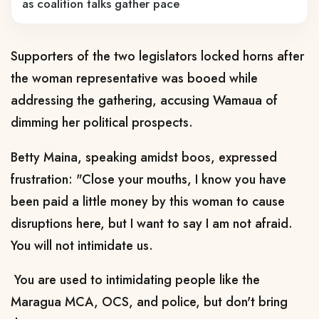
as coalition talks gather pace
Supporters of the two legislators locked horns after
the woman representative was booed while
addressing the gathering, accusing Wamaua of
dimming her political prospects.
Betty Maina, speaking amidst boos, expressed
frustration: "Close your mouths, I know you have
been paid a little money by this woman to cause
disruptions here, but I want to say I am not afraid.
You will not intimidate us.
You are used to intimidating people like the
Maragua MCA, OCS, and police, but don't bring