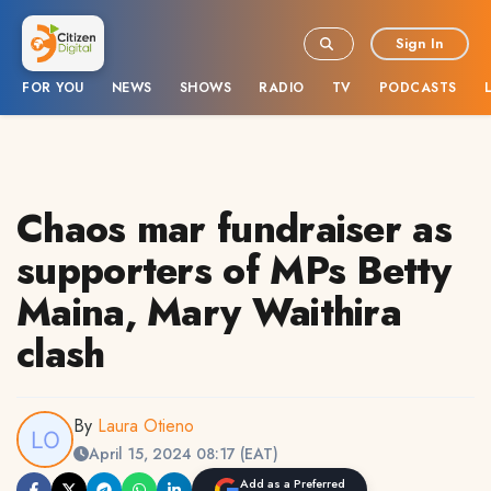
Sign In
FOR YOU
NEWS
SHOWS
RADIO
TV
PODCASTS
Chaos mar fundraiser as
supporters of MPs Betty
Maina, Mary Waithira
clash
By
Laura Otieno
April 15, 2024 08:17 (EAT)
Add as a Preferred