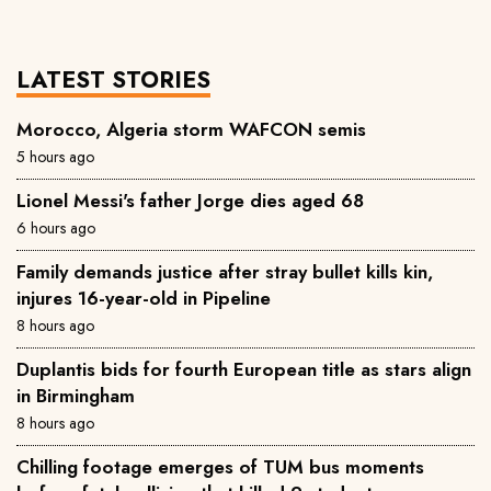
LATEST STORIES
Morocco, Algeria storm WAFCON semis
5 hours ago
Lionel Messi's father Jorge dies aged 68
6 hours ago
Family demands justice after stray bullet kills kin,
injures 16-year-old in Pipeline
8 hours ago
Duplantis bids for fourth European title as stars align
in Birmingham
8 hours ago
Chilling footage emerges of TUM bus moments