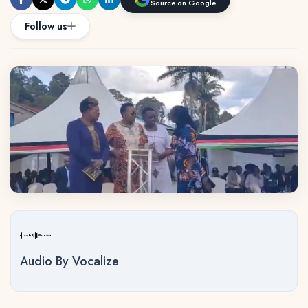
Source on Google
Follow us
Audio By Vocalize