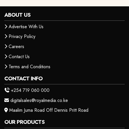
ABOUT US
Advertise With Us
Privacy Policy
Careers
Contact Us
Terms and Conditions
CONTACT INFO
+254 719 060 000
digitalsales@royalmedia.co.ke
Maalim Juma Road Off Dennis Pritt Road
OUR PRODUCTS