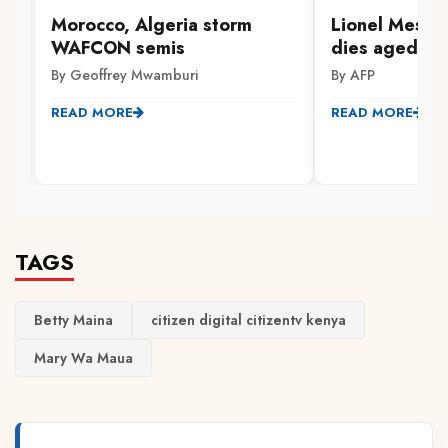
Morocco, Algeria storm
Lionel Messi'
WAFCON semis
dies aged 68
By Geoffrey Mwamburi
By AFP
READ MORE
READ MORE
TAGS
Betty Maina
citizen digital citizentv kenya
Mary Wa Maua