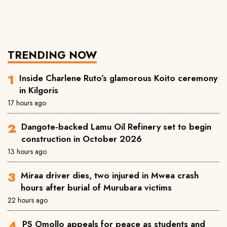
TRENDING NOW
Inside Charlene Ruto’s glamorous Koito ceremony
in Kilgoris
17 hours ago
Dangote-backed Lamu Oil Refinery set to begin
construction in October 2026
13 hours ago
Miraa driver dies, two injured in Mwea crash
hours after burial of Murubara victims
22 hours ago
PS Omollo appeals for peace as students and