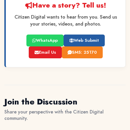
Have a story? Tell us!
Citizen Digital wants to hear from you. Send us
your stories, videos, and photos.
WhatsApp
Web Submit
Email Us
SMS: 25170
Join the Discussion
Share your perspective with the Citizen Digital
community.