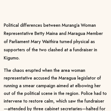
Political differences between Murang’a Woman
Representative Betty Maina and Maragua Member
of Parliament Mary Waithira turned physical as
supporters of the two clashed at a fundraiser in
Kigumo.
The chaos erupted when the area woman
representative accused the Maragua legislator of
running a smear campaign aimed at elbowing her
out of the political scene in the region. Police had to
intervene to restore calm, which saw the fundraiser
—attended by three cabinet secretaries—halted for