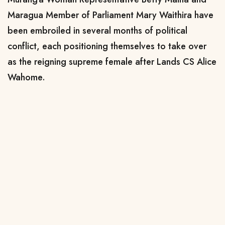
Maragua Member of Parliament Mary Waithira have
been embroiled in several months of political
conflict, each positioning themselves to take over
as the reigning supreme female after Lands CS Alice
Wahome.