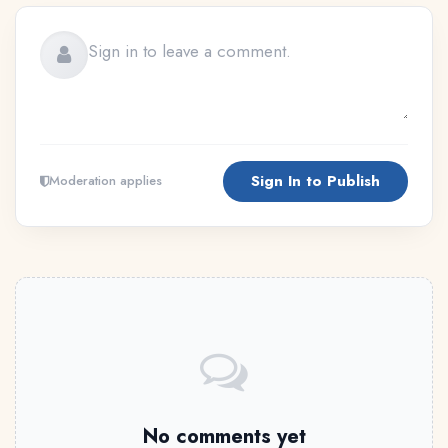
Sign In to Publish
Moderation applies
No comments yet