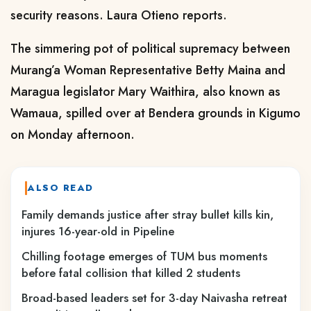
security reasons. Laura Otieno reports.
The simmering pot of political supremacy between
Murang’a Woman Representative Betty Maina and
Maragua legislator Mary Waithira, also known as
Wamaua, spilled over at Bendera grounds in Kigumo
on Monday afternoon.
ALSO READ
Family demands justice after stray bullet kills kin,
injures 16-year-old in Pipeline
Chilling footage emerges of TUM bus moments
before fatal collision that killed 2 students
Broad-based leaders set for 3-day Naivasha retreat