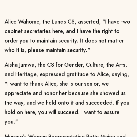
Alice Wahome, the Lands CS, asserted, "I have two
cabinet secretaries here, and I have the right to
order you to maintain security. It does not matter
who it is, please maintain security."
Aisha Jumwa, the CS for Gender, Culture, the Arts,
and Heritage, expressed gratitude to Alice, saying,
"I want to thank Alice, she is our senior, we
appreciate and honor her because she showed us
the way, and we held onto it and succeeded. If you
hold on here, you will succeed. I want to assure
you."
Murang’a Woman Representative Betty Maina and