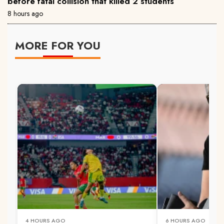
before fatal collision that killed 2 students
8 hours ago
MORE FOR YOU
4 HOURS AGO
6 HOURS AGO