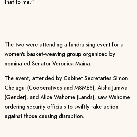
that to me."
The two were attending a fundraising event for a
women's basket-weaving group organized by
nominated Senator Veronica Maina.
The event, attended by Cabinet Secretaries Simon
Chelugui (Cooperatives and MSMES), Aisha Jumwa
(Gender), and Alice Wahome (Lands), saw Wahome
ordering security officials to swiftly take action
against those causing disruption.