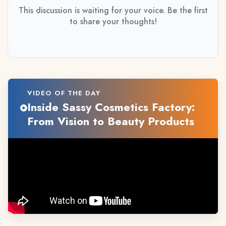
This discussion is waiting for your voice. Be the first
to share your thoughts!
VIDEO OF THE DAY
Inside Sassy Cosmetics Factory:
From Vision to Beauty Products