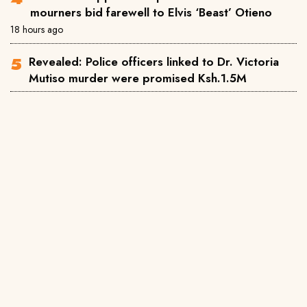
mourners bid farewell to Elvis ‘Beast’ Otieno
18 hours ago
Revealed: Police officers linked to Dr. Victoria
Mutiso murder were promised Ksh.1.5M