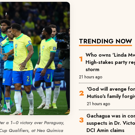
TRENDING NOW
Who owns 'Linda Mw
High-stakes party reg
storm
21 hours ago
'God will avenge for 
Mutiso's family forgi
21 hours ago
Gachagua was in co
suspects in Dr. Victo
fter a 1–0 victory over Paraguay,
DCI Amin claims
 Cup Qualifiers, at Neo Química