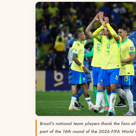
Brazil's national team players thank the fans a
part of the 16th round of the 2026 FIFA World