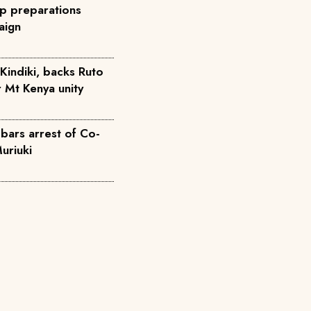
p preparations
aign
Kindiki, backs Ruto
r Mt Kenya unity
bars arrest of Co-
uriuki