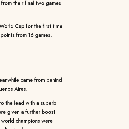
 from their final two games
orld Cup for the first time
18 points from 16 games.
meanwhile came from behind
Buenos Aires.
to the lead with a superb
re given a further boost
e world champions were