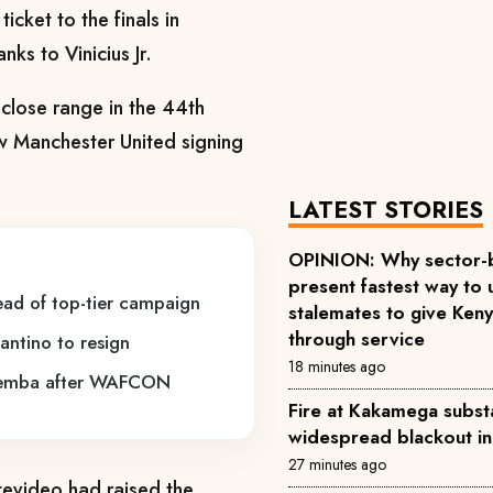
icket to the finals in
ks to Vinicius Jr.
close range in the 44th
ew Manchester United signing
LATEST STORIES
OPINION: Why sector-
present fastest way to 
ad of top-tier campaign
stalemates to give Keny
through service
fantino to resign
18 minutes ago
Odemba after WAFCON
Fire at Kakamega substa
widespread blackout i
27 minutes ago
tevideo had raised the