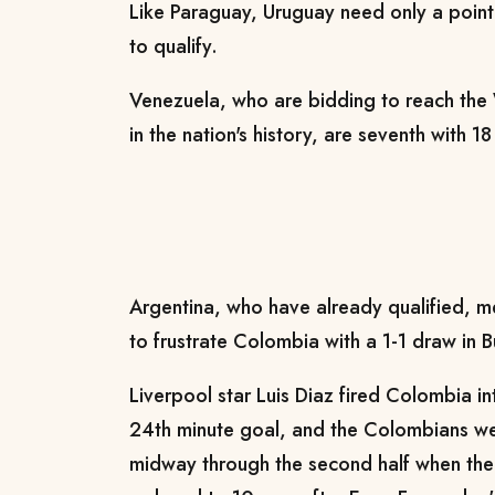
Like Paraguay, Uruguay need only a point
to qualify.
Venezuela, who are bidding to reach the W
in the nation's history, are seventh with 
Argentina, who have already qualified, 
to frustrate Colombia with a 1-1 draw in 
Liverpool star Luis Diaz fired Colombia in
24th minute goal, and the Colombians we
midway through the second half when th