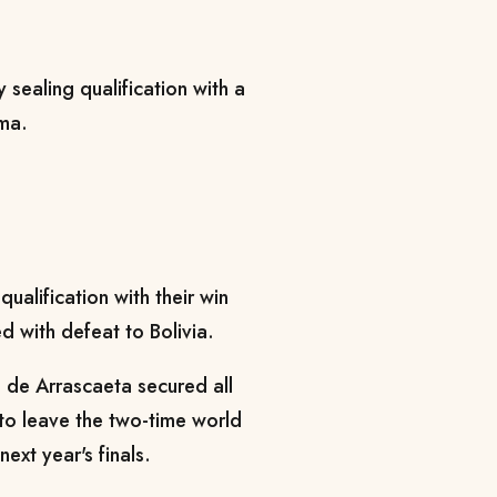
 sealing qualification with a
ima.
ualification with their win
d with defeat to Bolivia.
 de Arrascaeta secured all
 to leave the two-time world
ext year's finals.