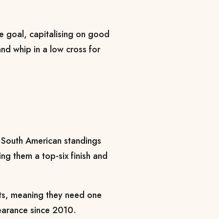
he goal, capitalising on good
nd whip in a low cross for
he South American standings
ng them a top-six finish and
ts, meaning they need one
pearance since 2010.