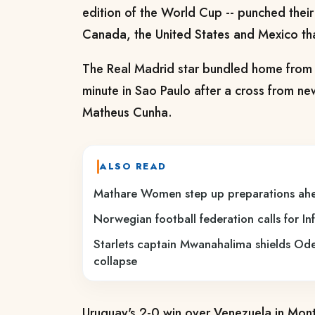
edition of the World Cup -- punched their t
Canada, the United States and Mexico than
The Real Madrid star bundled home from 
minute in Sao Paulo after a cross from n
Matheus Cunha.
ALSO READ
Mathare Women step up preparations ahe
Norwegian football federation calls for In
Starlets captain Mwanahalima shields 
collapse
Uruguay's 2-0 win over Venezuela in Mon