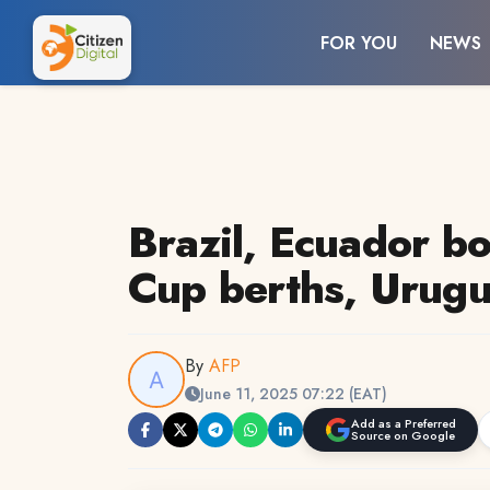
FOR YOU
NEWS
Brazil, Ecuador b
Cup berths, Urugu
By
AFP
June 11, 2025 07:22 (EAT)
Add as a Preferred
Source on Google