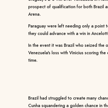
prospect of qualification for both Brazil 
Arena.
Paraguay were left needing only a point t
they could advance with a win in Ancelott
In the event it was Brazil who seized the
Venezuela's loss with Vinicius scoring the 
time.
Brazil had struggled to create many chance
Cunha squandering a golden chance in th