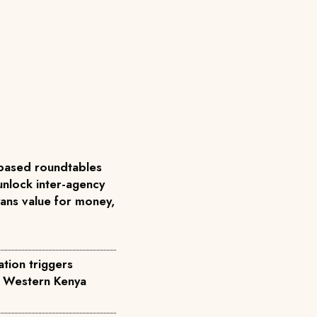
based roundtables
unlock inter-agency
ans value for money,
tion triggers
n Western Kenya