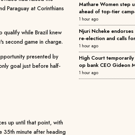
Mathare Women step u
and Paraguay at Corinthians
ahead of top-tier camp
1 hour ago
Njuri Ncheke endorses 
o qualify while Brazil knew
re-election and calls fo
i's second game in charge.
1 hour ago
 opportunity presented by
High Court temporarily 
op bank CEO Gideon M
only goal just before half-
1 hour ago
s up until that point, with
e 35th minute after heading