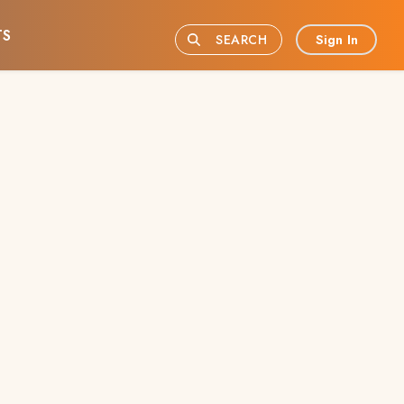
TS
Sign In
SEARCH