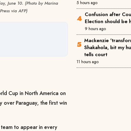
5 hours ago
day, June 10. (Photo by Marina
Press via AFP)
Confusion after Cou
Election should be 
9 hours ago
Mackenzie 'transfor
Shakahola, bit my h
tells court
11 hours ago
orld Cup in North America on
y over Paraguay, the first win
y team to appear in every