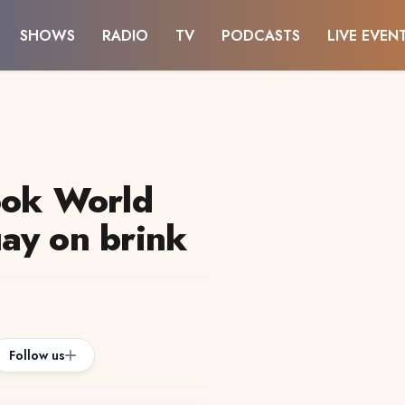
SHOWS
RADIO
TV
PODCASTS
LIVE EVEN
ook World
ay on brink
Follow us