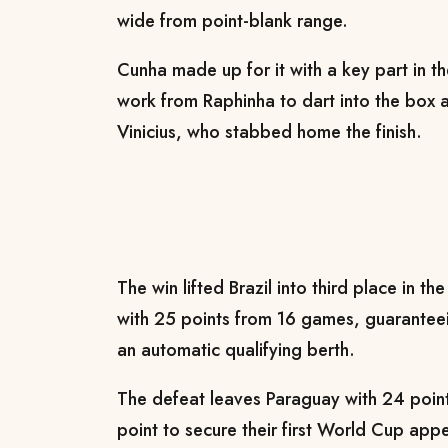
wide from point-blank range.
Cunha made up for it with a key part in t
work from Raphinha to dart into the box a
Vinicius, who stabbed home the finish.
The win lifted Brazil into third place in t
with 25 points from 16 games, guaranteei
an automatic qualifying berth.
The defeat leaves Paraguay with 24 poin
point to secure their first World Cup ap