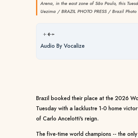
Arena, in the east zone of São Paulo, this Tues
Uezima / BRAZIL PHOTO PRESS / Brazil Photo 
Audio By Vocalize
Brazil booked their place at the 2026 W
Tuesday with a lacklustre 1-0 home victor
of Carlo Ancelotti's reign.
The five-time world champions -- the onl