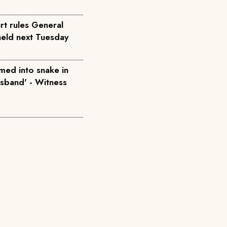
rt rules General
held next Tuesday
med into snake in
usband' - Witness