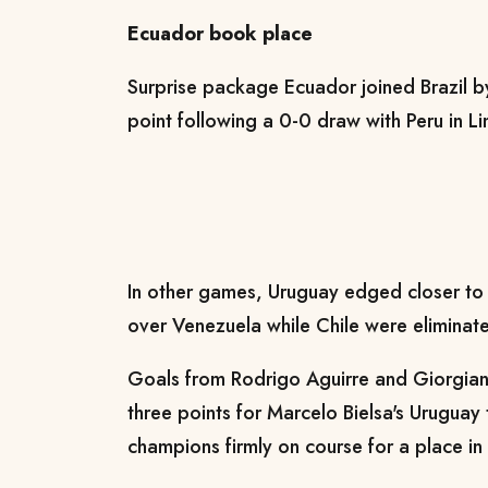
Ecuador book place
Surprise package Ecuador joined Brazil by
point following a 0-0 draw with Peru in L
In other games, Uruguay edged closer to q
over Venezuela while Chile were eliminate
Goals from Rodrigo Aguirre and Giorgian
three points for Marcelo Bielsa's Uruguay
champions firmly on course for a place in n