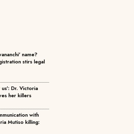
ananchi' name?
istration stirs legal
us': Dr. Victoria
ves her killers
mmunication with
ria Mutiso killing: