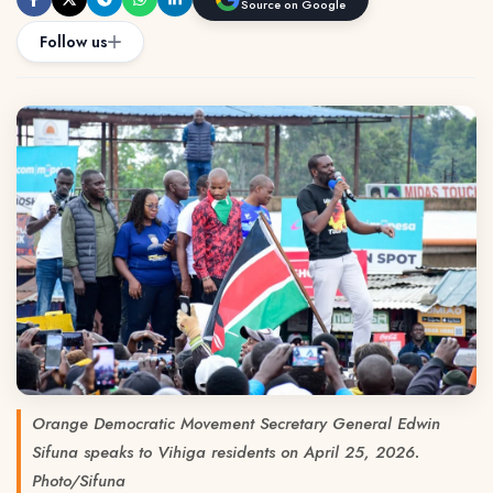
Source on Google
Follow us
Orange Democratic Movement Secretary General Edwin
Sifuna speaks to Vihiga residents on April 25, 2026.
Photo/Sifuna