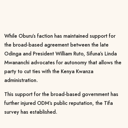
While Oburu’s faction has maintained support for
the broad-based agreement between the late
Odinga and President William Ruto, Sifuna’s Linda
Mwananchi advocates for autonomy that allows the
party to cut ties with the Kenya Kwanza
administration.
This support for the broad-based government has
further injured ODM’s public reputation, the Tifa
survey has established.