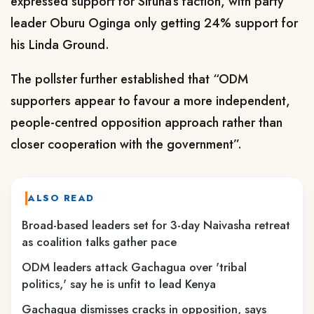
expressed support for Sifuna’s faction, with party
leader Oburu Oginga only getting 24% support for
his Linda Ground.
The pollster further established that “ODM
supporters appear to favour a more independent,
people-centred opposition approach rather than
closer cooperation with the government”.
ALSO READ
Broad-based leaders set for 3-day Naivasha retreat
as coalition talks gather pace
ODM leaders attack Gachagua over 'tribal
politics,' say he is unfit to lead Kenya
Gachagua dismisses cracks in opposition, says