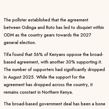
The pollster established that the agreement
between Odinga and Ruto has led to disquiet within
ODM as the country gears towards the 2027
general election.
Tifa found that 56% of Kenyans oppose the broad-
based agreement, with another 30% supporting it.
The number of supporters had significantly dropped
in August 2025. While the support for the
agreement has dropped across the country, it
remains constant in Northern Kenya.
The broad-based government deal has been a bone