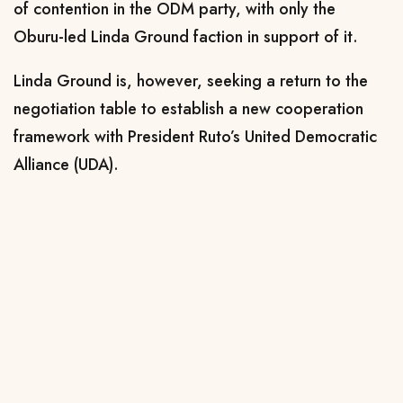
of contention in the ODM party, with only the
Oburu-led Linda Ground faction in support of it.
Linda Ground is, however, seeking a return to the
negotiation table to establish a new cooperation
framework with President Ruto’s United Democratic
Alliance (UDA).