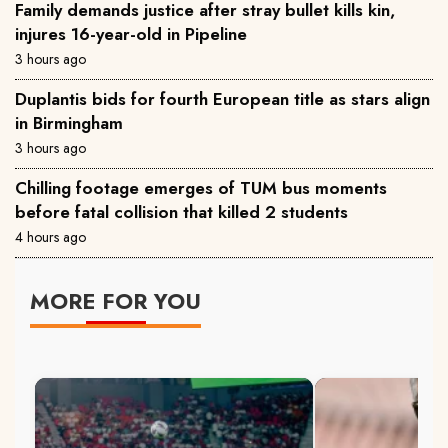
Family demands justice after stray bullet kills kin,
injures 16-year-old in Pipeline
3 hours ago
Duplantis bids for fourth European title as stars align
in Birmingham
3 hours ago
Chilling footage emerges of TUM bus moments
before fatal collision that killed 2 students
4 hours ago
MORE FOR YOU