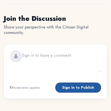
Join the Discussion
Share your perspective with the Citizen Digital
community.
Sign In to Publish
Moderation applies