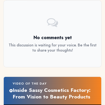
No comments yet
This discussion is waiting for your voice. Be the first
to share your thoughts!
VIDEO OF THE DAY
Inside Sassy Cosmetics Factory:
From Vision to Beauty Products