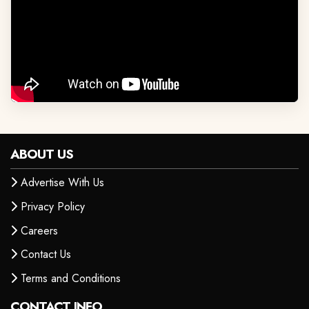
ABOUT US
Advertise With Us
Privacy Policy
Careers
Contact Us
Terms and Conditions
CONTACT INFO