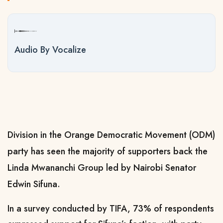
Audio By Vocalize
Division in the Orange Democratic Movement (ODM)
party has seen the majority of supporters back the
Linda Mwananchi Group led by Nairobi Senator
Edwin Sifuna.
In a survey conducted by TIFA, 73% of respondents