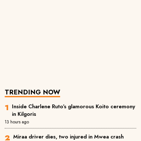
TRENDING NOW
Inside Charlene Ruto’s glamorous Koito ceremony
in Kilgoris
13 hours ago
Miraa driver dies, two injured in Mwea crash