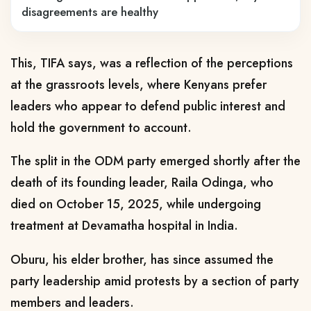
disagreements are healthy
This, TIFA says, was a reflection of the perceptions
at the grassroots levels, where Kenyans prefer
leaders who appear to defend public interest and
hold the government to account.
The split in the ODM party emerged shortly after the
death of its founding leader, Raila Odinga, who
died on October 15, 2025, while undergoing
treatment at Devamatha hospital in India.
Oburu, his elder brother, has since assumed the
party leadership amid protests by a section of party
members and leaders.