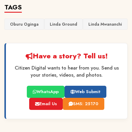
TAGS
Oburu Oginga
Linda Ground
Linda Mwananchi
Have a story? Tell us!
Citizen Digital wants to hear from you. Send us
your stories, videos, and photos.
WhatsApp
Web Submit
Email Us
SMS: 25170