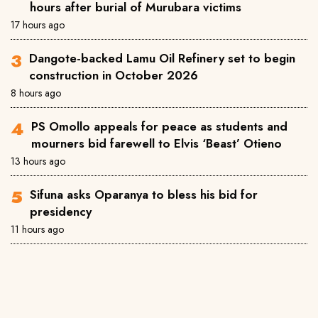
hours after burial of Murubara victims
17 hours ago
Dangote-backed Lamu Oil Refinery set to begin
construction in October 2026
8 hours ago
PS Omollo appeals for peace as students and
mourners bid farewell to Elvis ‘Beast’ Otieno
13 hours ago
Sifuna asks Oparanya to bless his bid for
presidency
11 hours ago