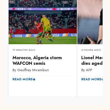
17 MINUTES AGO
2 HOURS AGO
Morocco, Algeria storm
Lionel Messi'
WAFCON semis
dies aged 68
By Geoffrey Mwamburi
By AFP
READ MORE
READ MORE