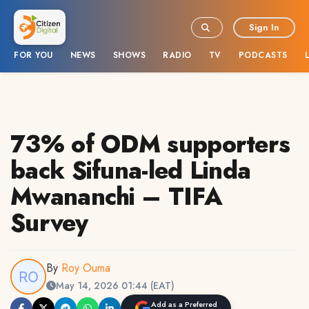
Sign In
FOR YOU
NEWS
SHOWS
RADIO
TV
PODCASTS
73% of ODM supporters
back Sifuna-led Linda
Mwananchi – TIFA
Survey
By
Roy Ouma
May 14, 2026 01:44 (EAT)
Add as a Preferred