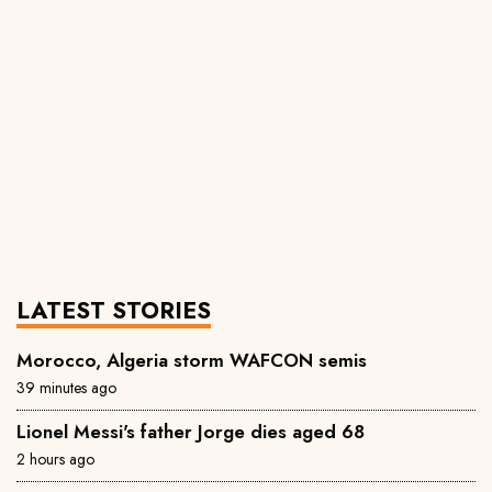
LATEST STORIES
Morocco, Algeria storm WAFCON semis
39 minutes ago
Lionel Messi's father Jorge dies aged 68
2 hours ago