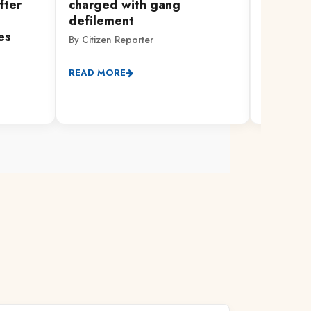
fter
charged with gang
Governo
defilement
Devolut
es
By Citizen Reporter
By Citizen
READ MORE
READ MO