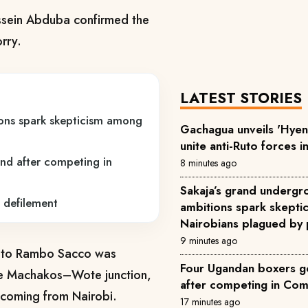
sein Abduba confirmed the
rry.
LATEST STORIES
ons spark skepticism among
Gachagua unveils 'Hyena
unite anti-Ruto forces i
nd after competing in
8 minutes ago
Sakaja’s grand underg
 defilement
ambitions spark skept
Nairobians plagued by 
9 minutes ago
g to Rambo Sacco was
Four Ugandan boxers go
he Machakos–Wote junction,
after competing in C
y coming from Nairobi.
17 minutes ago