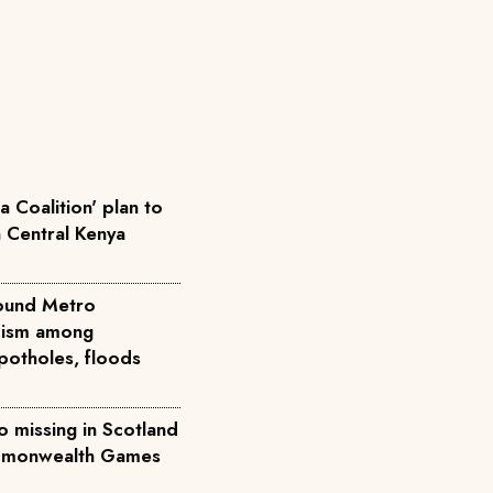
 Coalition' plan to
n Central Kenya
round Metro
icism among
potholes, floods
 missing in Scotland
ommonwealth Games