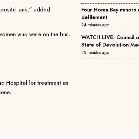
opposite lane,” added
Four Homa Bay minors 
defilement
24 minutes ago
e women who were on the bus.
WATCH LIVE: Council 
State of
25 minutes ago
d Hospital for treatment as
cene.