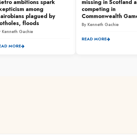
etro ambitions spark
missing in Scotland a
kepticism among
competing in
airobians plagued by
Commonwealth Gam
otholes, floods
By Kenneth Gachie
y Kenneth Gachie
READ MORE
EAD MORE