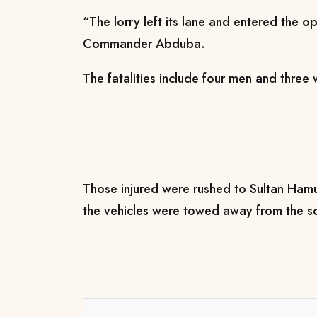
“The lorry left its lane and entered the 
Commander Abduba.
The fatalities include four men and thre
Those injured were rushed to Sultan Hamu
the vehicles were towed away from the s