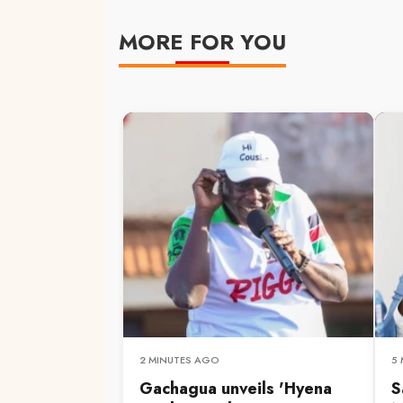
MORE FOR YOU
2 MINUTES AGO
5
Gachagua unveils 'Hyena
S