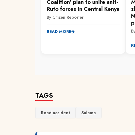
Coalition' plan to unite anti-
M
Ruto forces in Central Kenya
s
N
By Citizen Reporter
p
B
READ MORE
R
TAGS
Road accident
Salama