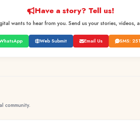
Have a story? Tell us!
gital wants to hear from you. Send us your stories, videos, 
WhatsApp
Web Submit
Email Us
SMS: 25
tal community.