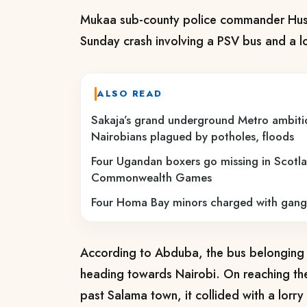
Mukaa sub-county police commander Hus
Sunday crash involving a PSV bus and a lo
ALSO READ
Sakaja’s grand underground Metro ambiti
Nairobians plagued by potholes, floods
Four Ugandan boxers go missing in Scotla
Commonwealth Games
Four Homa Bay minors charged with gang
According to Abduba, the bus belongin
heading towards Nairobi. On reaching t
past Salama town, it collided with a lorr