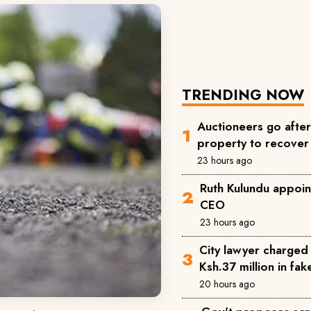
TRENDING NOW
Auctioneers go afte
property to recove
23 hours ago
Ruth Kulundu appoin
CEO
23 hours ago
City lawyer charged 
Ksh.37 million in fa
20 hours ago