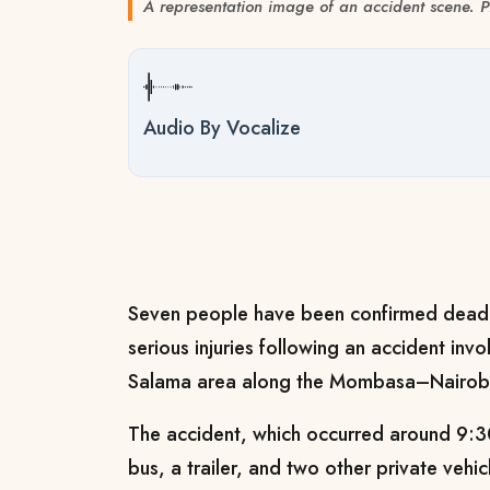
A representation image of an accident scene
Audio By Vocalize
Seven people have been confirmed dead,
serious injuries following an accident invo
Salama area along the Mombasa–Nairobi
The accident, which occurred around 9:3
bus, a trailer, and two other private vehic