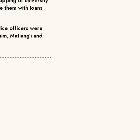
pping of university
ce them with loans
ice officers were
him, Matiang'i and