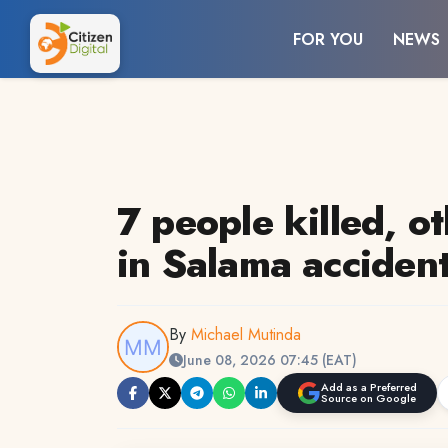
FOR YOU
NEWS
7 people killed, o
in Salama acciden
By
Michael Mutinda
June 08, 2026 07:45 (EAT)
Add as a Preferred
Source on Google