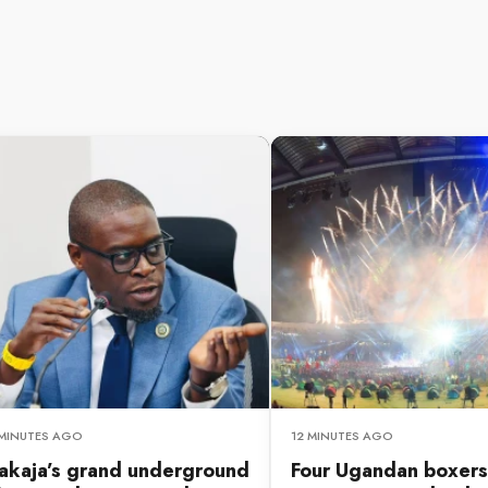
 MINUTES AGO
12 MINUTES AGO
akaja’s grand underground
Four Ugandan boxers