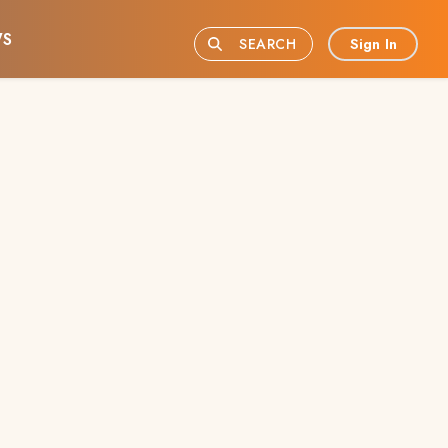
S
Sign In
SEARCH