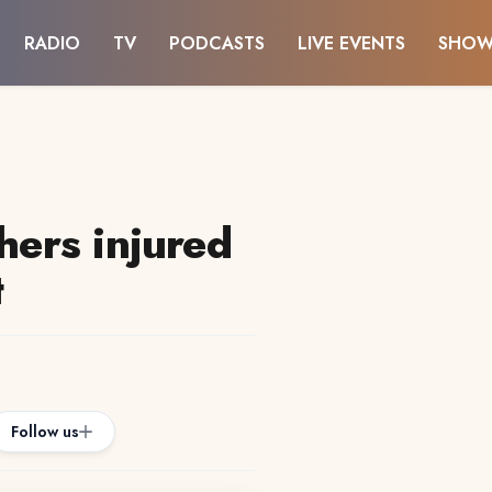
RADIO
TV
PODCASTS
LIVE EVENTS
SHOW
thers injured
t
Follow us