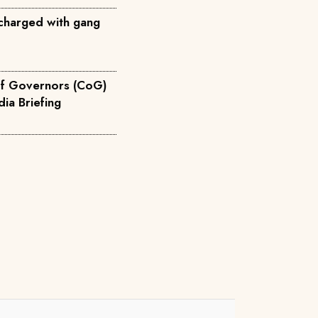
charged with gang
of Governors (CoG)
 Devolution Media Briefing