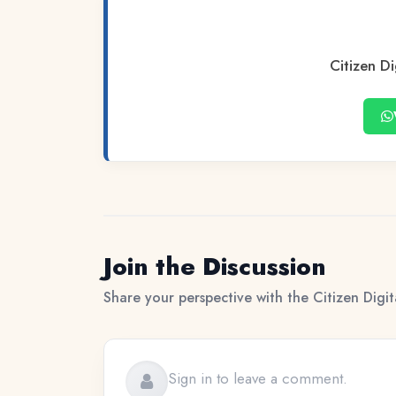
Citizen Di
Join the Discussion
Share your perspective with the Citizen Digi