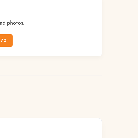
and photos.
170