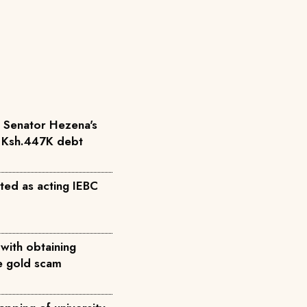
r Senator Hezena's
r Ksh.447K debt
ted as acting IEBC
with obtaining
ke gold scam