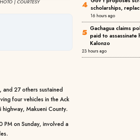
Gov't proposes scra
. PHOTO | COURTESY
scholarships, repla
16 hours ago
Gachagua claims pol
paid to assassinate 
Kalonzo
23 hours ago
 and 27 others sustained
lving four vehicles in the Ack
 highway, Makueni County.
0 PM on Sunday, involved a
les.