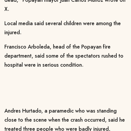
dead," Popayan mayor Juan Carlos Munoz wrote on
X.
Local media said several children were among the
injured.
Francisco Arboleda, head of the Popayan fire
department, said some of the spectators rushed to
hospital were in serious condition.
Andres Hurtado, a paramedic who was standing
close to the scene when the crash occurred, said he
treated three people who were badly injured,