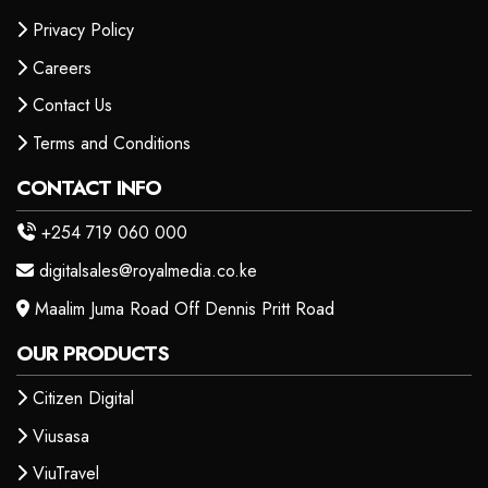
Privacy Policy
Careers
Contact Us
Terms and Conditions
CONTACT INFO
+254 719 060 000
digitalsales@royalmedia.co.ke
Maalim Juma Road Off Dennis Pritt Road
OUR PRODUCTS
Citizen Digital
Viusasa
ViuTravel