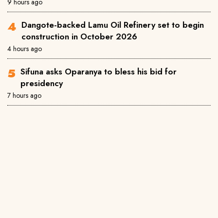
9 hours ago
Dangote-backed Lamu Oil Refinery set to begin
construction in October 2026
4 hours ago
Sifuna asks Oparanya to bless his bid for
presidency
7 hours ago