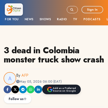
Sign In
FOR YOU
NEWS
SHOWS
RADIO
TV
PODCASTS
3 dead in Colombia
monster truck show crash
By
AFP
May 05, 2026 06:00 (EAT)
Add as a Preferred
Source on Google
Follow us