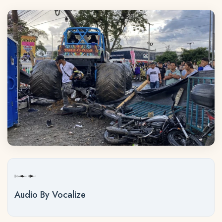
Audio By Vocalize