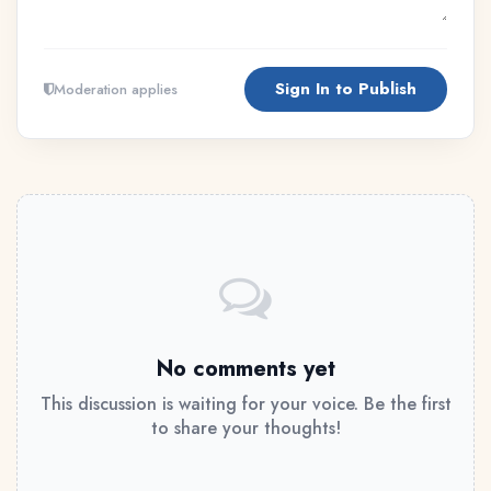
Sign In to Publish
Moderation applies
No comments yet
This discussion is waiting for your voice. Be the first
to share your thoughts!