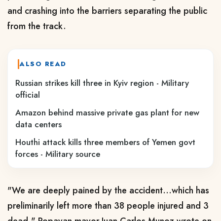
and crashing into the barriers separating the public
from the track.
ALSO READ
Russian strikes kill three in Kyiv region - Military
official
Amazon behind massive private gas plant for new
data centers
Houthi attack kills three members of Yemen govt
forces - Military source
"We are deeply pained by the accident...which has
preliminarily left more than 38 people injured and 3