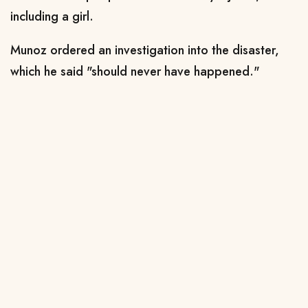
including a girl.
Munoz ordered an investigation into the disaster,
which he said "should never have happened."