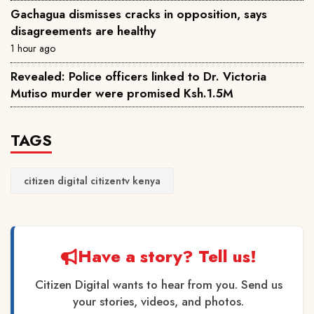
Gachagua dismisses cracks in opposition, says
disagreements are healthy
1 hour ago
Revealed: Police officers linked to Dr. Victoria
Mutiso murder were promised Ksh.1.5M
TAGS
citizen digital citizentv kenya
Have a story? Tell us!
Citizen Digital wants to hear from you. Send us
your stories, videos, and photos.