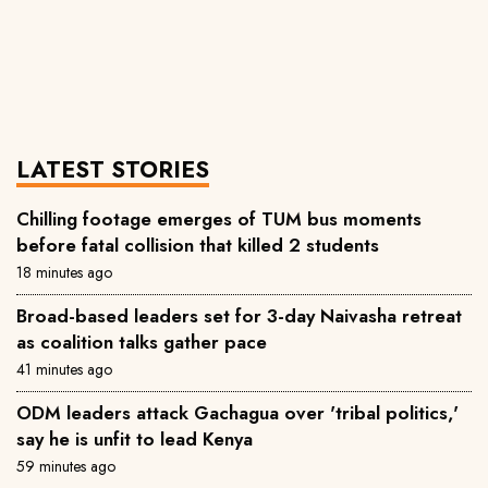
LATEST STORIES
Chilling footage emerges of TUM bus moments
before fatal collision that killed 2 students
18 minutes ago
Broad-based leaders set for 3-day Naivasha retreat
as coalition talks gather pace
41 minutes ago
ODM leaders attack Gachagua over 'tribal politics,'
say he is unfit to lead Kenya
59 minutes ago