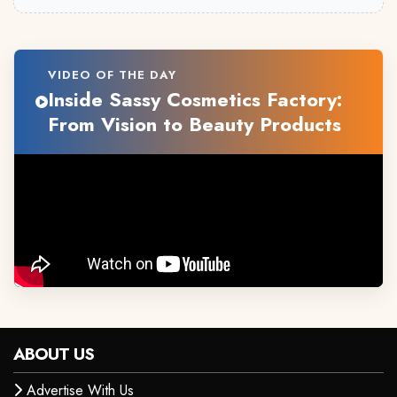
VIDEO OF THE DAY
Inside Sassy Cosmetics Factory:
From Vision to Beauty Products
ABOUT US
Advertise With Us