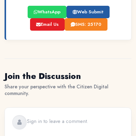
WhatsApp
Web Submit
Email Us
SMS: 25170
Join the Discussion
Share your perspective with the Citizen Digital
community.