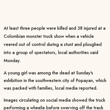
At least three people were killed and 38 injured at a
Colombian monster truck show when a vehicle
veered out of control during a stunt and ploughed
into a group of spectators, local authorities said
Monday.
A young girl was among the dead at Sunday's
exhibition in the southwestern city of Popayan, which
was packed with families, local media reported.
Images circulating on social media showed the truck
performing a wheelie before swerving off the track