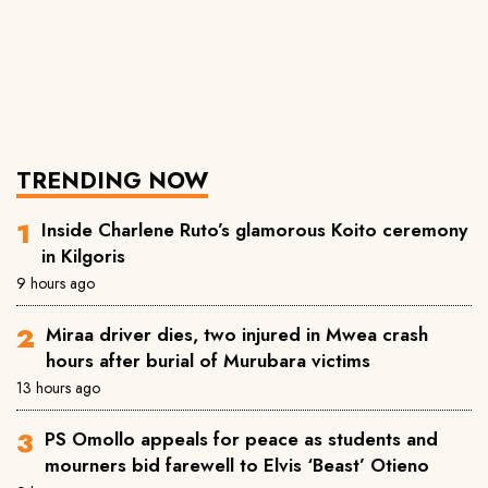
TRENDING NOW
Inside Charlene Ruto’s glamorous Koito ceremony
in Kilgoris
9 hours ago
Miraa driver dies, two injured in Mwea crash
hours after burial of Murubara victims
13 hours ago
PS Omollo appeals for peace as students and
mourners bid farewell to Elvis ‘Beast’ Otieno