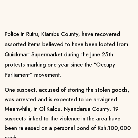
Police in Ruiru, Kiambu County, have recovered
assorted items believed to have been looted from
Quickmart Supermarket during the June 25th
protests marking one year since the “Occupy
Parliament” movement.
One suspect, accused of storing the stolen goods,
was arrested and is expected to be arraigned.
Meanwhile, in Ol Kalou, Nyandarua County, 19
suspects linked to the violence in the area have
been released on a personal bond of Ksh.100,000
each.