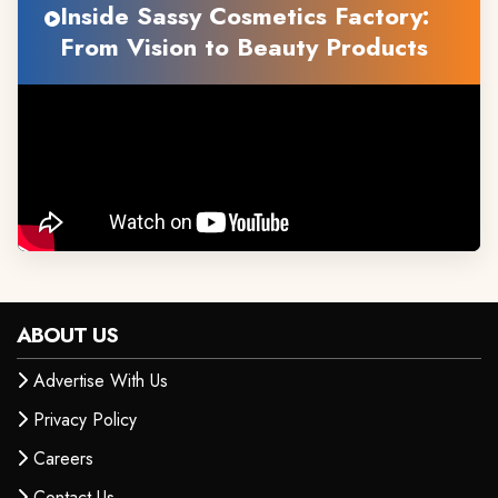
Inside Sassy Cosmetics Factory:
From Vision to Beauty Products
ABOUT US
Advertise With Us
Privacy Policy
Careers
Contact Us