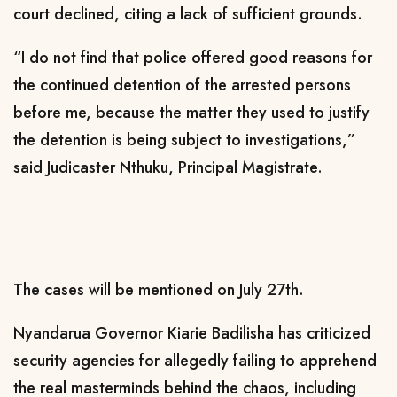
court declined, citing a lack of sufficient grounds.
“I do not find that police offered good reasons for
the continued detention of the arrested persons
before me, because the matter they used to justify
the detention is being subject to investigations,”
said Judicaster Nthuku, Principal Magistrate.
The cases will be mentioned on July 27th.
Nyandarua Governor Kiarie Badilisha has criticized
security agencies for allegedly failing to apprehend
the real masterminds behind the chaos, including