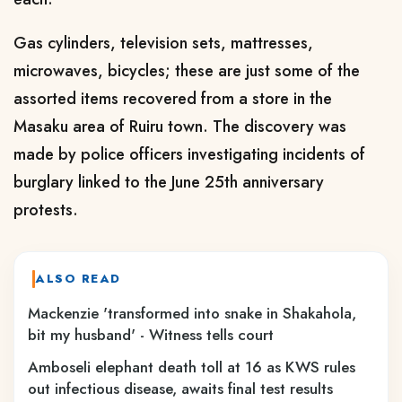
Gas cylinders, television sets, mattresses,
microwaves, bicycles; these are just some of the
assorted items recovered from a store in the
Masaku area of Ruiru town. The discovery was
made by police officers investigating incidents of
burglary linked to the June 25th anniversary
protests.
ALSO READ
Mackenzie 'transformed into snake in Shakahola,
bit my husband' - Witness tells court
Amboseli elephant death toll at 16 as KWS rules
out infectious disease, awaits final test results