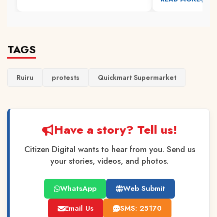
TAGS
Ruiru
protests
Quickmart Supermarket
Have a story? Tell us!
Citizen Digital wants to hear from you. Send us
your stories, videos, and photos.
WhatsApp
Web Submit
Email Us
SMS: 25170