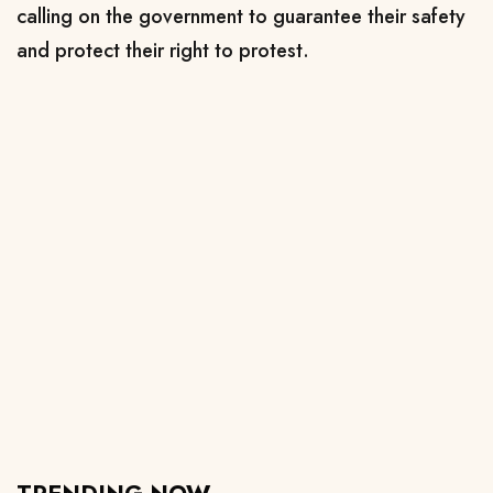
calling on the government to guarantee their safety
and protect their right to protest.