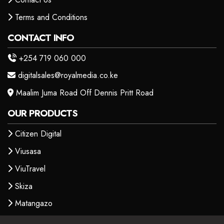
Terms and Conditions
CONTACT INFO
+254 719 060 000
digitalsales@royalmedia.co.ke
Maalim Juma Road Off Dennis Pritt Road
OUR PRODUCTS
Citizen Digital
Viusasa
ViuTravel
Skiza
Matangazo