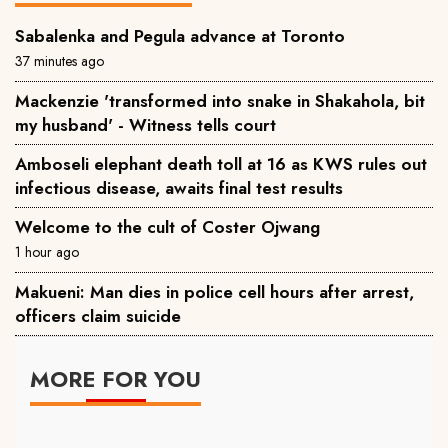
Sabalenka and Pegula advance at Toronto
37 minutes ago
Mackenzie 'transformed into snake in Shakahola, bit
my husband' - Witness tells court
Amboseli elephant death toll at 16 as KWS rules out
infectious disease, awaits final test results
Welcome to the cult of Coster Ojwang
1 hour ago
Makueni: Man dies in police cell hours after arrest,
officers claim suicide
MORE FOR YOU