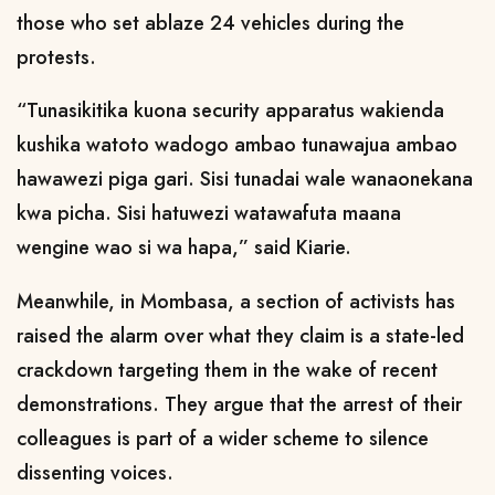
those who set ablaze 24 vehicles during the
protests.
“Tunasikitika kuona security apparatus wakienda
kushika watoto wadogo ambao tunawajua ambao
hawawezi piga gari. Sisi tunadai wale wanaonekana
kwa picha. Sisi hatuwezi watawafuta maana
wengine wao si wa hapa,” said Kiarie.
Meanwhile, in Mombasa, a section of activists has
raised the alarm over what they claim is a state-led
crackdown targeting them in the wake of recent
demonstrations. They argue that the arrest of their
colleagues is part of a wider scheme to silence
dissenting voices.