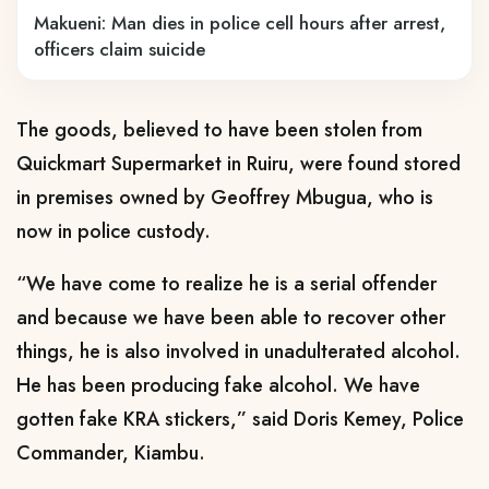
Makueni: Man dies in police cell hours after arrest,
officers claim suicide
The goods, believed to have been stolen from
Quickmart Supermarket in Ruiru, were found stored
in premises owned by Geoffrey Mbugua, who is
now in police custody.
“We have come to realize he is a serial offender
and because we have been able to recover other
things, he is also involved in unadulterated alcohol.
He has been producing fake alcohol. We have
gotten fake KRA stickers,” said Doris Kemey, Police
Commander, Kiambu.