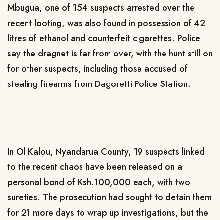
Mbugua, one of 154 suspects arrested over the
recent looting, was also found in possession of 42
litres of ethanol and counterfeit cigarettes. Police
say the dragnet is far from over, with the hunt still on
for other suspects, including those accused of
stealing firearms from Dagoretti Police Station.
In Ol Kalou, Nyandarua County, 19 suspects linked
to the recent chaos have been released on a
personal bond of Ksh.100,000 each, with two
sureties. The prosecution had sought to detain them
for 21 more days to wrap up investigations, but the