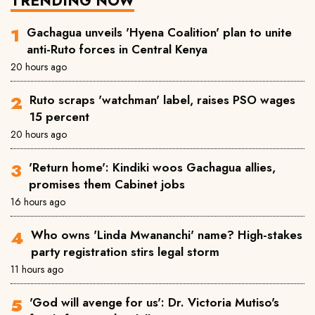
TRENDING NOW
Gachagua unveils 'Hyena Coalition' plan to unite
anti-Ruto forces in Central Kenya
20 hours ago
Ruto scraps 'watchman' label, raises PSO wages
15 percent
20 hours ago
'Return home': Kindiki woos Gachagua allies,
promises them Cabinet jobs
16 hours ago
Who owns 'Linda Mwananchi' name? High-stakes
party registration stirs legal storm
11 hours ago
'God will avenge for us': Dr. Victoria Mutiso's