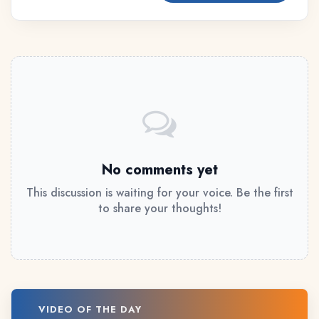
No comments yet
This discussion is waiting for your voice. Be the first
to share your thoughts!
VIDEO OF THE DAY