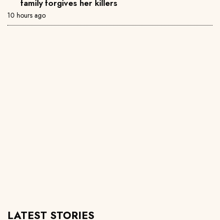
family forgives her killers
10 hours ago
LATEST STORIES