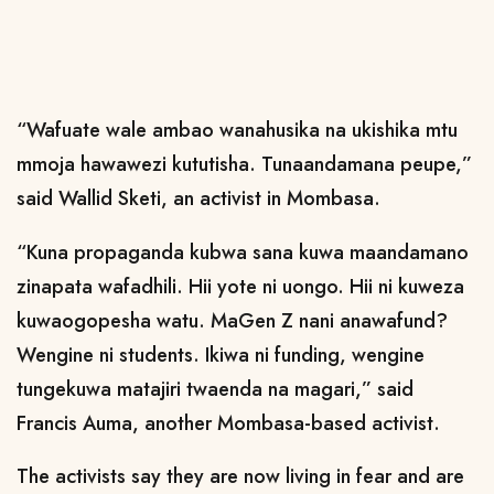
“Wafuate wale ambao wanahusika na ukishika mtu
mmoja hawawezi kututisha. Tunaandamana peupe,”
said Wallid Sketi, an activist in Mombasa.
“Kuna propaganda kubwa sana kuwa maandamano
zinapata wafadhili. Hii yote ni uongo. Hii ni kuweza
kuwaogopesha watu. MaGen Z nani anawafund?
Wengine ni students. Ikiwa ni funding, wengine
tungekuwa matajiri twaenda na magari,” said
Francis Auma, another Mombasa-based activist.
The activists say they are now living in fear and are