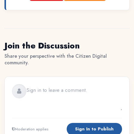
Join the Discussion
Share your perspective with the Citizen Digital
community.
Sign In to Publish
Moderation applies