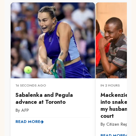
16 SECONDS AGO
IN 2 HOURS
Sabalenka and Pegula
Mackenzie 't
advance at Toronto
into snake in
my husband' -
By AFP
court
READ MORE
By Citizen Reporte
READ MORE