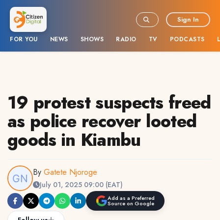
Sign In
FOR YOU
NEWS
SHOWS
RADIO
TV
PODCASTS
19 protest suspects freed
as police recover looted
goods in Kiambu
By
Gatete Njoroge
July 01, 2025 09:00 (EAT)
Add as a Preferred
Source on Google