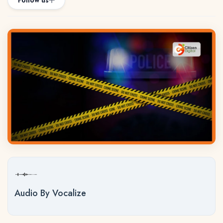
Follow us
Audio By Vocalize