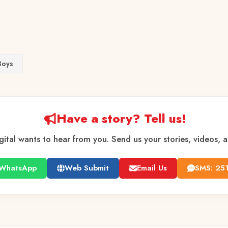
Boys
Have a story? Tell us!
gital wants to hear from you. Send us your stories, videos, 
WhatsApp
Web Submit
Email Us
SMS: 25