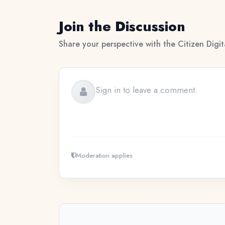
Join the Discussion
Share your perspective with the Citizen Digi
Moderation applies