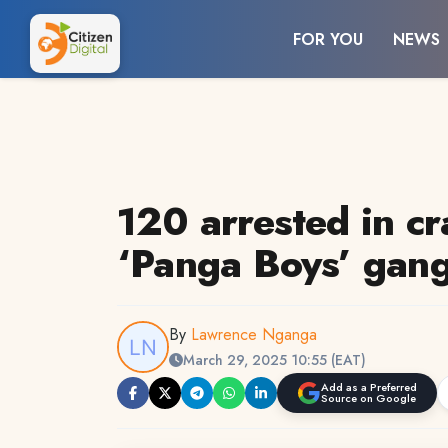
FOR YOU
NEWS
120 arrested in c
‘Panga Boys’ gang
By
Lawrence Nganga
March 29, 2025 10:55 (EAT)
Add as a Preferred
Source on Google