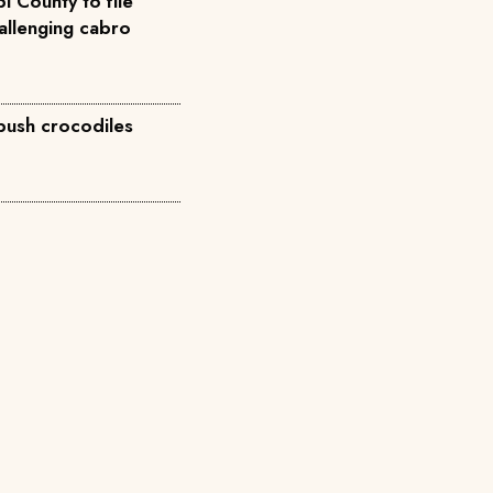
i County to file
allenging cabro
 push crocodiles