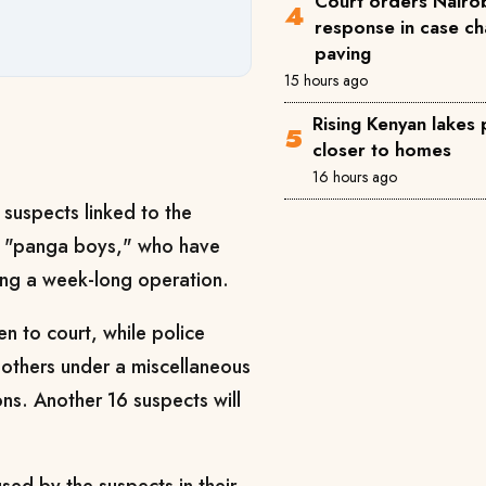
Court orders Nairob
response in case ch
paving
15 hours ago
Rising Kenyan lakes
closer to homes
16 hours ago
suspects linked to the
s "panga boys," who have
wing a week-long operation.
n to court, while police
others under a miscellaneous
ons. Another 16 suspects will