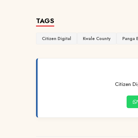
TAGS
Citizen Digital
Kwale County
Panga 
Citizen Di