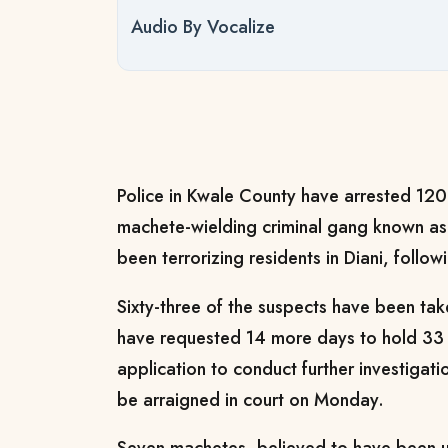
Audio By Vocalize
Police in Kwale County have arrested 120 
machete-wielding criminal gang known a
been terrorizing residents in Diani, follo
Sixty-three of the suspects have been take
have requested 14 more days to hold 33 
application to conduct further investigati
be arraigned in court on Monday.