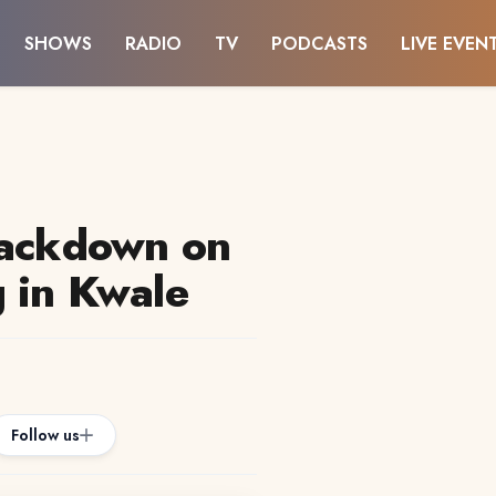
SHOWS
RADIO
TV
PODCASTS
LIVE EVEN
rackdown on
 in Kwale
Follow us