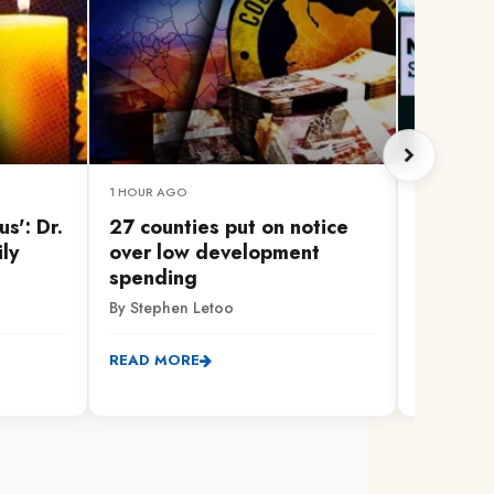
1 HOUR AGO
1 HOUR AG
s': Dr.
27 counties put on notice
Healthc
ily
over low development
as nurs
spending
call to 
By Stephen Letoo
By Mary M
READ MORE
READ MO