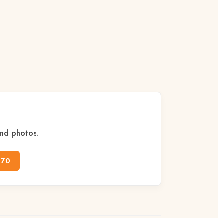
and photos.
170