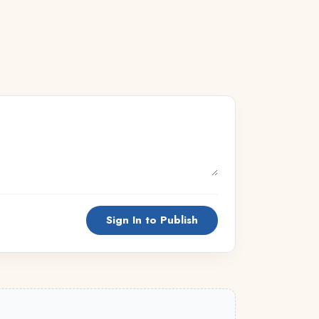
Sign In to Publish