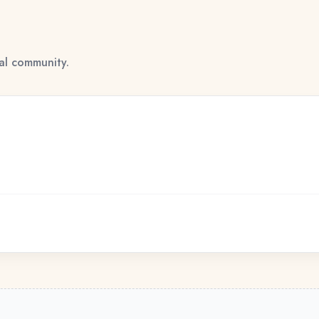
tal community.