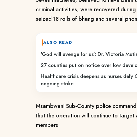
Seven machetes, believed to have been us
criminal activities, were recovered during
seized 18 rolls of bhang and several pho
ALSO READ
'God will avenge for us': Dr. Victoria Mutiso
27 counties put on notice over low deve
Healthcare crisis deepens as nurses defy 
ongoing strike
Msambweni Sub-County police commander
that the operation will continue to targe
members.