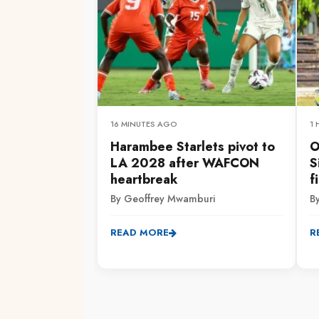
16 MINUTES AGO
1
Harambee Starlets pivot to
O
LA 2028 after WAFCON
S
heartbreak
f
By Geoffrey Mwamburi
B
READ MORE
R