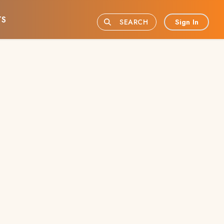
TS
Sign In
SEARCH