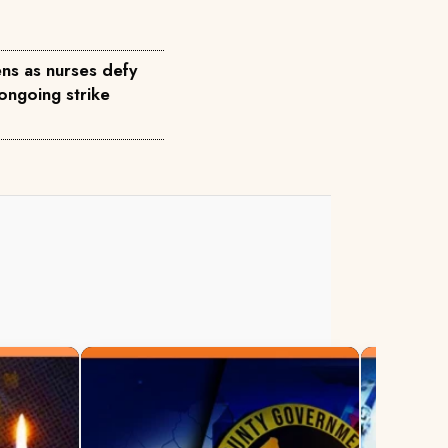
ns as nurses defy
ongoing strike