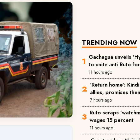
TRENDING NOW
Gachagua unveils 'Hy
to unite anti-Ruto fo
11 hours ago
'Return home': Kind
allies, promises the
7 hours ago
Ruto scraps 'watchm
wages 15 percent
11 hours ago