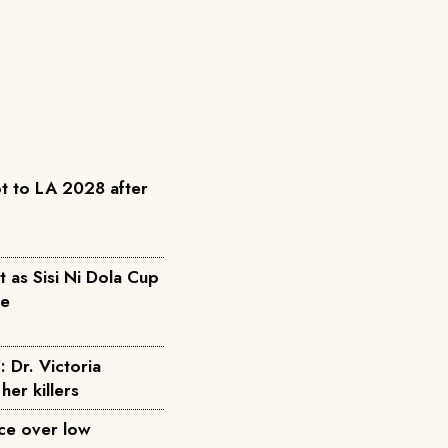
t to LA 2028 after
as Sisi Ni Dola Cup
pe
: Dr. Victoria
her killers
ice over low