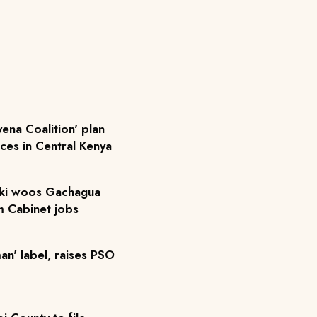
ena Coalition' plan
rces in Central Kenya
iki woos Gachagua
m Cabinet jobs
an' label, raises PSO