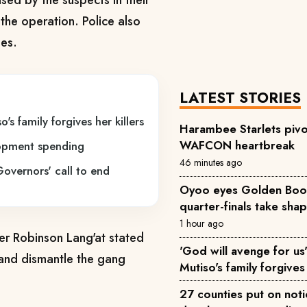
ed by the suspects in their
 the operation. Police also
nes.
LATEST STORIES
's family forgives her killers
Harambee Starlets pivo
WAFCON heartbreak
lopment spending
46 minutes ago
Governors' call to end
Oyoo eyes Golden Boot 
quarter-finals take sha
1 hour ago
 Robinson Lang'at stated
'God will avenge for us'
t and dismantle the gang
Mutiso's family forgives 
27 counties put on not