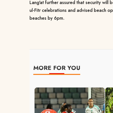
Lang'at further assured that security will
ul-Fitr celebrations and advised beach op
beaches by 6pm.
MORE FOR YOU