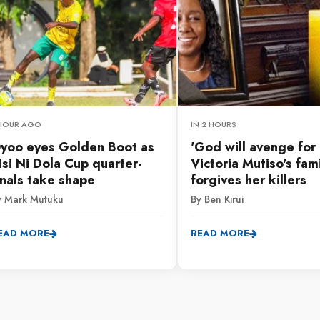
 HOUR AGO
IN 2 HOURS
yoo eyes Golden Boot as
'God will avenge for u
isi Ni Dola Cup quarter-
Victoria Mutiso's fam
inals take shape
forgives her killers
y Mark Mutuku
By Ben Kirui
EAD MORE
READ MORE