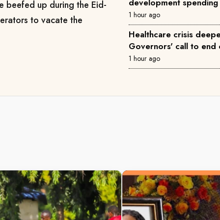
development spending
 be beefed up during the Eid-
1 hour ago
erators to vacate the
Healthcare crisis deepe
Governors' call to end 
1 hour ago