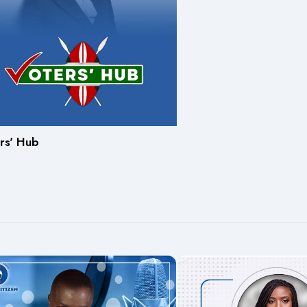
rs' Hub