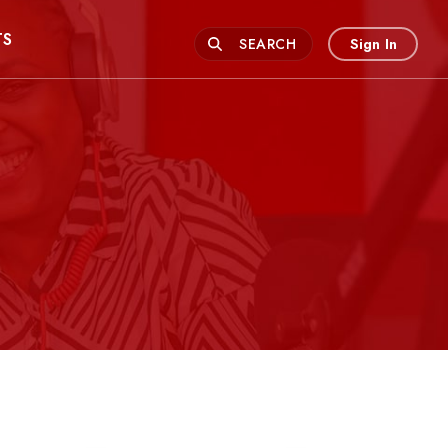
TS
Sign In
SEARCH