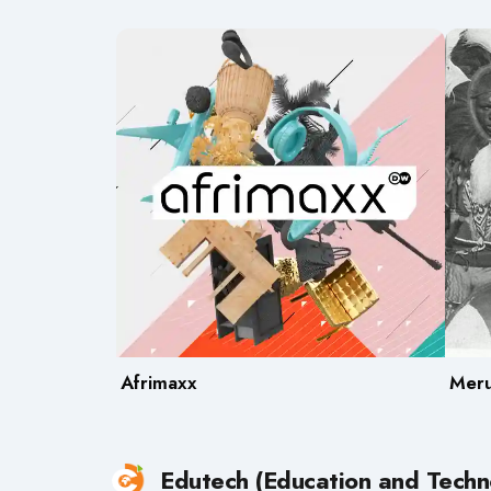
Afrimaxx
Meru
Edutech (Education and Techn