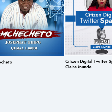
Citizen Digital Twitter
echeto
Claire Munde