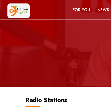
FOR YOU
NEWS
Radio Stations