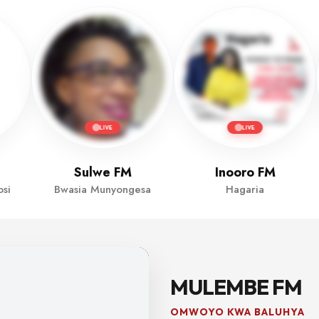
LIVE
LIVE
Sulwe FM
Inooro FM
si
Bwasia Munyongesa
Hagaria
MULEMBE FM
OMWOYO KWA BALUHYA