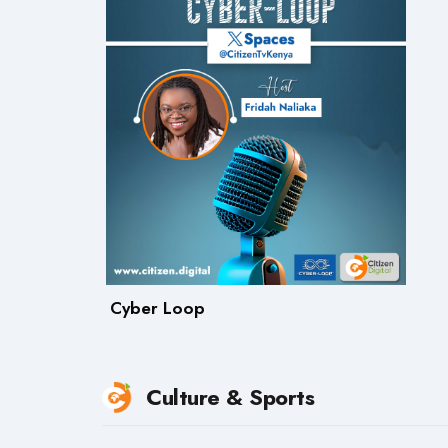
Cyber Loop
Culture & Sports