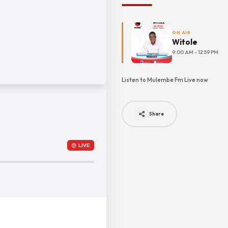
ON AIR
Witole
9:00 AM - 12:59 PM
Listen to Mulembe Fm Live now
Share