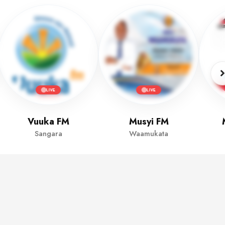
LIVE
LIVE
Vuuka FM
Musyi FM
Sangara
Waamukata