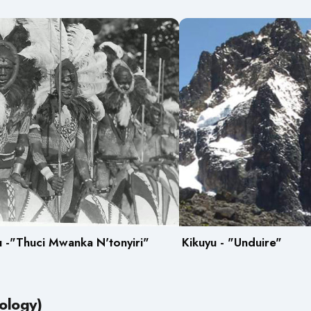
 -"Thuci Mwanka N'tonyiri"
Kikuyu - "Unduire"
ology)