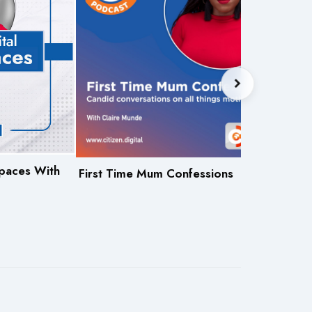
 Spaces With
Let'
First Time Mum Confessions