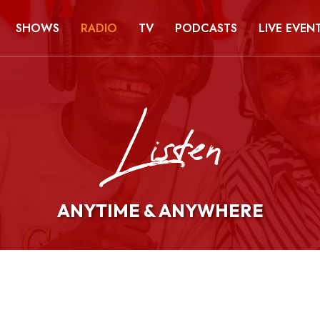
SHOWS
RADIO
TV
PODCASTS
LIVE EVEN
ANYTIME & ANYWHERE