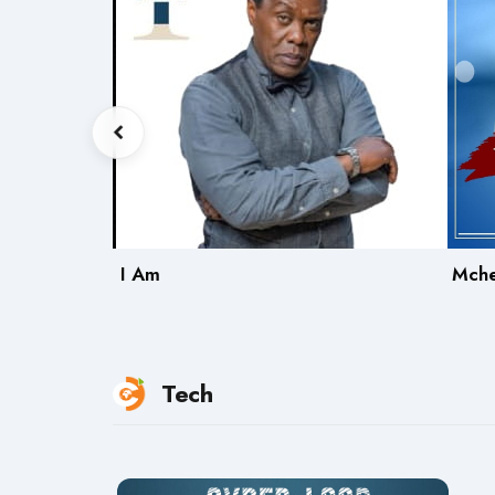
ing
I Am
Mch
Tech