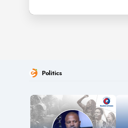
Politics