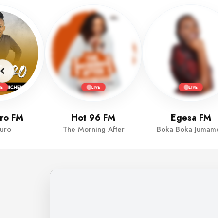
VE
LIVE
LIVE
ro FM
Hot 96 FM
Egesa FM
uro
The Morning After
Boka Boka Jumamo
MULEMBE FM