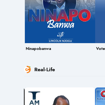
Ninapobanwa
Vote
Real-Life