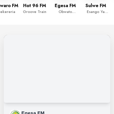
waro FM
Hot 96 FM
Egesa FM
Sulwe FM
rekereria
Groove Train
Obwato
Esango Ya
Reloaded
Sulwe
EGESA FM