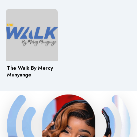
The Walk By Mercy
Munyange