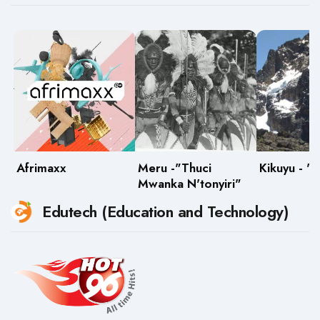
Afrimaxx
Meru -"Thuci
Kikuyu - "
Mwanka N'tonyiri"
Edutech (Education and Technology)