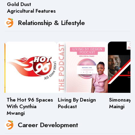
Gold Dust
Agricultural Features
Relationship & Lifestyle
The Hot 96 Spaces
Living By Design
Simonsays
With Cynthia
Podcast
Maingi
Mwangi
Career Development