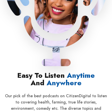
Easy To Listen
Anytime
And
Anywhere
Our pick of the best podcasts on CitizenDigital to listen
to covering health, farming, true life stories,
environment, comedy etc. The diverse topics and