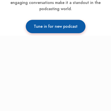
engaging conversations make it a standout in the
podcasting world.
Tune in for new podcast