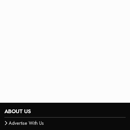
ABOUT US
Advertise With Us