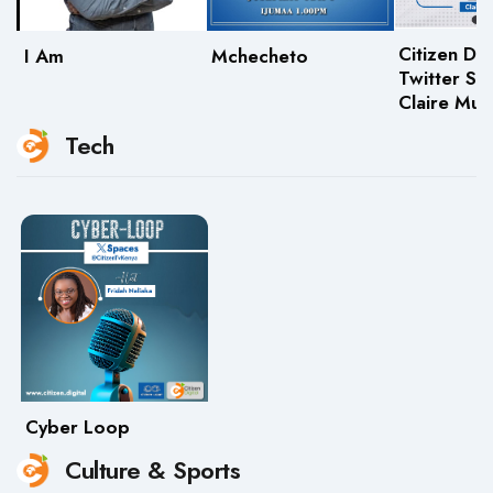
Citizen Dig
I Am
Mchecheto
Twitter Sp
Claire Mu
Tech
Cyber Loop
Culture & Sports