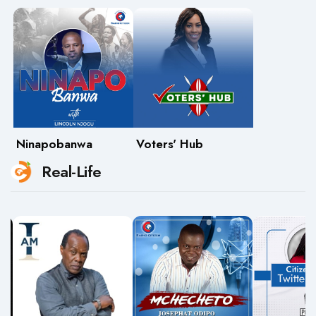
Ninapobanwa
Voters' Hub
Real-Life