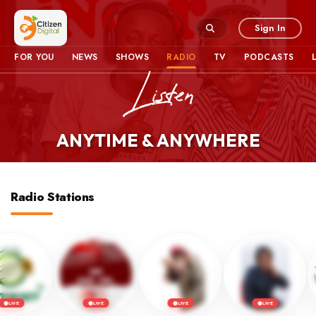
Sign In
FOR YOU
NEWS
SHOWS
RADIO
TV
PODCASTS
ANYTIME & ANYWHERE
Radio Stations
LIVE
LIVE
LIVE
LIVE