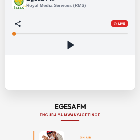
EGESA FM
ENGUBA YA MWANYAGETINGE
ON AIR