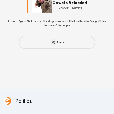
Obwato Reloaded
10:00 AM - 12:59 PM
Listen to Egesa FM Live now. Our slogan means a hut that shelters the Omogusii thus
the home of the people.
Share
Politics