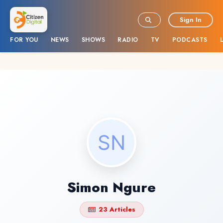
Sign In
FOR YOU
NEWS
SHOWS
RADIO
TV
PODCASTS
Simon Ngure
23 Articles