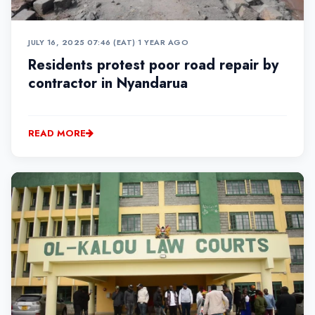
JULY 16, 2025 07:46 (EAT)
•
1 YEAR AGO
Residents protest poor road repair by
contractor in Nyandarua
READ MORE