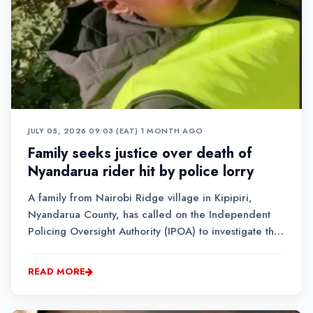
JULY 05, 2026 09:03 (EAT)
•
1 MONTH AGO
Family seeks justice over death of
Nyandarua rider hit by police lorry
A family from Nairobi Ridge village in Kipipiri,
Nyandarua County, has called on the Independent
Policing Oversight Authority (IPOA) to investigate the
conduct of a police driver accused of hitting a
bodaboda rider and dumping him at a hospital
READ MORE
without following up on his treatment....