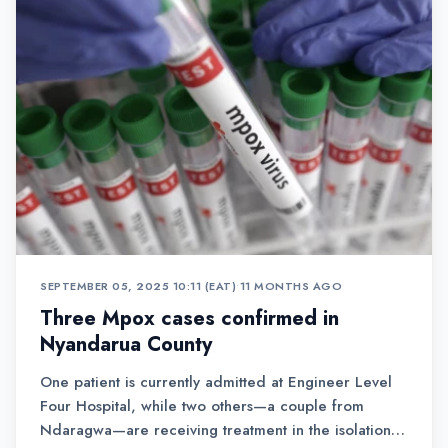
SEPTEMBER 05, 2025 10:11 (EAT)
•
11 MONTHS AGO
Three Mpox cases confirmed in
Nyandarua County
One patient is currently admitted at Engineer Level
Four Hospital, while two others—a couple from
Ndaragwa—are receiving treatment in the isolation