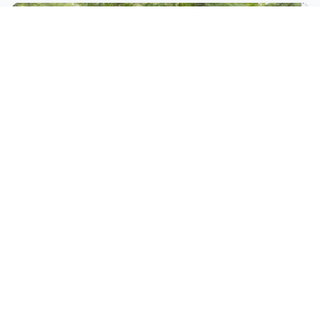
DECEMBER 14, 2024 05:17 (EAT)
•
1 YEAR AGO
Ekalale, Langat shine at Olkalou X-
Country Meet
At the Eldohub race, Njoki clocked 32:35.3 for
victory leading Maureen Toroitich (32:53.3) and