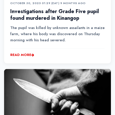
OCTOBER 30, 2025 01:29 (EAT)
•
9 MONTHS AGO
Investigations after Grade Five pupil
found murdered in Kinangop
The pupil was killed by unknown assailants in a maize
farm, where his body was discovered on Thursday
morning with his head severed.
READ MORE