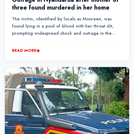
three found murdered in her home
The victim, identified by locals as Moureen, was
found lying in a pool of blood with her throat slit,
prompting widespread shock and outrage in the
quiet village.
READ MORE