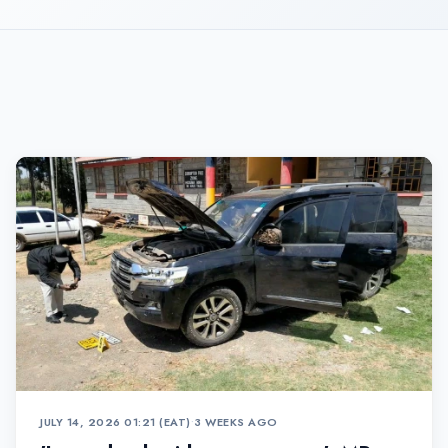
JULY 14, 2026 01:21 (EAT)
•
3 WEEKS AGO