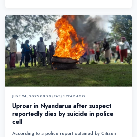
JUNE 24, 2025 08:20 (EAT)
•
1 YEAR AGO
Uproar in Nyandarua after suspect
reportedly dies by suicide in police
cell
According to a police report obtained by Citizen