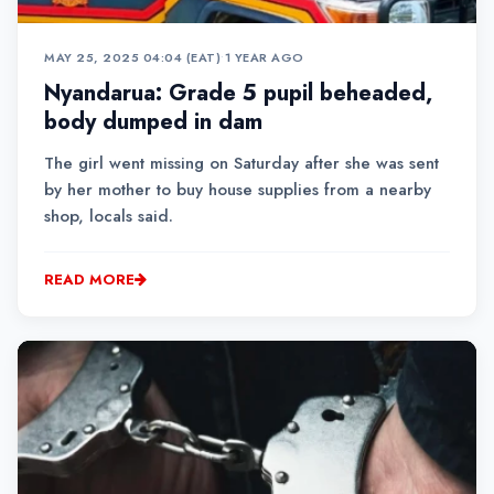
MAY 25, 2025 04:04 (EAT)
•
1 YEAR AGO
Nyandarua: Grade 5 pupil beheaded,
body dumped in dam
The girl went missing on Saturday after she was sent
by her mother to buy house supplies from a nearby
shop, locals said.
READ MORE