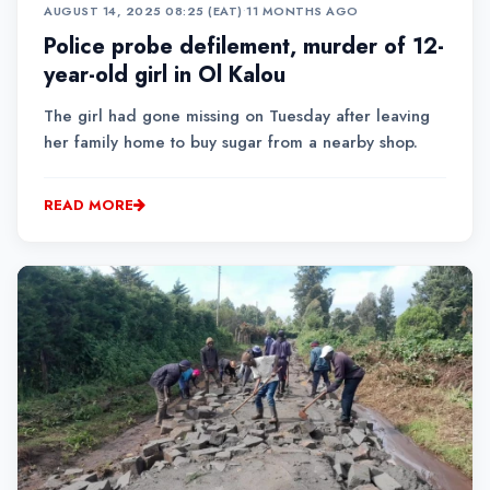
AUGUST 14, 2025 08:25 (EAT)
•
11 MONTHS AGO
Police probe defilement, murder of 12-
year-old girl in Ol Kalou
The girl had gone missing on Tuesday after leaving
her family home to buy sugar from a nearby shop.
READ MORE