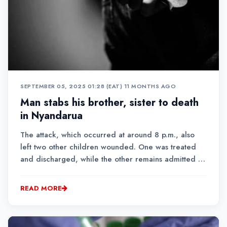
SEPTEMBER 05, 2025 01:28 (EAT)
•
11 MONTHS AGO
Man stabs his brother, sister to death
in Nyandarua
The attack, which occurred at around 8 p.m., also
left two other children wounded. One was treated
and discharged, while the other remains admitted at
JM Kariuki Hospital.
READ MORE