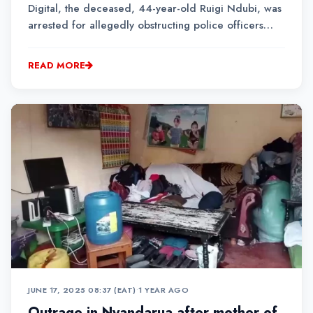
Digital, the deceased, 44-year-old Ruigi Ndubi, was
arrested for allegedly obstructing police officers
performing their duties.
READ MORE
JUNE 17, 2025 08:37 (EAT)
•
1 YEAR AGO
Outrage in Nyandarua after mother of