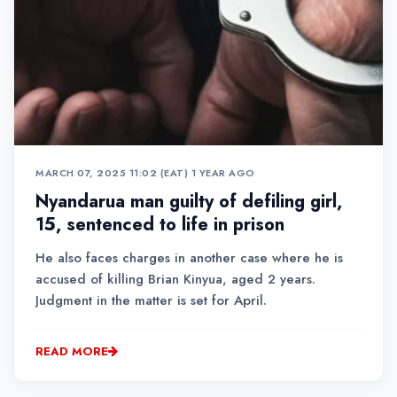
MARCH 07, 2025 11:02 (EAT)
•
1 YEAR AGO
Nyandarua man guilty of defiling girl,
15, sentenced to life in prison
He also faces charges in another case where he is
accused of killing Brian Kinyua, aged 2 years.
Judgment in the matter is set for April.
READ MORE