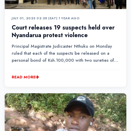
JULY 01, 2025 02:28 (EAT)
•
1 YEAR AGO
Court releases 19 suspects held over
Nyandarua protest violence
Principal Magistrate Judicaster Nthuku on Monday
ruled that each of the suspects be released on a
personal bond of Ksh.100,000 with two sureties of a
similar amount.
READ MORE