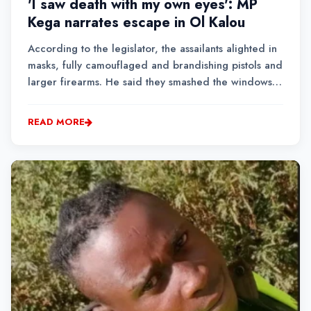
'I saw death with my own eyes': MP
Kega narrates escape in Ol Kalou
According to the legislator, the assailants alighted in
masks, fully camouflaged and brandishing pistols and
larger firearms. He said they smashed the windows
of his still-running vehicle, believing the occupants
were inside, before leaving the scene after about
READ MORE
five minutes....