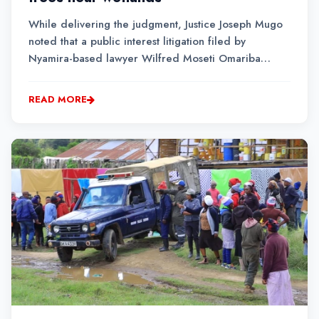
While delivering the judgment, Justice Joseph Mugo
noted that a public interest litigation filed by
Nyamira-based lawyer Wilfred Moseti Omariba
would set precedence in the determination of cases
related to environmental issues.
READ MORE