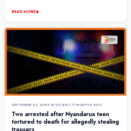
ward at Nyahururu County Hospital.
READ MORE
SEPTEMBER 03, 2025 10:02 (EAT)
•
11 MONTHS AGO
Two arrested after Nyandarua teen
tortured to death for allegedly stealing
trousers