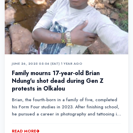
JUNE 26, 2025 05:06 (EAT)
•
1 YEAR AGO
Family mourns 17-year-old Brian
Ndung'u shot dead during Gen Z
protests in Olkalou
Brian, the fourth-born in a family of five, completed
his Form Four studies in 2023. After finishing school,
he pursued a career in photography and tattooing in
Olkalou town.
READ MORE