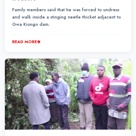
Family members said that he was forced to undress
and walk inside a stinging neetle thicket adjacent to
Gwa Kiongo dam.
READ MORE