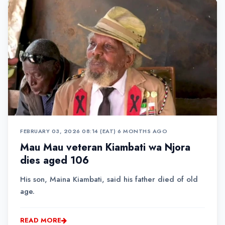
FEBRUARY 03, 2026 08:14 (EAT)
•
6 MONTHS AGO
Mau Mau veteran Kiambati wa Njora
dies aged 106
His son, Maina Kiambati, said his father died of old
age.
READ MORE