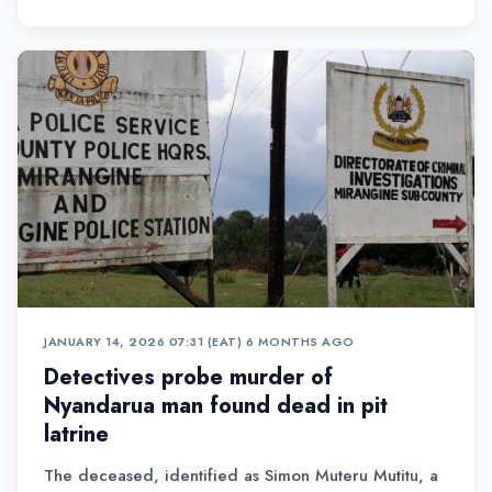
JANUARY 14, 2026 07:31 (EAT)
•
6 MONTHS AGO
Detectives probe murder of
Nyandarua man found dead in pit
latrine
The deceased, identified as Simon Muteru Mutitu, a