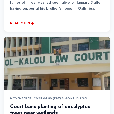
father of three, was last seen alive on January 3 after
having supper at his brother’s home in Gathiriga
village. He reportedly left shortly afterwards, saying
he was heading to his house located nearby within
READ MORE
the same family farm....
NOVEMBER 12, 2025 04:30 (EAT)
•
8 MONTHS AGO
Court bans planting of eucalyptus
trees near wetlands