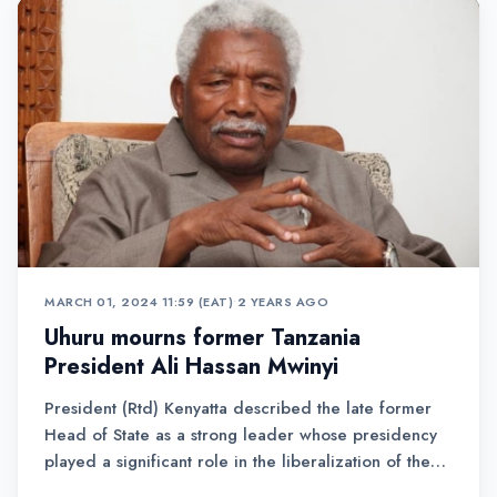
MARCH 01, 2024 11:59 (EAT)
•
2 YEARS AGO
Uhuru mourns former Tanzania
President Ali Hassan Mwinyi
President (Rtd) Kenyatta described the late former
Head of State as a strong leader whose presidency
played a significant role in the liberalization of the
Tanzanian economy.