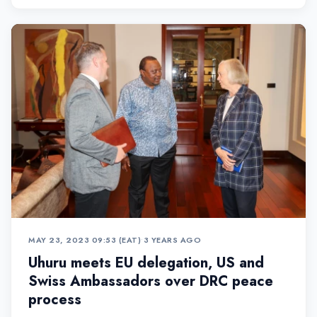
the Co...
MAY 23, 2023 09:53 (EAT)
•
3 YEARS AGO
Uhuru meets EU delegation, US and
Swiss Ambassadors over DRC peace
process