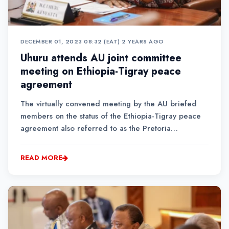
DECEMBER 01, 2023 08:32 (EAT)
•
2 YEARS AGO
Uhuru attends AU joint committee
meeting on Ethiopia-Tigray peace
agreement
The virtually convened meeting by the AU briefed
members on the status of the Ethiopia-Tigray peace
agreement also referred to as the Pretoria
Agreement.The agreement was signed between the
Government of Ethiopia and the Tigray People’s
READ MORE
Liberation Front (TPLF) in November 2022....