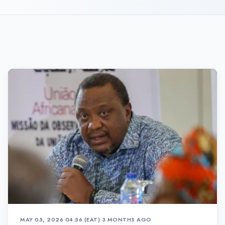
MAY 05, 2026 04:56 (EAT)
•
3 MONTHS AGO