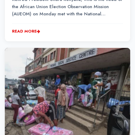
the African Union Election Observation Mission
(AUEOM) on Monday met with the National
Operational and Intelligent Structure (NATJOINS) led
by South African Police Service Major General
READ MORE
Mashadi Selepe in Johannesburg. ...