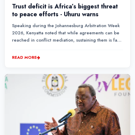
Trust deficit is Africa’s biggest threat
to peace efforts - Uhuru warns
Speaking during the Johannesburg Arbitration Week
2026, Kenyatta noted that while agreements can be
reached in conflict mediation, sustaining them is far
more complex due to broken trust between
governments and citizens, and among communities.
READ MORE