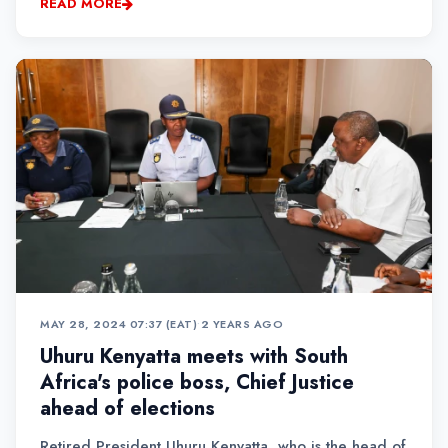
READ MORE
MAY 28, 2024 07:37 (EAT)
•
2 YEARS AGO
Uhuru Kenyatta meets with South
Africa's police boss, Chief Justice
ahead of elections
Retired President Uhuru Kenyatta, who is the head of