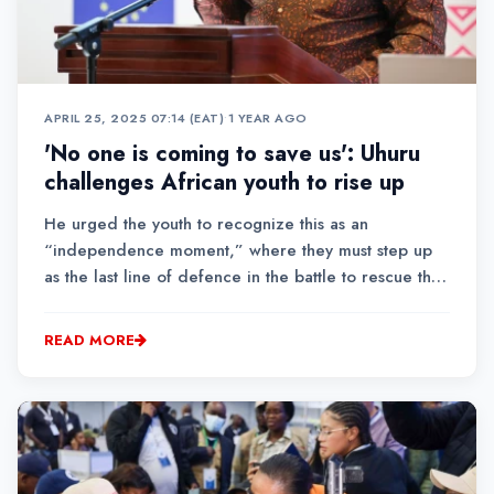
APRIL 25, 2025 07:14 (EAT)
•
1 YEAR AGO
'No one is coming to save us': Uhuru
challenges African youth to rise up
He urged the youth to recognize this as an
“independence moment,” where they must step up
as the last line of defence in the battle to rescue the
heart and soul of Africa for the sake of future
generations.
READ MORE