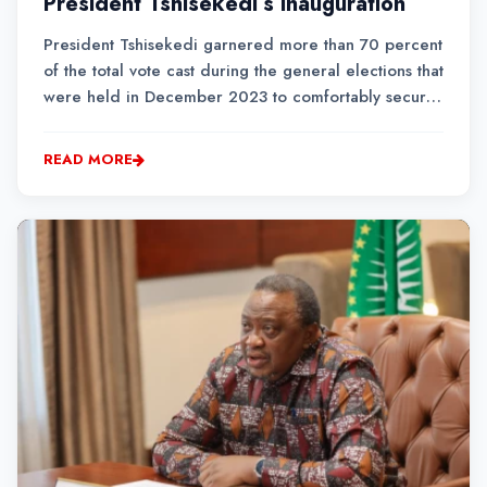
President Tshisekedi’s inauguration
President Tshisekedi garnered more than 70 percent
of the total vote cast during the general elections that
were held in December 2023 to comfortably secure
his re-election for a second term.
READ MORE