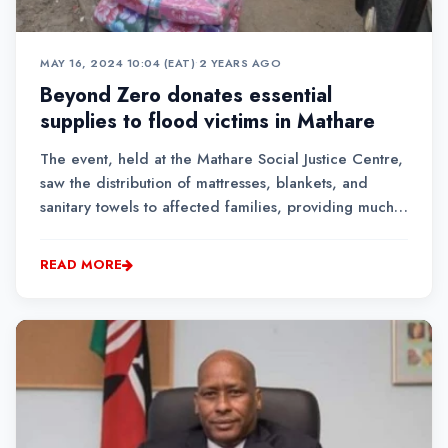
MAY 16, 2024 10:04 (EAT)
•
2 YEARS AGO
Beyond Zero donates essential
supplies to flood victims in Mathare
The event, held at the Mathare Social Justice Centre,
saw the distribution of mattresses, blankets, and
sanitary towels to affected families, providing much-
needed relief to a community struggling to recover
from the devastation.
READ MORE