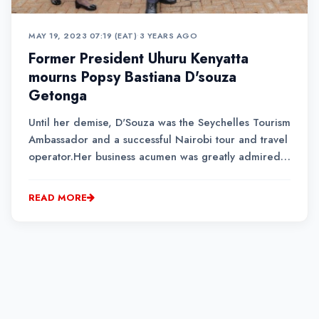
MAY 19, 2023 07:19 (EAT)
•
3 YEARS AGO
Former President Uhuru Kenyatta
mourns Popsy Bastiana D'souza
Getonga
Until her demise, D'Souza was the Seychelles Tourism
Ambassador and a successful Nairobi tour and travel
operator.Her business acumen was greatly admired
in the tourism and hospitality industry.D'Souza was
eulogized and celebrated by her family and friends
READ MORE
as a warm and passionate person....