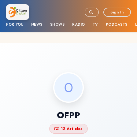
Sign In
FOR YOU
NEWS
SHOWS
RADIO
TV
PODCASTS
OFPP
12 Articles