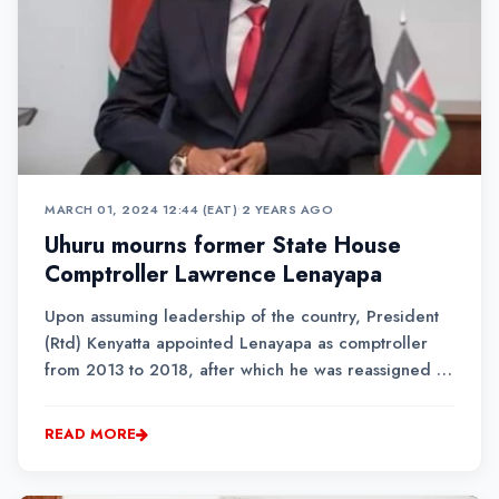
MARCH 01, 2024 12:44 (EAT)
•
2 YEARS AGO
Uhuru mourns former State House
Comptroller Lawrence Lenayapa
Upon assuming leadership of the country, President
(Rtd) Kenyatta appointed Lenayapa as comptroller
from 2013 to 2018, after which he was reassigned to
the Netherlands as ambassador.
READ MORE