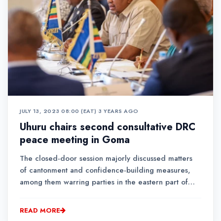
JULY 13, 2023 08:00 (EAT)
•
3 YEARS AGO
Uhuru chairs second consultative DRC
peace meeting in Goma
The closed-door session majorly discussed matters
of cantonment and confidence-building measures,
among them warring parties in the eastern part of
DRC.Uhuru said the meeting, unlike others held
outside DRC, had been convened in Goma as an
READ MORE
indication of all stakeholders' commitment to helping