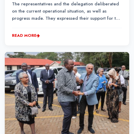
The representatives and the delegation deliberated
on the current operational situation, as well as
progress made. They expressed their support for the
ongoing political process of finding lasting peace
and stability in eastern DRC.
READ MORE