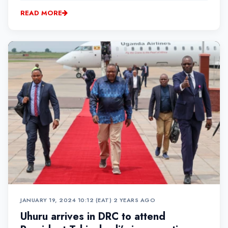
READ MORE
JANUARY 19, 2024 10:12 (EAT)
•
2 YEARS AGO
Uhuru arrives in DRC to attend