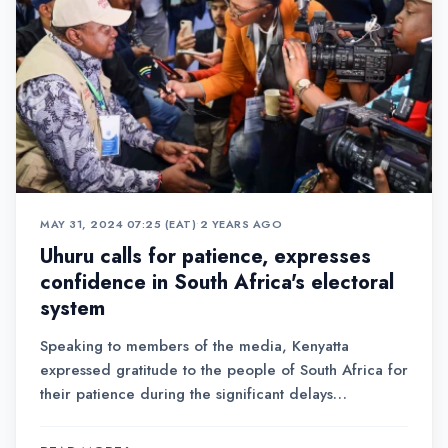
MAY 31, 2024 07:25 (EAT)
•
2 YEARS AGO
Uhuru calls for patience, expresses
confidence in South Africa's electoral
system
Speaking to members of the media, Kenyatta
expressed gratitude to the people of South Africa for
their patience during the significant delays
experienced in the process