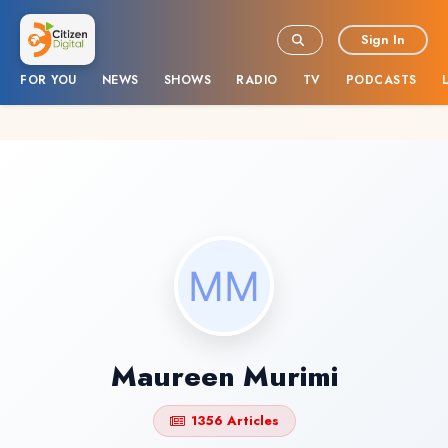
Sign In
FOR YOU
NEWS
SHOWS
RADIO
TV
PODCASTS
Maureen Murimi
1356 Articles