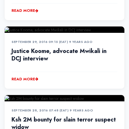
READ MORE
SEPTEMBER 29, 2016 09:15 (EAT)
•
9 YEARS AGO
Justice Koome, advocate Mwikali in
DCJ interview
READ MORE
SEPTEMBER 28, 2016 07:48 (EAT)
•
9 YEARS AGO
Ksh 2M bounty for slain terror suspect
widow