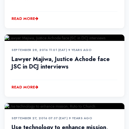
READ MORE
SEPTEMBER 28, 2016 11:01 (EAT)
•
9 YEARS AGO
Lawyer Majiwa, Justice Achode face
JSC in DCJ interviews
READ MORE
SEPTEMBER 27, 2016 07:37 (EAT)
•
9 YEARS AGO
Use technology to enhance mission,