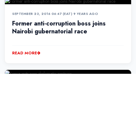
SEPTEMBER 23, 2016 06:47 (EAT)
•
9 YEARS AGO
Former anti-corruption boss joins
Nairobi gubernatorial race
READ MORE
SEPTEMBER 23, 2016 09:10 (EAT)
•
9 YEARS AGO
Kenya gets new diplomatic partners
READ MORE