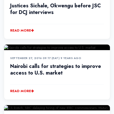
Justices Sichale, Okwengu before JSC
for DCJ interviews
READ MORE
SEPTEMBER 27, 2016 09:17 (EAT)
•
9 YEARS AGO
Nairobi calls for strategies to improve
access to U.S. market
READ MORE