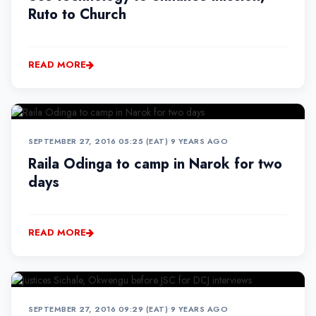
Ruto to Church
READ MORE
SEPTEMBER 27, 2016 05:25 (EAT)
•
9 YEARS AGO
Raila Odinga to camp in Narok for two
days
READ MORE
SEPTEMBER 27, 2016 09:29 (EAT)
•
9 YEARS AGO