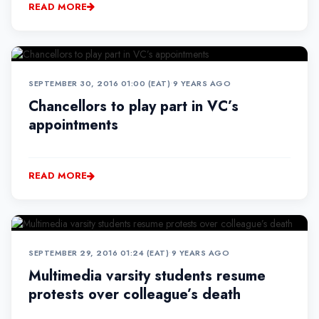
READ MORE
SEPTEMBER 30, 2016 01:00 (EAT)
•
9 YEARS AGO
Chancellors to play part in VC’s
appointments
READ MORE
SEPTEMBER 29, 2016 01:24 (EAT)
•
9 YEARS AGO
Multimedia varsity students resume
protests over colleague’s death