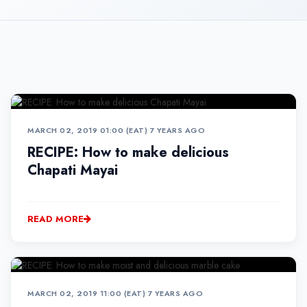
MARCH 02, 2019 01:00 (EAT)
•
7 YEARS AGO
RECIPE: How to make delicious
Chapati Mayai
READ MORE
MARCH 02, 2019 11:00 (EAT)
•
7 YEARS AGO