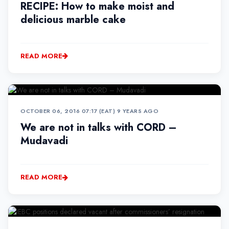
RECIPE: How to make moist and
delicious marble cake
READ MORE
OCTOBER 06, 2016 07:17 (EAT)
•
9 YEARS AGO
We are not in talks with CORD –
Mudavadi
READ MORE