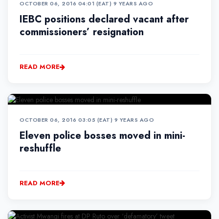
OCTOBER 06, 2016 04:01 (EAT)
•
9 YEARS AGO
IEBC positions declared vacant after
commissioners’ resignation
READ MORE
OCTOBER 06, 2016 03:05 (EAT)
•
9 YEARS AGO
Eleven police bosses moved in mini-
reshuffle
READ MORE