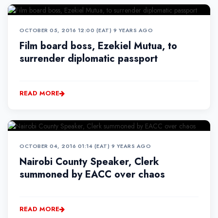
OCTOBER 05, 2016 12:00 (EAT)
•
9 YEARS AGO
Film board boss, Ezekiel Mutua, to
surrender diplomatic passport
READ MORE
OCTOBER 04, 2016 01:14 (EAT)
•
9 YEARS AGO
Nairobi County Speaker, Clerk
summoned by EACC over chaos
READ MORE