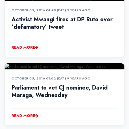
OCTOBER 05, 2016 04:48 (EAT)
•
9 YEARS AGO
Activist Mwangi fires at DP Ruto over
‘defamatory’ tweet
READ MORE
OCTOBER 05, 2016 01:02 (EAT)
•
9 YEARS AGO
Parliament to vet CJ nominee, David
Maraga, Wednesday
READ MORE