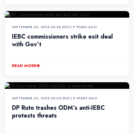
SEPTEMBER 30, 2016 06:58 (EAT)
•
9 YEARS AGO
IEBC commissioners strike exit deal
with Gov’t
READ MORE
SEPTEMBER 30, 2016 05:08 (EAT)
•
9 YEARS AGO
DP Ruto trashes ODM’s anti-IEBC
protests threats