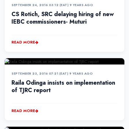
SEPTEMBER 24, 2016 03:12 (EAT)
•
9 YEARS AGO
CS Rotich, SRC delaying hiring of new
IEBC commissioners- Muturi
READ MORE
SEPTEMBER 23, 2016 07:21 (EAT)
•
9 YEARS AGO
Raila Odinga insists on implementation
of TJRC report
READ MORE