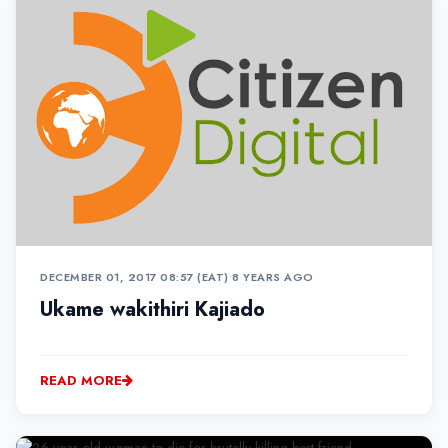
DECEMBER 01, 2017 08:57 (EAT)
•
8 YEARS AGO
Ukame wakithiri Kajiado
READ MORE