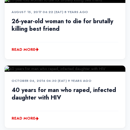
AUGUST 15, 2017 06:22 (EAT)
•
8 YEARS AGO
26-year-old woman to die for brutally
killing best friend
READ MORE
OCTOBER 06, 2016 04:30 (EAT)
•
9 YEARS AGO
40 years for man who raped, infected
daughter with HIV
READ MORE