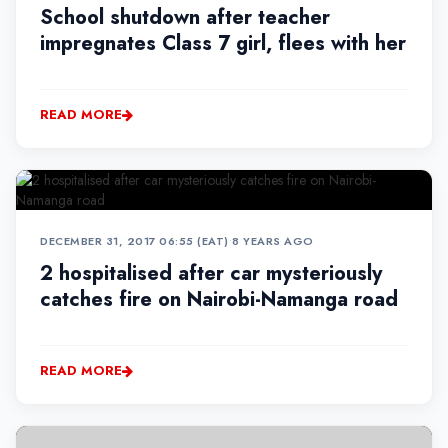
School shutdown after teacher
impregnates Class 7 girl, flees with her
READ MORE
DECEMBER 31, 2017 06:55 (EAT)
•
8 YEARS AGO
2 hospitalised after car mysteriously
catches fire on Nairobi-Namanga road
READ MORE