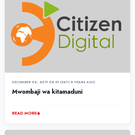
DECEMBER 02, 2017 08:57 (EAT)
•
8 YEARS AGO
Mwombaji wa kitamaduni
READ MORE