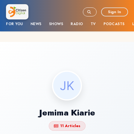
Sign In
FOR YOU
NEWS
SHOWS
RADIO
TV
PODCASTS
Jemima Kiarie
11 Articles