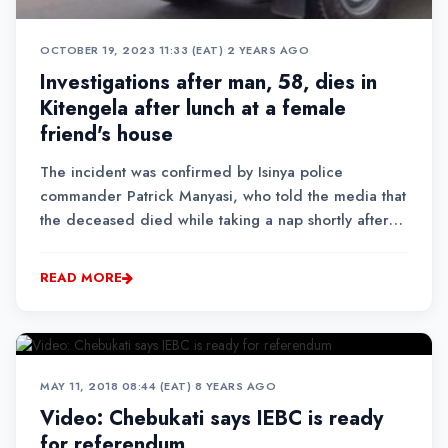
OCTOBER 19, 2023 11:33 (EAT)
•
2 YEARS AGO
Investigations after man, 58, dies in
Kitengela after lunch at a female
friend's house
The incident was confirmed by Isinya police
commander Patrick Manyasi, who told the media that
the deceased died while taking a nap shortly after
lunch.
READ MORE
MAY 11, 2018 08:44 (EAT)
•
8 YEARS AGO
Video: Chebukati says IEBC is ready
for referendum