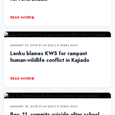
READ MORE
JANUARY 19, 2018 01:42 (EAT)
•
8 YEARS AGO
Lenku blames KWS for rampant
human-wildlife conflict in Kajiado
READ MORE
JANUARY 18, 2018 01:49 (EAT)
•
8 YEARS AGO
Boy, 11, commits suicide after school