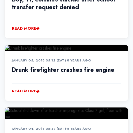
transfer request denied
READ MORE
JANUARY 05, 2018 05:12 (EAT)
•
8 YEARS AGO
Drunk firefighter crashes fire engine
READ MORE
JANUARY 04, 2018 05:57 (EAT)
•
8 YEARS AGO