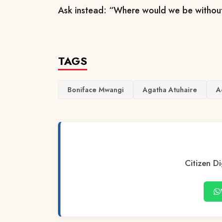
Ask instead: “Where would we be withou
TAGS
Boniface Mwangi
Agatha Atuhaire
A
Citizen Di