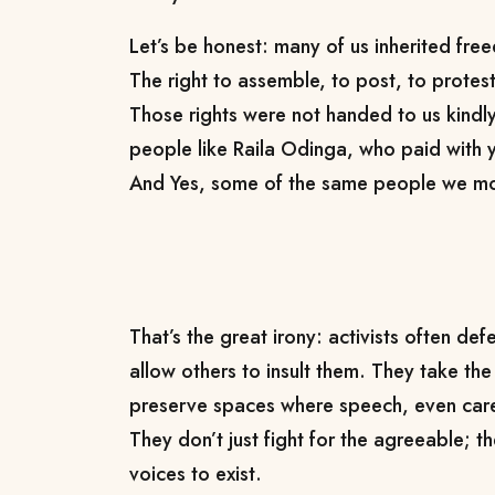
Let’s be honest: many of us inherited fre
The right to assemble, to post, to protest, 
Those rights were not handed to us kindl
people like Raila Odinga, who paid with y
And Yes, some of the same people we m
That’s the great irony: activists often de
allow others to insult them. They take the
preserve spaces where speech, even carel
They don’t just fight for the agreeable; the
voices to exist.