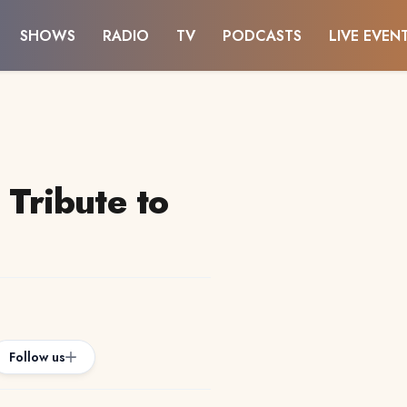
SHOWS
RADIO
TV
PODCASTS
LIVE EVEN
ribute to
Follow us