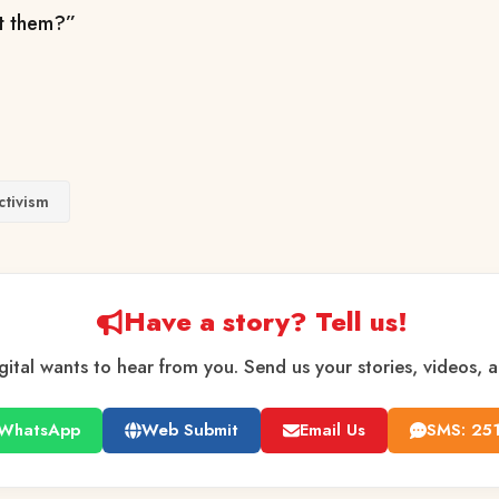
t them?”
ctivism
Have a story? Tell us!
gital wants to hear from you. Send us your stories, videos, 
WhatsApp
Web Submit
Email Us
SMS: 25