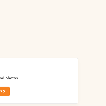
and photos.
170