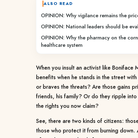
ALSO READ
OPINION: Why vigilance remains the price
OPINION: National leaders should be eval
OPINION: Why the pharmacy on the corner
healthcare system
When you insult an activist like Boniface
benefits when he stands in the street with
or braves the threats? Are those gains priv
friends, his family? Or do they ripple int
the rights you now claim?
See, there are two kinds of citizens: thos
those who protect it from burning down. Ac