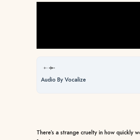
Audio By Vocalize
There’s a strange cruelty in how quickly w