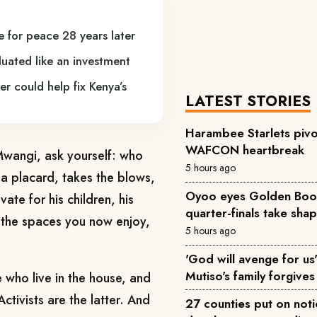
 for peace 28 years later
uated like an investment
 could help fix Kenya’s
LATEST STORIES
Harambee Starlets pivo
WAFCON heartbreak
 Mwangi, ask yourself: who
5 hours ago
 a placard, takes the blows,
Oyoo eyes Golden Boot 
ate for his children, his
quarter-finals take sha
o the spaces you now enjoy,
5 hours ago
'God will avenge for us'
Mutiso's family forgives 
e who live in the house, and
tivists are the latter. And
27 counties put on not