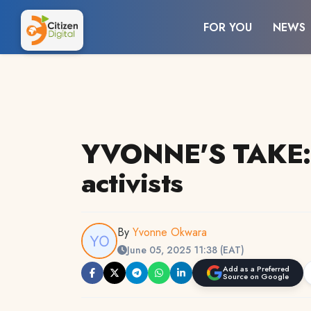
FOR YOU
NEWS
YVONNE'S TAKE: T
activists
By
Yvonne Okwara
June 05, 2025 11:38 (EAT)
Add as a Preferred
Source on Google