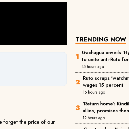
TRENDING NOW
Gachagua unveils 'Hy
to unite anti-Ruto fo
15 hours ago
Ruto scraps 'watchm
wages 15 percent
15 hours ago
'Return home': Kind
allies, promises the
12 hours ago
e forget the price of our