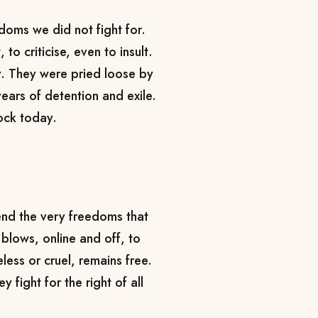
edoms we did not fight for.
to criticise, even to insult.
y. They were pried loose by
ears of detention and exile.
ock today.
fend the very freedoms that
 blows, online and off, to
ess or cruel, remains free.
y fight for the right of all