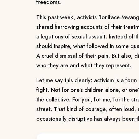
freedoms.
This past week, activists Boniface Mwan
shared harrowing accounts of their treatm
allegations of sexual assault. Instead of t
should inspire, what followed in some qua
A cruel dismissal of their pain. But also, d
who they are and what they represent.
Let me say this clearly: activism is a form 
fight. Not for one’s children alone, or on
the collective. For you, for me, for the s
street. That kind of courage, often loud
occasionally disruptive has always been 