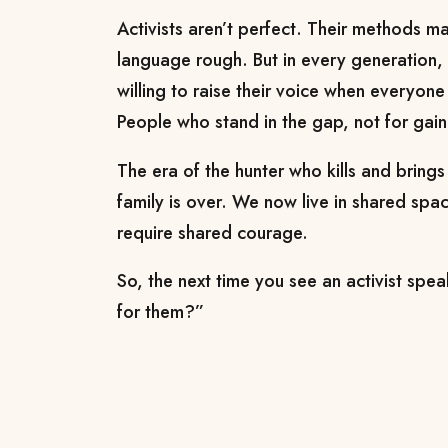
Activists aren’t perfect. Their methods m
language rough. But in every generation
willing to raise their voice when everyone
People who stand in the gap, not for gain
The era of the hunter who kills and bring
family is over. We now live in shared sp
require shared courage.
So, the next time you see an activist speak
for them?”