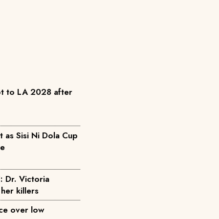
t to LA 2028 after
as Sisi Ni Dola Cup
pe
: Dr. Victoria
her killers
ice over low