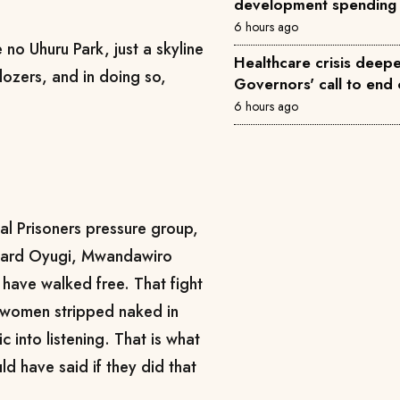
development spending
6 hours ago
no Uhuru Park, just a skyline
Healthcare crisis deepe
dozers, and in doing so,
Governors' call to end 
6 hours ago
cal Prisoners pressure group,
dward Oyugi, Mwandawiro
ave walked free. That fight
 women stripped naked in
c into listening. That is what
ld have said if they did that