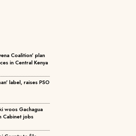
ena Coalition' plan
rces in Central Kenya
an' label, raises PSO
iki woos Gachagua
m Cabinet jobs