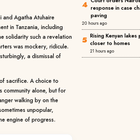
Court orders Nairob
response in case ch
paving
gi and Agatha Atuhaire
20 hours ago
ent in Tanzania, including
Rising Kenyan lakes
he solidarity such a revelation
closer to homes
rters was mockery, ridicule.
21 hours ago
isturbingly, a dismissal of
of sacrifice. A choice to
e’s community alone, but for
tranger walking by on the
, sometimes unpopular,
the engine of progress.