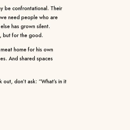
ay be confrontational. Their
, we need people who are
 else has grown silent.
, but for the good.
s meat home for his own
aces. And shared spaces
 out, don’t ask: “What’s in it