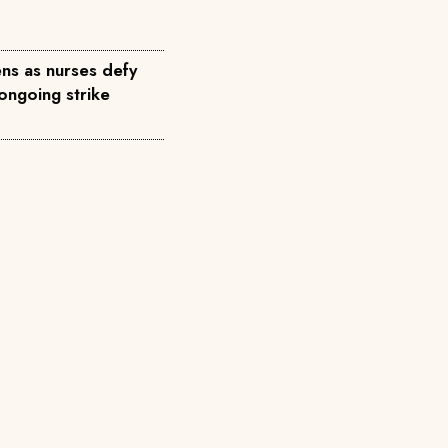
ns as nurses defy
ongoing strike