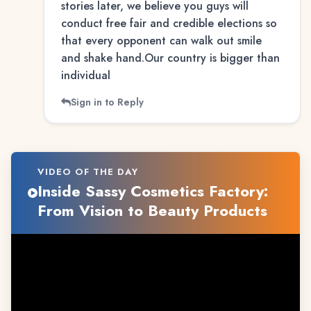
stories later, we believe you guys will
conduct free fair and credible elections so
that every opponent can walk out smile
and shake hand.Our country is bigger than
individual
Sign in to Reply
VIDEO OF THE DAY
Inside Sassy Cosmetics Factory:
From Vision to Beauty Products