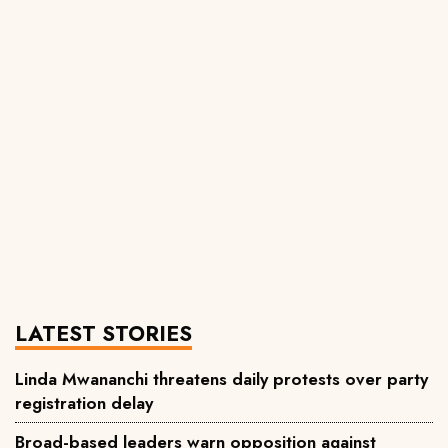
LATEST STORIES
Linda Mwananchi threatens daily protests over party
registration delay
Broad-based leaders warn opposition against