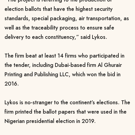
election ballots that have the highest security
standards, special packaging, air transportation, as
well as the traceability process to ensure safe
delivery to each constituency,” said Lykos.
The firm beat
at least 14 firms who participated in
the tender, including
Dubai-based firm Al Ghurair
Printing and Publishing LLC
, which won the bid in
2016.
Lykos is no-stranger to the continent’s elections. The
firm
printed the ballot papers that were used in the
Nigerian presidential election in 2019.