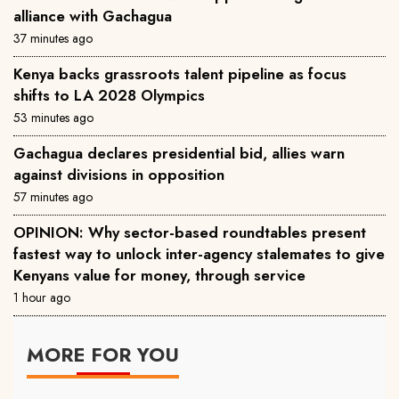
alliance with Gachagua
37 minutes ago
Kenya backs grassroots talent pipeline as focus
shifts to LA 2028 Olympics
53 minutes ago
Gachagua declares presidential bid, allies warn
against divisions in opposition
57 minutes ago
OPINION: Why sector-based roundtables present
fastest way to unlock inter-agency stalemates to give
Kenyans value for money, through service
1 hour ago
MORE FOR YOU