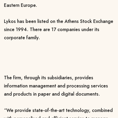
Eastern Europe.
Lykos has been listed on the Athens Stock Exchange
since 1994. There are 17 companies under its
corporate family.
The firm, through its subsidiaries, provides
information management and processing services
and products in paper and digital documents.
“We provide state-of-the-art technology, combined