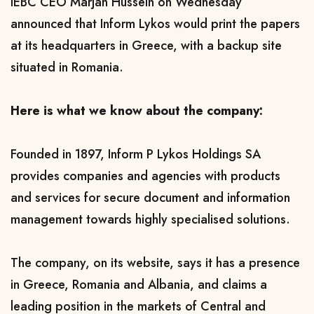
IEBC CEO Marjan Hussein on Wednesday
announced that Inform Lykos would print the papers
at its headquarters in Greece, with a backup site
situated in Romania.
Here is what we know about the company:
Founded in 1897, Inform P Lykos Holdings SA
provides companies and agencies with products
and services for secure document and information
management towards highly specialised solutions.
The company, on its website, says it has a presence
in Greece, Romania and Albania, and claims a
leading position in the markets of Central and