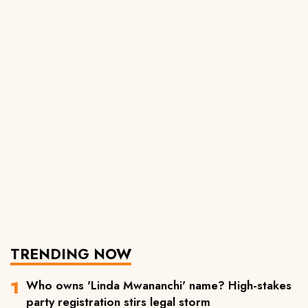
TRENDING NOW
Who owns 'Linda Mwananchi' name? High-stakes
party registration stirs legal storm