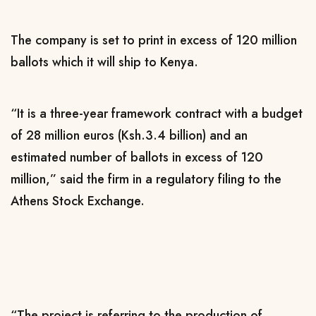
The company is set to print in excess of 120 million
ballots which it will ship to Kenya.
“It is a three-year framework contract with a budget
of 28 million euros (Ksh.3.4 billion) and an
estimated number of ballots in excess of 120
million,” said the firm in a regulatory filing to the
Athens Stock Exchange.
“The project is referring to the production of