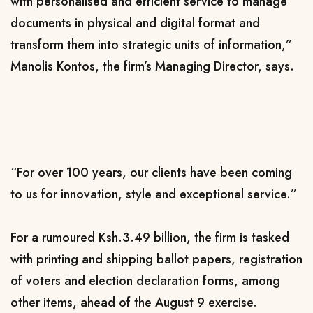
with personalised and efficient service to manage
documents in physical and digital format and
transform them into strategic units of information,”
Manolis Kontos, the firm’s Managing Director, says.
“For over 100 years, our clients have been coming
to us for innovation, style and exceptional service.​”
For a rumoured Ksh.3.49 billion, the firm is tasked
with printing and shipping ballot papers,
registration
of voters and election declaration forms, among
other items, ahead of the August 9 exercise.