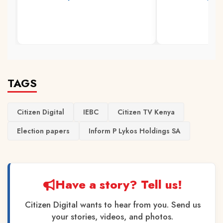
TAGS
Citizen Digital
IEBC
Citizen TV Kenya
Election papers
Inform P Lykos Holdings SA
Have a story? Tell us!
Citizen Digital wants to hear from you. Send us
your stories, videos, and photos.