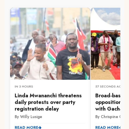
IN 3 HOURS
57 SECONDS AGO
Linda Mwananchi threatens
Broad-based 
daily protests over party
opposition ag
registration delay
with Gachag
By Willy Lusige
By Chrispine Otie
READ MORE
READ MORE