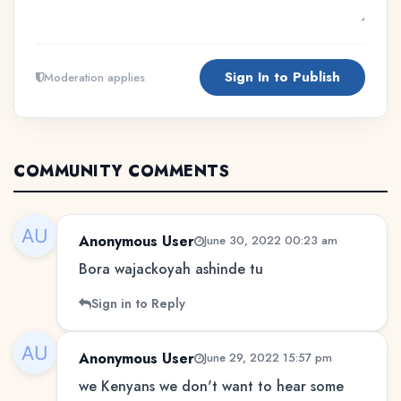
Sign In to Publish
Moderation applies
COMMUNITY COMMENTS
Anonymous User
June 30, 2022 00:23 am
Bora wajackoyah ashinde tu
Sign in to Reply
Anonymous User
June 29, 2022 15:57 pm
we Kenyans we don't want to hear some