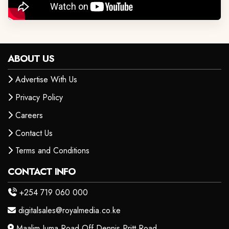
ABOUT US
Advertise With Us
Privacy Policy
Careers
Contact Us
Terms and Conditions
CONTACT INFO
+254 719 060 000
digitalsales@royalmedia.co.ke
Maalim Juma Road Off Dennis Pritt Road