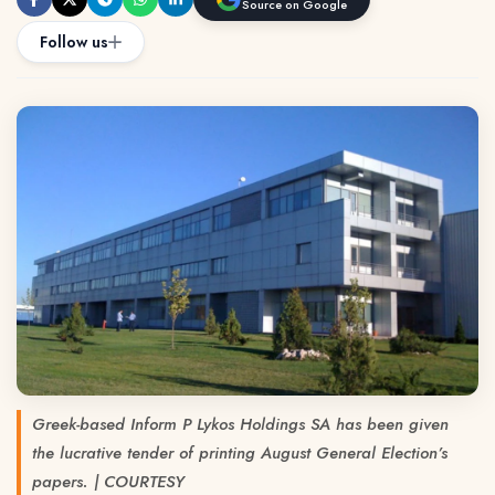
Source on Google
Follow us
Greek-based Inform P Lykos Holdings SA has been given
the lucrative tender of printing August General Election’s
papers. | COURTESY