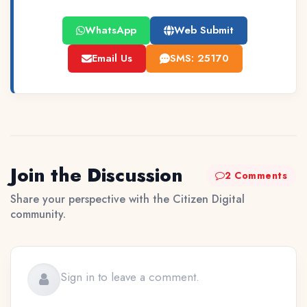
WhatsApp
Web Submit
Email Us
SMS: 25170
Join the Discussion
2 Comments
Share your perspective with the Citizen Digital
community.