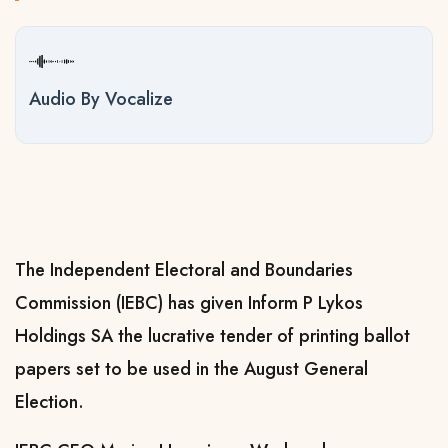
Audio By Vocalize
The Independent Electoral and Boundaries
Commission (IEBC) has given
Inform P Lykos
Holdings SA the lucrative tender of printing ballot
papers set to be used in the August General
Election.