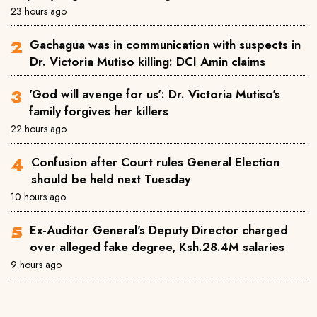
23 hours ago
Gachagua was in communication with suspects in
Dr. Victoria Mutiso killing: DCI Amin claims
'God will avenge for us': Dr. Victoria Mutiso's
family forgives her killers
22 hours ago
Confusion after Court rules General Election
should be held next Tuesday
10 hours ago
Ex-Auditor General's Deputy Director charged
over alleged fake degree, Ksh.28.4M salaries
9 hours ago