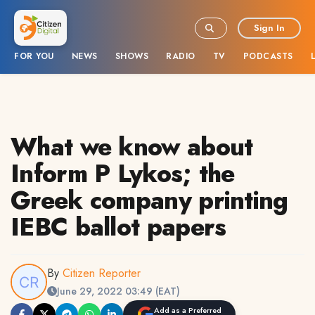
Sign In
FOR YOU
NEWS
SHOWS
RADIO
TV
PODCASTS
What we know about
Inform P Lykos; the
Greek company printing
IEBC ballot papers
By
Citizen Reporter
June 29, 2022 03:49 (EAT)
Add as a Preferred