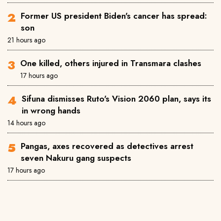
Former US president Biden's cancer has spread:
son
21 hours ago
One killed, others injured in Transmara clashes
17 hours ago
Sifuna dismisses Ruto's Vision 2060 plan, says its
in wrong hands
14 hours ago
Pangas, axes recovered as detectives arrest
seven Nakuru gang suspects
17 hours ago