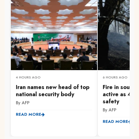
4 HOURS AGO
6 HOURS AGO
Iran names new head of top
Fire in south
national security body
active as 47
safety
By AFP
By AFP
READ MORE
READ MORE