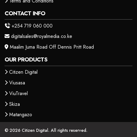
Terms and Conditions
CONTACT INFO
+254 719 060 000
digitalsales@royalmedia.co.ke
Maalim Juma Road Off Dennis Pritt Road
OUR PRODUCTS
Citizen Digital
Viusasa
ViuTravel
Skiza
Matangazo
© 2026 Citizen Digital. All rights reserved.