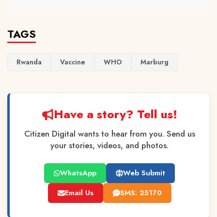
TAGS
Rwanda
Vaccine
WHO
Marburg
Have a story? Tell us!
Citizen Digital wants to hear from you. Send us
your stories, videos, and photos.
WhatsApp
Web Submit
Email Us
SMS: 25170