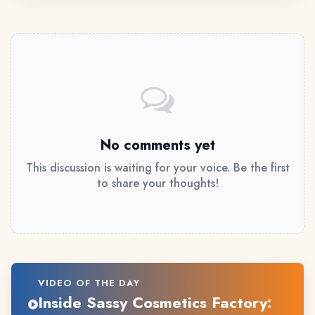
No comments yet
This discussion is waiting for your voice. Be the first
to share your thoughts!
VIDEO OF THE DAY
Inside Sassy Cosmetics Factory: