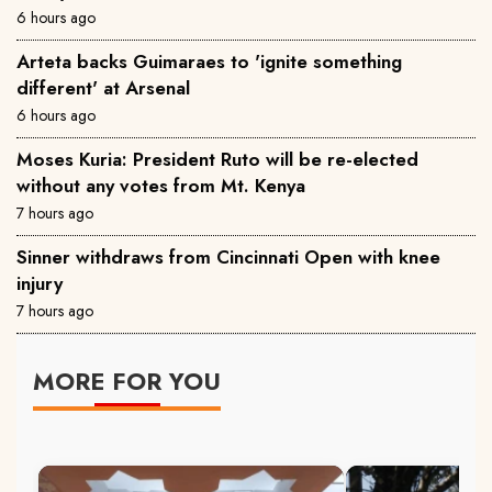
6 hours ago
Arteta backs Guimaraes to 'ignite something
different' at Arsenal
6 hours ago
Moses Kuria: President Ruto will be re-elected
without any votes from Mt. Kenya
7 hours ago
Sinner withdraws from Cincinnati Open with knee
injury
7 hours ago
MORE FOR YOU