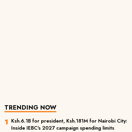
TRENDING NOW
Ksh.6.1B for president, Ksh.181M for Nairobi City:
Inside IEBC's 2027 campaign spending limits