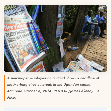
A newspaper displayed on a stand shows a headline of
the Marburg virus outbreak in the Ugandan capital
Kampala October 6, 2014. REUTERS/James Akena/File
Photo