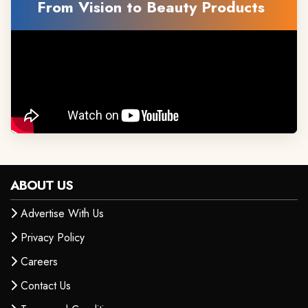
From Vision to Beauty Products
ABOUT US
Advertise With Us
Privacy Policy
Careers
Contact Us