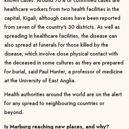
known cases. Around 70% of confirmed cases are
healthcare workers from two health facilities in the
capital, Kigali, although cases have been reported
from seven of the country's 30 districts. As well as
spreading in healthcare facilities, the disease can
also spread at funerals for those killed by the
disease, which involve close physical contact with
the deceased in some cultures as they are prepared
for burial, said Paul Hunter, a professor of medicine
at the University of East Anglia.
Health authorities around the world are on the alert
for any spread to neighbouring countries or
beyond.
Is Marburg reaching new places, and why?