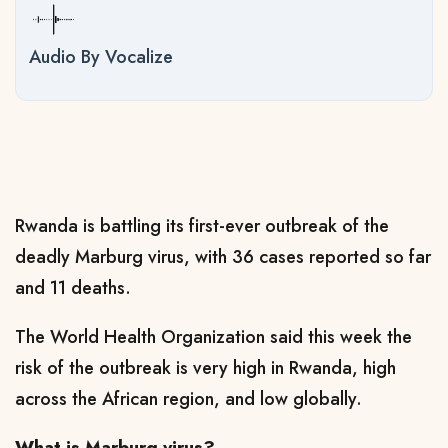
Audio By Vocalize
Rwanda is battling its first-ever outbreak of the
deadly Marburg virus, with 36 cases reported so far
and 11 deaths.
The World Health Organization said this week the
risk of the outbreak is very high in Rwanda, high
across the African region, and low globally.