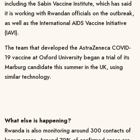
including the Sabin Vaccine Institute, which has said
it is working with Rwandan officials on the outbreak,
as well as the International AIDS Vaccine Initiative
(IAVI).
The team that developed the AstraZeneca COVID-
19 vaccine at Oxford University began a trial of its
Marburg candidate this summer in the UK, using
similar technology.
What else is happening?
Rwanda is also monitoring around 300 contacts of