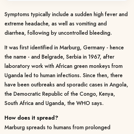
Symptoms typically include a sudden high fever and
extreme headache, as well as vomiting and
diarrhea, following by uncontrolled bleeding.
It was first identified in Marburg, Germany - hence
the name - and Belgrade, Serbia in 1967, after
laboratory work with African green monkeys from
Uganda led to human infections. Since then, there
have been outbreaks and sporadic cases in Angola,
the Democratic Republic of the Congo, Kenya,
South Africa and Uganda, the WHO says.
How does it spread?
Marburg spreads to humans from prolonged