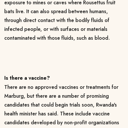
exposure to mines or caves where Rousettus fruit
bats live. It can also spread between humans,
through direct contact with the bodily fluids of
infected people, or with surfaces or materials
contaminated with those fluids, such as blood.
Is there a vaccine?
There are no approved vaccines or treatments for
Marburg, but there are a number of promising
candidates that could begin trials soon, Rwanda's
health minister has said. These include vaccine
candidates developed by non-profit organizations