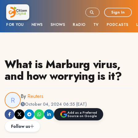
Sign In
FOR YOU
NEWS
SHOWS
RADIO
TV
PODCASTS
What is Marburg virus,
and how worrying is it?
By
Reuters
October 04, 2024 06:55 (EAT)
Add as a Preferred
Source on Google
Follow us