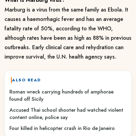
What is Marburg virus?
Marburg is a virus from the same family as Ebola. It
causes a haemorrhagic fever and has an average
fatality rate of 50%, according to the WHO,
although rates have been as high as 88% in previous
outbreaks. Early clinical care and rehydration can
improve survival, the U.N. health agency says.
ALSO READ
Roman wreck carrying hundreds of amphorae
found off Sicily
Accused Thai school shooter had watched violent
content online, police say
Four killed in helicopter crash in Rio de Janeiro