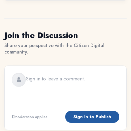
Join the Discussion
Share your perspective with the Citizen Digital
community.
Sign In to Publish
Moderation applies