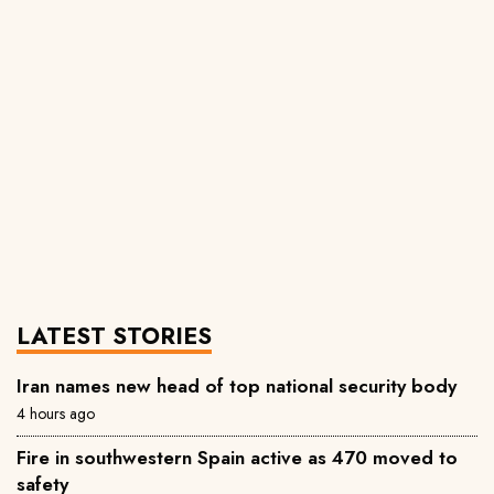
LATEST STORIES
Iran names new head of top national security body
4 hours ago
Fire in southwestern Spain active as 470 moved to
safety