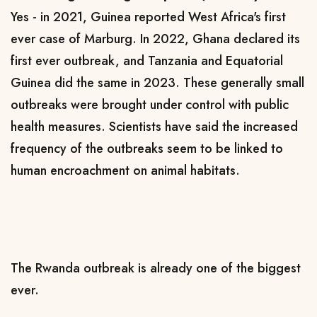
Yes - in 2021, Guinea reported West Africa's first
ever case of Marburg. In 2022, Ghana declared its
first ever outbreak, and Tanzania and Equatorial
Guinea did the same in 2023. These generally small
outbreaks were brought under control with public
health measures. Scientists have said the increased
frequency of the outbreaks seem to be linked to
human encroachment on animal habitats.
The Rwanda outbreak is already one of the biggest
ever.