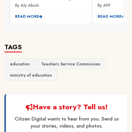
By Aly Abich
By AFP
READ MORE
READ MORE
TAGS
education
Teachers Service Commission
ministry of education
Have a story? Tell us!
Citizen Digital wants to hear from you. Send us
your stories, videos, and photos.