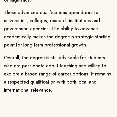
These advanced qualifications open doors to
universities, colleges, research institutions and
government agencies. The ability to advance
academically makes the degree a strategic starting
point for long term professional growth.
Overall, the degree is still advisable for students
who are passionate about teaching and willing to
explore a broad range of career options. It remains
a respected qualification with both local and
international relevance.