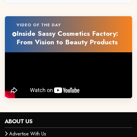
VIDEO OF THE DAY
Inside Sassy Cosmetics Factory:
From Vision to Beauty Products
ABOUT US
Advertise With Us