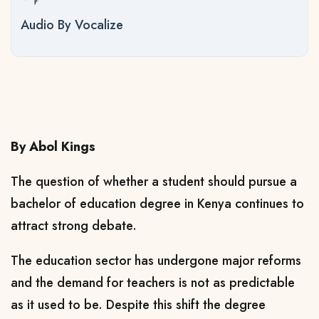
Audio By Vocalize
By Abol Kings
The question of whether a student should pursue a
bachelor of education degree in Kenya continues to
attract strong debate.
The education sector has undergone major reforms
and the demand for teachers is not as predictable
as it used to be. Despite this shift the degree