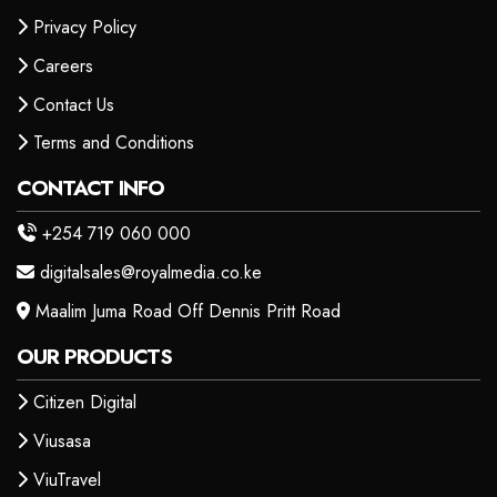
Privacy Policy
Careers
Contact Us
Terms and Conditions
CONTACT INFO
+254 719 060 000
digitalsales@royalmedia.co.ke
Maalim Juma Road Off Dennis Pritt Road
OUR PRODUCTS
Citizen Digital
Viusasa
ViuTravel