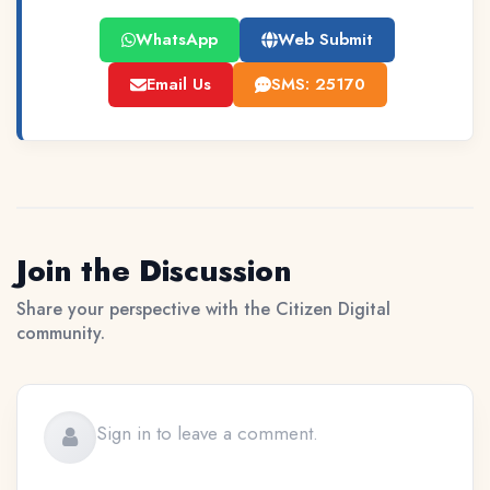
WhatsApp
Web Submit
Email Us
SMS: 25170
Join the Discussion
Share your perspective with the Citizen Digital
community.