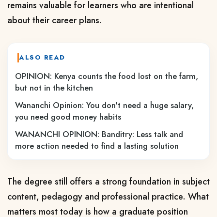
remains valuable for learners who are intentional
about their career plans.
ALSO READ
OPINION: Kenya counts the food lost on the farm,
but not in the kitchen
Wananchi Opinion: You don't need a huge salary,
you need good money habits
WANANCHI OPINION: Banditry: Less talk and
more action needed to find a lasting solution
The degree still offers a strong foundation in subject
content, pedagogy and professional practice. What
matters most today is how a graduate position