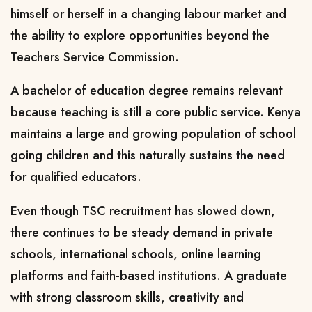
himself or herself in a changing labour market and
the ability to explore opportunities beyond the
Teachers Service Commission.
A bachelor of education degree remains relevant
because teaching is still a core public service. Kenya
maintains a large and growing population of school
going children and this naturally sustains the need
for qualified educators.
Even though TSC recruitment has slowed down,
there continues to be steady demand in private
schools, international schools, online learning
platforms and faith-based institutions. A graduate
with strong classroom skills, creativity and