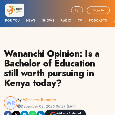
Sign In
FOR YOU
NEWS
SHOWS
RADIO
TV
PODCASTS
Wananchi Opinion: Is a
Bachelor of Education
still worth pursuing in
Kenya today?
By
Wananchi Reporter
December 02, 2025 06:27 (EAT)
Add as a Preferred