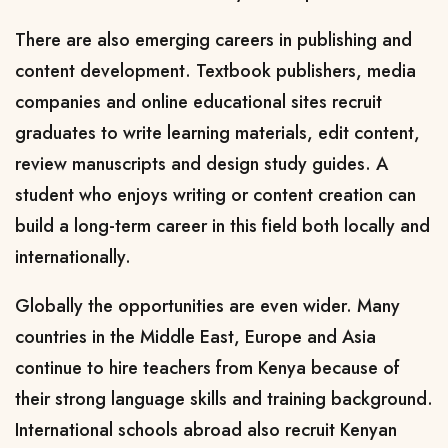
There are also emerging careers in publishing and
content development. Textbook publishers, media
companies and online educational sites recruit
graduates to write learning materials, edit content,
review manuscripts and design study guides. A
student who enjoys writing or content creation can
build a long-term career in this field both locally and
internationally.
Globally the opportunities are even wider. Many
countries in the Middle East, Europe and Asia
continue to hire teachers from Kenya because of
their strong language skills and training background.
International schools abroad also recruit Kenyan