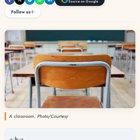
Source on Google
Follow us
A classroom. Photo/Courtesy