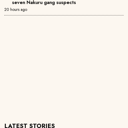
seven Nakuru gang suspects
20 hours ago
LATEST STORIES