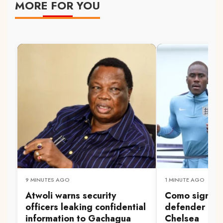
MORE FOR YOU
9 MINUTES AGO
1 MINUTE AGO
Atwoli warns security
Como sign E
officers leaking confidential
defender Cha
information to Gachagua
Chelsea