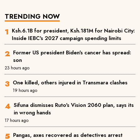
TRENDING NOW
Ksh.6.1B for president, Ksh.181M for Nairobi City:
Inside IEBC's 2027 campaign spending limits
Former US president Biden's cancer has spread:
son
23 hours ago
One killed, others injured in Transmara clashes
19 hours ago
Sifuna dismisses Ruto's Vision 2060 plan, says its
in wrong hands
17 hours ago
Pangas, axes recovered as detectives arrest