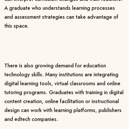
A graduate who understands learning processes
and assessment strategies can take advantage of
this space.
There is also growing demand for education
technology skills. Many institutions are integrating
digital learning tools, virtual classrooms and online
tutoring programs. Graduates with training in digital
content creation, online facilitation or instructional
design can work with learning platforms, publishers
and edtech companies.