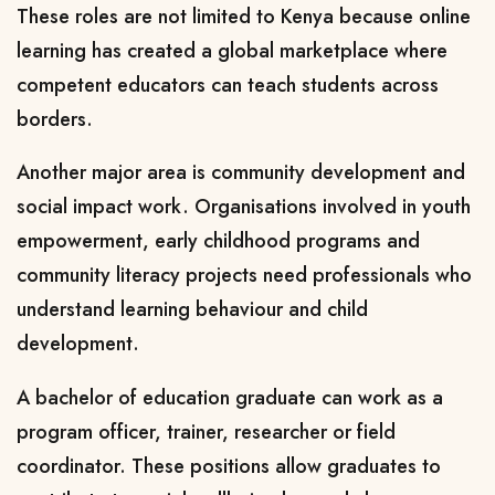
These roles are not limited to Kenya because online
learning has created a global marketplace where
competent educators can teach students across
borders.
Another major area is community development and
social impact work. Organisations involved in youth
empowerment, early childhood programs and
community literacy projects need professionals who
understand learning behaviour and child
development.
A bachelor of education graduate can work as a
program officer, trainer, researcher or field
coordinator. These positions allow graduates to