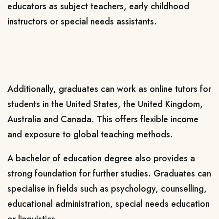
educators as subject teachers, early childhood
instructors or special needs assistants.
Additionally, graduates can work as online tutors for
students in the United States, the United Kingdom,
Australia and Canada. This offers flexible income
and exposure to global teaching methods.
A bachelor of education degree also provides a
strong foundation for further studies. Graduates can
specialise in fields such as psychology, counselling,
educational administration, special needs education
or linguistics.