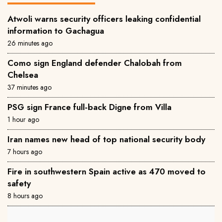
Atwoli warns security officers leaking confidential
information to Gachagua
26 minutes ago
Como sign England defender Chalobah from
Chelsea
37 minutes ago
PSG sign France full-back Digne from Villa
1 hour ago
Iran names new head of top national security body
7 hours ago
Fire in southwestern Spain active as 470 moved to
safety
8 hours ago