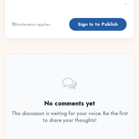
Sign In to Publish
Moderation applies
No comments yet
This discussion is waiting for your voice. Be the first
to share your thoughts!