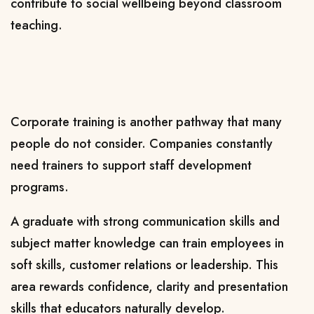
contribute to social wellbeing beyond classroom
teaching.
Corporate training is another pathway that many
people do not consider. Companies constantly
need trainers to support staff development
programs.
A graduate with strong communication skills and
subject matter knowledge can train employees in
soft skills, customer relations or leadership. This
area rewards confidence, clarity and presentation
skills that educators naturally develop.