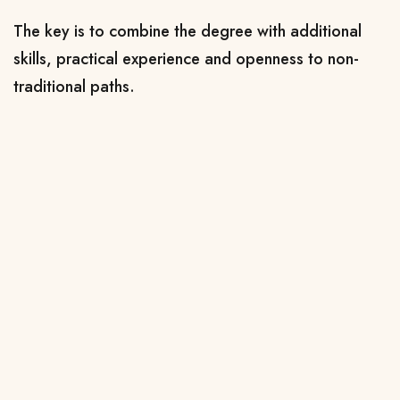
The key is to combine the degree with additional
skills, practical experience and openness to non-
traditional paths.