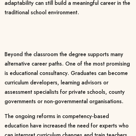
adaptability can still build a meaningful career in the
traditional school environment.
Beyond the classroom the degree supports many
alternative career paths. One of the most promising
is educational consultancy. Graduates can become
curriculum developers, learning advisors or
assessment specialists for private schools, county
governments or non-governmental organisations.
The ongoing reforms in competency-based
education have increased the need for experts who
can interpret curriculum changes and train teachers.