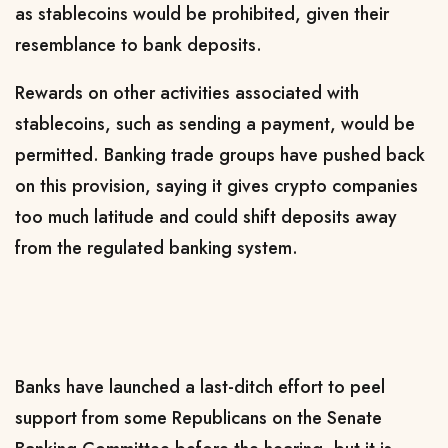
as stablecoins would be prohibited, given their
resemblance to bank deposits.
Rewards on other activities associated with
stablecoins, such as sending a payment, would be
permitted. Banking trade groups have pushed back
on this provision, saying it ​gives crypto companies
too much latitude and could shift deposits away
from the regulated banking system.
Banks have launched a last-ditch ​effort to peel
support from some Republicans on the Senate