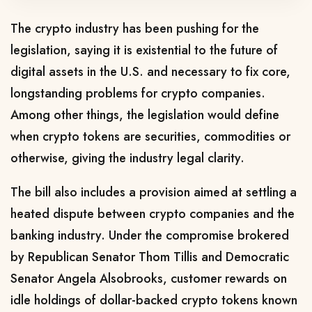
The crypto industry has been pushing for the
legislation, saying ​it is existential to the future of
digital assets in the U.S. and necessary to fix core,
longstanding ​problems for crypto companies.
Among other things, the legislation would define
when crypto tokens are ⁠securities, commodities or
otherwise, giving the industry legal clarity.
The bill also includes a provision aimed at settling a
heated dispute between ​crypto companies and the
banking industry. Under the compromise brokered
by Republican Senator Thom Tillis and Democratic
Senator Angela Alsobrooks, ​customer rewards on
idle holdings of dollar-backed crypto tokens known