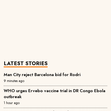
LATEST STORIES
Man City reject Barcelona bid for Rodri
9 minutes ago
WHO urges Ervebo vaccine trial in DR Congo Ebola
outbreak
1 hour ago