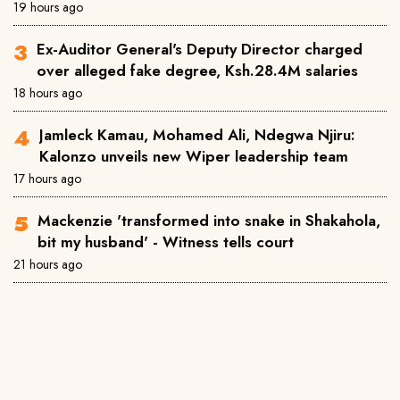
19 hours ago
Ex-Auditor General's Deputy Director charged
over alleged fake degree, Ksh.28.4M salaries
18 hours ago
Jamleck Kamau, Mohamed Ali, Ndegwa Njiru:
Kalonzo unveils new Wiper leadership team
17 hours ago
Mackenzie 'transformed into snake in Shakahola,
bit my husband' - Witness tells court
21 hours ago