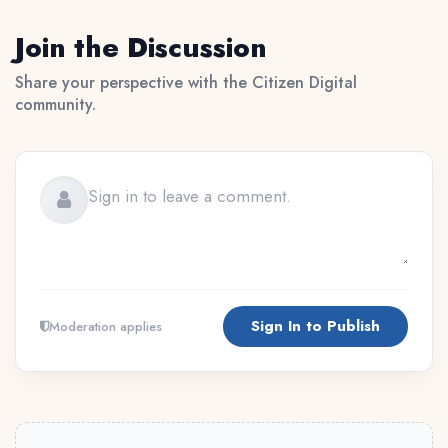
Join the Discussion
Share your perspective with the Citizen Digital
community.
Sign In to Publish
Moderation applies