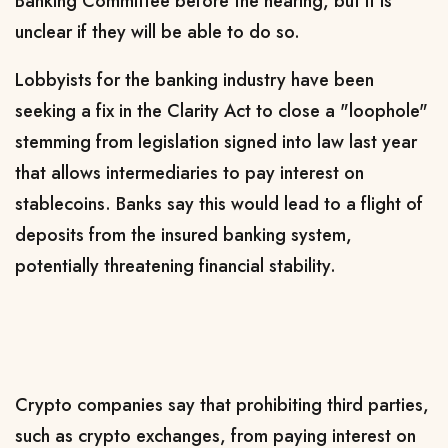
Banking Committee before the hearing, but it is
unclear if they will ‌be able ⁠to do so.
Lobbyists for the banking industry have been
seeking a fix in the Clarity Act to close a "loophole"
stemming from legislation signed into law last year
that allows intermediaries to pay interest on
stablecoins. Banks say this would lead to a flight of
deposits from the insured banking system,
potentially threatening financial stability.
Crypto companies say that prohibiting ‍third parties,
such as ​crypto exchanges, from paying interest on ​