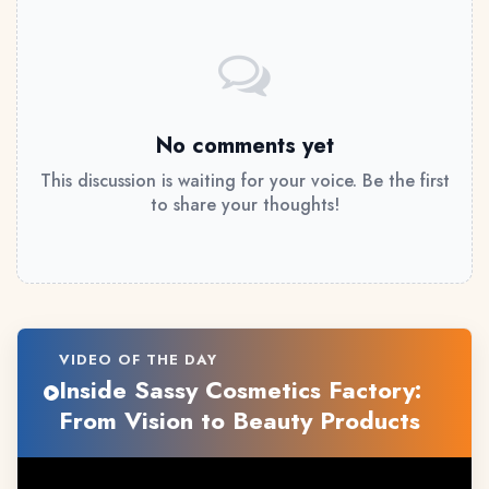
No comments yet
This discussion is waiting for your voice. Be the first
to share your thoughts!
VIDEO OF THE DAY
Inside Sassy Cosmetics Factory:
From Vision to Beauty Products