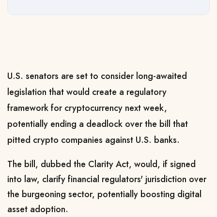
U.S. senators are set to consider long-awaited
legislation that would create a regulatory
framework for cryptocurrency next week,
potentially ending a deadlock over the bill that
pitted crypto companies against U.S. banks.
The bill, dubbed the ​Clarity Act, would, if signed
into law, clarify financial regulators' jurisdiction over
the burgeoning sector, potentially boosting digital
‌asset adoption.