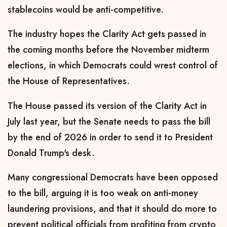
stablecoins would be anti-competitive.
The industry ⁠hopes the Clarity Act gets passed in
the coming months before the November midterm
elections, in which Democrats could wrest control of
the House of Representatives.
The House passed its version ​of the Clarity Act in
July last year, but the Senate needs to pass the ​bill
by the ⁠end of 2026 in order to send it to President
Donald Trump's desk.
Many congressional Democrats have been opposed
to the bill, arguing it is too weak on anti-money
laundering provisions, and that it should do more to
prevent political officials from profiting from ⁠crypto