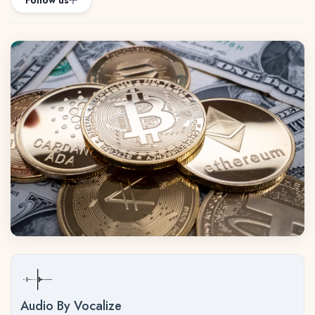
Follow us
Audio By Vocalize