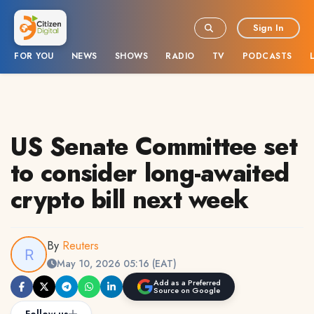
Sign In
FOR YOU
NEWS
SHOWS
RADIO
TV
PODCASTS
US Senate Committee set
to consider long-awaited
crypto bill next week
By
Reuters
May 10, 2026 05:16 (EAT)
Add as a Preferred
Source on Google