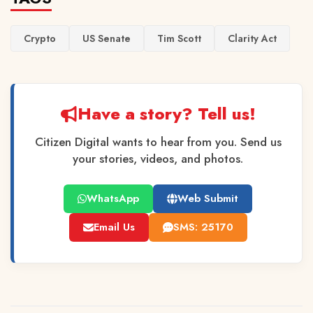
Crypto
US Senate
Tim Scott
Clarity Act
Have a story? Tell us!
Citizen Digital wants to hear from you. Send us
your stories, videos, and photos.
WhatsApp
Web Submit
Email Us
SMS: 25170