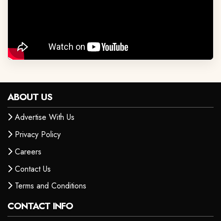
ABOUT US
Advertise With Us
Privacy Policy
Careers
Contact Us
Terms and Conditions
CONTACT INFO