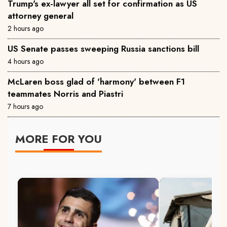
Trump's ex-lawyer all set for confirmation as US
attorney general
2 hours ago
US Senate passes sweeping Russia sanctions bill
4 hours ago
McLaren boss glad of 'harmony' between F1
teammates Norris and Piastri
7 hours ago
MORE FOR YOU