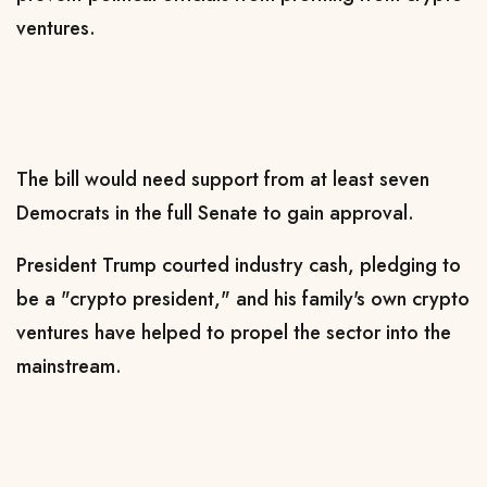
ventures.
The ​bill would need support from at least seven
Democrats in the ​full Senate to gain approval.
President Trump courted industry cash, pledging to
be a "crypto president," and his family's own crypto
ventures have helped to propel the sector ​into the
mainstream.