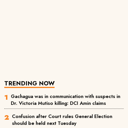
TRENDING NOW
Gachagua was in communication with suspects in
Dr. Victoria Mutiso killing: DCI Amin claims
Confusion after Court rules General Election
should be held next Tuesday