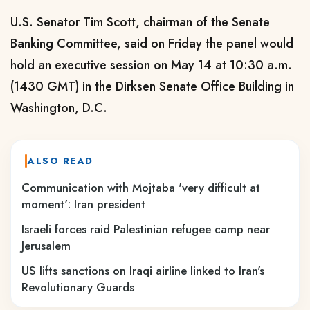
U.S. Senator Tim Scott, chairman of the Senate
Banking Committee, said on Friday the panel would
hold an executive session on May 14 at 10:30 a.m.
(1430 GMT) in the Dirksen Senate Office Building in
Washington, D.C.
ALSO READ
Communication with Mojtaba 'very difficult at
moment': Iran president
Israeli forces raid Palestinian refugee camp near
Jerusalem
US lifts sanctions on Iraqi airline linked to Iran's
Revolutionary Guards