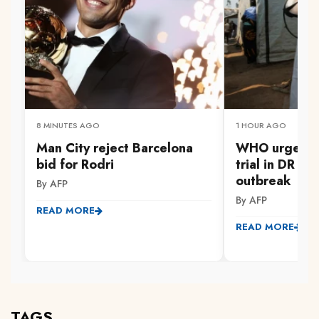
8 MINUTES AGO
1 HOUR AGO
Man City reject Barcelona
WHO urges Er
bid for Rodri
trial in DR C
outbreak
By AFP
By AFP
READ MORE
READ MORE
TAGS