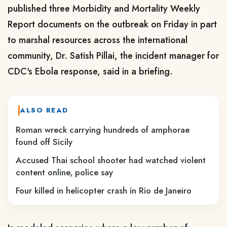
published three Morbidity and Mortality Weekly
Report documents on the ​outbreak on Friday in part ​
to marshal resources across the international
community, Dr. ‌Satish ⁠Pillai, the incident manager for
CDC's Ebola response, said in a briefing.
ALSO READ
Roman wreck carrying hundreds of amphorae
found off Sicily
Accused Thai school shooter had watched violent
content online, police say
Four killed in helicopter crash in Rio de Janeiro