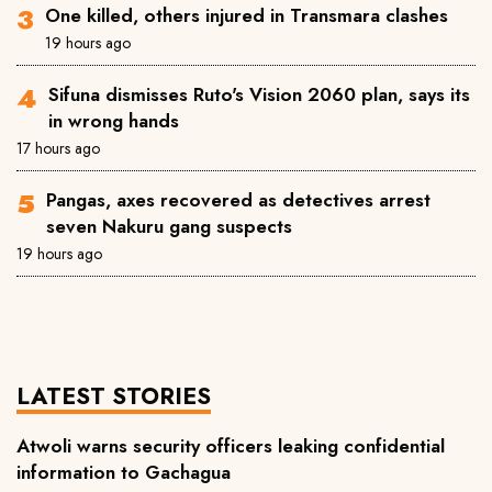
One killed, others injured in Transmara clashes
19 hours ago
Sifuna dismisses Ruto's Vision 2060 plan, says its
in wrong hands
17 hours ago
Pangas, axes recovered as detectives arrest
seven Nakuru gang suspects
19 hours ago
LATEST STORIES
Atwoli warns security officers leaking confidential
information to Gachagua