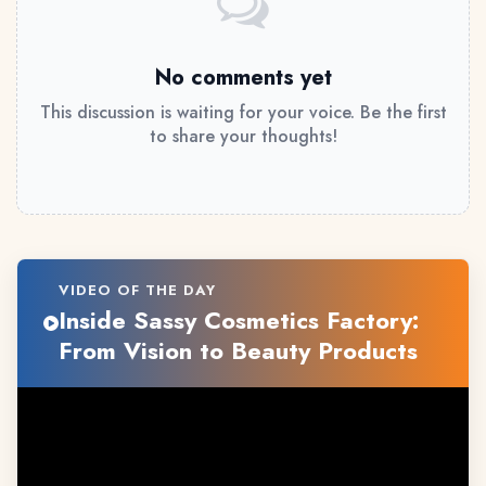
No comments yet
This discussion is waiting for your voice. Be the first
to share your thoughts!
VIDEO OF THE DAY
Inside Sassy Cosmetics Factory:
From Vision to Beauty Products