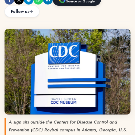
Source on Google
Follow us
A sign sits outside the Centers for Disease Control and
Prevention (CDC) Roybal campus in Atlanta, Georgia, U.S.