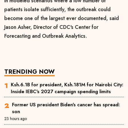
In modeled scenarios where a ​low number ​of
⁠patients isolate sufficiently, the outbreak could
become one of ​the largest ever documented, said ​
Jason ⁠Asher, Director of CDC's Center for
Forecasting and Outbreak Analytics.
TRENDING NOW
Ksh.6.1B for president, Ksh.181M for Nairobi City:
Inside IEBC's 2027 campaign spending limits
Former US president Biden's cancer has spread:
son
23 hours ago