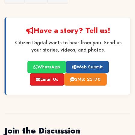
Have a story? Tell us!
Citizen Digital wants to hear from you. Send us
your stories, videos, and photos.
WhatsApp
Web Submit
Email Us
SMS: 25170
Join the Discussion