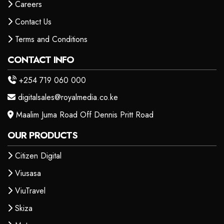
Careers
Contact Us
Terms and Conditions
CONTACT INFO
+254 719 060 000
digitalsales@royalmedia.co.ke
Maalim Juma Road Off Dennis Pritt Road
OUR PRODUCTS
Citizen Digital
Viusasa
ViuTravel
Skiza