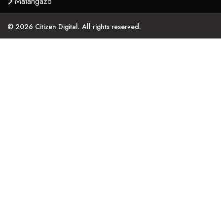
Matangazo
© 2026 Citizen Digital. All rights reserved.