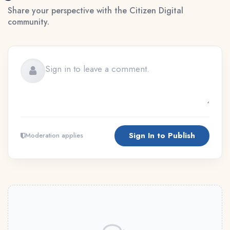
Share your perspective with the Citizen Digital
community.
Sign In to Publish
Moderation applies