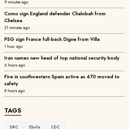
9 minutes ago
Como sign England defender Chalobah from
Chelsea
21 minutes ago
PSG sign France full-back Digne from Villa
1 hour ago
Iran names new head of top national security body
6 hours ago
Fire in southwestern Spain active as 470 moved to
safety
8 hours ago
TAGS
DRC
Ebola
CDC