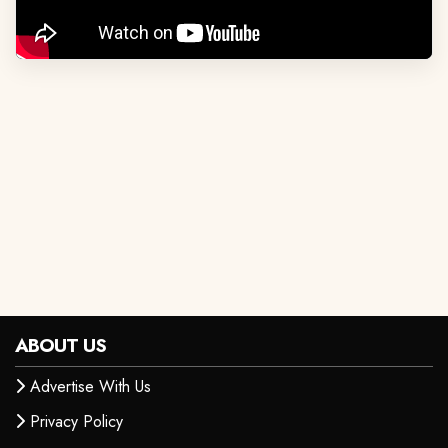
ABOUT US
Advertise With Us
Privacy Policy