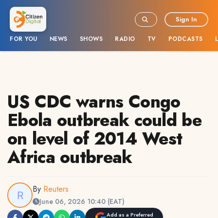
Sign In
FOR YOU
NEWS
SHOWS
RADIO
TV
PODCASTS
US CDC warns Congo
Ebola outbreak could be
on level of 2014 West
Africa outbreak
By
Reuters
June 06, 2026 10:40 (EAT)
Add as a Preferred