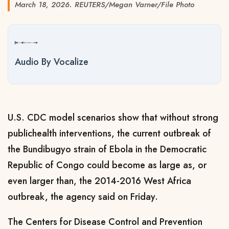
March 18, 2026. REUTERS/Megan Varner/File Photo
Audio By Vocalize
U.S. CDC model scenarios show that without strong
public ​health interventions, the current outbreak ‌of
the Bundibugyo strain of Ebola in the Democratic
Republic of Congo ​could become as large as, ​or
even larger than, the 2014-2016 ⁠West Africa
outbreak, the agency ​said on Friday.
The Centers for Disease ​Control and Prevention