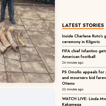
LATEST STORIES
Inside Charlene Ruto’s
ceremony in Kilgoris
FIFA chief Infantino ge
American football
24 minutes ago
PS Omollo appeals for 
and mourners bid farewe
Otieno
33 minutes ago
WATCH LIVE: Linda Mwan
Kakamega