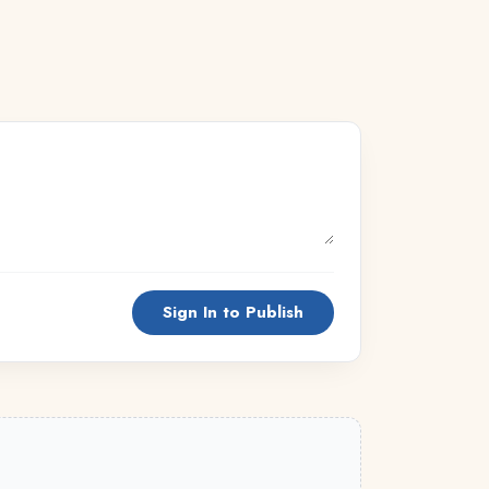
Sign In to Publish