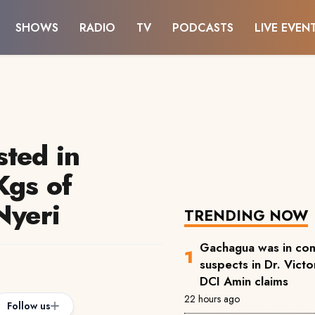
SHOWS
RADIO
TV
PODCASTS
LIVE EVEN
sted in
Kgs of
Nyeri
TRENDING NOW
Gachagua was in com
suspects in Dr. Victor
DCI Amin claims
22 hours ago
Follow us