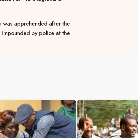
ha was apprehended after the
as impounded by police at the