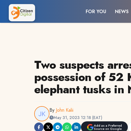
FOR YOU
NEWS
Two suspects arre
possession of 52 
elephant tusks in 
By
John Kalii
May 31, 2023 12:18 (EAT)
Add as a Preferred
Source on Google