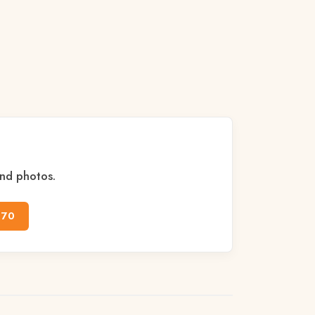
and photos.
170