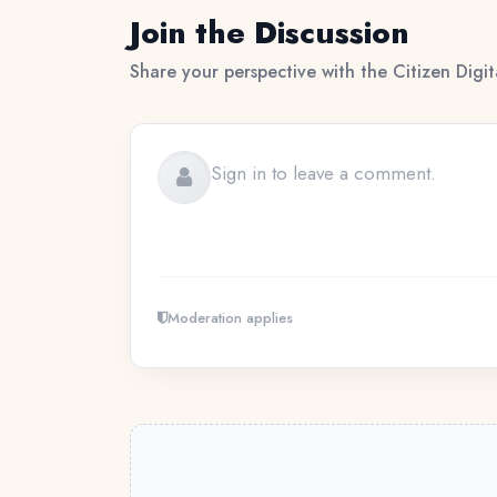
Join the Discussion
Share your perspective with the Citizen Digi
Moderation applies