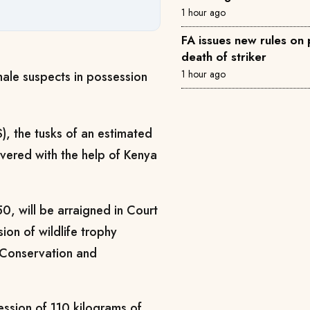
1 hour ago
FA issues new rules on p
death of striker
1 hour ago
male suspects in possession
), the tusks of an estimated
overed with the help of Kenya
, will be arraigned in Court
n of wildlife trophy
e Conservation and
ession of 110 kilograms of