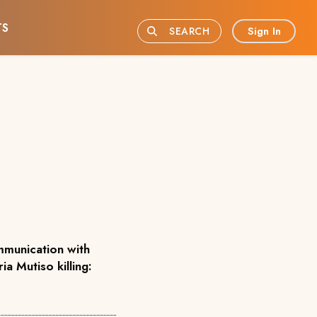
TS
Sign In
SEARCH
munication with
ia Mutiso killing: