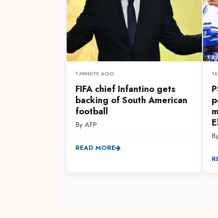
1 MINUTE AGO
1
FIFA chief Infantino gets
P
backing of South American
p
football
m
E
By AFP
B
READ MORE
R