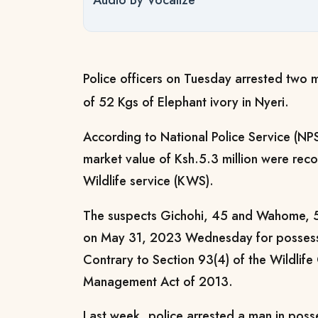
Audio By Vocalize
Police officers on Tuesday arrested two 
of 52 Kgs of Elephant ivory in Nyeri.
According to National Police Service (NPS
market value of Ksh.5.3 million were rec
Wildlife service (KWS).
The suspects Gichohi, 45 and Wahome, 50
on May 31, 2023 Wednesday for possessio
Contrary to Section 93(4) of the Wildlif
Management Act of 2013.
Last week, police arrested a man in poss