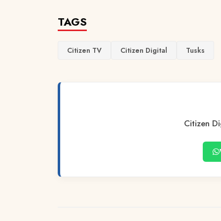
TAGS
Citizen TV
Citizen Digital
Tusks
Citizen Di