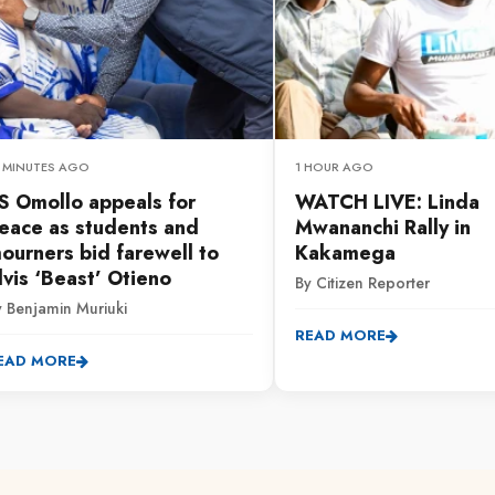
6 MINUTES AGO
1 HOUR AGO
S Omollo appeals for
WATCH LIVE: Linda
eace as students and
Mwananchi Rally in
ourners bid farewell to
Kakamega
lvis ‘Beast’ Otieno
By Citizen Reporter
y Benjamin Muriuki
READ MORE
EAD MORE