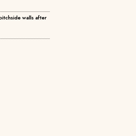
itchside walls after