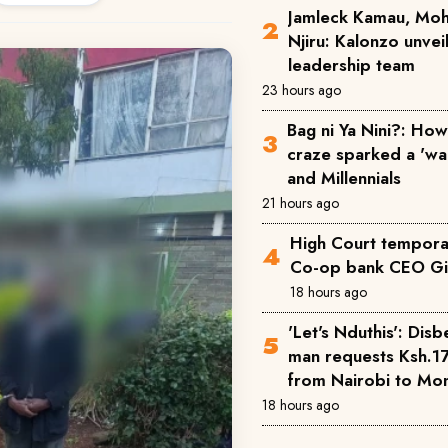
Jamleck Kamau, Mo
Njiru: Kalonzo unve
leadership team
23 hours ago
Bag ni Ya Nini?: How 
craze sparked a 'w
and Millennials
21 hours ago
High Court temporar
Co-op bank CEO Gi
18 hours ago
'Let's Nduthis': Disb
man requests Ksh.1
from Nairobi to M
18 hours ago