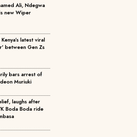
hamed Ali, Ndegwa
ils new Wiper
Kenya’s latest viral
ar' between Gen Zs
ily bars arrest of
deon Muriuki
elief, laughs after
7K Boda Boda ride
ombasa