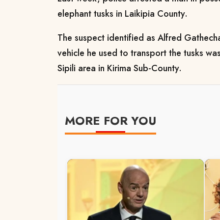
elephant tusks in Laikipia County.
The suspect identified as Alfred Gathec
vehicle he used to transport the tusks w
Sipili area in Kirima Sub-County.
MORE FOR YOU