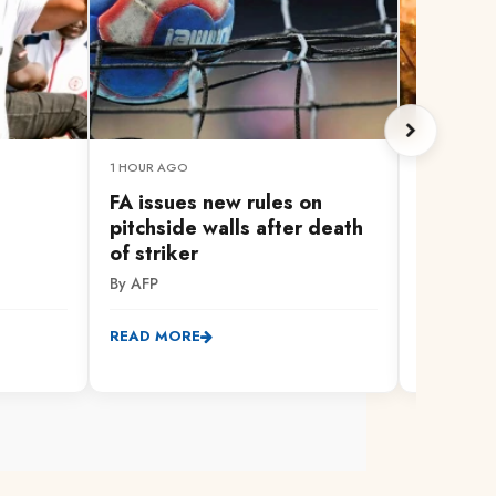
1 HOUR AGO
1 HOUR AG
FA issues new rules on
Russian 
pitchside walls after death
Kyiv reg
of striker
By AFP
By AFP
READ MO
READ MORE