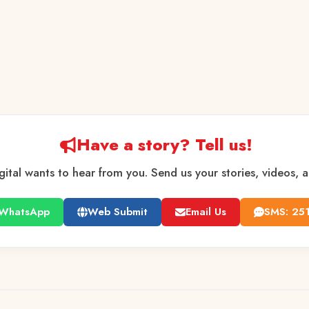
Have a story? Tell us!
gital wants to hear from you. Send us your stories, videos, 
WhatsApp
Web Submit
Email Us
SMS: 25