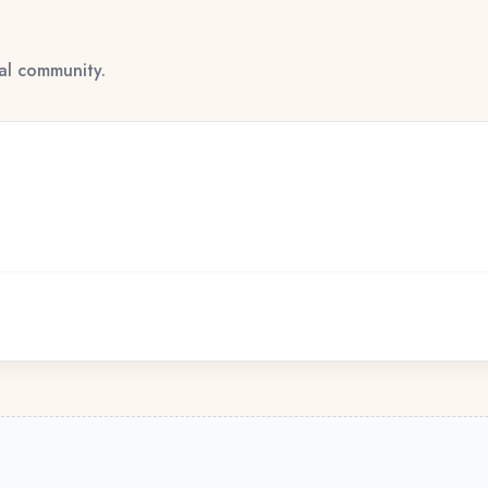
tal community.