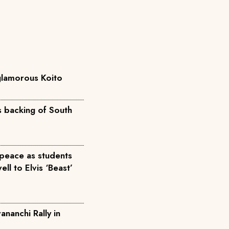
 glamorous Koito
ts backing of South
peace as students
ll to Elvis ‘Beast’
anchi Rally in