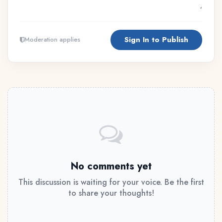
Sign In to Publish
Moderation applies
No comments yet
This discussion is waiting for your voice. Be the first
to share your thoughts!