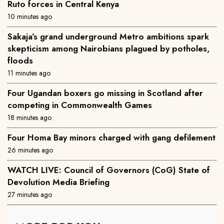
Ruto forces in Central Kenya
10 minutes ago
Sakaja’s grand underground Metro ambitions spark
skepticism among Nairobians plagued by potholes,
floods
11 minutes ago
Four Ugandan boxers go missing in Scotland after
competing in Commonwealth Games
18 minutes ago
Four Homa Bay minors charged with gang defilement
26 minutes ago
WATCH LIVE: Council of Governors (CoG) State of
Devolution Media Briefing
27 minutes ago