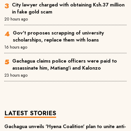
City lawyer charged with obtaining Ksh.37 million
in fake gold scam
20 hours ago
Gov't proposes scrapping of university
scholarships, replace them with loans
16 hours ago
Gachagua claims police officers were paid to
assassinate him, Matiang'i and Kalonzo
23 hours ago
LATEST STORIES
Gachagua unveils 'Hyena Coalition' plan to unite anti-