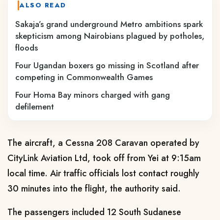
ALSO READ
Sakaja’s grand underground Metro ambitions spark
skepticism among Nairobians plagued by potholes,
floods
Four Ugandan boxers go missing in Scotland after
competing in Commonwealth Games
Four Homa Bay minors charged with gang
defilement
The aircraft, a Cessna 208 Caravan operated by
CityLink Aviation Ltd, took off from Yei at 9:15am
local time. Air traffic officials lost contact roughly
30 minutes into the flight, the authority said.
The passengers included 12 South Sudanese