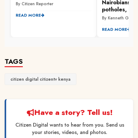
Nairobians p
By Citizen Reporter
potholes, flo
READ MORE
By Kenneth Gachi
READ MORE
TAGS
citizen digital citizentv kenya
Have a story? Tell us!
Citizen Digital wants to hear from you. Send us
your stories, videos, and photos.