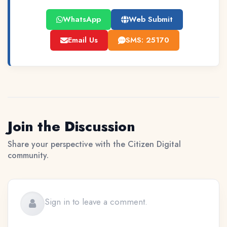
WhatsApp
Web Submit
Email Us
SMS: 25170
Join the Discussion
Share your perspective with the Citizen Digital
community.