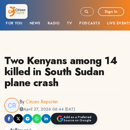
Sign In
FOR YOU
NEWS
RADIO
TV
PODCASTS
LIVE EVENT
Two Kenyans among 14
killed in South Sudan
plane crash
By
Citizen Reporter
April 27, 2026 06:44 (EAT)
Add as a Preferred
Source on Google