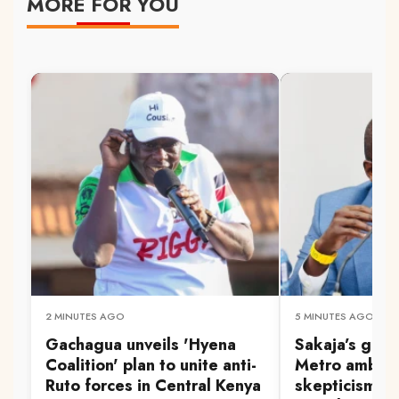
MORE FOR YOU
2 MINUTES AGO
5 MINUTES AGO
Gachagua unveils 'Hyena
Sakaja’s gra
Coalition' plan to unite anti-
Metro ambiti
Ruto forces in Central Kenya
skepticism a