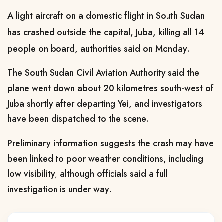
A light aircraft on a domestic flight in South Sudan
has crashed outside the capital, Juba, killing all 14
people on board, authorities said on Monday.
The South Sudan Civil Aviation Authority said the
plane went down about 20 kilometres south-west of
Juba shortly after departing Yei, and investigators
have been dispatched to the scene.
Preliminary information suggests the crash may have
been linked to poor weather conditions, including
low visibility, although officials said a full
investigation is under way.