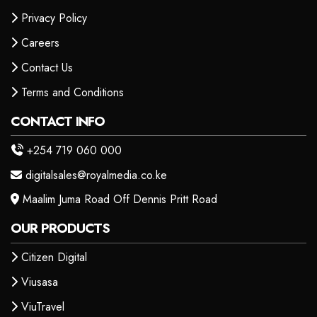
Privacy Policy
Careers
Contact Us
Terms and Conditions
CONTACT INFO
+254 719 060 000
digitalsales@royalmedia.co.ke
Maalim Juma Road Off Dennis Pritt Road
OUR PRODUCTS
Citizen Digital
Viusasa
ViuTravel