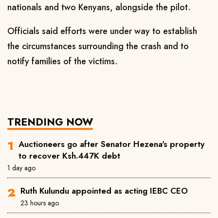
nationals and two Kenyans, alongside the pilot.
Officials said efforts were under way to establish
the circumstances surrounding the crash and to
notify families of the victims.
TRENDING NOW
Auctioneers go after Senator Hezena's property
to recover Ksh.447K debt
1 day ago
Ruth Kulundu appointed as acting IEBC CEO
23 hours ago