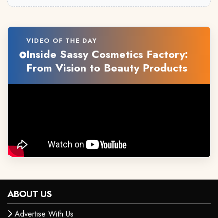
VIDEO OF THE DAY
Inside Sassy Cosmetics Factory:
From Vision to Beauty Products
ABOUT US
Advertise With Us