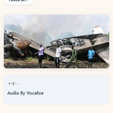
Follow us
Audio By Vocalize