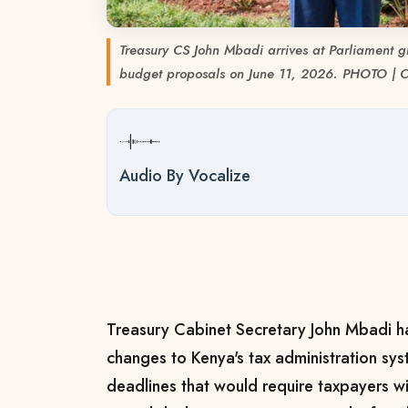
Treasury CS John Mbadi arrives at Parliament 
budget proposals on June 11, 2026. PHOTO |
Audio By Vocalize
Treasury Cabinet Secretary John Mbadi 
changes to Kenya's tax administration syst
deadlines that would require taxpayers wit