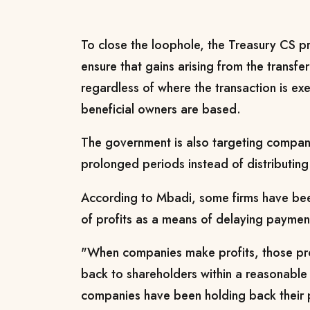
To close the loophole, the Treasury CS
ensure that gains arising from the transfe
regardless of where the transaction is ex
beneficial owners are based.
The government is also targeting companie
prolonged periods instead of distributing
According to Mbadi, some firms have been
of profits as a means of delaying paymen
"When companies make profits, those prof
back to shareholders within a reasonable
companies have been holding back their pr