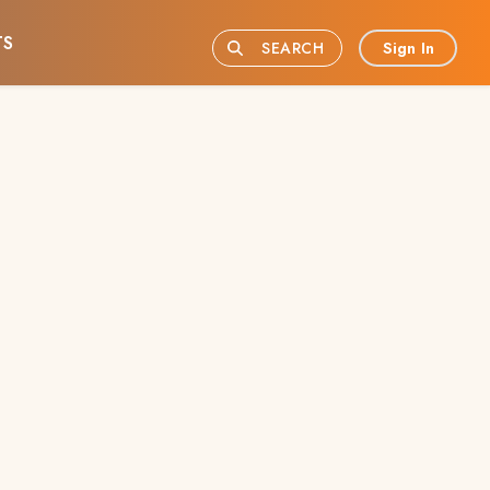
TS
Sign In
SEARCH