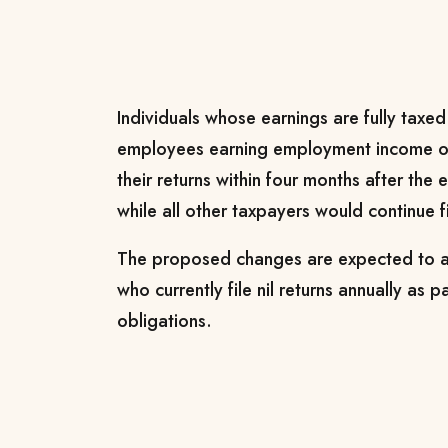
Individuals whose earnings are fully taxed
employees earning employment income onl
their returns within four months after the
while all other taxpayers would continue f
The proposed changes are expected to af
who currently file nil returns annually as p
obligations.