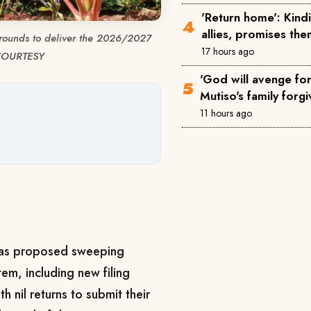
'Return home': Kin
allies, promises th
grounds to deliver the 2026/2027
17 hours ago
 COURTESY
'God will avenge for 
Mutiso's family forgi
11 hours ago
has proposed sweeping
em, including new filing
h nil returns to submit their