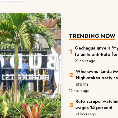
TRENDING NOW
Gachagua unveils 'Hy
to unite anti-Ruto fo
21 hours ago
Who owns 'Linda M
High-stakes party reg
storm
12 hours ago
Ruto scraps 'watchm
wages 15 percent
21 hours ago