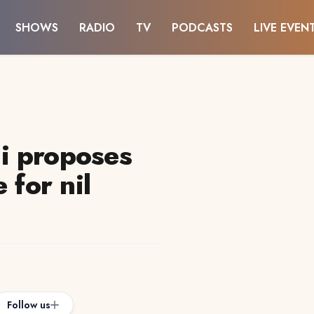
SHOWS
RADIO
TV
PODCASTS
LIVE EVEN
i proposes
 for nil
Follow us