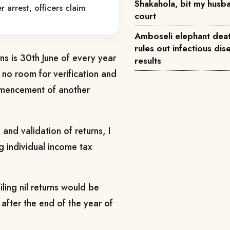
Shakahola, bit my husba
r arrest, officers claim
court
Amboseli elephant deat
rules out infectious dise
urns is 30th June of every year
results
 no room for verification and
ommencement of another
 and validation of returns, I
ng individual income tax
ing nil returns would be
after the end of the year of