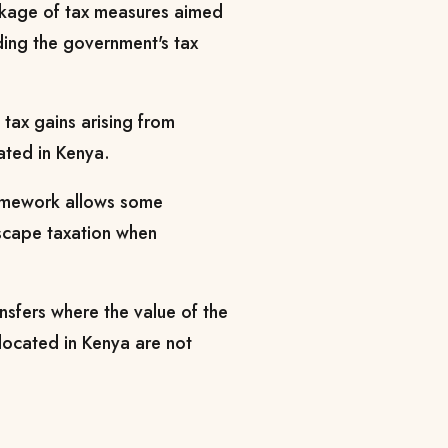
ackage of tax measures aimed
ing the government's tax
tax gains arising from
ated in Kenya.
ramework allows some
escape taxation when
ansfers where the value of the
 located in Kenya are not