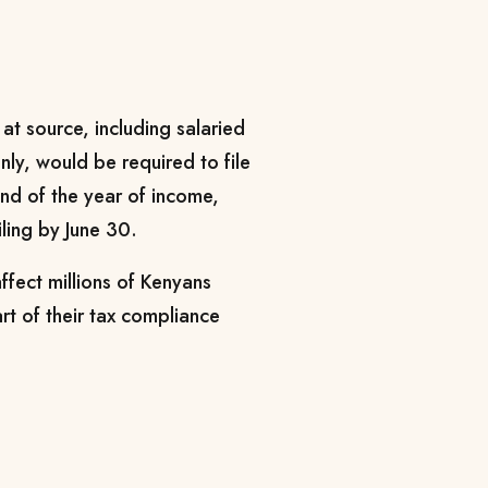
 at source, including salaried
y, would be required to file
 end of the year of income,
iling by June 30.
fect millions of Kenyans
art of their tax compliance