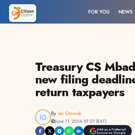
FOR YOU
NEWS
Treasury CS Mbad
new filing deadline
return taxpayers
By
Ian Omondi
June 11, 2026 07:27 (EAT)
Add as a Preferred
Source on Google