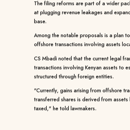
The filing reforms are part of a wider p
at plugging revenue leakages and expand
base.
Among the notable proposals is a plan to 
offshore transactions involving assets loc
CS Mbadi noted that the current legal f
transactions involving Kenyan assets to 
structured through foreign entities.
"Currently, gains arising from offshore tr
transferred shares is derived from assets
taxed,"
he told lawmakers.