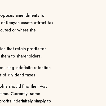
 proposes amendments to
r of Kenyan assets attract tax
ecuted or where the
s that retain profits for
 them to shareholders.
 using indefinite retention
t of dividend taxes.
its should find their way
 time. Currently, some
ofits indefinitely simply to