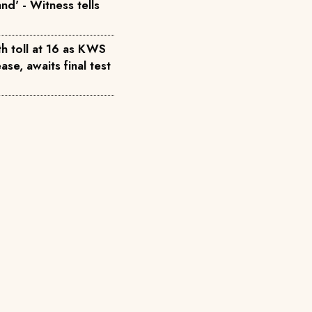
nd' - Witness tells
h toll at 16 as KWS
ase, awaits final test