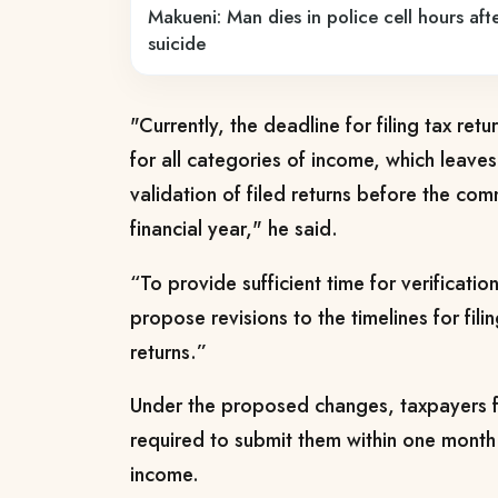
Makueni: Man dies in police cell hours afte
suicide
"Currently, the deadline for filing tax ret
for all categories of income, which leaves
validation of filed returns before the c
financial year,"
he said.
“To provide sufficient time for verification
propose revisions to the timelines for fili
returns.”
Under the proposed changes, taxpayers fil
required to submit them within one month 
income.