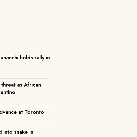
anchi holds rally in
threat as African
fantino
dvance at Toronto
 into snake in