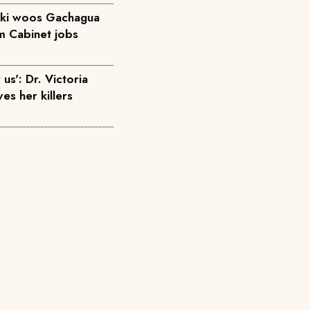
diki woos Gachagua
em Cabinet jobs
us': Dr. Victoria
ves her killers