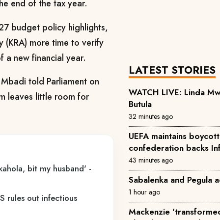
he end of the tax year.
7 budget policy highlights,
y (KRA) more time to verify
f a new financial year.
LATEST STORIES
, Mbadi told Parliament on
WATCH LIVE: Linda Mwan
 leaves little room for
Butula
32 minutes ago
UEFA maintains boycott 
confederation backs In
43 minutes ago
kahola, bit my husband' -
Sabalenka and Pegula a
1 hour ago
 rules out infectious
Mackenzie 'transformed