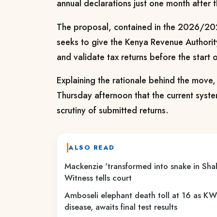
annual declarations just one month after t
The proposal, contained in the 2026/202
seeks to give the Kenya Revenue Authorit
and validate tax returns before the start o
Explaining the rationale behind the move
Thursday afternoon that the current system
scrutiny of submitted returns.
ALSO READ
Mackenzie 'transformed into snake in Sha
Witness tells court
Amboseli elephant death toll at 16 as KWS
disease, awaits final test results