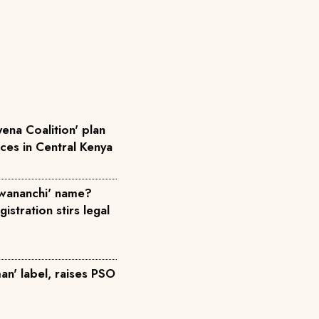
ena Coalition' plan
rces in Central Kenya
wananchi' name?
istration stirs legal
an' label, raises PSO