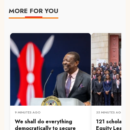
MORE FOR YOU
9 MINUTES AGO
35 MINUTES AGO
We shall do everything
121 scholars 
democratically to secure
Equity Leader