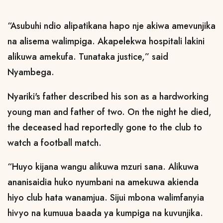
“Asubuhi ndio alipatikana hapo nje akiwa amevunjika
na alisema walimpiga. Akapelekwa hospitali lakini
alikuwa amekufa. Tunataka justice,” said
Nyambega.
Nyariki's father described his son as a hardworking
young man and father of two. On the night he died,
the deceased had reportedly gone to the club to
watch a football match.
“Huyo kijana wangu alikuwa mzuri sana. Alikuwa
ananisaidia huko nyumbani na amekuwa akienda
hiyo club hata wanamjua. Sijui mbona walimfanyia
hivyo na kumuua baada ya kumpiga na kuvunjika.