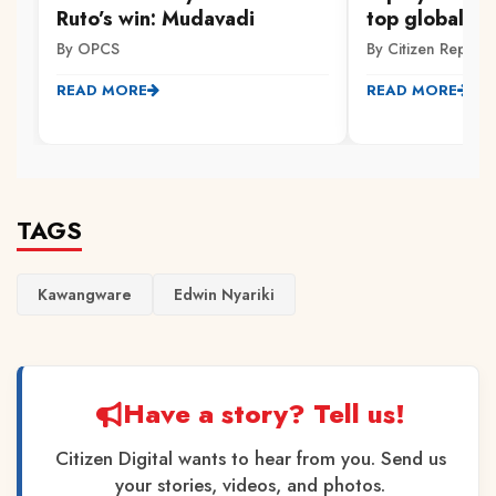
Ruto’s win: Mudavadi
top global uni
By OPCS
By Citizen Reporte
READ MORE
READ MORE
TAGS
Kawangware
Edwin Nyariki
Have a story? Tell us!
Citizen Digital wants to hear from you. Send us
your stories, videos, and photos.