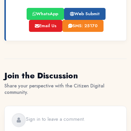
WhatsApp
Web Submit
Email Us
SMS: 25170
Join the Discussion
Share your perspective with the Citizen Digital
community.