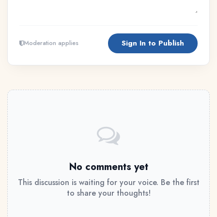
Sign In to Publish
Moderation applies
No comments yet
This discussion is waiting for your voice. Be the first
to share your thoughts!