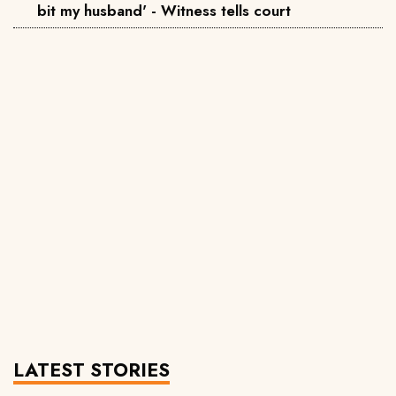
bit my husband' - Witness tells court
LATEST STORIES