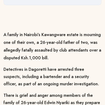
A family in Nairobi’s Kawangware estate is mourning
one of their own, a 26-year-old father of two, was
allegedly fatally assaulted by club attendants over a
disputed Ksh.1,000 bill.
Detectives in Dagoretti have arrested three
suspects, including a bartender and a security
officer, as part of an ongoing murder investigation.
There is grief and anger among members of the
family of 26-year-old Edwin Nyariki as they prepare