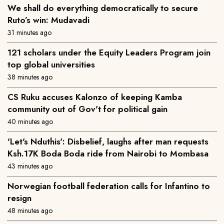
We shall do everything democratically to secure
Ruto’s win: Mudavadi
31 minutes ago
121 scholars under the Equity Leaders Program join
top global universities
38 minutes ago
CS Ruku accuses Kalonzo of keeping Kamba
community out of Gov't for political gain
40 minutes ago
'Let's Nduthis': Disbelief, laughs after man requests
Ksh.17K Boda Boda ride from Nairobi to Mombasa
43 minutes ago
Norwegian football federation calls for Infantino to
resign
48 minutes ago