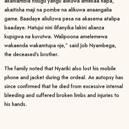
akaniambia ndugu yangu alikuwa amekaa hapa,
akaitisha maji na pombe na alikuwa anaangalia
game. Baadaye aliulizwa pesa na akasema atalipa
baadaye. Hatujui nini ilifanyika lakini alianza
kupigwa na kuvutwa. Walipoona amelemewa
wakaenda wakamtupa nje,” said Job Nyambega,
the deceased’s brother.
The family noted that Nyariki also lost his mobile
phone and jacket during the ordeal. An autopsy has
since confirmed that he died from excessive internal
bleeding and suffered broken limbs and injuries to
his hands.