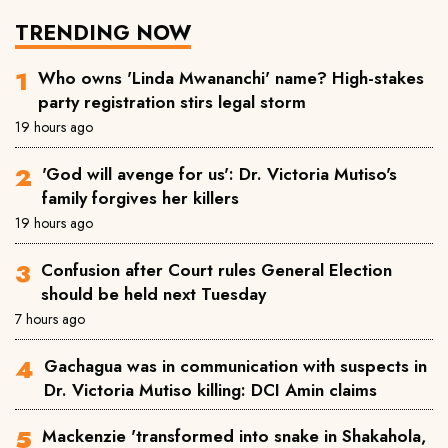
TRENDING NOW
Who owns 'Linda Mwananchi' name? High-stakes
party registration stirs legal storm
19 hours ago
'God will avenge for us': Dr. Victoria Mutiso's
family forgives her killers
19 hours ago
Confusion after Court rules General Election
should be held next Tuesday
7 hours ago
Gachagua was in communication with suspects in
Dr. Victoria Mutiso killing: DCI Amin claims
Mackenzie 'transformed into snake in Shakahola,