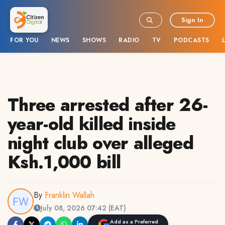
Sign In
FOR YOU
NEWS
SHOWS
RADIO
TV
PODCASTS
Three arrested after 26-
year-old killed inside
night club over alleged
Ksh.1,000 bill
By
Franklin Wallah
July 08, 2026 07:42 (EAT)
Add as a Preferred