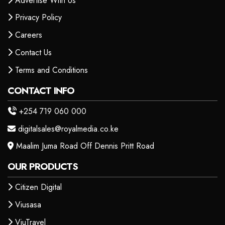
Advertise With Us
Privacy Policy
Careers
Contact Us
Terms and Conditions
CONTACT INFO
+254 719 060 000
digitalsales@royalmedia.co.ke
Maalim Juma Road Off Dennis Pritt Road
OUR PRODUCTS
Citizen Digital
Viusasa
ViuTravel