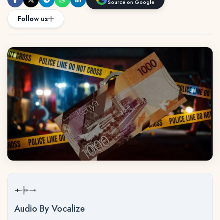
Source on Google
Follow us
Audio By Vocalize