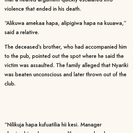
violence that ended in his death.
“Alikuwa amekaa hapa, alipigiwa hapa na kuuawa,”
said a relative.
The deceased’s brother, who had accompanied him
to the pub, pointed out the spot where he said the
victim was assaulted. The family alleged that Nyariki
was beaten unconscious and later thrown out of the
club.
“Nilikuja hapa kufuatilia hii kesi. Manager