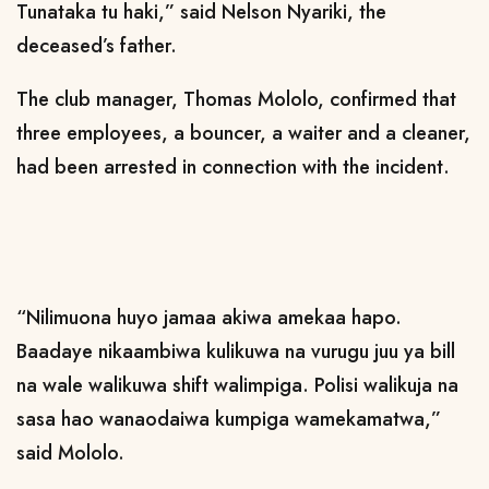
Tunataka tu haki,” said Nelson Nyariki, the
deceased’s father.
The club manager, Thomas Mololo, confirmed that
three employees, a bouncer, a waiter and a cleaner,
had been arrested in connection with the incident.
“Nilimuona huyo jamaa akiwa amekaa hapo.
Baadaye nikaambiwa kulikuwa na vurugu juu ya bill
na wale walikuwa shift walimpiga. Polisi walikuja na
sasa hao wanaodaiwa kumpiga wamekamatwa,”
said Mololo.