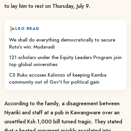
to lay him to rest on Thursday, July 9.
ALSO READ
We shall do everything democratically to secure
Ruto’s win: Mudavadi
121 scholars under the Equity Leaders Program join
top global universities
CS Ruku accuses Kalonzo of keeping Kamba
community out of Gov't for political gain
According to the family, a disagreement between
Nyariki and staff at a pub in Kawangware over an
unsettled Ksh.1,000 bill turned tragic. They stated
that a heated argument quickly escalated into