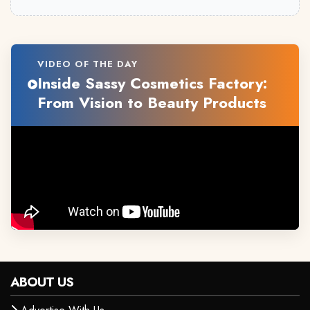
VIDEO OF THE DAY
Inside Sassy Cosmetics Factory:
From Vision to Beauty Products
ABOUT US