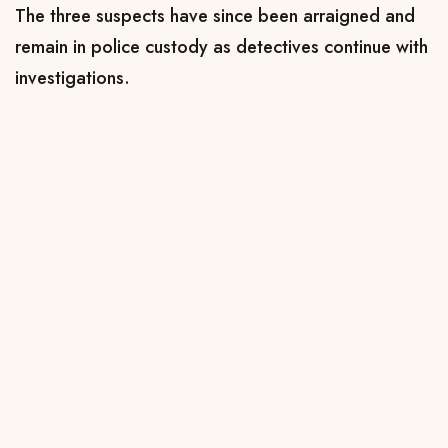
The three suspects have since been arraigned and
remain in police custody as detectives continue with
investigations.