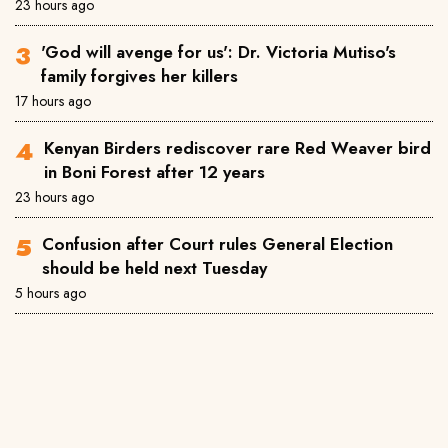
23 hours ago
'God will avenge for us': Dr. Victoria Mutiso's
family forgives her killers
17 hours ago
Kenyan Birders rediscover rare Red Weaver bird
in Boni Forest after 12 years
23 hours ago
Confusion after Court rules General Election
should be held next Tuesday
5 hours ago