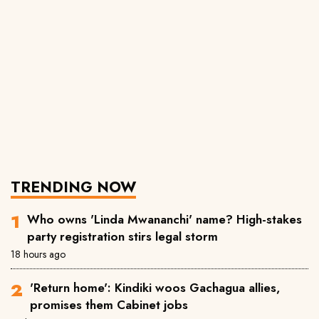
TRENDING NOW
Who owns 'Linda Mwananchi' name? High-stakes
party registration stirs legal storm
18 hours ago
'Return home': Kindiki woos Gachagua allies,
promises them Cabinet jobs