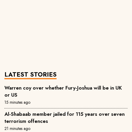
LATEST STORIES
Warren coy over whether Fury-Joshua will be in UK
or US
15 minutes ago
Al-Shabaab member jailed for 115 years over seven
terrorism offences
21 minutes ago