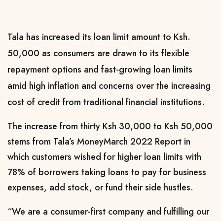
Tala has increased its loan limit amount to Ksh.
50,000 as consumers are drawn to its flexible
repayment options and fast-growing loan limits
amid high inflation and concerns over the increasing
cost of credit from traditional financial institutions.
The increase from thirty Ksh 30,000 to Ksh 50,000
stems from Tala’s MoneyMarch 2022 Report in
which customers wished for higher loan limits with
78% of borrowers taking loans to pay for business
expenses, add stock, or fund their side hustles.
“We are a consumer-first company and fulfilling our