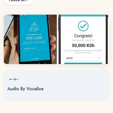
Follow us
Audio By Vocalize