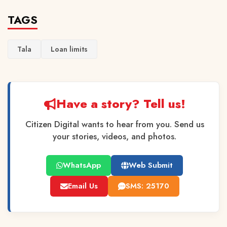
TAGS
Tala
Loan limits
Have a story? Tell us!
Citizen Digital wants to hear from you. Send us
your stories, videos, and photos.
WhatsApp
Web Submit
Email Us
SMS: 25170