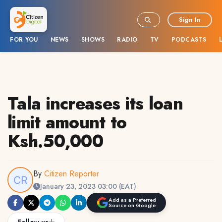
Sign In
FOR YOU
NEWS
SHOWS
RADIO
TV
PODCASTS
Tala increases its loan
limit amount to
Ksh.50,000
By
Citizen Reporter
January 23, 2023 03:00 (EAT)
Add as a Preferred
Source on Google