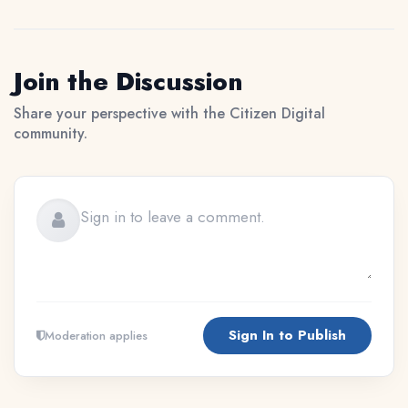
Join the Discussion
Share your perspective with the Citizen Digital
community.
Sign In to Publish
Moderation applies