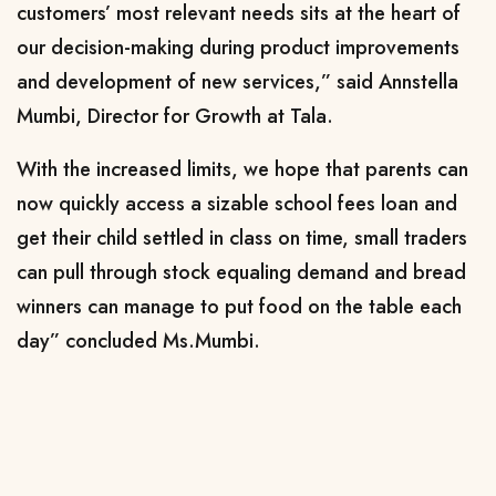
customers’ most relevant needs sits at the heart of
our decision-making during product improvements
and development of new services,” said Annstella
Mumbi, Director for Growth at Tala.
With the increased limits, we hope that parents can
now quickly access a sizable school fees loan and
get their child settled in class on time, small traders
can pull through stock equaling demand and bread
winners can manage to put food on the table each
day” concluded Ms.Mumbi.