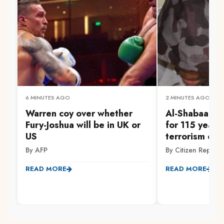
6 MINUTES AGO
2 MINUTES AGO
Warren coy over whether
Al-Shabaab m
Fury-Joshua will be in UK or
for 115 years
US
terrorism off
By AFP
By Citizen Reporte
READ MORE
READ MORE