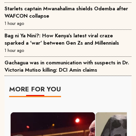
Starlets captain Mwanahalima shields Odemba after
WAFCON collapse
1 hour ago
Bag ni Ya Nini?: How Kenya’s latest viral craze
sparked a 'war' between Gen Zs and Millennials
1 hour ago
Gachagua was in communication with suspects in Dr.
Victoria Mutiso killing: DCI Amin claims
MORE FOR YOU