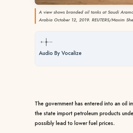
A view shows branded oil tanks at Saudi Aramco
Arabia October 12, 2019. REUTERS/Maxim Sh
Audio By Vocalize
The government has entered into an oil im
the state import petroleum products unde
possibly lead to lower fuel prices.