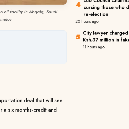
Luo Council Chairma
cursing those who 
 oil facility in Abqaiq, Saudi
re-election
emetov
20 hours ago
City lawyer charged
Ksh.37 million in fa
11 hours ago
portation deal that will see
r a six months-credit and