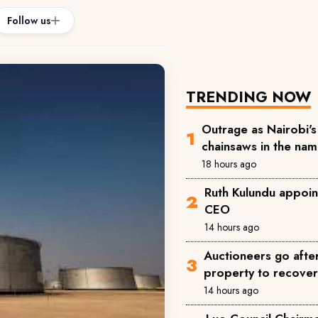
Follow us
TRENDING NOW
Outrage as Nairobi's 
chainsaws in the na
18 hours ago
Ruth Kulundu appoin
CEO
14 hours ago
Auctioneers go afte
property to recove
14 hours ago