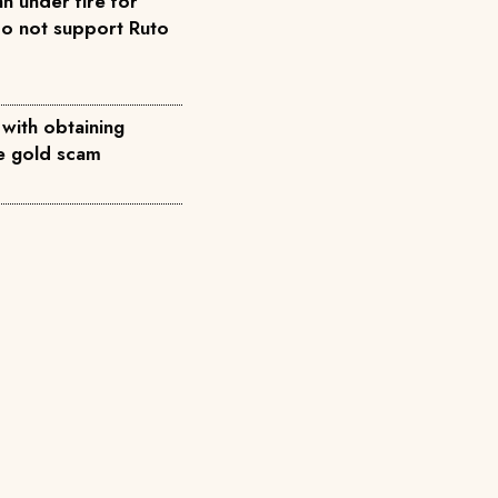
n under fire for
do not support Ruto
 with obtaining
ke gold scam