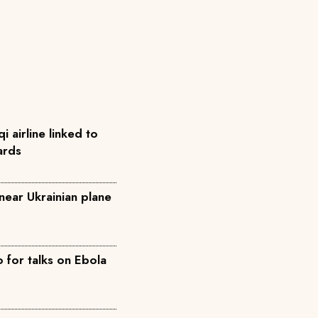
qi airline linked to
ards
near Ukrainian plane
for talks on Ebola