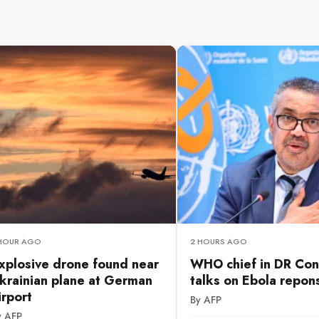
 HOUR AGO
2 HOURS AGO
xplosive drone found near
WHO chief in DR Con
krainian plane at German
talks on Ebola repon
irport
By AFP
y AFP