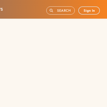
S
Sign In
SEARCH