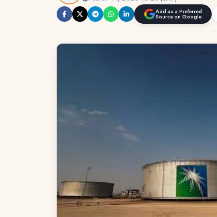
Add as a Preferred
Source on Google