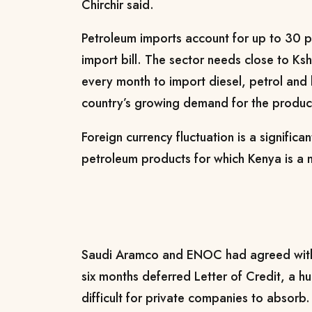
Chirchir said.
Petroleum imports account for up to 30 p
import bill. The sector needs close to Ksh
every month to import diesel, petrol and
country’s growing demand for the produc
Foreign currency fluctuation is a significa
petroleum products for which Kenya is a n
Saudi Aramco and ENOC had agreed with
six months deferred Letter of Credit, a h
difficult for private companies to absorb.