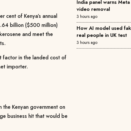
India panel warns Met
video removal
er cent of Kenya’s annual
3 hours ago
.64 billion ($500 million)
How AI model used fake 
 kerosene and meet the
real people in UK test
3 hours ago
ts.
nt factor in the landed cost of
et importer.
 the Kenyan government on
uge business hit that would be