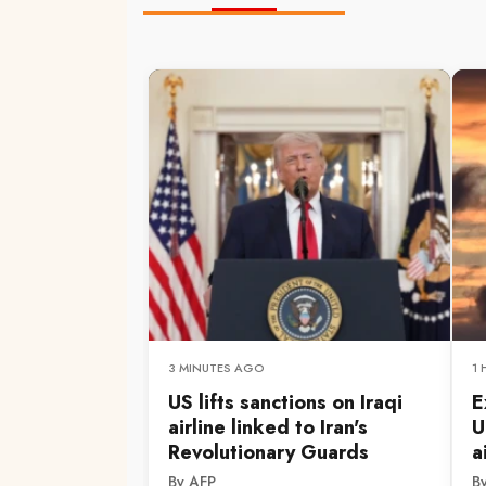
3 MINUTES AGO
1
US lifts sanctions on Iraqi
E
airline linked to Iran's
U
Revolutionary Guards
a
By AFP
B