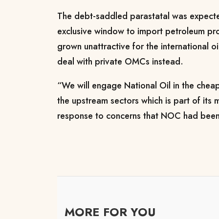
The debt-saddled parastatal was expecte
exclusive window to import petroleum pro
grown unattractive for the international o
deal with private OMCs instead.
“We will engage National Oil in the chea
the upstream sectors which is part of its 
response to concerns that NOC had been
MORE FOR YOU