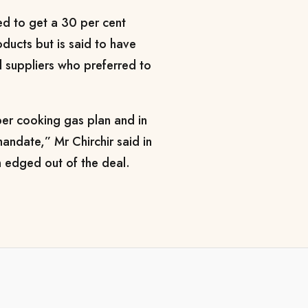
d to get a 30 per cent
ducts but is said to have
il suppliers who preferred to
per cooking gas plan and in
mandate,” Mr Chirchir said in
 edged out of the deal.