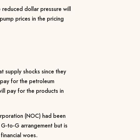
e reduced dollar pressure will
ump prices in the pricing
at supply shocks since they
 pay for the petroleum
ill pay for the products in
orporation (NOC) had been
e G-to-G arrangement but is
financial woes.