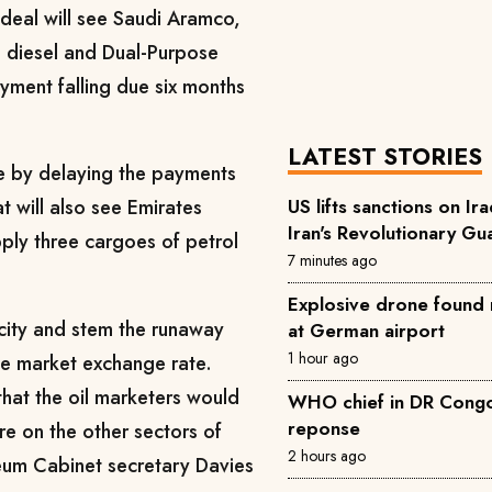
eal will see Saudi Aramco,
e diesel and Dual-Purpose
yment falling due six months
LATEST STORIES
re by delaying the payments
US lifts sanctions on Ira
t will also see Emirates
Iran's Revolutionary Gu
ly three cargoes of petrol
7 minutes ago
Explosive drone found 
rcity and stem the runaway
at German airport
1 hour ago
he market exchange rate.
that the oil marketers would
WHO chief in DR Congo 
reponse
re on the other sectors of
2 hours ago
eum Cabinet secretary Davies