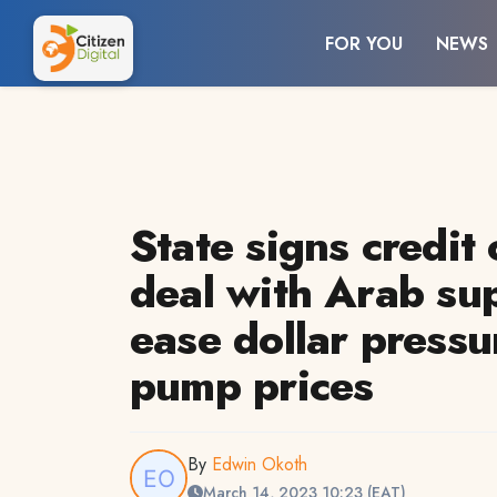
FOR YOU
NEWS
State signs credit 
deal with Arab sup
ease dollar pressu
pump prices
By
Edwin Okoth
March 14, 2023 10:23 (EAT)