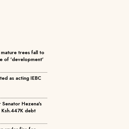
mature trees fall to
me of 'development'
ted as acting IEBC
r Senator Hezena's
r Ksh.447K debt