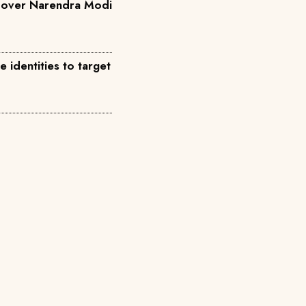
a over Narendra Modi
identities to target