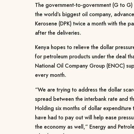
The government-to-government (G to G) d
the world’s biggest oil company, advanc
Kerosene (DPK) twice a month with the pa
after the deliveries.
Kenya hopes to relieve the dollar pressu
for petroleum products under the deal tha
National Oil Company Group (ENOC) supp
every month.
“We are trying to address the dollar sca
spread between the interbank rate and t
Holding six months of dollar expenditure 
have had to pay out will help ease pressu
the economy as well,” Energy and Petrol