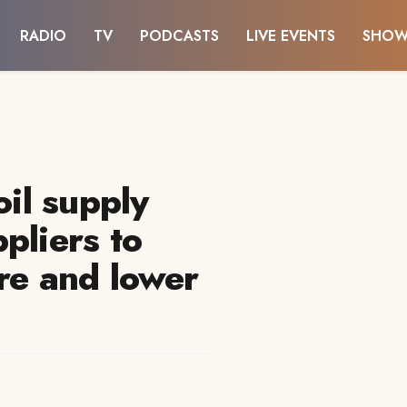
RADIO
TV
PODCASTS
LIVE EVENTS
SHOW
oil supply
pliers to
re and lower