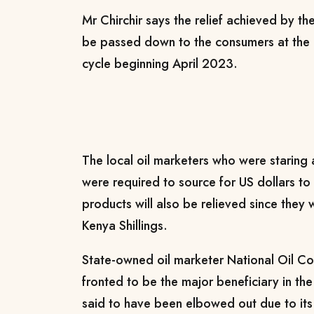
Mr Chirchir says the relief achieved by th
be passed down to the consumers at the p
cycle beginning April 2023.
The local oil marketers who were staring 
were required to source for US dollars to
products will also be relieved since they w
Kenya Shillings.
State-owned oil marketer National Oil C
fronted to be the major beneficiary in th
said to have been elbowed out due to its 