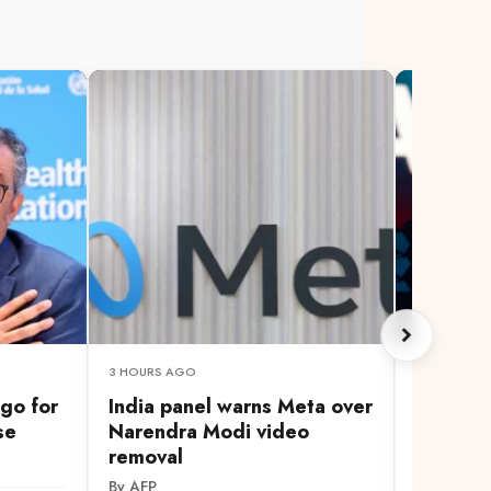
3 HOURS AGO
3 HOURS A
go for
India panel warns Meta over
How AI 
se
Narendra Modi video
identiti
removal
people 
By AFP
By AFP