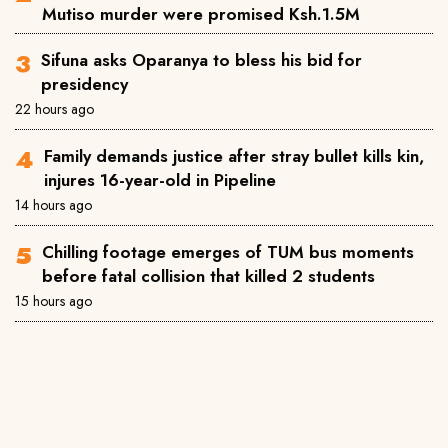
Mutiso murder were promised Ksh.1.5M
Sifuna asks Oparanya to bless his bid for
presidency
22 hours ago
Family demands justice after stray bullet kills kin,
injures 16-year-old in Pipeline
14 hours ago
Chilling footage emerges of TUM bus moments
before fatal collision that killed 2 students
15 hours ago