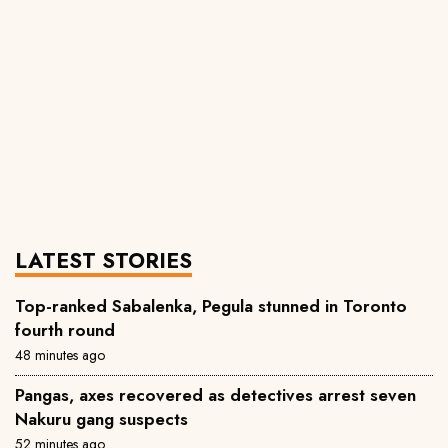
LATEST STORIES
Top-ranked Sabalenka, Pegula stunned in Toronto
fourth round
48 minutes ago
Pangas, axes recovered as detectives arrest seven
Nakuru gang suspects
52 minutes ago