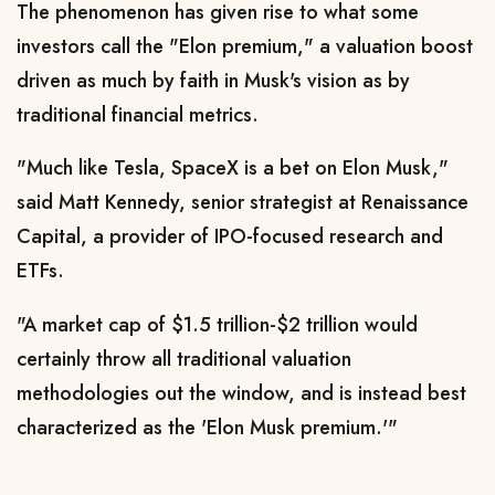
The phenomenon has given ​rise to what some
investors call the "Elon premium," a valuation ​boost
driven as much by faith in Musk's vision as ⁠by
traditional financial metrics.
"Much like Tesla, SpaceX is a bet on Elon Musk,"
said Matt Kennedy, senior strategist at Renaissance
Capital, a provider of IPO-focused research and
ETFs.
"A market cap of $1.5 trillion-$2 trillion would
certainly throw all traditional valuation
methodologies out the window, and is instead best
characterized as the 'Elon Musk premium.'"