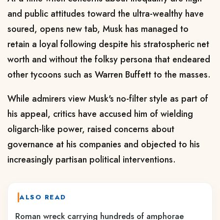
and public attitudes toward the ultra-wealthy have
soured
, opens new tab
, Musk has managed to
retain a loyal following despite his stratospheric net
worth ‌and without the folksy persona that endeared
other tycoons such as Warren Buffett to the masses.
While admirers view Musk's no-filter style as part of
his appeal, critics have accused him of wielding
oligarch-like power, raised concerns about
governance at his companies and objected to his
increasingly partisan political interventions.
ALSO READ
Roman wreck carrying hundreds of amphorae