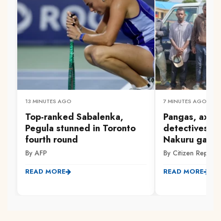
13 MINUTES AGO
7 MINUTES AGO
Top-ranked Sabalenka,
Pangas, axes
Pegula stunned in Toronto
detectives ar
fourth round
Nakuru gang 
By AFP
By Citizen Reporte
READ MORE
READ MORE