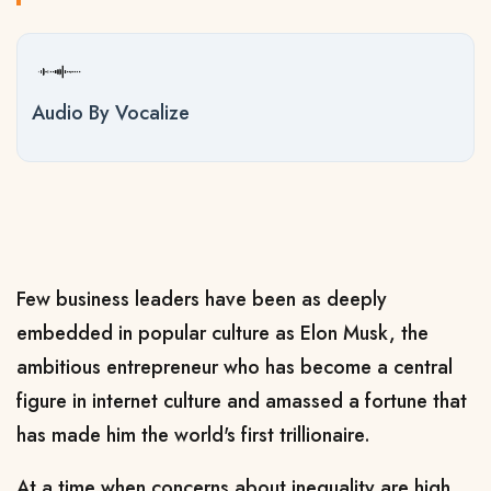
Audio By Vocalize
Few business leaders have been as deeply
embedded in popular culture as Elon Musk, the
ambitious entrepreneur who has become a central
figure in internet culture and amassed a fortune that
has ​made him the world's first trillionaire.
At a time when concerns about inequality are high