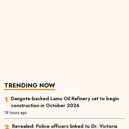
TRENDING NOW
Dangote-backed Lamu Oil Refinery set to begin
construction in October 2026
19 hours ago
Revealed: Police officers linked to Dr. Victoria