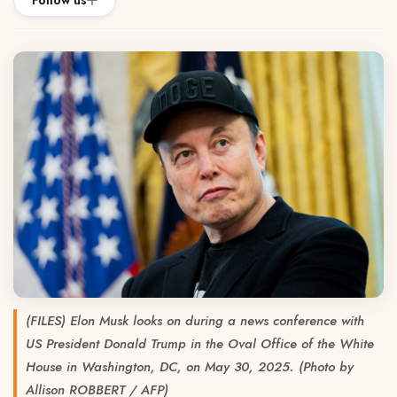
Follow us
(FILES) Elon Musk looks on during a news conference with
US President Donald Trump in the Oval Office of the White
House in Washington, DC, on May 30, 2025. (Photo by
Allison ROBBERT / AFP)