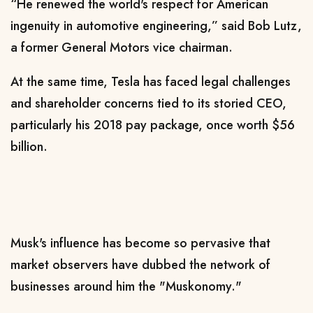
“He renewed the world's respect for American
ingenuity in automotive engineering,” said Bob Lutz,
a former General Motors vice chairman.
At the same time, Tesla has faced legal challenges
and shareholder concerns tied to its storied CEO,
particularly his 2018 pay package, once worth $56
billion.
Musk's influence has become so pervasive that
market observers have dubbed the network of
businesses around him the "Muskonomy."