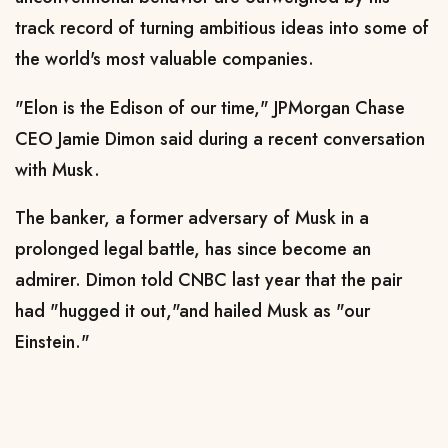
track record of turning ambitious ideas into some of
the ​world's most valuable companies.
"Elon is the Edison of our time," JPMorgan Chase
CEO Jamie Dimon said during a recent conversation
with Musk.
The banker, a former adversary of Musk in a
prolonged legal battle, has since become an
admirer. Dimon told CNBC last year that the pair
had "hugged it out," ​and hailed Musk as "our
Einstein."