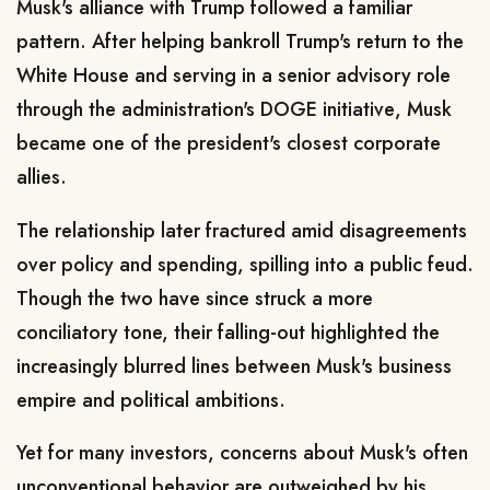
Musk's alliance with Trump followed a familiar
pattern. After helping bankroll Trump's return to the
White House and serving in a senior advisory role
through
the administration's DOGE initiative
, Musk
became one of the president's closest corporate
allies.
The relationship later fractured amid disagreements
over policy and spending, spilling into a public feud.
Though the two have since struck a more
conciliatory tone, their falling-out highlighted the
increasingly blurred lines between Musk's business
empire ⁠and political ambitions.
Yet ​for many investors, concerns about Musk's often
unconventional behavior are outweighed by his