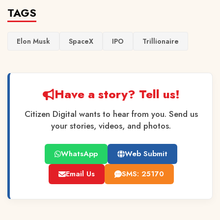
TAGS
Elon Musk
SpaceX
IPO
Trillionaire
Have a story? Tell us!
Citizen Digital wants to hear from you. Send us
your stories, videos, and photos.
WhatsApp
Web Submit
Email Us
SMS: 25170