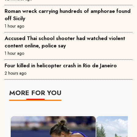
Roman wreck carrying hundreds of amphorae found
off Sicily
1 hour ago
Accused Thai school shooter had watched violent
content online, police say
1 hour ago
Four killed in helicopter crash in Rio de Janeiro
2 hours ago
MORE FOR YOU