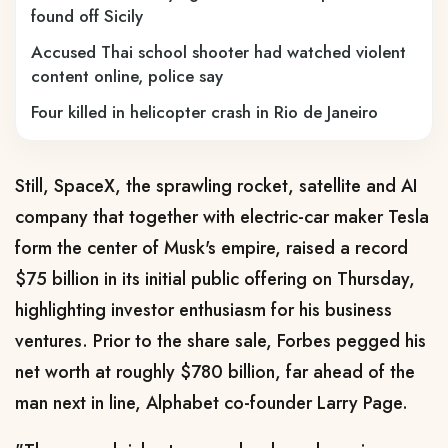
found off Sicily
Accused Thai school shooter had watched violent
content online, police say
Four killed in helicopter crash in Rio de Janeiro
Still, SpaceX, the sprawling rocket, satellite and AI
company that together with electric-car maker Tesla
form the center of Musk's empire, raised a record
$75 billion in its initial public offering on Thursday,
highlighting investor enthusiasm for his business
ventures. Prior to the share sale, Forbes pegged his
net ​worth at roughly $780 billion, far ahead of the
man next in line, Alphabet co-founder Larry Page.