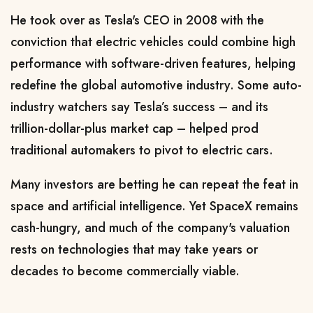
He took ​over as Tesla's CEO in 2008 with the
conviction that electric vehicles could combine high
performance with software-driven features, helping
redefine the global automotive industry. Some auto-
industry watchers say Tesla’s success – and
its
trillion-dollar-plus market cap
– helped prod
traditional automakers ​to pivot to electric cars.
Many investors are betting he can repeat the feat in
space and artificial intelligence. Yet SpaceX remains
cash-hungry, and much of
the company's valuation
rests on technologies that may take years or
decades to become commercially viable.