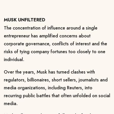
MUSK UNFILTERED
The concentration of influence around a single
entrepreneur ​has amplified concerns about
corporate governance, conflicts of interest and the
risks of tying company fortunes too closely to one
individual.
Over the years, Musk has turned clashes with ​
regulators, billionaires, short sellers, journalists and
⁠media organizations, including Reuters, into
recurring public battles that often unfolded on social
media.