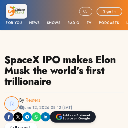
Sign In
FOR YOU
NEWS
SHOWS
RADIO
TV
PODCASTS
SpaceX IPO makes Elon
Musk the world's first
trillionaire
By
Reuters
June 12, 2026 08:12 (EAT)
Add as a Preferred
Source on Google