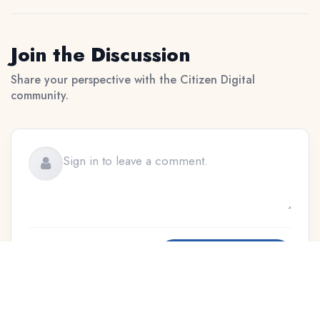
Join the Discussion
Share your perspective with the Citizen Digital
community.
Sign In to Publish
Moderation applies