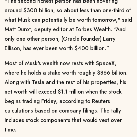
"The second richest person has been hovering
around $300 billion, so about less than one-third of
what Musk can potentially be worth ​tomorrow," said
Matt Durot, deputy editor at Forbes Wealth. "And
only one other person, (Oracle founder) Larry
Ellison, has ever been worth $400 billion.”
Most of Musk's wealth now rests with SpaceX,
where ⁠he holds a stake worth roughly $866 billion.
Along with Tesla and the rest of his properties, his
net worth will exceed $1.1 trillion when the stock
begins trading Friday, according to Reuters
calculations based on company filings. The tally
includes ​stock components that would vest over
time.