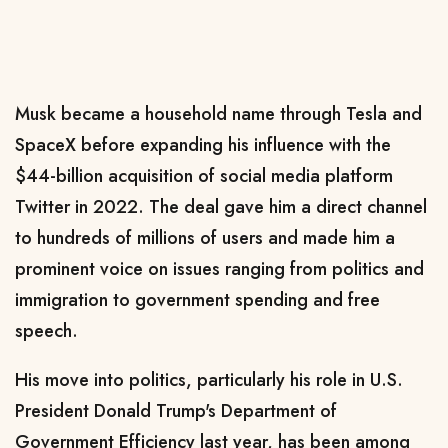
Musk became a household name through Tesla and
SpaceX before expanding his influence with the
$44-billion acquisition of social media platform
Twitter in 2022. The deal gave him a direct channel
to hundreds of millions of ​users and made him a
prominent voice on issues ranging from politics and
immigration to government spending and free
speech.
His move into politics, particularly his role in U.S.
President
Donald Trump's
Department of
Government Efficiency last year, has been among