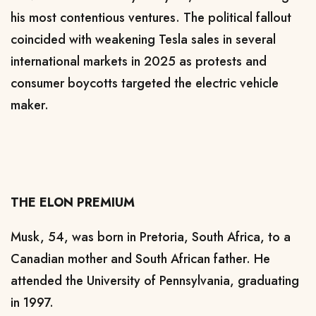
his
most contentious ventures
. The political fallout
coincided with weakening Tesla sales in several
international markets in 2025 as protests and
consumer boycotts
targeted the electric vehicle
maker.
THE ELON PREMIUM
Musk, 54, was born in Pretoria, South Africa, to a
Canadian mother and South African father. He
attended the University of Pennsylvania, graduating
in 1997.