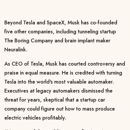
Beyond Tesla and SpaceX, Musk ‌has co-founded
⁠five other companies, including
tunneling startup
The Boring Company
and
brain implant maker
Neuralink
.
As CEO of Tesla, Musk has courted controversy and
praise in equal measure. He is credited with turning
Tesla into the world's most valuable automaker.
Executives at legacy automakers dismissed the
threat for years, skeptical that a startup car
company could figure out how to
mass produce
electric vehicles
profitably.