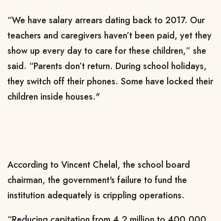
“We have salary arrears dating back to 2017. Our
teachers and caregivers haven’t been paid, yet they
show up every day to care for these children,” she
said. “Parents don’t return. During school holidays,
they switch off their phones. Some have locked their
children inside houses."
According to Vincent Chelal, the school board
chairman, the government's failure to fund the
institution adequately is crippling operations.
“Reducing capitation from 4.2 million to 400,000