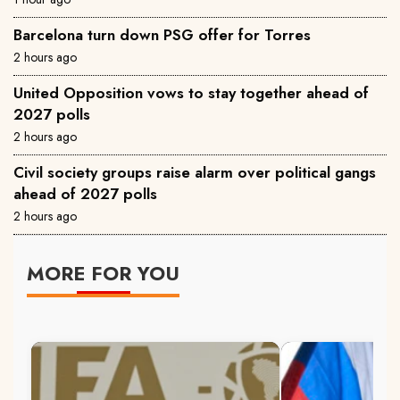
Barcelona turn down PSG offer for Torres
2 hours ago
United Opposition vows to stay together ahead of
2027 polls
2 hours ago
Civil society groups raise alarm over political gangs
ahead of 2027 polls
2 hours ago
MORE FOR YOU