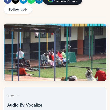
Source on Google
Follow us
Audio By Vocalize