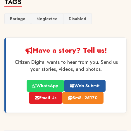
TAGS
Baringo
Neglected
Disabled
Have a story? Tell us!
Citizen Digital wants to hear from you. Send us
your stories, videos, and photos.
WhatsApp
Web Submit
Email Us
SMS: 25170