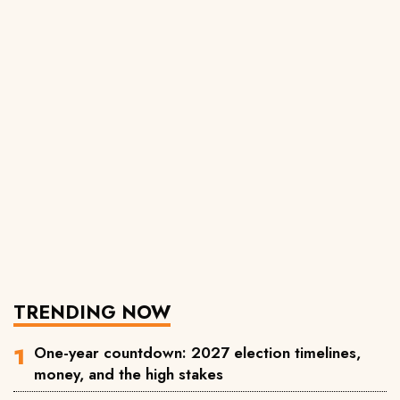
TRENDING NOW
One-year countdown: 2027 election timelines,
money, and the high stakes