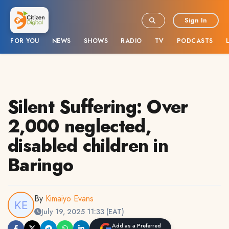
Sign In
FOR YOU
NEWS
SHOWS
RADIO
TV
PODCASTS
Silent Suffering: Over
2,000 neglected,
disabled children in
Baringo
By
Kimaiyo Evans
July 19, 2025 11:33 (EAT)
Add as a Preferred