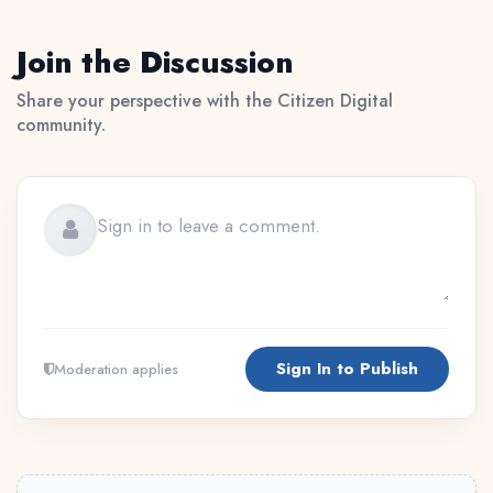
Join the Discussion
Share your perspective with the Citizen Digital
community.
Sign In to Publish
Moderation applies