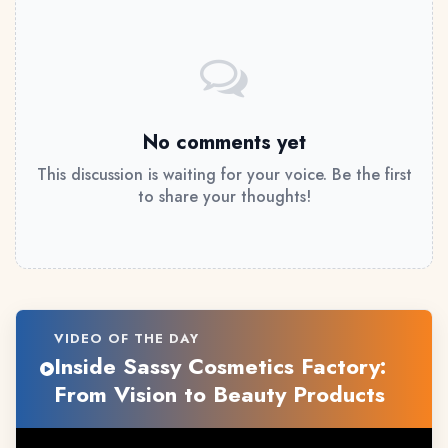
No comments yet
This discussion is waiting for your voice. Be the first
to share your thoughts!
VIDEO OF THE DAY
Inside Sassy Cosmetics Factory:
From Vision to Beauty Products