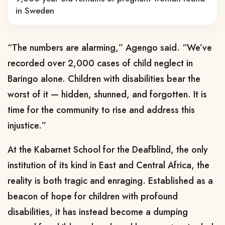
in Sweden
“The numbers are alarming,” Agengo said. “We’ve
recorded over 2,000 cases of child neglect in
Baringo alone. Children with disabilities bear the
worst of it — hidden, shunned, and forgotten. It is
time for the community to rise and address this
injustice.”
At the Kabarnet School for the Deafblind, the only
institution of its kind in East and Central Africa, the
reality is both tragic and enraging. Established as a
beacon of hope for children with profound
disabilities, it has instead become a dumping