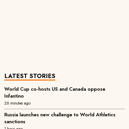
LATEST STORIES
World Cup co-hosts US and Canada oppose
Infantino
26 minutes ago
Russia launches new challenge to World Athletics
sanctions
1 hour ago