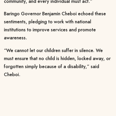
community, and every individual must act.”
Baringo Governor Benjamin Cheboi echoed these
sentiments, pledging to work with national
institutions to improve services and promote
awareness.
“We cannot let our children suffer in silence. We
must ensure that no child is hidden, locked away, or
forgotten simply because of a disability,” said
Cheboi.