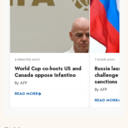
2 MINUTES AGO
1 HOUR AGO
World Cup co-hosts US and
Russia launc
Canada oppose Infantino
challenge to 
sanctions
By AFP
By AFP
READ MORE
READ MORE