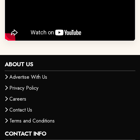
ABOUT US
Advertise With Us
Privacy Policy
Careers
Contact Us
Terms and Conditions
CONTACT INFO