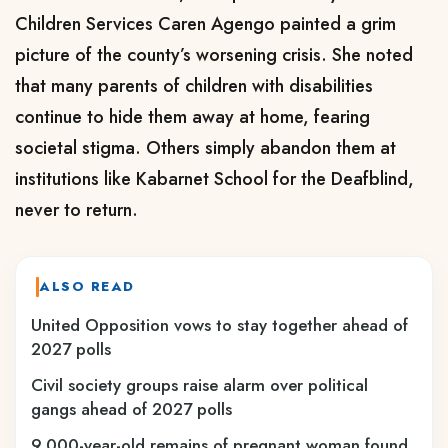
Children Services Caren Agengo painted a grim
picture of the county’s worsening crisis. She noted
that many parents of children with disabilities
continue to hide them away at home, fearing
societal stigma. Others simply abandon them at
institutions like Kabarnet School for the Deafblind,
never to return.
ALSO READ
United Opposition vows to stay together ahead of
2027 polls
Civil society groups raise alarm over political
gangs ahead of 2027 polls
9,000-year-old remains of pregnant woman found