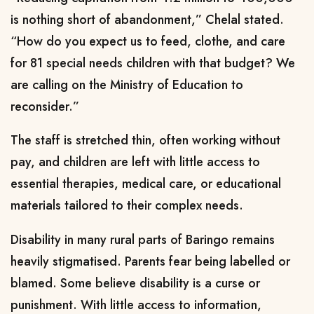
is nothing short of abandonment,” Chelal stated.
“How do you expect us to feed, clothe, and care
for 81 special needs children with that budget? We
are calling on the Ministry of Education to
reconsider.”
The staff is stretched thin, often working without
pay, and children are left with little access to
essential therapies, medical care, or educational
materials tailored to their complex needs.
Disability in many rural parts of Baringo remains
heavily stigmatised. Parents fear being labelled or
blamed. Some believe disability is a curse or
punishment. With little access to information,