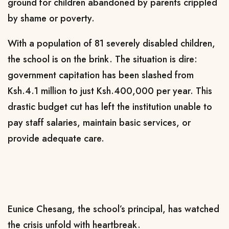
ground for children abandoned by parents crippled
by shame or poverty.
With a population of 81 severely disabled children,
the school is on the brink. The situation is dire:
government capitation has been slashed from
Ksh.4.1 million to just Ksh.400,000 per year. This
drastic budget cut has left the institution unable to
pay staff salaries, maintain basic services, or
provide adequate care.
Eunice Chesang, the school’s principal, has watched
the crisis unfold with heartbreak.