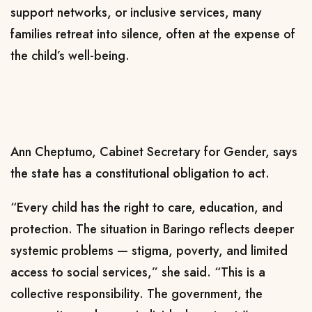
support networks, or inclusive services, many
families retreat into silence, often at the expense of
the child’s well-being.
Ann Cheptumo, Cabinet Secretary for Gender, says
the state has a constitutional obligation to act.
“Every child has the right to care, education, and
protection. The situation in Baringo reflects deeper
systemic problems — stigma, poverty, and limited
access to social services,” she said. “This is a
collective responsibility. The government, the