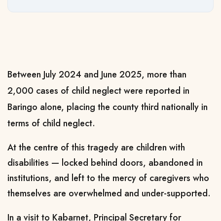
Between July 2024 and June 2025, more than
2,000 cases of child neglect were reported in
Baringo alone, placing the county third nationally in
terms of child neglect.
At the centre of this tragedy are children with
disabilities — locked behind doors, abandoned in
institutions, and left to the mercy of caregivers who
themselves are overwhelmed and under-supported.
In a visit to Kabarnet, Principal Secretary for