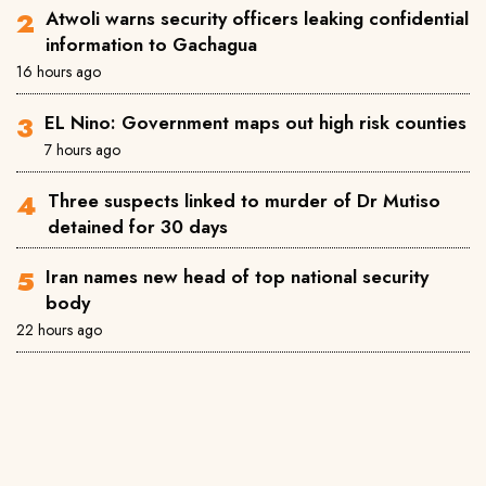
Atwoli warns security officers leaking confidential
information to Gachagua
16 hours ago
EL Nino: Government maps out high risk counties
7 hours ago
Three suspects linked to murder of Dr Mutiso
detained for 30 days
Iran names new head of top national security
body
22 hours ago