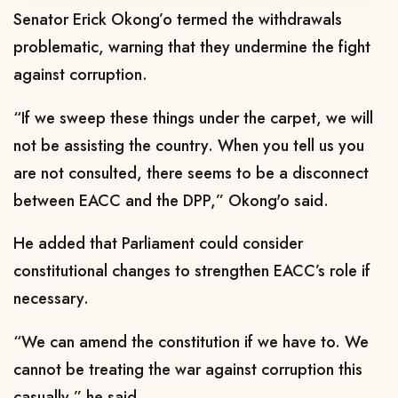
Senator Erick Okong’o termed the withdrawals
problematic, warning that they undermine the fight
against corruption.
“If we sweep these things under the carpet, we will
not be assisting the country. When you tell us you
are not consulted, there seems to be a disconnect
between EACC and the DPP,” Okong'o said.
He added that Parliament could consider
constitutional changes to strengthen EACC’s role if
necessary.
“We can amend the constitution if we have to. We
cannot be treating the war against corruption this
casually,” he said.