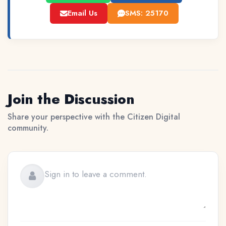
Email Us
SMS: 25170
Join the Discussion
Share your perspective with the Citizen Digital
community.