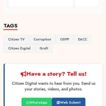
TAGS
Citizen TV
Corruption
ODPP
EACC
Citizen Digital
Graft
Have a story? Tell us!
Citizen Digital wants to hear from you. Send us
your stories, videos, and photos.
WhatsApp
Web Submit