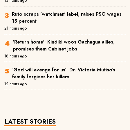
13 hours ago
Ruto scraps 'watchman' label, raises PSO wages
15 percent
21 hours ago
'Return home': Kindiki woos Gachagua allies,
promises them Cabinet jobs
18 hours ago
'God will avenge for us': Dr. Victoria Mutiso's
family forgives her killers
12 hours ago
LATEST STORIES