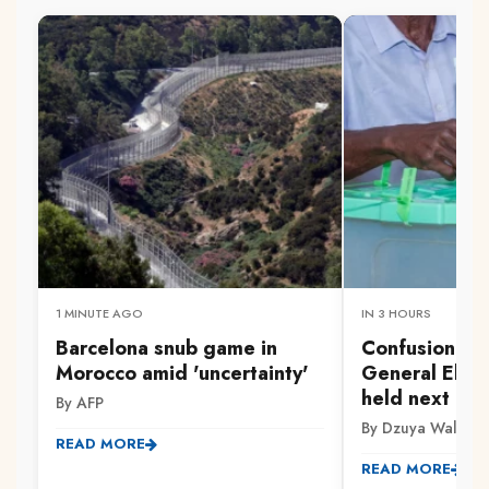
1 MINUTE AGO
IN 3 HOURS
Barcelona snub game in
Confusion aft
Morocco amid 'uncertainty'
General Elect
held next Tu
By AFP
By Dzuya Walter
READ MORE
READ MORE