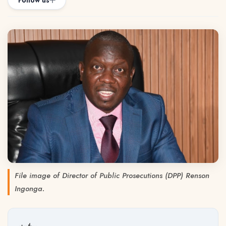
Follow us
File image of Director of Public Prosecutions (DPP) Renson
Ingonga.