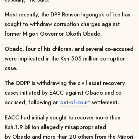
Most recently, the DPP Renson Ingonga's office has
sought to withdraw corruption charges against
former Migori Governor Okoth Obado.
Obado, four of his children, and several co-accused
were implicated in the Ksh.505 million corruption
case.
The ODPP is withdrawing the civil asset recovery
cases initiated by EACC against Obado and co-
accused, following an
out-of-court
settlement.
EACC had initially sought to recover more than
Ksh.1.9 billion allegedly misappropriated
by Obado and more than 20 others from the Migori