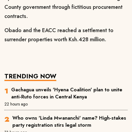
County government through fictitious procurement
contracts.
Obado and the EACC reached a settlement to
surrender properties worth Ksh.428 million.
TRENDING NOW
Gachagua unveils 'Hyena Coalition' plan to unite
anti-Ruto forces in Central Kenya
22 hours ago
Who owns 'Linda Mwananchi' name? High-stakes
party registration stirs legal storm