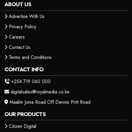
ABOUT US
Advertise With Us
Privacy Policy
Careers
Contact Us
Terms and Conditions
CONTACT INFO
+254 719 060 000
digitalsales@royalmedia.co.ke
Maalim Juma Road Off Dennis Pritt Road
OUR PRODUCTS
Citizen Digital