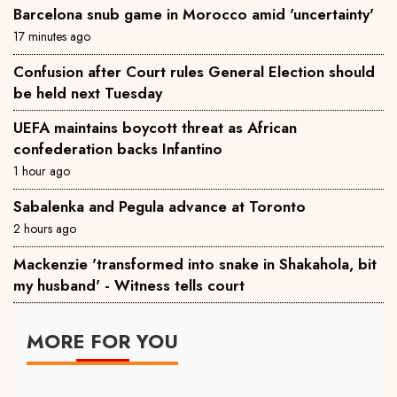
Barcelona snub game in Morocco amid 'uncertainty'
17 minutes ago
Confusion after Court rules General Election should
be held next Tuesday
UEFA maintains boycott threat as African
confederation backs Infantino
1 hour ago
Sabalenka and Pegula advance at Toronto
2 hours ago
Mackenzie 'transformed into snake in Shakahola, bit
my husband' - Witness tells court
MORE FOR YOU