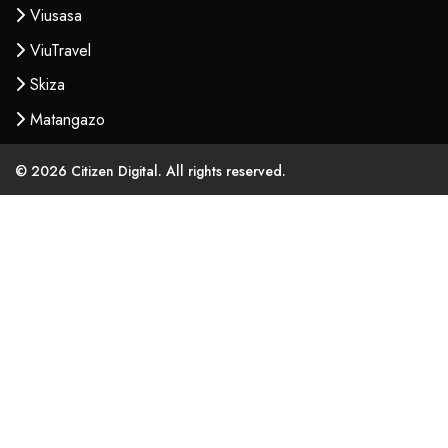
Viusasa
ViuTravel
Skiza
Matangazo
© 2026 Citizen Digital. All rights reserved.