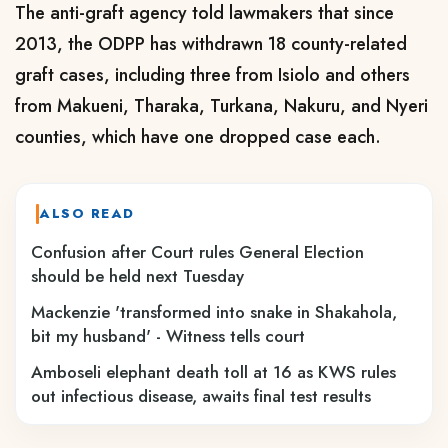
The anti-graft agency told lawmakers that since
2013, the ODPP has withdrawn 18 county-related
graft cases, including three from Isiolo and others
from Makueni, Tharaka, Turkana, Nakuru, and Nyeri
counties, which have one dropped case each.
ALSO READ
Confusion after Court rules General Election
should be held next Tuesday
Mackenzie 'transformed into snake in Shakahola,
bit my husband' - Witness tells court
Amboseli elephant death toll at 16 as KWS rules
out infectious disease, awaits final test results