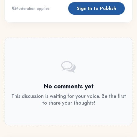
Sign In to Publish
Moderation applies
No comments yet
This discussion is waiting for your voice. Be the first
to share your thoughts!