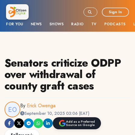
Sign In
FOR YOU
NEWS
SHOWS
RADIO
TV
PODCASTS
Senators criticize ODPP
over withdrawal of
county graft cases
By
Erick Owenga
September 10, 2025 03:06 (EAT)
Add as a Preferred
Source on Google