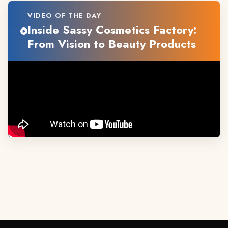
VIDEO OF THE DAY
Inside Sassy Cosmetics Factory:
From Vision to Beauty Products