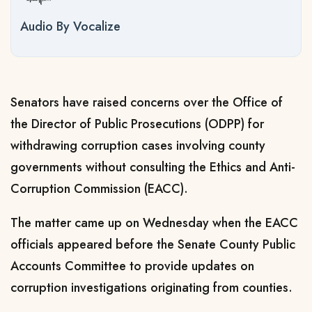
Audio By Vocalize
Senators have raised concerns over the Office of
the Director of Public Prosecutions (ODPP) for
withdrawing corruption cases involving county
governments without consulting the Ethics and Anti-
Corruption Commission (EACC).
The matter came up on Wednesday when the EACC
officials appeared before the Senate County Public
Accounts Committee to provide updates on
corruption investigations originating from counties.