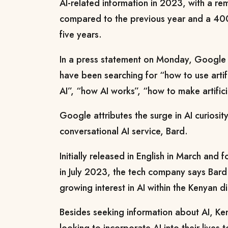
AI-related information in 2023, with a r
compared to the previous year and a 40
five years.
In a press statement on Monday, Google
have been searching for “how to use artific
AI”, “how AI works”, “how to make artifici
Google attributes the surge in AI curiosity
conversational AI service, Bard.
Initially released in English in March and 
in July 2023, the tech company says Bard
growing interest in AI within the Kenyan d
Besides seeking information about AI, Ken