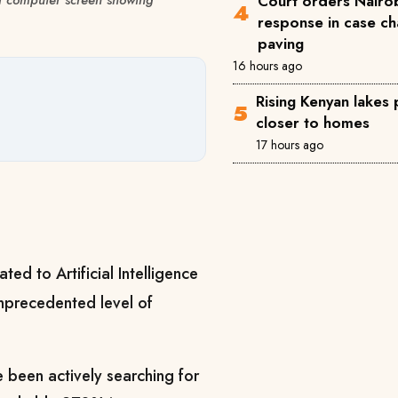
Court orders Nairob
response in case ch
paving
16 hours ago
Rising Kenyan lakes
closer to homes
17 hours ago
ated to Artificial Intelligence
unprecedented level of
 been actively searching for