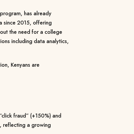
 program, has already
a since 2015, offering
thout the need for a college
ions including data analytics,
tion, Kenyans are
“click fraud” (+150%) and
 reflecting a growing