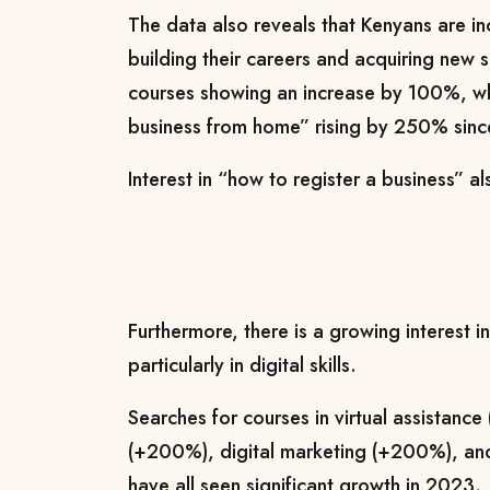
The data also reveals that Kenyans are i
building their careers and acquiring new sk
courses showing an increase by 100%, whi
business from home” rising by 250% since
Interest in “how to register a business” 
Furthermore, there is a growing interest in
particularly in digital skills.
Searches for courses in virtual assistanc
(+200%), digital marketing (+200%), an
have all seen significant growth in 2023.