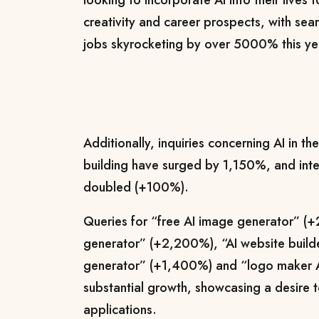
looking to incorporate AI into their lives 
creativity and career prospects, with searc
jobs skyrocketing by over 5000% this ye
Additionally, inquiries concerning AI in t
building have surged by 1,150%, and inter
doubled (+100%).
Queries for “free AI image generator” (
generator” (+2,200%), “AI website build
generator” (+1,400%) and “logo maker A
substantial growth, showcasing a desire t
applications.