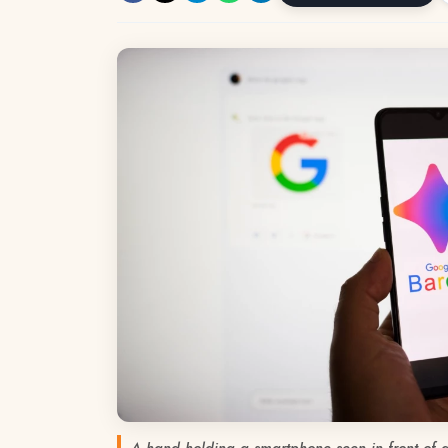
A hand holding a smartphone seen in front of 