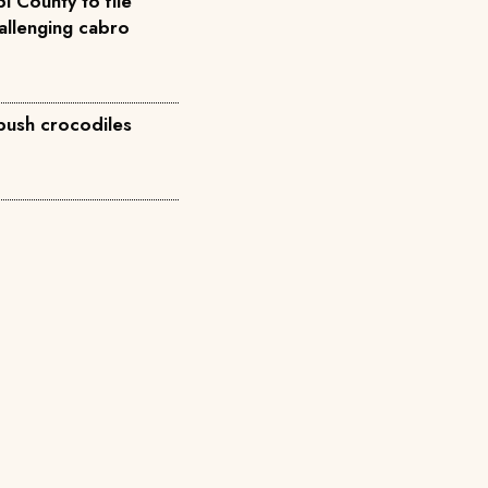
i County to file
allenging cabro
 push crocodiles