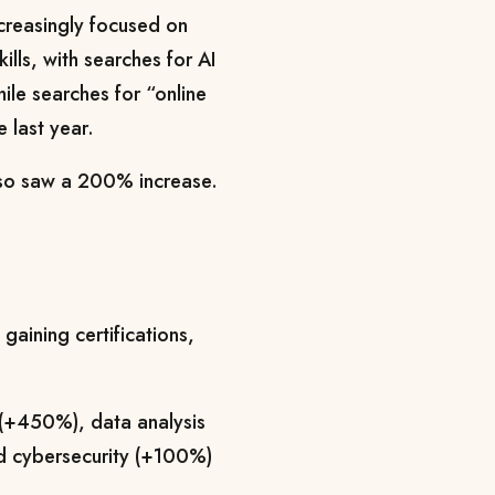
ncreasingly focused on
ills, with searches for AI
le searches for “online
 last year.
also saw a 200% increase.
 gaining certifications,
e (+450%), data analysis
d cybersecurity (+100%)