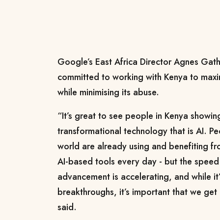
Google’s East Africa Director Agnes Gath
committed to working with Kenya to maxim
while minimising its abuse.
“It’s great to see people in Kenya showing
transformational technology that is AI. Pe
world are already using and benefiting f
AI-based tools every day - but the speed
advancement is accelerating, and while it’
breakthroughs, it’s important that we get 
said.