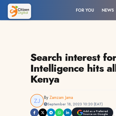
FOR YOU
NEWS
Search interest for
Intelligence hits al
Kenya
By
Zamzam Jama
September 18, 2023 10:20 (EAT)
Add as a Preferred
Source on Google