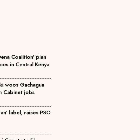
ena Coalition' plan
rces in Central Kenya
iki woos Gachagua
m Cabinet jobs
an' label, raises PSO