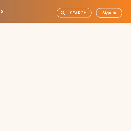
TS
Sign In
SEARCH