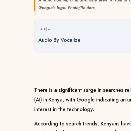
Google's logo. Photo/Reuters.
Audio By Vocalize
There is a significant surge in searches rel
(AI) in Kenya, with Google indicating an 
interest in the technology.
According to search trends, Kenyans have