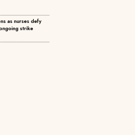
ns as nurses defy
ongoing strike