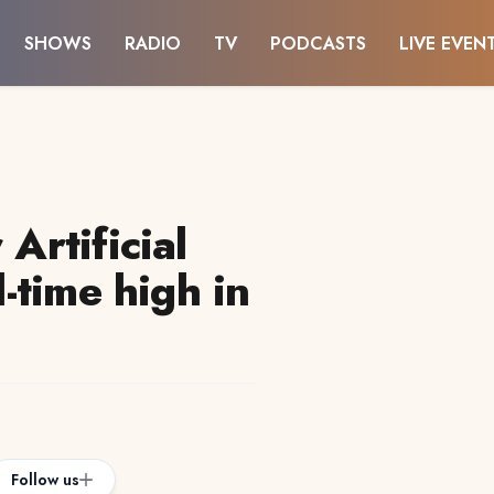
SHOWS
RADIO
TV
PODCASTS
LIVE EVEN
 Artificial
l-time high in
Follow us