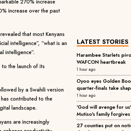
emarkable 270% increase
0% increase over the past
 revealed that most Kenyans
LATEST STORIES
ial intelligence”, “what is an
al intelligence”.
Harambee Starlets pivo
WAFCON heartbreak
 to the launch of its
1 hour ago
Oyoo eyes Golden Boot 
quarter-finals take sha
followed by a Swahili version
1 hour ago
 has contributed to the
'God will avenge for us'
igital landscape.
Mutiso's family forgives 
yans are increasingly
27 counties put on not