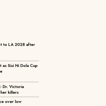
t to LA 2028 after
as Sisi Ni Dola Cup
pe
: Dr. Victoria
her killers
ice over low