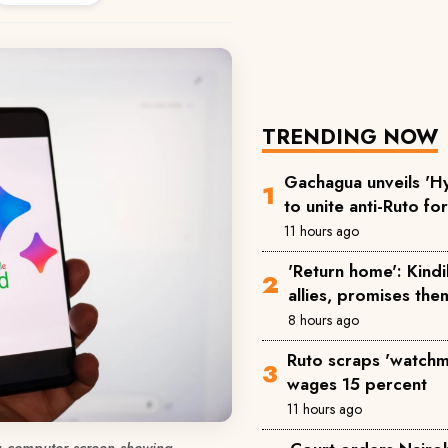
TRENDING NOW
Gachagua unveils 'Hy
to unite anti-Ruto fo
11 hours ago
'Return home': Kind
allies, promises the
8 hours ago
Ruto scraps 'watchm
wages 15 percent
11 hours ago
a computer screen showing