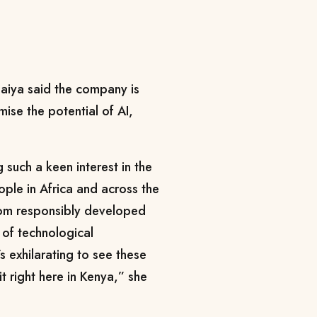
aiya said the company is
ise the potential of AI,
 such a keen interest in the
ople in Africa and across the
rom responsibly developed
 of technological
s exhilarating to see these
it right here in Kenya,” she