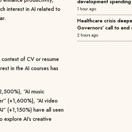
to enhance productivity,
development spending
h interest in AI related to
1 hour ago
ar.
Healthcare crisis deepe
Governors' call to end 
2 hours ago
he context of CV or resume
est in the AI courses has
+2,500%), “AI music
er” (+1,600%), “AI video
I” (+1,150%) have all seen
o explore AI’s creative