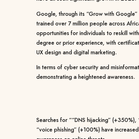
Google, through its “Grow with Google”
trained over 7 million people across Afric
opportunities for individuals to reskill wi
degree or prior experience, with certificat
UX design and digital marketing.
In terms of cyber security and misinforma
demonstrating a heightened awareness.
Searches for ““DNS hijacking” (+350%), 
“voice phishing” (+100%) have increased,