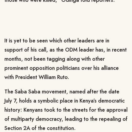
It is yet to be seen which other leaders are in
support of his call, as the ODM leader has, in recent
months, not been tagging along with other
prominent opposition politicians over his alliance
with President William Ruto.
The Saba Saba movement, named after the date
July 7, holds a symbolic place in Kenya’s democratic
history: Kenyans took to the streets for the approval
of multiparty democracy, leading to the repealing of
Section 2A of the constitution.