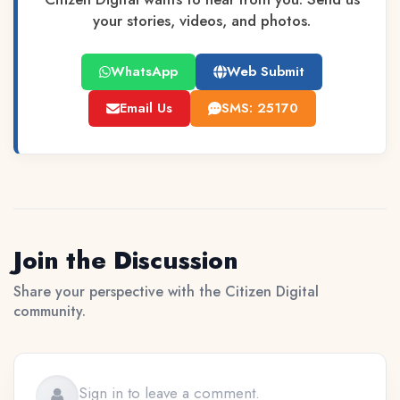
your stories, videos, and photos.
WhatsApp
Web Submit
Email Us
SMS: 25170
Join the Discussion
Share your perspective with the Citizen Digital
community.