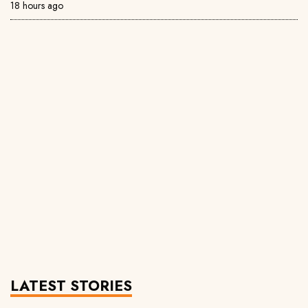
18 hours ago
LATEST STORIES