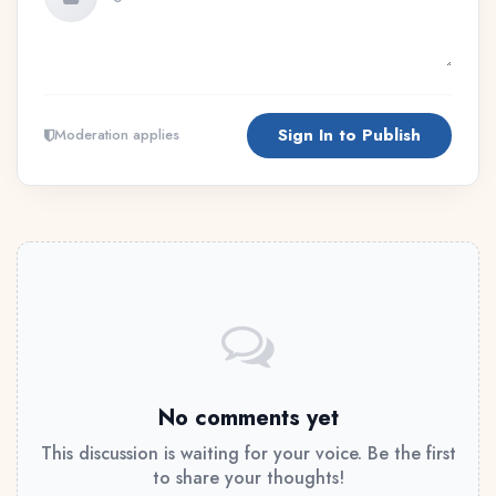
Sign In to Publish
Moderation applies
No comments yet
This discussion is waiting for your voice. Be the first
to share your thoughts!