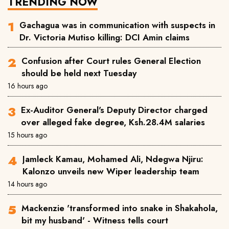
TRENDING NOW
Gachagua was in communication with suspects in
Dr. Victoria Mutiso killing: DCI Amin claims
Confusion after Court rules General Election
should be held next Tuesday
16 hours ago
Ex-Auditor General's Deputy Director charged
over alleged fake degree, Ksh.28.4M salaries
15 hours ago
Jamleck Kamau, Mohamed Ali, Ndegwa Njiru:
Kalonzo unveils new Wiper leadership team
14 hours ago
Mackenzie 'transformed into snake in Shakahola,
bit my husband' - Witness tells court