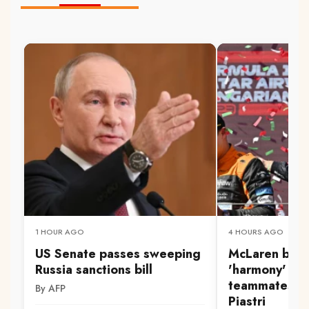
1 HOUR AGO
4 HOURS AGO
US Senate passes sweeping
McLaren boss
Russia sanctions bill
'harmony' be
teammates No
By AFP
Piastri