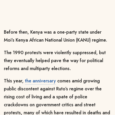
Before then, Kenya was a one-party state under
Moi’s Kenya African National Union (KANU) regime.
The 1990 protests were violently suppressed, but
they eventually helped pave the way for political
reforms and multiparty elections.
This year,
the anniversary
comes amid growing
public discontent against Ruto’s regime over the
rising cost of living and a spate of police
crackdowns on government critics and street
protests, many of which have resulted in deaths and