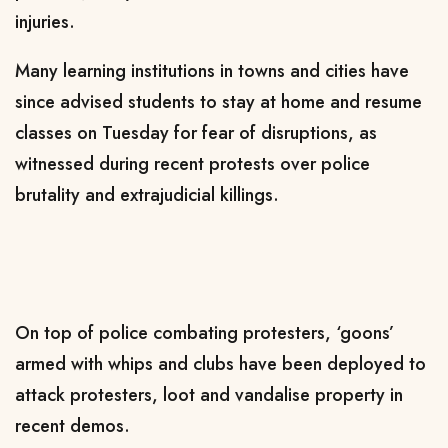
injuries.
Many learning institutions in towns and cities have
since advised students to stay at home and resume
classes on Tuesday for fear of disruptions, as
witnessed during recent protests over police
brutality and extrajudicial killings.
On top of police combating protesters, ‘goons’
armed with whips and clubs have been deployed to
attack protesters, loot and vandalise property in
recent demos.