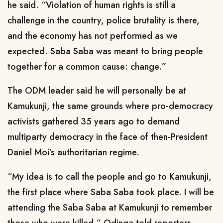
he said. “Violation of human rights is still a
challenge in the country, police brutality is there,
and the economy has not performed as we
expected. Saba Saba was meant
to bring people
together for a common cause:
change.”
The ODM leader said he will personally be at
Kamukunji, the same grounds where pro-democracy
activists gathered 35 years ago to demand
multiparty democracy in the face of then-President
Daniel Moi’s authoritarian regime.
“My idea is to call the people and go to Kamukunji,
the first place where Saba Saba took place. I will be
attending the Saba Saba at Kamukunji to remember
those who were killed,” Odinga told reporters.