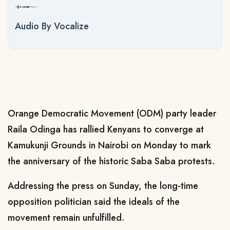
Audio By Vocalize
Orange Democratic Movement (ODM) party leader
Raila Odinga has rallied Kenyans to converge at
Kamukunji Grounds in Nairobi on Monday to mark
the anniversary of the historic Saba Saba protests.
Addressing the press on Sunday, the long-time
opposition politician said the ideals of the
movement remain unfulfilled.