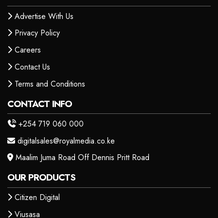
Advertise With Us
Privacy Policy
Careers
Contact Us
Terms and Conditions
CONTACT INFO
+254 719 060 000
digitalsales@royalmedia.co.ke
Maalim Juma Road Off Dennis Pritt Road
OUR PRODUCTS
Citizen Digital
Viusasa