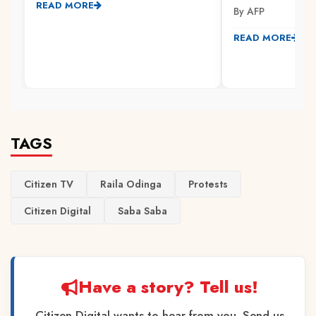
READ MORE
By AFP
READ MORE
TAGS
Citizen TV
Raila Odinga
Protests
Citizen Digital
Saba Saba
Have a story? Tell us!
Citizen Digital wants to hear from you. Send us