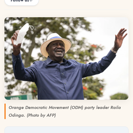
Follow us
Orange Democratic Movement (ODM) party leader Raila
Odinga. (Photo by AFP)