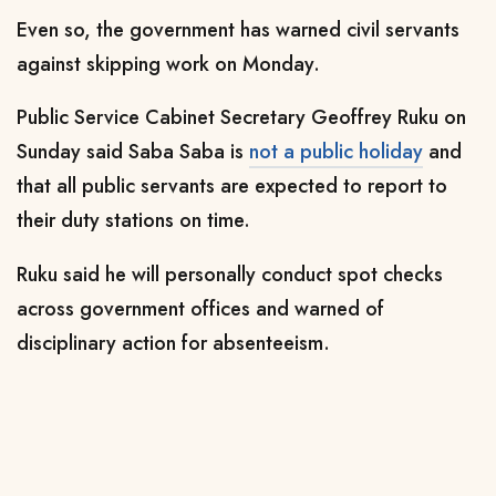
Even so, the government
has warned civil servants
against skipping work on Monday.
Public Service Cabinet Secretary Geoffrey Ruku on
Sunday said Saba Saba is
not a public holiday
and
that all public servants are expected to report to
their duty stations on time.
Ruku said he will personally conduct spot checks
across government offices and warned of
disciplinary action for absenteeism.