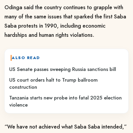
Odinga said the country continues to grapple with
many of the same issues that sparked the first Saba
Saba protests in 1990, including economic
hardships and human rights violations.
ALSO READ
US Senate passes sweeping Russia sanctions bill
US court orders halt to Trump ballroom
construction
Tanzania starts new probe into fatal 2025 election
violence
“We have not achieved what Saba Saba intended,”