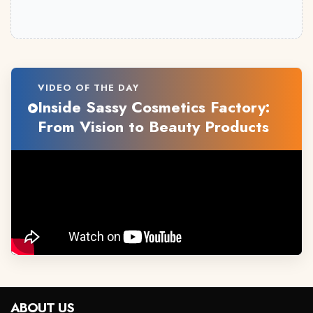
VIDEO OF THE DAY
Inside Sassy Cosmetics Factory:
From Vision to Beauty Products
ABOUT US