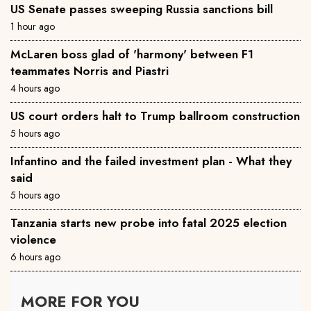
US Senate passes sweeping Russia sanctions bill
1 hour ago
McLaren boss glad of 'harmony' between F1
teammates Norris and Piastri
4 hours ago
US court orders halt to Trump ballroom construction
5 hours ago
Infantino and the failed investment plan - What they
said
5 hours ago
Tanzania starts new probe into fatal 2025 election
violence
6 hours ago
MORE FOR YOU