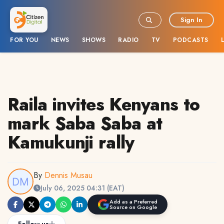
Sign In
FOR YOU
NEWS
SHOWS
RADIO
TV
PODCASTS
Raila invites Kenyans to
mark Saba Saba at
Kamukunji rally
By
Dennis Musau
July 06, 2025 04:31 (EAT)
Add as a Preferred
Source on Google