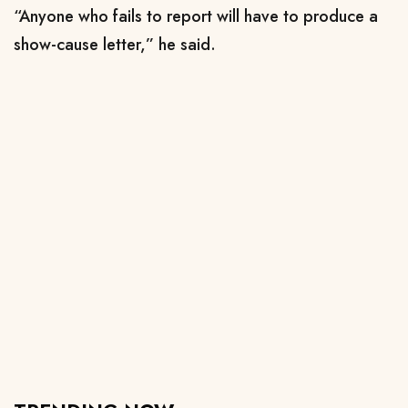
“Anyone who fails to report will have to produce a
show-cause letter,” he said.