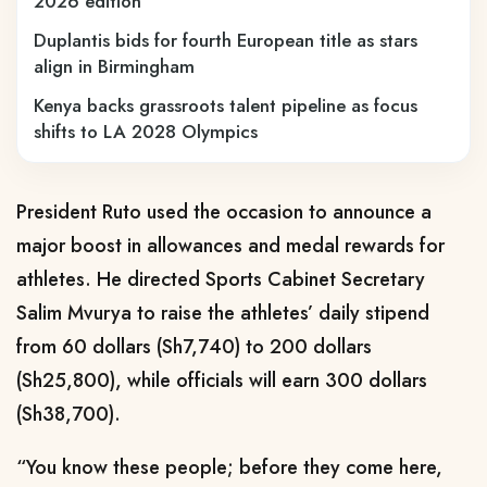
2026 edition
Duplantis bids for fourth European title as stars
align in Birmingham
Kenya backs grassroots talent pipeline as focus
shifts to LA 2028 Olympics
President Ruto used the occasion to announce a
major boost in allowances and medal rewards for
athletes. He directed Sports Cabinet Secretary
Salim Mvurya to raise the athletes’ daily stipend
from 60 dollars (Sh7,740) to 200 dollars
(Sh25,800), while officials will earn 300 dollars
(Sh38,700).
“You know these people; before they come here,