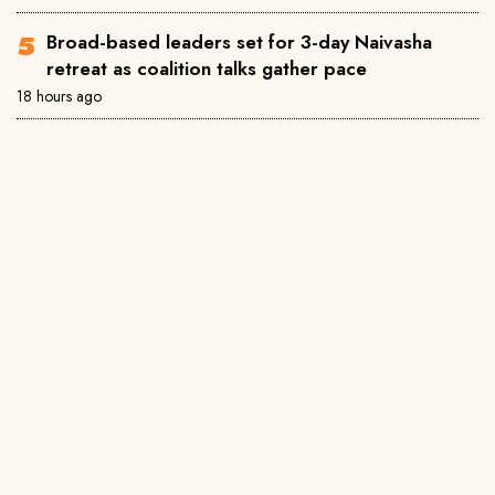
Broad-based leaders set for 3-day Naivasha
retreat as coalition talks gather pace
18 hours ago