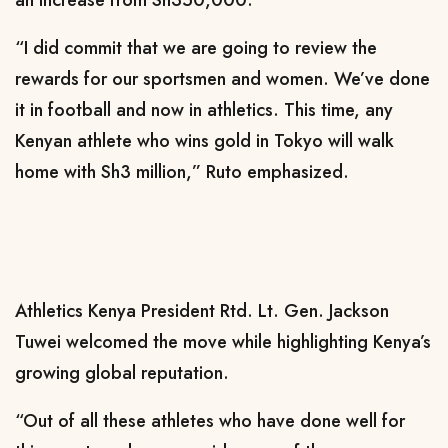
“I did commit that we are going to review the
rewards for our sportsmen and women. We’ve done
it in football and now in athletics. This time, any
Kenyan athlete who wins gold in Tokyo will walk
home with Sh3 million,” Ruto emphasized.
Athletics Kenya President Rtd. Lt. Gen. Jackson
Tuwei welcomed the move while highlighting Kenya’s
growing global reputation.
“Out of all these athletes who have done well for