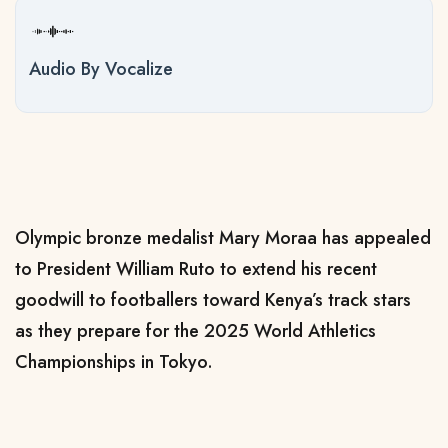
Audio By Vocalize
Olympic bronze medalist Mary Moraa has appealed
to President William Ruto to extend his recent
goodwill to footballers toward Kenya’s track stars
as they prepare for the 2025 World Athletics
Championships in Tokyo.