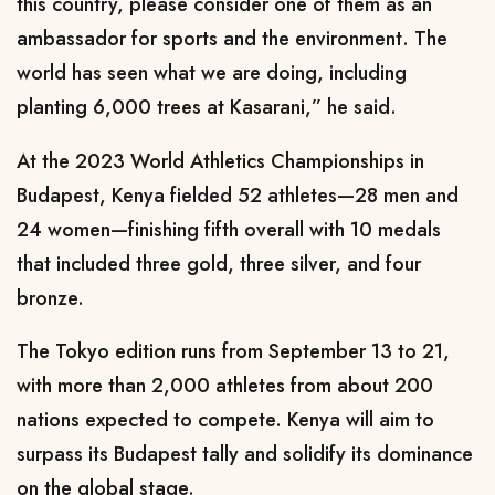
this country, please consider one of them as an
ambassador for sports and the environment. The
world has seen what we are doing, including
planting 6,000 trees at Kasarani,” he said.
At the 2023 World Athletics Championships in
Budapest, Kenya fielded 52 athletes—28 men and
24 women—finishing fifth overall with 10 medals
that included three gold, three silver, and four
bronze.
The Tokyo edition runs from September 13 to 21,
with more than 2,000 athletes from about 200
nations expected to compete. Kenya will aim to
surpass its Budapest tally and solidify its dominance
on the global stage.