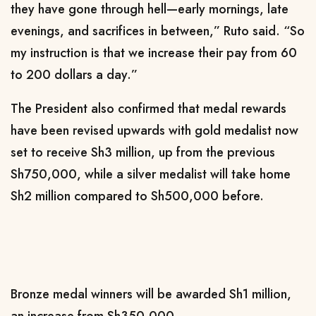
they have gone through hell—early mornings, late
evenings, and sacrifices in between,” Ruto said. “So
my instruction is that we increase their pay from 60
to 200 dollars a day.”
The President also confirmed that medal rewards
have been revised upwards with gold medalist now
set to receive Sh3 million, up from the previous
Sh750,000, while a silver medalist will take home
Sh2 million compared to Sh500,000 before.
Bronze medal winners will be awarded Sh1 million,
an increase from Sh350,000.