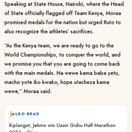
Speaking at State House, Nairobi, where the Head
of State officially flagged off Team Kenya, Moraa
promised medals for the nation but urged Ruto to
also recognize the athletes’ sacrifices.
“As the Kenya team, we are ready to go to the
World Championships, to conquer the world, and
we promise you that you are going to come back
with the main medals. Na wewe kama baba yetu,
macho yote iko kwako, hope utacheza kama
wewe,” Moraa said.
ALSO READ
Kiplangat, Jelimo win Uasin Gishu Half Marathon