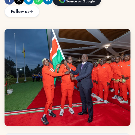
Source on Google
Follow us