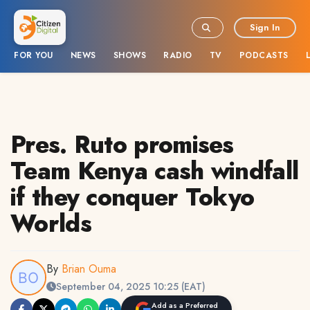
Sign In
FOR YOU
NEWS
SHOWS
RADIO
TV
PODCASTS
Pres. Ruto promises
Team Kenya cash windfall
if they conquer Tokyo
Worlds
By
Brian Ouma
September 04, 2025 10:25 (EAT)
Add as a Preferred