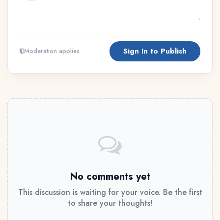
Sign In to Publish
Moderation applies
No comments yet
This discussion is waiting for your voice. Be the first
to share your thoughts!