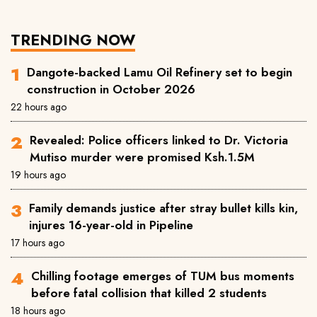
TRENDING NOW
Dangote-backed Lamu Oil Refinery set to begin
construction in October 2026
22 hours ago
Revealed: Police officers linked to Dr. Victoria
Mutiso murder were promised Ksh.1.5M
19 hours ago
Family demands justice after stray bullet kills kin,
injures 16-year-old in Pipeline
17 hours ago
Chilling footage emerges of TUM bus moments
before fatal collision that killed 2 students
18 hours ago