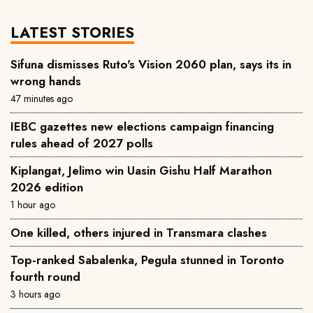
LATEST STORIES
Sifuna dismisses Ruto's Vision 2060 plan, says its in
wrong hands
47 minutes ago
IEBC gazettes new elections campaign financing
rules ahead of 2027 polls
Kiplangat, Jelimo win Uasin Gishu Half Marathon
2026 edition
1 hour ago
One killed, others injured in Transmara clashes
Top-ranked Sabalenka, Pegula stunned in Toronto
fourth round
3 hours ago