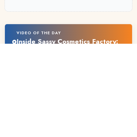
VIDEO OF THE DAY
Inside Sassy Cosmetics Factory:
From Vision to Beauty Products
ABOUT US