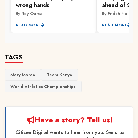
wrong hands
ahead of 202
By Roy Ouma
By Fridah Naliaka
READ MORE
READ MORE
TAGS
Mary Moraa
Team Kenya
World Athletics Championships
Have a story? Tell us!
Citizen Digital wants to hear from you. Send us