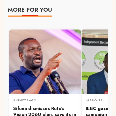
MORE FOR YOU
9 MINUTES AGO
IN 2 HOURS
Sifuna dismisses Ruto's
IEBC gazette
Vision 2060 plan, says its in
campaign fina