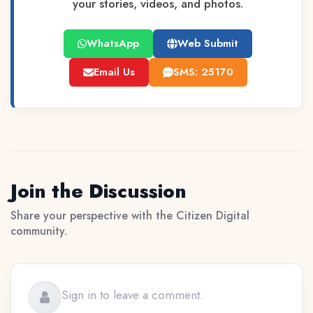
your stories, videos, and photos.
WhatsApp
Web Submit
Email Us
SMS: 25170
Join the Discussion
Share your perspective with the Citizen Digital
community.