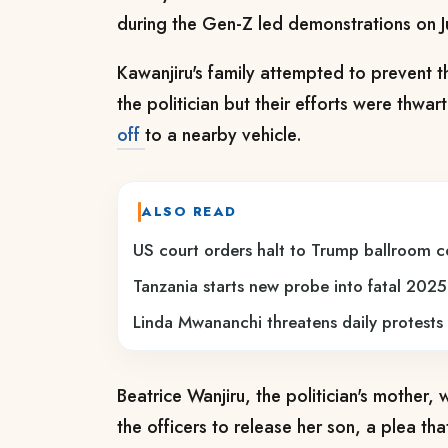
during the Gen-Z led demonstrations on
Kawanjiru's family attempted to prevent th
the politician but their efforts were thwa
off
to a nearby vehicle.
ALSO READ
US court orders halt to Trump ballroom c
Tanzania starts new probe into fatal 2025
Linda Mwananchi threatens daily protests 
Beatrice Wanjiru, the politician's mother,
the officers to release her son, a plea tha