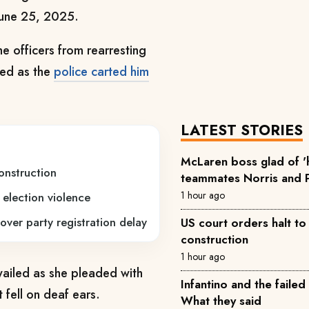
 June 25, 2025.
e officers from rearresting
rted as the
police carted him
LATEST STORIES
McLaren boss glad of 
onstruction
teammates Norris and P
1 hour ago
 election violence
over party registration delay
US court orders halt t
construction
1 hour ago
 wailed as she pleaded with
Infantino and the failed
t fell on deaf ears.
What they said