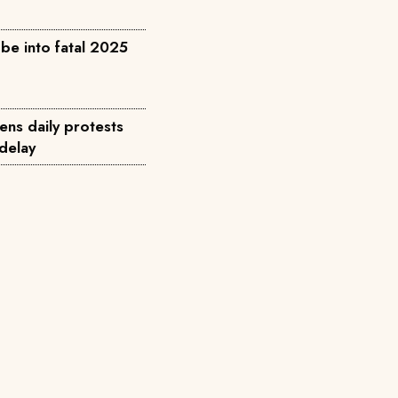
be into fatal 2025
ens daily protests
 delay