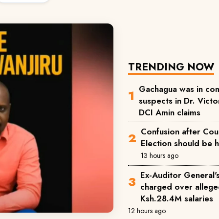
TRENDING NOW
Gachagua was in com
suspects in Dr. Victor
DCI Amin claims
Confusion after Cou
Election should be 
13 hours ago
Ex-Auditor General'
charged over allege
Ksh.28.4M salaries
12 hours ago