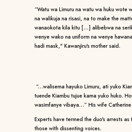
“Watu wa Limuru na watu wa huku wote 
na walikuja na risasi, na to make the matt
wanaokota kila kitu [...] alibebwa na ser
wenye wako na uniform na wenye hawan
hadi mask," Kawanjiru's mother said.
“...walisema hayuko Limuru, ati yuko Ki
tuende Kiambu tujue kama yuko huko. Hofu
wasimfanye vibaya...” His wife Catheri
Experts have termed the duo's arrests as 
those with dissenting voices.