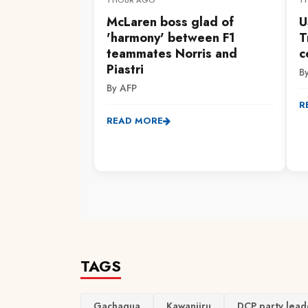
1 HOUR AGO
1
McLaren boss glad of
U
'harmony' between F1
T
teammates Norris and
c
Piastri
B
By AFP
R
READ MORE
TAGS
Gachagua
Kawanjiru
DCP party lead