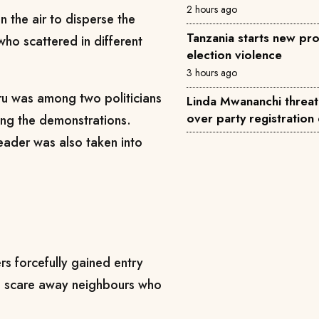
2 hours ago
in the air to disperse the
Tanzania starts new pro
ho scattered in different
election violence
3 hours ago
iru was among two politicians
Linda Mwananchi threat
over party registration
ing the demonstrations.
eader was also taken into
ers forcefully gained entry
to scare away neighbours who