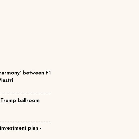
'harmony' between F1
iastri
o Trump ballroom
 investment plan -