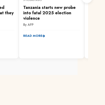
3 HOURS AGO
25 MINUTES
led
Tanzania starts new probe
Linda M
at they
into fatal 2025 election
daily pr
violence
registra
By AFP
By Willy L
READ MORE
READ MO