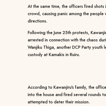
At the same time, the officers fired shots 
crowd, causing panic among the people w
directions.
Following the June 25th protests, Kawanj
arrested in connection with the chaos dur
Wanjiku Thiga, another DCP Party youth l
custody at Kamakis in Ruiru.
According to Kawanjiru's family, the offic
into the house and fired several rounds 
attempted to deter their mission.