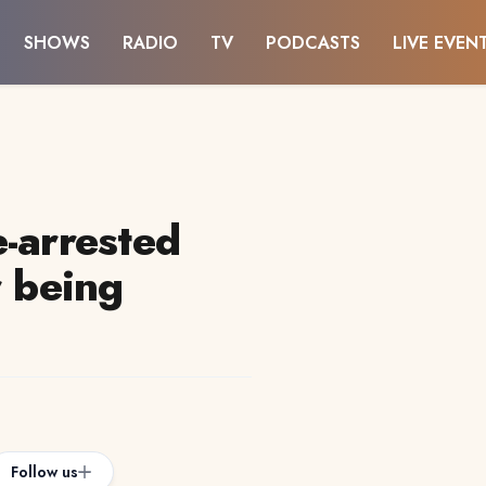
SHOWS
RADIO
TV
PODCASTS
LIVE EVEN
e-arrested
r being
Follow us