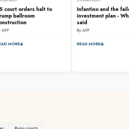
 HOUR AGO
2 HOURS AGO
S court orders halt to
Infantino and the fai
rump ballroom
investment plan - Wh
onstruction
said
y AFP
By AFP
EAD MORE
READ MORE
er
Ruiru courts