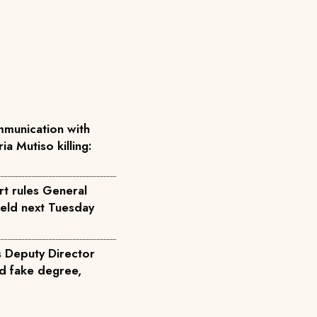
munication with
ia Mutiso killing:
rt rules General
held next Tuesday
s Deputy Director
d fake degree,