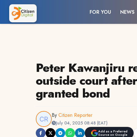
FOR YOU
NEWS
Peter Kawanjiru r
outside court afte
granted bond
By
Citizen Reporter
July 04, 2025 08:48 (EAT)
Add as a Preferred
Source on Google