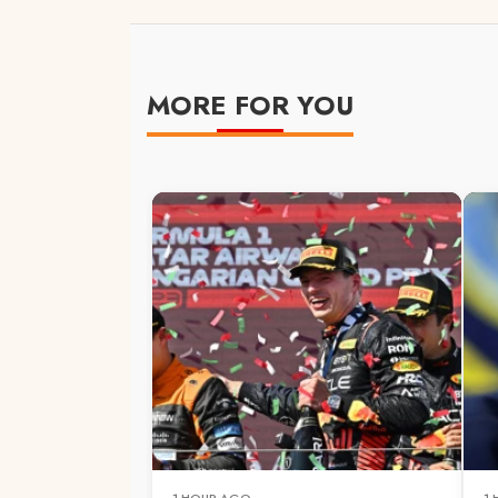
MORE FOR YOU