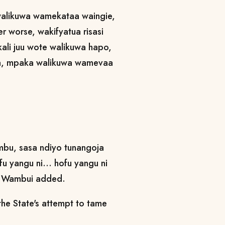
walikuwa wamekataa waingie,
er worse, wakifyatua risasi
ikali juu wote walikuwa hapo,
a, mpaka walikuwa wamevaa
ambu, sasa ndiyo tunangoja
 yangu ni... hofu yangu ni
ne Wambui added.
the State's attempt to tame