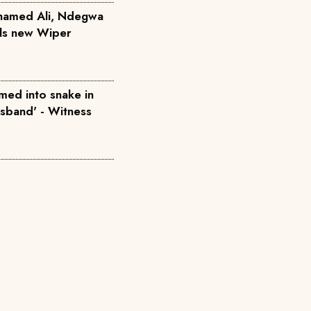
hamed Ali, Ndegwa
ils new Wiper
med into snake in
usband' - Witness