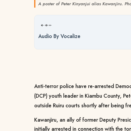
A poster of Peter Kinyanjui alias Kawanjiru. Ph
Audio By Vocalize
Anti-terror police have re-arrested Democ
(DCP) youth leader in Kiambu County, Pete
outside Ruiru courts shortly after being 
Kawanjiru, an ally of former Deputy Pres
initially arrested in connection with the 