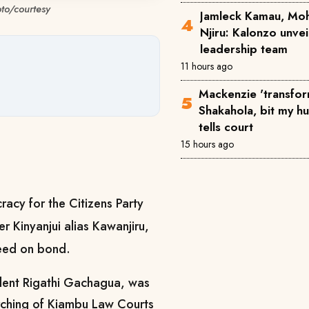
oto/courtesy
Jamleck Kamau, Mo
Njiru: Kalonzo unve
leadership team
11 hours ago
Mackenzie 'transfor
Shakahola, bit my h
tells court
15 hours ago
racy for the Citizens Party
r Kinyanjui alias Kawanjiru,
freed on bond.
ident Rigathi Gachagua, was
torching of Kiambu Law Courts