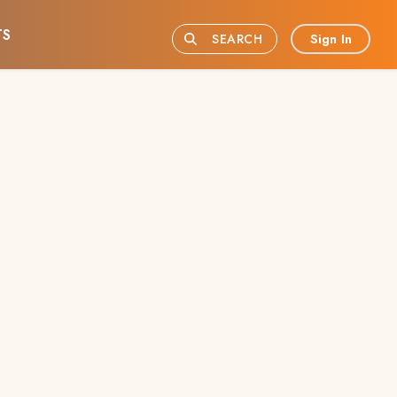
TS
Sign In
SEARCH