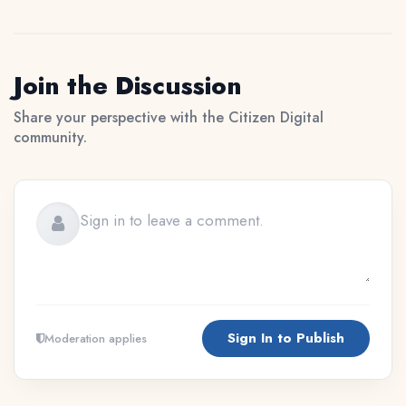
Join the Discussion
Share your perspective with the Citizen Digital
community.
Sign In to Publish
Moderation applies