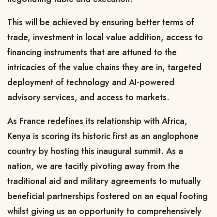
This will be achieved by ensuring better terms of
trade, investment in local value addition, access to
financing instruments that are attuned to the
intricacies of the value chains they are in, targeted
deployment of technology and AI-powered
advisory services, and access to markets.
As France redefines its relationship with Africa,
Kenya is scoring its historic first as an anglophone
country by hosting this inaugural summit. As a
nation, we are tacitly pivoting away from the
traditional aid and military agreements to mutually
beneficial partnerships fostered on an equal footing
whilst giving us an opportunity to comprehensively