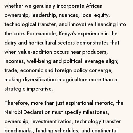
whether we genuinely incorporate African
ownership, leadership, nuances, local equity,
technological transfer, and innovative financing into
the core. For example, Kenya’s experience in the
dairy and horticultural sectors demonstrates that
when value-addition occurs near producers,
incomes, well-being and political leverage align;
trade, economic and foreign policy converge,
making diversification in agriculture more than a
strategic imperative.
Therefore, more than just aspirational rhetoric, the
Nairobi Declaration must specify milestones,
ownership, investment ratios, technology transfer
benchmarks, funding schedules, and continental