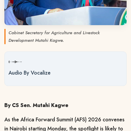
Cabinet Secretary for Agriculture and Livestock
Development Mutahi Kagwe.
Audio By Vocalize
By CS Sen. Mutahi Kagwe
As the Africa Forward Summit (AFS) 2026 convenes
in Nairobi starting Monday, the spotlight is likely to