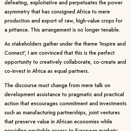
defeating, exploitative and perpetuates the power
asymmetry that has consigned Africa to mere
production and export of raw, high-value crops for
a pittance. This arrangement is no longer tenable.
As stakeholders gather under the theme 'Inspire and
Connect', I am convinced that this is the perfect
opportunity to creatively collaborate, co-create and
co-invest in Africa as equal partners.
The discourse must change from mere talk on
development assistance to pragmatic and practical
action that encourages commitment and investments
such as manufacturing partnerships, joint ventures
that preserve value in African economies while
providing equitable access to European markets;