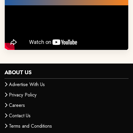
ABOUT US
Advertise With Us
Privacy Policy
Careers
Contact Us
Terms and Conditions