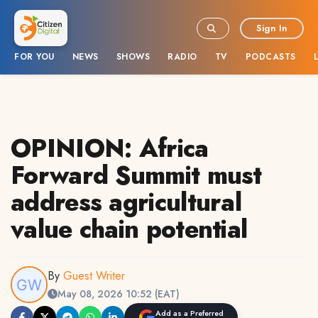
Sign In
FOR YOU
NEWS
SHOWS
RADIO
TV
PODCASTS
OPINION: Africa
Forward Summit must
address agricultural
value chain potential
By
Guest Writer
May 08, 2026 10:52 (EAT)
Add as a Preferred