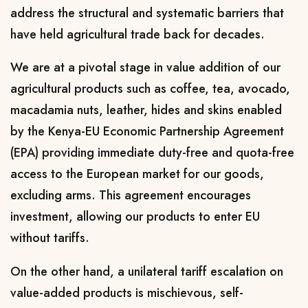
address the structural and systematic barriers that
have held agricultural trade back for decades.
We are at a pivotal stage in value addition of our
agricultural products such as coffee, tea, avocado,
macadamia nuts, leather, hides and skins enabled
by the Kenya-EU Economic Partnership Agreement
(EPA) providing immediate duty-free and quota-free
access to the European market for our goods,
excluding arms. This agreement encourages
investment, allowing our products to enter EU
without tariffs.
On the other hand, a unilateral tariff escalation on
value-added products is mischievous, self-