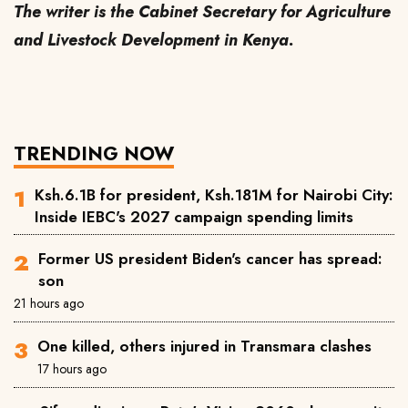
The writer is the Cabinet Secretary for Agriculture
and Livestock Development in Kenya.
TRENDING NOW
Ksh.6.1B for president, Ksh.181M for Nairobi City:
Inside IEBC's 2027 campaign spending limits
Former US president Biden's cancer has spread:
son
21 hours ago
One killed, others injured in Transmara clashes
17 hours ago