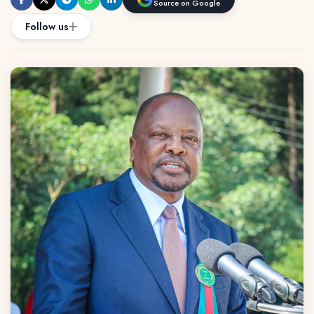
Source on Google
Follow us