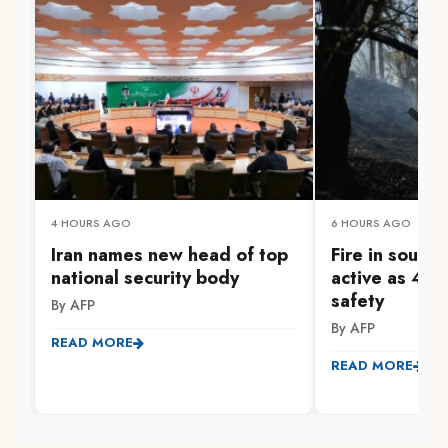
4 HOURS AGO
6 HOURS AGO
Iran names new head of top
Fire in south
national security body
active as 47
safety
By AFP
By AFP
READ MORE
READ MORE