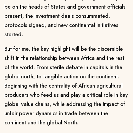
be on the heads of States and government officials
present, the investment deals consummated,
protocols signed, and new continental initiatives
started.
But for me, the key highlight will be the discernible
shift in the relationship between Africa and the rest
of the world. From sterile debate in capitals in the
global north, to tangible action on the continent.
Beginning with the centrality of African agricultural
producers who feed us and play a critical role in key
global value chains, while addressing the impact of
unfair power dynamics in trade between the
continent and the global North.