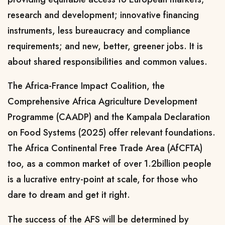
research and development; innovative financing
instruments, less bureaucracy and compliance
requirements; and new, better, greener jobs. It is
about shared responsibilities and common values.
The Africa-France Impact Coalition, the
Comprehensive Africa Agriculture Development
Programme (CAADP) and the Kampala Declaration
on Food Systems (2025) offer relevant foundations.
The Africa Continental Free Trade Area (AfCFTA)
too, as a common market of over 1.2billion people
is a lucrative entry-point at scale, for those who
dare to dream and get it right.
The success of the AFS will be determined by