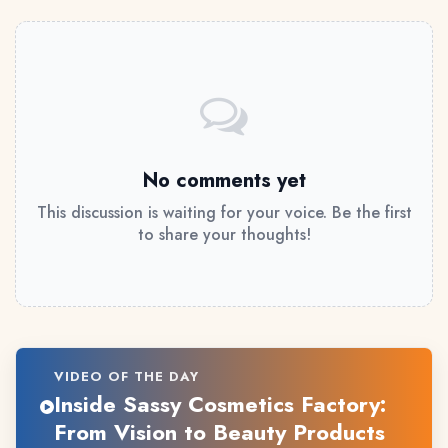
No comments yet
This discussion is waiting for your voice. Be the first
to share your thoughts!
VIDEO OF THE DAY
Inside Sassy Cosmetics Factory:
From Vision to Beauty Products