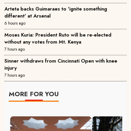
Arteta backs Guimaraes to 'ignite something
different' at Arsenal
6 hours ago
Moses Kuria: President Ruto will be re-elected
without any votes from Mt. Kenya
7 hours ago
Sinner withdraws from Cincinnati Open with knee
injury
7 hours ago
MORE FOR YOU