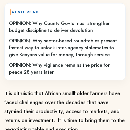
ALSO READ
OPINION: Why County Govts must strengthen
budget discipline to deliver devolution
OPINION: Why sector-based roundtables present
fastest way to unlock inter-agency stalemates to
give Kenyans value for money, through service
OPINION: Why vigilance remains the price for
peace 28 years later
It is altruistic that African smallholder farmers have
faced challenges over the decades that have
stymied their productivity, access to markets, and
returns on investment. It is time to bring them to the
negotiating table and execution.