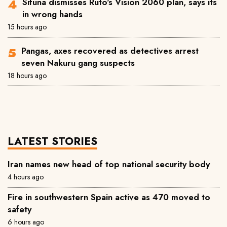
Sifuna dismisses Ruto's Vision 2060 plan, says its
in wrong hands
15 hours ago
Pangas, axes recovered as detectives arrest
seven Nakuru gang suspects
18 hours ago
LATEST STORIES
Iran names new head of top national security body
4 hours ago
Fire in southwestern Spain active as 470 moved to
safety
6 hours ago