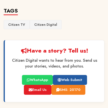
TAGS
Citizen TV
Citizen Digital
Have a story? Tell us!
Citizen Digital wants to hear from you. Send us
your stories, videos, and photos.
WhatsApp
Web Submit
Email Us
SMS: 25170