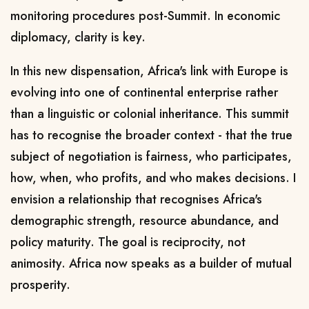
monitoring procedures post-Summit. In economic
diplomacy, clarity is key.
In this new dispensation, Africa's link with Europe is
evolving into one of continental enterprise rather
than a linguistic or colonial inheritance. This summit
has to recognise the broader context - that the true
subject of negotiation is fairness, who participates,
how, when, who profits, and who makes decisions. I
envision a relationship that recognises Africa's
demographic strength, resource abundance, and
policy maturity. The goal is reciprocity, not
animosity. Africa now speaks as a builder of mutual
prosperity.