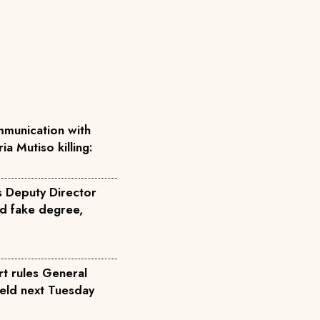
munication with
ia Mutiso killing:
s Deputy Director
d fake degree,
rt rules General
held next Tuesday