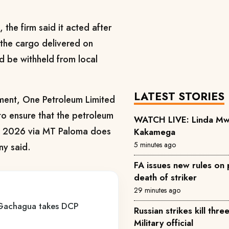
the firm said it acted after
t the cargo delivered on
be withheld from local
LATEST STORIES
nment, One Petroleum Limited
 to ensure that the petroleum
WATCH LIVE: Linda Mwan
h, 2026 via MT Paloma does
Kakamega
5 minutes ago
ny said.
FA issues new rules on p
death of striker
29 minutes ago
 Gachagua takes DCP
Russian strikes kill thre
Military official