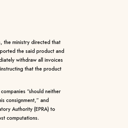
 the ministry directed that
ported the said product and
ately withdraw all invoices
instructing that the product
g companies “should neither
this consignment,” and
tory Authority (EPRA) to
ost computations.