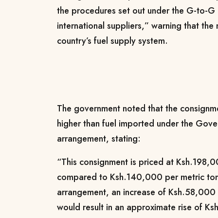
the procedures set out under the G-to-G 
international suppliers,” warning that the
country’s fuel supply system.
The government noted that the consignmen
higher than fuel imported under the Go
arrangement, stating:
“This consignment is priced at Ksh.198,0
compared to Ksh.140,000 per metric to
arrangement, an increase of Ksh.58,000 
would result in an approximate rise of Ksh