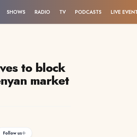
SHOWS
RADIO
TV
PODCASTS
LIVE EVEN
es to block
enyan market
Follow us