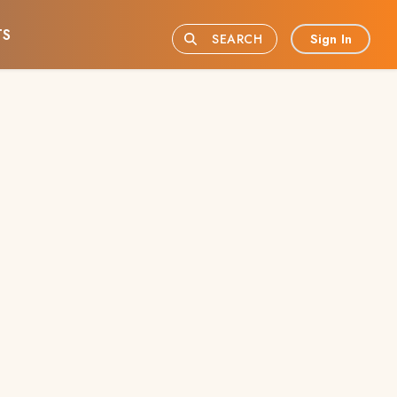
TS
Sign In
SEARCH