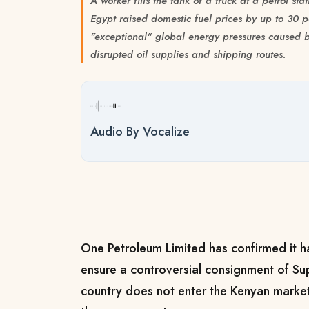
A worker fills the tank of a truck at a petrol s
Egypt raised domestic fuel prices by up to 30 
"exceptional" global energy pressures caused b
disrupted oil supplies and shipping routes.
Audio By Vocalize
One Petroleum Limited has confirmed it h
ensure a controversial consignment of Sup
country does not enter the Kenyan market