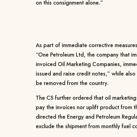
on this consignment alone.”
As part of immediate corrective measures,
“One Petroleum Ltd, the company that im
invoiced Oil Marketing Companies, immedi
issued and raise credit notes,” while also 
be removed from the country.
The CS further ordered that oil marketin
pay the invoices nor uplift product from 
directed the Energy and Petroleum Regula
exclude the shipment from monthly fuel c