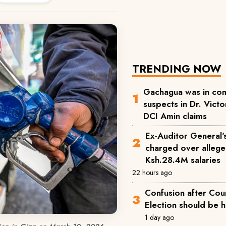
TRENDING NOW
Gachagua was in com
suspects in Dr. Victor
DCI Amin claims
Ex-Auditor General'
charged over allege
Ksh.28.4M salaries
22 hours ago
Confusion after Cou
Election should be 
1 day ago