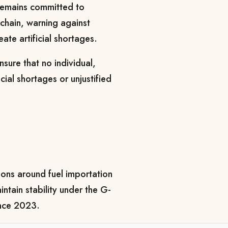
remains committed to
 chain, warning against
eate artificial shortages.
sure that no individual,
ial shortages or unjustified
ons around fuel importation
ntain stability under the G-
ince 2023.