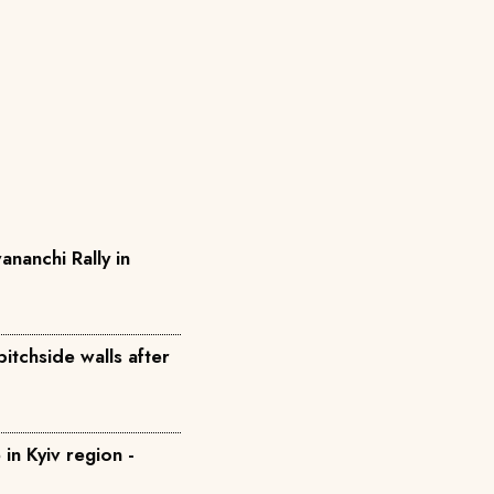
anchi Rally in
itchside walls after
e in Kyiv region -