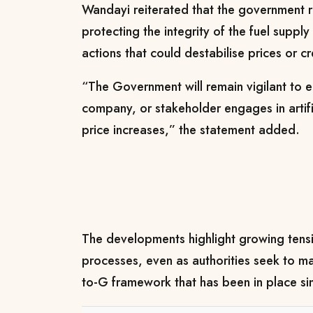
Wandayi reiterated that the government 
protecting the integrity of the fuel supply
actions that could destabilise prices or cr
“The Government will remain vigilant to en
company, or stakeholder engages in artific
price increases,” the statement added.
The developments highlight growing tensi
processes, even as authorities seek to mai
to-G framework that has been in place s