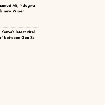
hamed Ali, Ndegwa
ils new Wiper
Kenya’s latest viral
ar' between Gen Zs