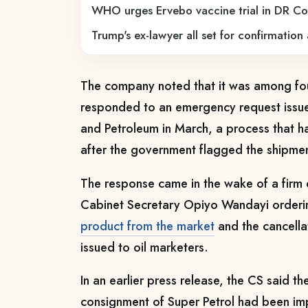
WHO urges Ervebo vaccine trial in DR C
Trump's ex-lawyer all set for confirmation
The company noted that it was among fou
responded to an emergency request issue
and Petroleum in March, a process that h
after the government flagged the shipment
The response came in the wake of a firm 
Cabinet Secretary Opiyo Wandayi orderi
product from the market
and the cancellat
issued to oil marketers.
In an earlier press release, the CS said 
consignment of Super Petrol had been imp