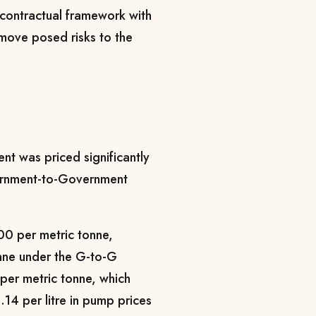
contractual framework with
 move posed risks to the
t was priced significantly
vernment-to-Government
00 per metric tonne,
nne under the G-to-G
per metric tonne, which
.14 per litre in pump prices