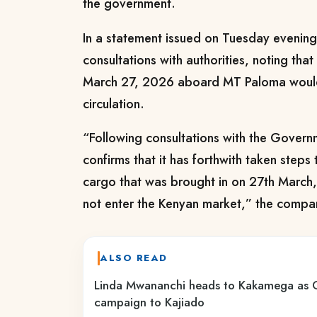
the government.
In a statement issued on Tuesday evening, 
consultations with authorities, noting tha
March 27, 2026 aboard MT Paloma would 
circulation.
“Following consultations with the Gover
confirms that it has forthwith taken steps
cargo that was brought in on 27th Marc
not enter the Kenyan market,” the compa
ALSO READ
Linda Mwananchi heads to Kakamega as
campaign to Kajiado