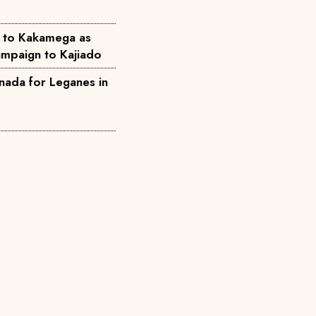
 to Kakamega as
mpaign to Kajiado
nada for Leganes in