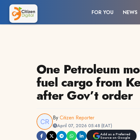
FOR YOU
NEWS
One Petroleum mov
fuel cargo from K
after Gov’t order
By
Citizen Reporter
April 07, 2026 05:48 (EAT)
Add as a Preferred
Source on Google