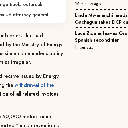
35 minutes ago
ongo Ebola outbreak
 as US attorney general
Linda Mwananchi heads
Gachagua takes DCP ca
Luca Zidane leaves Gra
r bidders that had
Spanish second tier
d by the Ministry of Energy
1 hour ago
as since come under scrutiny
 as irregular.
directive issued by Energy
ng the
withdrawal of the
ion of all related invoices
the 60,000-metric-tonne
orted “in contravention of