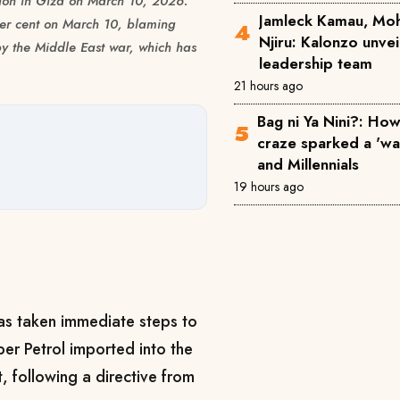
tation in Giza on March 10, 2026.
Jamleck Kamau, Mo
per cent on March 10, blaming
Njiru: Kalonzo unve
y the Middle East war, which has
leadership team
21 hours ago
Bag ni Ya Nini?: How 
craze sparked a 'w
and Millennials
19 hours ago
as taken immediate steps to
er Petrol imported into the
, following a directive from